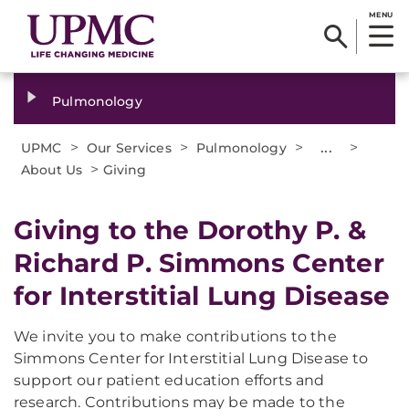
MENU
Pulmonology
>
>
>
...
>
UPMC
Our Services
Pulmonology
>
About Us
Giving
Giving to the Dorothy P. &
Richard P. Simmons Center
for Interstitial Lung Disease
We invite you to make contributions to the
Simmons Center for Interstitial Lung Disease to
support our patient education efforts and
research. Contributions may be made to the