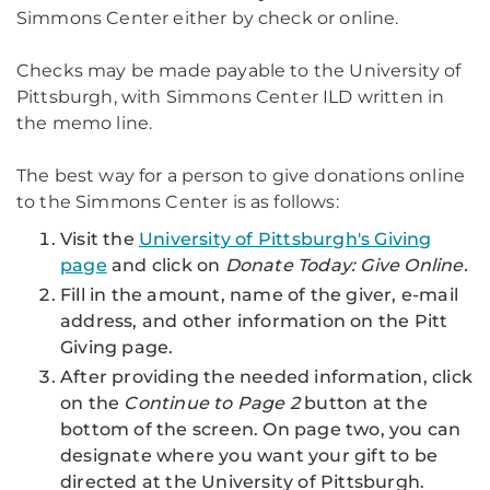
Simmons Center either by check or online.
Checks may be made payable to the University of
Pittsburgh, with Simmons Center ILD written in
the memo line.
The best way for a person to give donations online
to the Simmons Center is as follows:
Visit the
University of Pittsburgh's Giving
page
and click on
Donate Today: Give Online
.
Fill in the amount, name of the giver, e-mail
address, and other information on the Pitt
Giving page.
After providing the needed information, click
on the
Continue to Page 2
button at the
bottom of the screen. On page two, you can
designate where you want your gift to be
directed at the University of Pittsburgh.