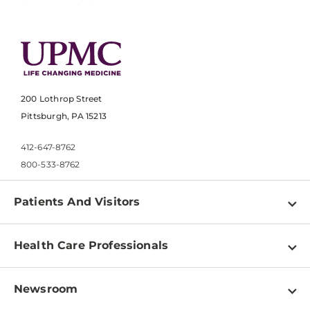
200 Lothrop Street
Pittsburgh, PA 15213
412-647-8762
800-533-8762
Patients And Visitors
Find a Doctor
Health Care Professionals
Locations
Physician Information
Pay a Bill
Newsroom
Resources
Patient & Visitor Resources