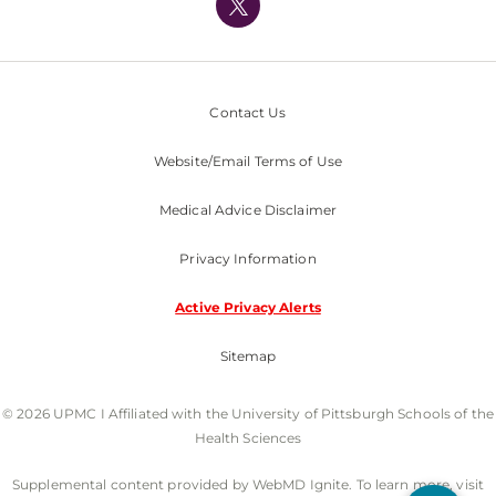
Nondiscrimination Policy
Contact Us
Website/Email Terms of Use
Medical Advice Disclaimer
Privacy Information
Active Privacy Alerts
Sitemap
© 2026 UPMC I Affiliated with the University of Pittsburgh Schools of the
Health Sciences
Supplemental content provided by WebMD Ignite. To learn more, visit