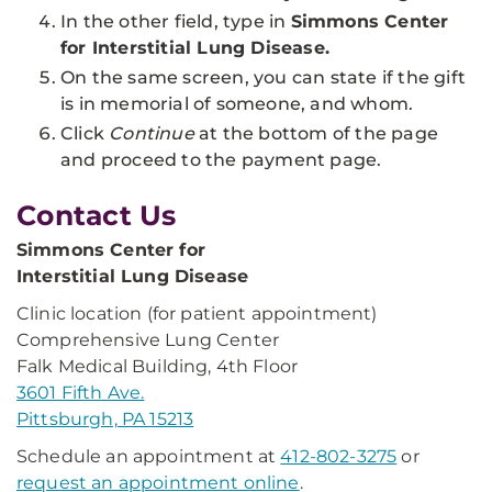
In the other field, type in
Simmons Center
for Interstitial Lung Disease.
On the same screen, you can state if the gift
is in memorial of someone, and whom.
Click
Continue
at the bottom of the page
and proceed to the payment page.
Contact Us
Simmons Center for
Interstitial Lung Disease
Clinic location (for patient appointment)
Comprehensive Lung Center
Falk Medical Building, 4th Floor
3601 Fifth Ave.
Pittsburgh, PA 15213
Schedule an appointment at
412-802-3275
or
request an appointment online
.