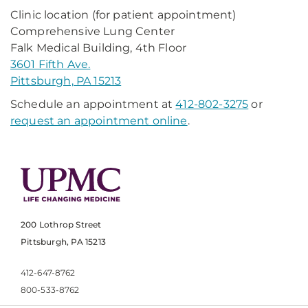
Clinic location (for patient appointment)
Comprehensive Lung Center
Falk Medical Building, 4th Floor
3601 Fifth Ave.
Pittsburgh, PA 15213
Schedule an appointment at
412-802-3275
or
request an appointment online
.
200 Lothrop Street
Pittsburgh, PA 15213
412-647-8762
800-533-8762