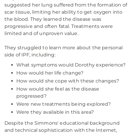
suggested her lung suffered from the formation of
scar tissue, limiting her ability to get oxygen into
the blood. They learned the disease was
progressive and often fatal. Treatments were
limited and of unproven value.
They struggled to learn more about the personal
side of IPF, including:
What symptoms would Dorothy experience?
How would her life change?
How would she cope with these changes?
How would she feel as the disease
progressed?
Were new treatments being explored?
Were they available in this area?
Despite the Simmons' educational background
and technical sophistication with the Internet,