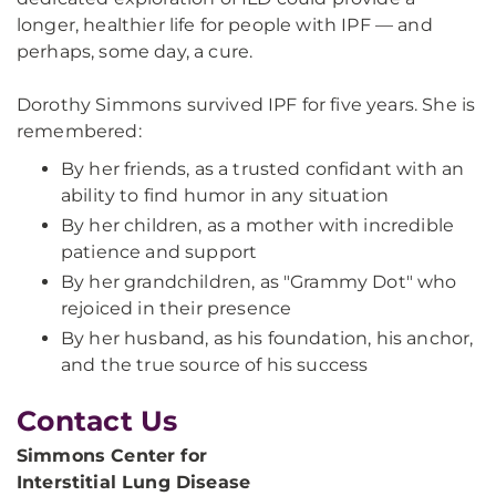
longer, healthier life for people with IPF — and
perhaps, some day, a cure.
Dorothy Simmons survived IPF for five years. She is
remembered:
By her friends, as a trusted confidant with an
ability to find humor in any situation
By her children, as a mother with incredible
patience and support
By her grandchildren, as "Grammy Dot" who
rejoiced in their presence
By her husband, as his foundation, his anchor,
and the true source of his success
Contact Us
Simmons Center for
Interstitial Lung Disease