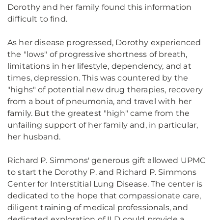
Dorothy and her family found this information
difficult to find.
As her disease progressed, Dorothy experienced
the "lows" of progressive shortness of breath,
limitations in her lifestyle, dependency, and at
times, depression. This was countered by the
"highs" of potential new drug therapies, recovery
from a bout of pneumonia, and travel with her
family. But the greatest "high" came from the
unfailing support of her family and, in particular,
her husband.
Richard P. Simmons' generous gift allowed UPMC
to start the Dorothy P. and Richard P. Simmons
Center for Interstitial Lung Disease. The center is
dedicated to the hope that compassionate care,
diligent training of medical professionals, and
dedicated exploration of ILD could provide a