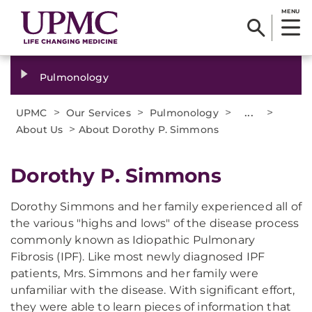
MENU
Pulmonology
>
>
>
...
>
UPMC
Our Services
Pulmonology
>
About Us
About Dorothy P. Simmons
Dorothy P. Simmons
Dorothy Simmons and her family experienced all of
the various "highs and lows" of the disease process
commonly known as Idiopathic Pulmonary
Fibrosis (IPF). Like most newly diagnosed IPF
patients, Mrs. Simmons and her family were
unfamiliar with the disease. With significant effort,
they were able to learn pieces of information that