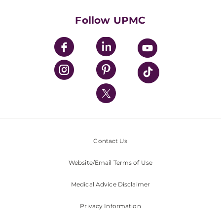
Health Library
HealthBeat Blog
Follow UPMC
UPMC Apps
UPMC Enterprises
UPMC Health Plan
UPMC International
Nondiscrimination Policy
Contact Us
Website/Email Terms of Use
Medical Advice Disclaimer
Privacy Information