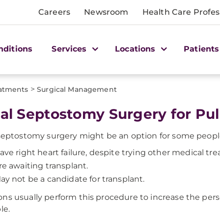
Careers
Newsroom
Health Care Profes
nditions
Services
Locations
Patients
>
atments
Surgical Management
ial Septostomy Surgery for P
 septostomy surgery might be an option for some peop
ave right heart failure, despite trying other medical tr
re awaiting transplant.
ay not be a candidate for transplant.
ns usually perform this procedure to increase the person
le.