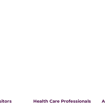
sitors
Health Care Professionals
A