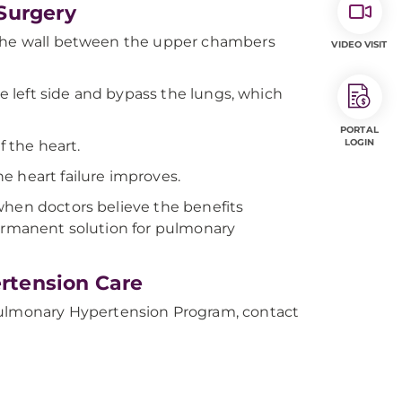
Surgery
h the wall between the upper chambers
VIDEO VISIT
he left side and bypass the lungs, which
PORTAL
LOGIN
f the heart.
the heart failure improves.
when doctors believe the benefits
permanent solution for pulmonary
rtension Care
lmonary Hypertension Program, contact