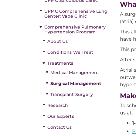
UPMC Sarcoidosis Clinic
What
UPMC Comprehensive Lung
A surg
Center: Vape Clinic
(atria)
Comprehensive Pulmonary
This a
Hypertension Program
have h
About Us
This p
Conditions We Treat
After 
Treatments
Atrial
Medical Management
outwei
Surgical Management
hypert
Transplant Surgery
Make
Research
To sc
us at:
Our Experts
1
Contact Us
P