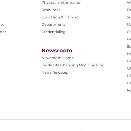
Physician Information
W
Resources
Fa
Education & Training
Su
ces
Departments
M
nter
Credentialing
C
Fi
S
Newsroom
He
Newsroom Home
U
Inside Life Changing Medicine Blog
U
News Releases
U
UP
No