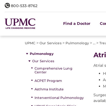
800-533-8762
Find a Doctor
Co
>
>
>
>
UPMC
Our Services
Pulmonology
...
Tre
Atr
Pulmonology
Our Services
Atrial
Comprehensive Lung
Center
H
A
ACPET Program
M
Asthma Institute
Surgeo
Interventional Pulmonology
availab