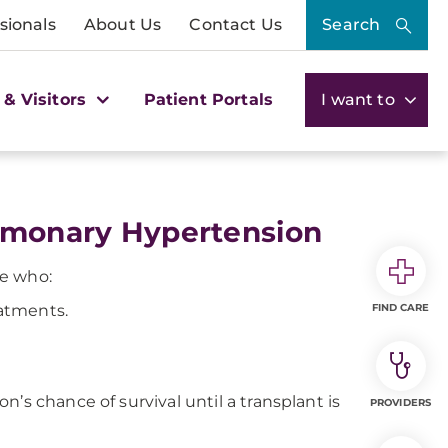
sionals
About Us
Contact Us
Search
 & Visitors
Patient Portals
I want to
ulmonary Hypertension
le who:
eatments.
FIND CARE
’s chance of survival until a transplant is
PROVIDERS