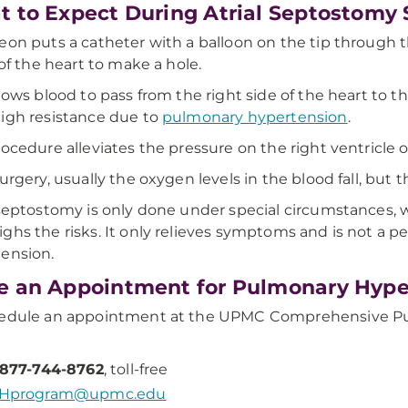
 to Expect During Atrial Septostomy 
eon puts a catheter with a balloon on the tip throug
 of the heart to make a hole.
llows blood to pass from the right side of the heart to t
igh resistance due to
pulmonary hypertension
.
rocedure alleviates the pressure on the right ventricle o
surgery, usually the oxygen levels in the blood fall, but 
 septostomy is only done under special circumstances, 
ghs the risks. It only relieves symptoms and is not a 
ension.
 an Appointment for Pulmonary Hype
hedule an appointment at the UPMC Comprehensive Pu
-877-744-8762
, toll-free
Hprogram@upmc.edu