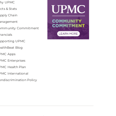
hy UPMC
cts & Stats
pply Chain
anagement
ommunity Commitment
nancials
upporting UPMC
althBeat Blog
PMC Apps
PMC Enterprises
PMC Health Plan
MC International
ndiscrimination Policy