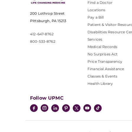
Find a Doctor
Locations
200 Lothrop Street
Pay a Bill
Pittsburgh, PA 15213
Patient & Visitor Resour
Disabilities Resource Ce
412-647-8762
Services
800-533-8762
Medical Records
No Surprises Act
Price Transparency
Financial Assistance
Classes & Events
Health Library
Follow UPMC