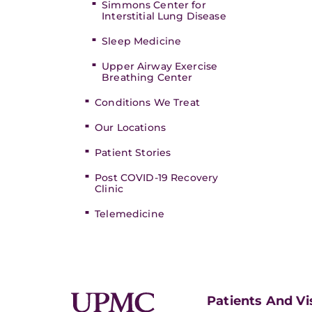
Simmons Center for
Interstitial Lung Disease
Sleep Medicine
Upper Airway Exercise
Breathing Center
Conditions We Treat
Our Locations
Patient Stories
Post COVID-19 Recovery
Clinic
Telemedicine
Patients And Vi