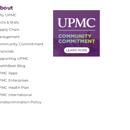
bout
hy UPMC
cts & Stats
pply Chain
anagement
ommunity Commitment
nancials
upporting UPMC
althBeat Blog
PMC Apps
PMC Enterprises
PMC Health Plan
MC International
ndiscrimination Policy