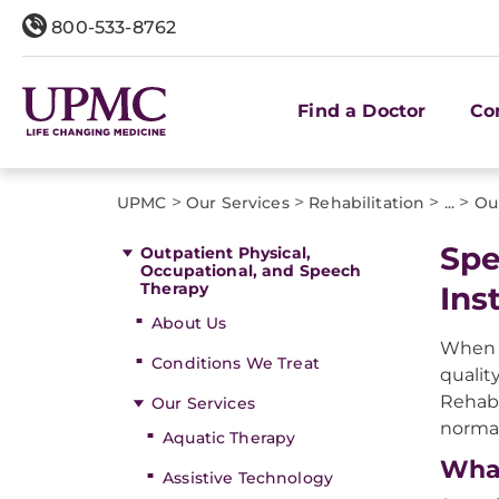
800-533-8762
Find a Doctor
Co
>
>
>
>
UPMC
Our Services
Rehabilitation
...
Ou
Spe
Outpatient Physical,
Occupational, and Speech
Therapy
Ins
About Us
When y
Conditions We Treat
qualit
Rehabi
Our Services
normal
Aquatic Therapy
What
Assistive Technology