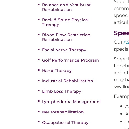
Speech
Balance and Vestibular
commun
Rehabilitation
speech
Back & Spine Physical
articu
Therapy
Spee
Blood Flow Restriction
Rehabilitation
Our
AS
specia
Facial Nerve Therapy
Speech
Golf Performance Program
For ch
Hand Therapy
and ot
may ha
Industrial Rehabilitation
swallo
Limb Loss Therapy
Exampl
Lymphedema Management
A
Neurorehabilitation
A
D
Occupational Therapy