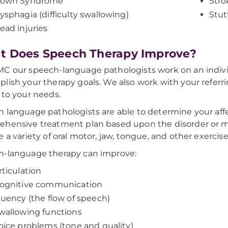
own Syndrome
Stro
ysphagia (difficulty swallowing)
Stut
ead injuries
 Does Speech Therapy Improve?
C our speech-language pathologists work on an individu
lish your therapy goals. We also work with your referri
 to your needs.
 language pathologists are able to determine your aff
hensive treatment plan based upon the disorder or me
e a variety of oral motor, jaw, tongue, and other exercise
h-language therapy can improve:
rticulation
ognitive communication
luency (the flow of speech)
wallowing functions
oice problems (tone and quality)