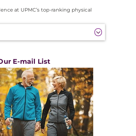
idence at UPMC’s top-ranking physical
Our E-mail List