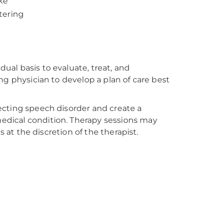
ke
tering
al basis to evaluate, treat, and
ng physician to develop a plan of care best
ecting speech disorder and create a
dical condition. Therapy sessions may
s at the discretion of the therapist.