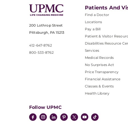
Patients And Vi
Find a Doctor
Locations
200 Lothrop Street
Pay a Bill
Pittsburgh, PA 15213
Patient & Visitor Resour
Disabilities Resource Ce
412-647-8762
Services
800-533-8762
Medical Records
No Surprises Act
Price Transparency
Financial Assistance
Classes & Events
Health Library
Follow UPMC