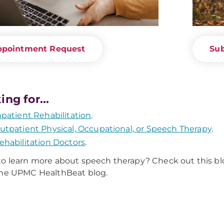
ppointment Request
Sub
ing for...
npatient Rehabilitation
.
utpatient Physical, Occupational, or Speech Therapy
.
ehabilitation Doctors
.
o learn more about speech therapy? Check out this b
the UPMC HealthBeat blog.