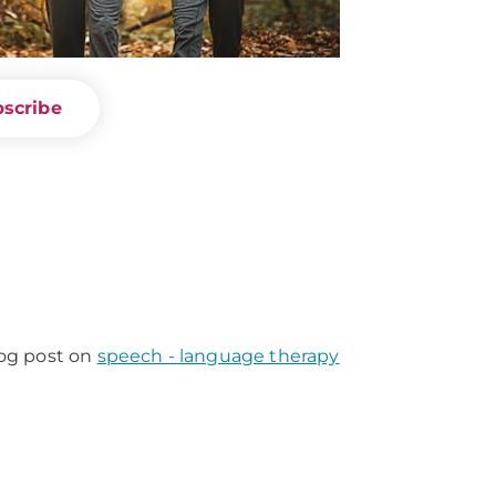
scribe
log post on
speech - language therapy