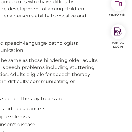
 and adults who have difficulty
 the development of young children,
VIDEO VISIT
er a person’s ability to vocalize and
ed speech-language pathologists
PORTAL
LOGIN
unication.
 the same as those hindering older adults.
al speech problems including stuttering
ies. Adults eligible for speech therapy
 in difficulty communicating or
speech therapy treats are:
 and neck cancers
iple sclerosis
inson’s disease