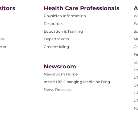
sitors
Health Care Professionals
A
Physician Information
W
Resources
Fa
Education & Training
Su
ces
Departments
M
nter
Credentialing
C
Fi
S
Newsroom
He
Newsroom Home
U
Inside Life Changing Medicine Blog
U
News Releases
U
UP
No