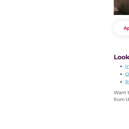
A
Look
I
O
R
Want t
from 