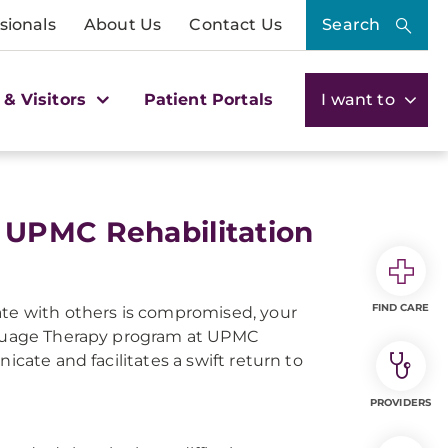
sionals
About Us
Contact Us
Search
 & Visitors
Patient Portals
I want to
 UPMC Rehabilitation
FIND CARE
ate with others is compromised, your
anguage Therapy program at UPMC
icate and facilitates a swift return to
PROVIDERS