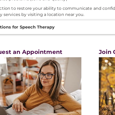
ction to restore your ability to communicate and conf
y services by visiting a location near you.
onal
tions for Speech Therapy
ation
uest an Appointment
Join 