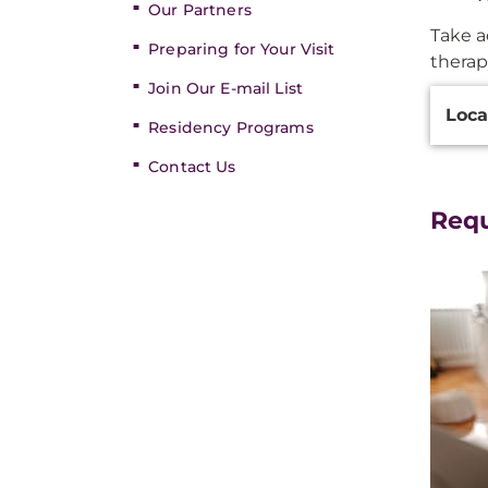
Our Partners
Take a
Preparing for Your Visit
therap
Join Our E-mail List
Additi
Loca
Inform
Residency Programs
Contact Us
Req