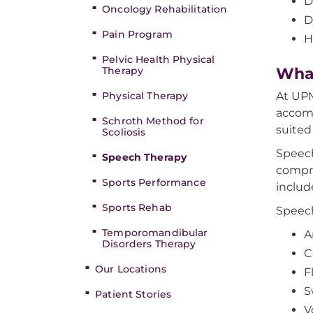
D
Oncology Rehabilitation
D
Pain Program
H
Pelvic Health Physical
Therapy
What
Physical Therapy
At UPM
accomp
Schroth Method for
suited
Scoliosis
Speech
Speech Therapy
compre
Sports Performance
includ
Sports Rehab
Speec
Temporomandibular
A
Disorders Therapy
C
Our Locations
F
S
Patient Stories
V