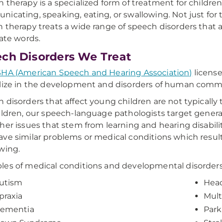
 therapy is a specialized form of treatment for children
icating, speaking, eating, or swallowing. Not just for
 therapy treats a wide range of speech disorders that alt
late words.
ch Disorders We Treat
HA (American Speech and Hearing Association)
licens
lize in the development and disorders of human comm
 disorders that affect young children are not typically
ildren, our speech-language pathologists target gener
her issues that stem from learning and hearing disabilit
ve similar problems or medical conditions which result
wing.
es of medical conditions and developmental disorders 
utism
Head
praxia
Mult
ementia
Park