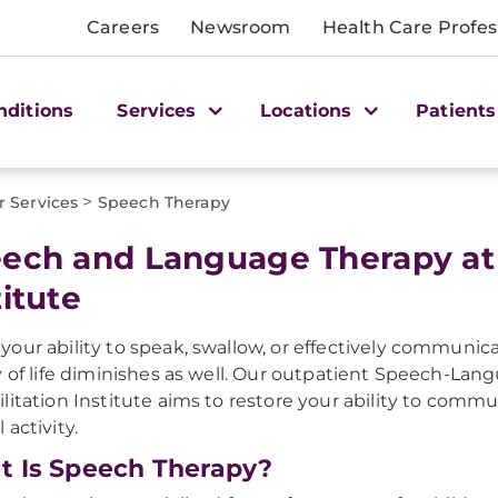
Careers
Newsroom
Health Care Profes
nditions
Services
Locations
Patients
>
r Services
Speech Therapy
ech and Language Therapy at
titute
our ability to speak, swallow, or effectively communic
y of life diminishes as well. Our outpatient Speech-L
litation Institute aims to restore your ability to commun
 activity.
 Is Speech Therapy?