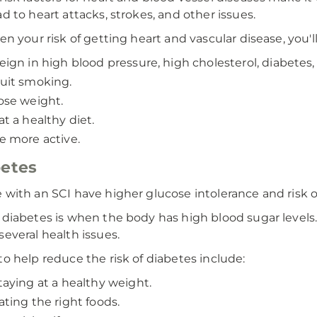
ad to heart attacks, strokes, and other issues.
sen your risk of getting heart and vascular disease, you'l
eign in high blood pressure, high cholesterol, diabetes,
uit smoking.
ose weight.
at a healthy diet.
e more active.
etes
 with an SCI have higher glucose intolerance and risk o
 diabetes is when the body has high blood sugar levels.
several health issues.
to help reduce the risk of diabetes include:
taying at a healthy weight.
ating the right foods.