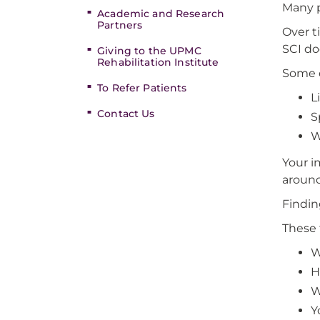
Many p
Academic and Research
Partners
Over t
SCI do
Giving to the UPMC
Rehabilitation Institute
Some c
To Refer Patients
L
Contact Us
S
W
Your i
around
Findin
These 
W
H
W
Y