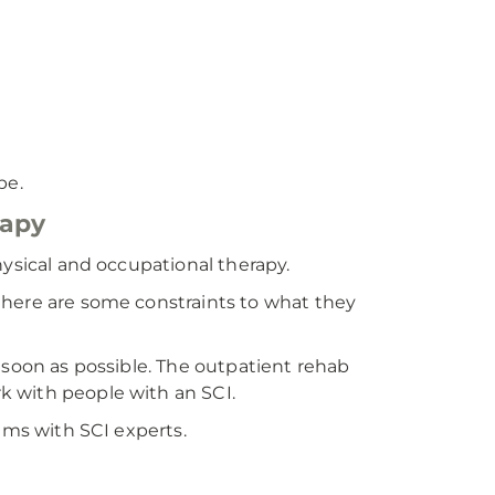
be.
rapy
hysical and occupational therapy.
there are some constraints to what they
 soon as possible. The outpatient rehab
k with people with an SCI.
ams with SCI experts.