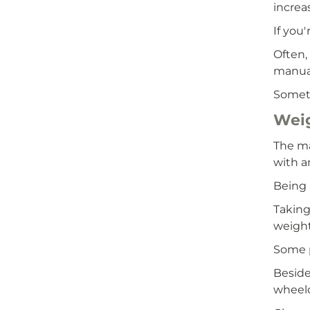
increa
If you
Often,
manual
Someti
Wei
The ma
with a
Being 
Taking
weight
Some p
Beside
wheelc