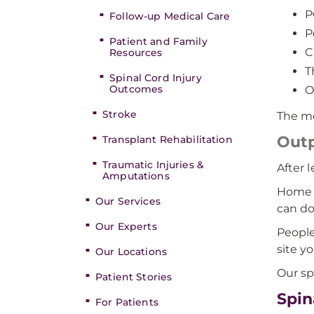
P
Follow-up Medical Care
P
Patient and Family
C
Resources
T
Spinal Cord Injury
Outcomes
O
Stroke
The mo
Outp
Transplant Rehabilitation
Traumatic Injuries &
After 
Amputations
Home h
Our Services
can do
Our Experts
People
site y
Our Locations
Our sp
Patient Stories
Spin
For Patients