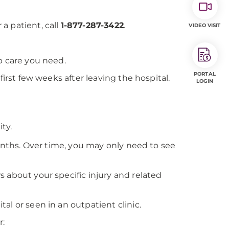
 a patient, call
1-877-287-3422
.
VIDEO VISIT
p care you need.
PORTAL
first few weeks after leaving the hospital.
LOGIN
ty.
months. Over time, you may only need to see
 about your specific injury and related
al or seen in an outpatient clinic.
r: