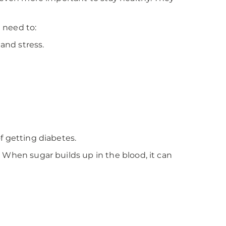
l need to:
 and stress.
f getting diabetes.
 When sugar builds up in the blood, it can