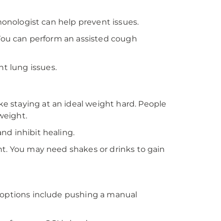
lmonologist can help prevent issues.
 You can perform an assisted cough
t lung issues.
 staying at an ideal weight hard. People
weight.
nd inhibit healing.
ht. You may need shakes or drinks to gain
e options include pushing a manual