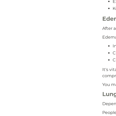
E
K
Ede
After 
Edema
I
C
C
It's v
compre
You ma
Lung
Depend
People