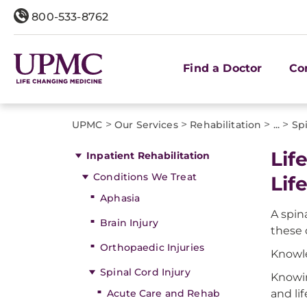
800-533-8762
Find a Doctor
Co
>
>
>
>
UPMC
Our Services
Rehabilitation
...
Spi
Lif
Inpatient Rehabilitation
Conditions We Treat
Lif
Aphasia
A spin
Brain Injury
these 
Orthopaedic Injuries
Knowle
Spinal Cord Injury
Knowin
Acute Care and Rehab
and lif