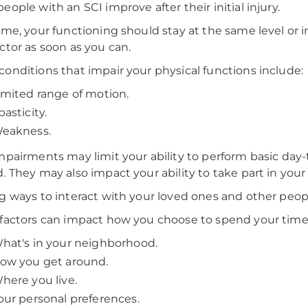
eople with an SCI improve after their initial injury.
ime, your functioning should stay at the same level or im
ctor as soon as you can.
onditions that impair your physical functions include:
imited range of motion.
pasticity.
eakness.
mpairments may limit your ability to perform basic day-
. They may also impact your ability to take part in your
g ways to interact with your loved ones and other people
factors can impact how you choose to spend your time
hat's in your neighborhood.
ow you get around.
here you live.
our personal preferences.