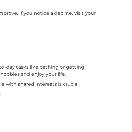
prove. If you notice a decline, visit your
to-day tasks like bathing or getting
 hobbies and enjoy your life.
 with shared interests is crucial.
: