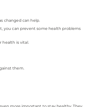
has changed can help.
But, you can prevent some health problems
health is vital.
gainst them.
t even more important to stay healthy. They