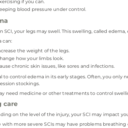
xercising if you can.
eeping blood pressure under control.
ma
an SCI, your legs may swell. This swelling, called edema,
 can:
ncrease the weight of the legs.
hange how your limbs look.
ause chronic skin issues, like sores and infections.
ital to control edema in its early stages. Often, you only
ssion stockings.
y need medicine or other treatments to control swelli
 care
ing on the level of the injury, your SCI may impact you
 with more severe SCIs may have problems breathing 