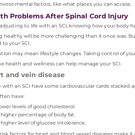
nvironmental factors, like what places you can access.
th Problems After Spinal Cord Injury
adjusting to life with an SCI, knowing how your body 
g healthy will be more challenging than it once was. 
d to your SCI.
tion may mean lifestyle changes. Taking control of your 
me health and wellness can help manage your SCI.
t and vein disease
 with an SCI have some cardiovascular cards stacked a
ften have:
ower levels of good cholesterol.
 higher percentage of body fat.
 higher level of glucose intolerance.
risk factors for heart and blood vessel diseases make i