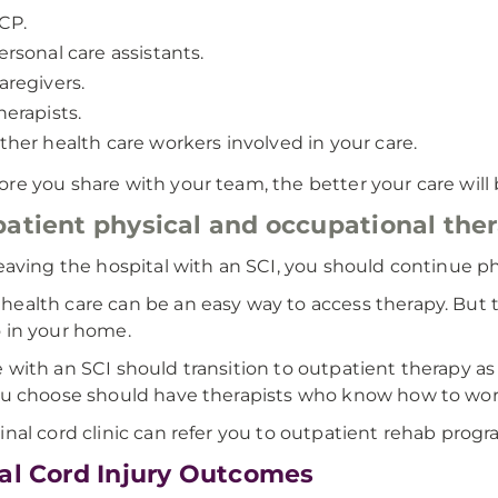
CP.
ersonal care assistants.
aregivers.
herapists.
ther health care workers involved in your care.
re you share with your team, the better your care will 
atient physical and occupational the
leaving the hospital with an SCI, you should continue p
ealth care can be an easy way to access therapy. But 
 in your home.
 with an SCI should transition to outpatient therapy as
ou choose should have therapists who know how to wor
inal cord clinic can refer you to outpatient rehab progr
al Cord Injury Outcomes