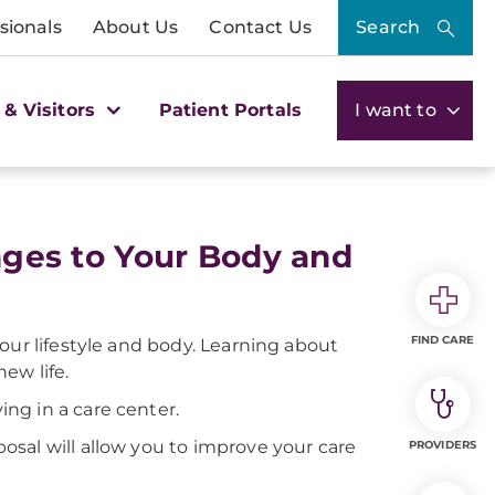
sionals
About Us
Contact Us
Search
 & Visitors
Patient Portals
I want to
anges to Your Body and
FIND CARE
 your lifestyle and body. Learning about
ew life.
ng in a care center.
sal will allow you to improve your care
PROVIDERS