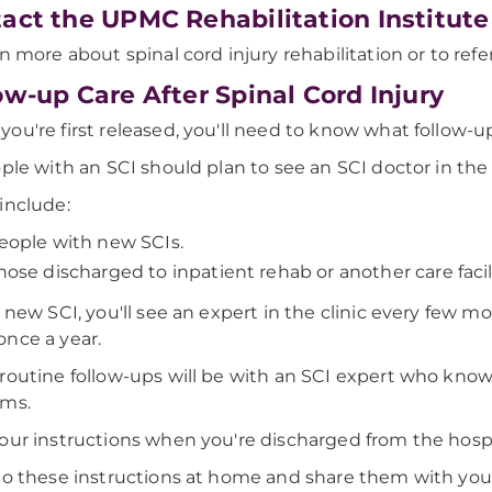
act the UPMC Rehabilitation Institute
rn more about spinal cord injury rehabilitation or to refer
ow-up Care After Spinal Cord Injury
ou're first released, you'll need to know what follow-u
ople with an SCI should plan to see an SCI doctor in the 
include:
eople with new SCIs.
hose discharged to inpatient rehab or another care facili
a new SCI, you'll see an expert in the clinic every few 
nce a year.
routine follow-ups will be with an SCI expert who knows
ems.
our instructions when you're discharged from the hospit
to these instructions at home and share them with you