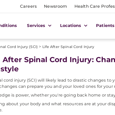
Careers
Newsroom
Health Care Profes
nditions
Services
Locations
Patients
>
nal Cord Injury (SCI)
Life After Spinal Cord Injury
e After Spinal Cord Injury: Ch
estyle
al cord injury (SCI) will likely lead to drastic changes to
changes can prepare you and your loved ones for your n
dge is power, whether you're going back home or stayi
g about your body and what resources are at your dispo
e.