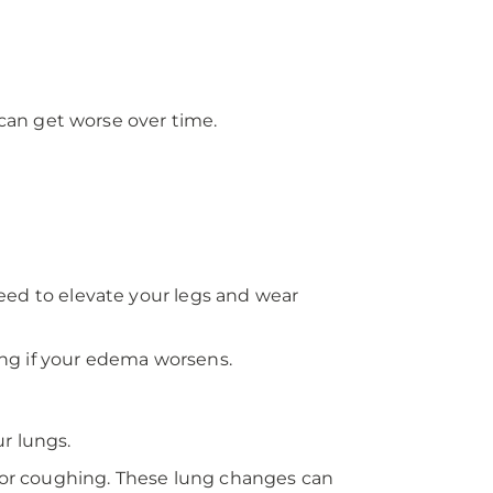
 can get worse over time.
 need to elevate your legs and wear
ng if your edema worsens.
r lungs.
or coughing. These lung changes can