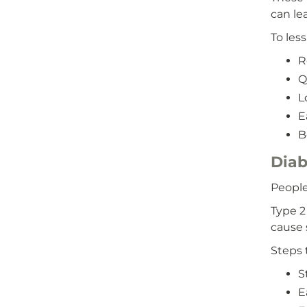
can le
To les
R
Q
L
E
B
Diab
People
Type 2
cause 
Steps 
S
E