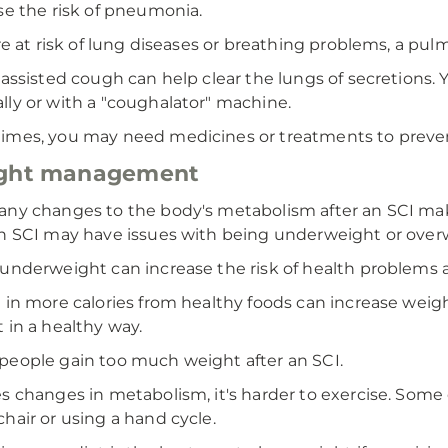
se the risk of pneumonia.
're at risk of lung diseases or breathing problems, a pu
 assisted cough can help clear the lungs of secretions.
ly or with a "coughalator" machine.
mes, you may need medicines or treatments to preven
ght management
ny changes to the body's metabolism after an SCI make
n SCI may have issues with being underweight or over
underweight can increase the risk of health problems a
 in more calories from healthy foods can increase weig
 in a healthy way.
eople gain too much weight after an SCI.
s changes in metabolism, it's harder to exercise. Som
hair or using a hand cycle.