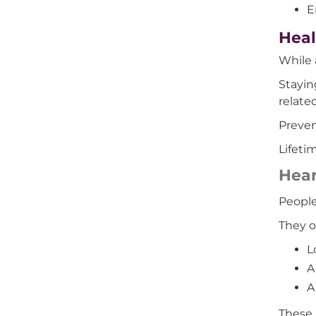
E
Heal
While 
Stayin
relate
Preven
Lifeti
Hear
People
They o
L
A
A
These 