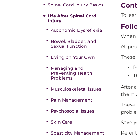
Cont
Spinal Cord Injury Basics
To lea
Life After Spinal Cord
Injury
Foll
Autonomic Dysreflexia
When y
Bowel, Bladder, and
Sexual Function
All pe
These 
Living on Your Own
P
Managing and
Preventing Health
T
Problems
After 
Musculoskeletal Issues
them o
Pain Management
These 
Psychosocial Issues
probl
Skin Care
Save y
Refer 
Spasticity Management