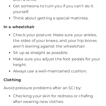
Get someone to turn you if you can't do it
yourself.
Think about getting a special mattress.
In a wheelchair
Check your posture. Make sure your ankles,
the sides of your knees, and your hip bones
aren't leaning against the wheelchair.
Sit up as straight as possible.
Make sure you adjust the foot pedals for your
height.
Always use a well-maintained cushion.
Clothing
Avoid pressure problems after an SCI by:
Checking your skin for redness or chafing
after wearing new clothes.