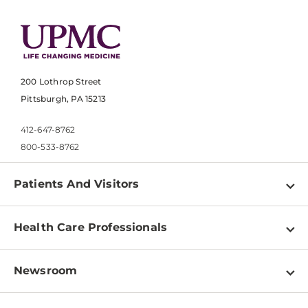
200 Lothrop Street
Pittsburgh, PA 15213
412-647-8762
800-533-8762
Patients And Visitors
Find a Doctor
Health Care Professionals
Locations
Physician Information
Pay a Bill
Newsroom
Resources
Patient & Visitor Resources
Newsroom Home