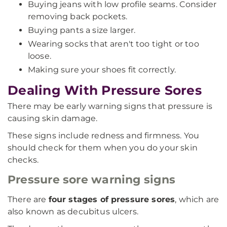
Buying jeans with low profile seams. Consider
removing back pockets.
Buying pants a size larger.
Wearing socks that aren't too tight or too
loose.
Making sure your shoes fit correctly.
Dealing With Pressure Sores
There may be early warning signs that pressure is
causing skin damage.
These signs include redness and firmness. You
should check for them when you do your skin
checks.
Pressure sore warning signs
There are
four stages of pressure sores
, which are
also known as decubitus ulcers.