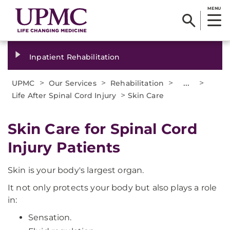
MENU
Inpatient Rehabilitation
>
>
>
...
>
UPMC
Our Services
Rehabilitation
>
Life After Spinal Cord Injury
Skin Care
Skin Care for Spinal Cord
Injury Patients
Skin is your body's largest organ.
It not only protects your body but also plays a role
in:
Sensation.