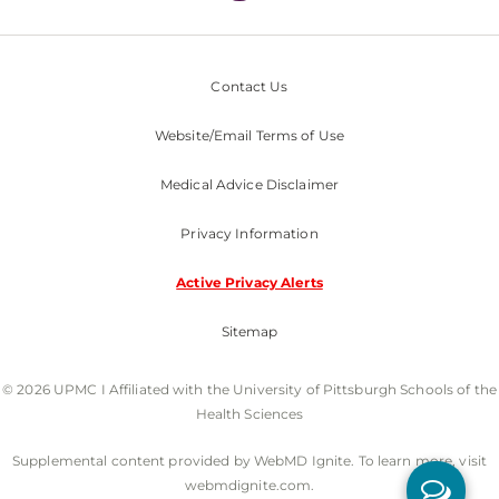
Contact Us
Website/Email Terms of Use
Medical Advice Disclaimer
Privacy Information
Active Privacy Alerts
Sitemap
© 2026 UPMC I Affiliated with the University of Pittsburgh Schools of the
Health Sciences
Supplemental content provided by WebMD Ignite. To learn more, visit
webmdignite.com.