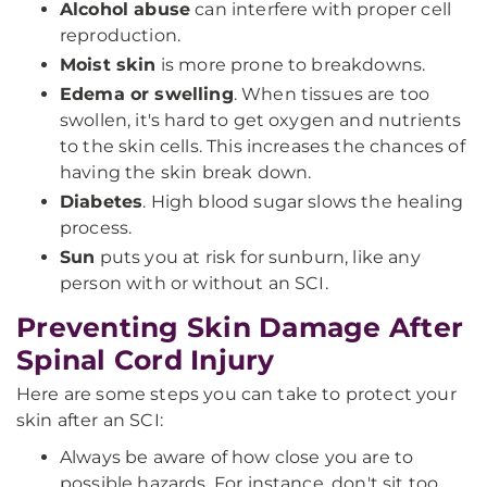
Alcohol abuse
can interfere with proper cell
reproduction.
Moist skin
is more prone to breakdowns.
Edema or swelling
. When tissues are too
swollen, it's hard to get oxygen and nutrients
to the skin cells. This increases the chances of
having the skin break down.
Diabetes
. High blood sugar slows the healing
process.
Sun
puts you at risk for sunburn, like any
person with or without an SCI.
Preventing Skin Damage After
Spinal Cord Injury
Here are some steps you can take to protect your
skin after an SCI:
Always be aware of how close you are to
possible hazards. For instance, don't sit too