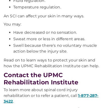
Fluid regulation.
Temperature regulation.
An SCI can affect your skin in many ways.
You may:
Have decreased or no sensation.
Sweat more or less in different areas.
Swell because there's no voluntary muscle
action below the injury site.
Read on to learn ways to protect your skin and
how the UPMC Rehabilitation Institute can help.
Contact the UPMC
Rehabilitation Institute
To learn more about spinal cord injury
rehabilitation or to refer a patient, call
1-877-287-
3422
.