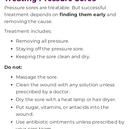
Pressure sores are treatable. But successful
treatment depends on
finding them early
and
removing the cause.
Treatment includes:
Removing all pressure.
Staying off the pressure sore.
Keeping the sore clean and dry.
Do not:
Massage the sore.
Clean the wound with any solution unless
prescribed by a doctor.
Dry the sore with a heat lamp or hair dryer.
Put sugar, vitamins, or antacids into the
wound.
Use antibiotic ointments unless prescribed by
your care team.