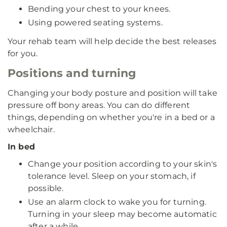
Bending your chest to your knees.
Using powered seating systems.
Your rehab team will help decide the best releases
for you.
Positions and turning
Changing your body posture and position will take
pressure off bony areas. You can do different
things, depending on whether you're in a bed or a
wheelchair.
In bed
Change your position according to your skin's
tolerance level. Sleep on your stomach, if
possible.
Use an alarm clock to wake you for turning.
Turning in your sleep may become automatic
after a while.