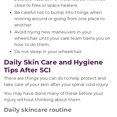
close to fires or space heaters.
Be careful not to bump into things when
moving around or going from one place to
another.
Avoid trying new maneuvers in your
wheelchair until your care team trains you on
how to do them.
Do not sleep in your wheelchair.
Daily Skin Care and Hygiene
Tips After SCI
There are things you can do to help protect and
take care of your skin after your spinal cord injury.
You may have done many of these before your
injury without thinking about them.
Daily skincare routine