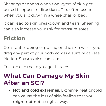
Shearing happens when two layers of skin get
pulled in opposite directions. This often occurs
when you slip down in a wheelchair or bed.
It can lead to skin breakdown and tears. Shearing
can also increase your risk for pressure sores.
Friction
Constant rubbing or pulling on the skin when you
drag any part of your body across a surface causes
friction. Spasms also can cause it.
Friction can make you get blisters.
What Can Damage My Skin
After an SCI?
Hot and cold extremes
. Extreme heat or cold
can cause the loss of skin feeling that you
might not notice right away.