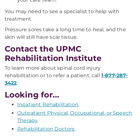
You may need to see a specialist to help with
treatment.
Pressure sores take a long time to heal, and the
skin will still have scar tissue.
Contact the UPMC
Rehabilitation Institute
To learn more about spinal cord injury
rehabilitation or to refer a patient, call
1-877-287-
3422
.
Looking for...
Inpatient Rehabilitation
.
Outpatient Physical, Occupational, or Speech
Therapy
.
Rehabilitation Doctors
.