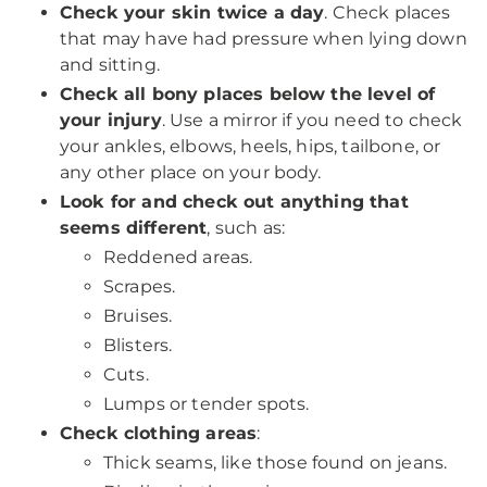
Check your skin twice a day
. Check places
that may have had pressure when lying down
and sitting.
Check all bony places below the level of
your injury
. Use a mirror if you need to check
your ankles, elbows, heels, hips, tailbone, or
any other place on your body.
Look for and check out anything that
seems different
, such as:
Reddened areas.
Scrapes.
Bruises.
Blisters.
Cuts.
Lumps or tender spots.
Check clothing areas
:
Thick seams, like those found on jeans.