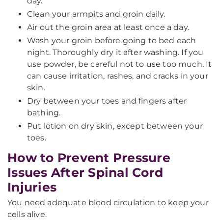
day.
Clean your armpits and groin daily.
Air out the groin area at least once a day.
Wash your groin before going to bed each
night. Thoroughly dry it after washing. If you
use powder, be careful not to use too much. It
can cause irritation, rashes, and cracks in your
skin.
Dry between your toes and fingers after
bathing.
Put lotion on dry skin, except between your
toes.
How to Prevent Pressure
Issues After Spinal Cord
Injuries
You need adequate blood circulation to keep your
cells alive.