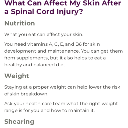
What Can Affect My Skin After
a Spinal Cord Injury?
Nutrition
What you eat can affect your skin.
You need vitamins A, C, E, and B6 for skin
development and maintenance. You can get them
from supplements, but it also helps to eat a
healthy and balanced diet.
Weight
Staying at a proper weight can help lower the risk
of skin breakdown.
Ask your health care team what the right weight
range is for you and how to maintain it.
Shearing