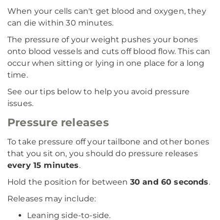
When your cells can't get blood and oxygen, they
can die within 30 minutes.
The pressure of your weight pushes your bones
onto blood vessels and cuts off blood flow. This can
occur when sitting or lying in one place for a long
time.
See our tips below to help you avoid pressure
issues.
Pressure releases
To take pressure off your tailbone and other bones
that you sit on, you should do pressure releases
every 15 minutes
.
Hold the position for between
30 and 60 seconds
.
Releases may include:
Leaning side-to-side.