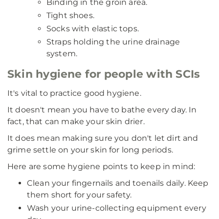
Binding in the groin area.
Tight shoes.
Socks with elastic tops.
Straps holding the urine drainage
system.
Skin hygiene for people with SCIs
It's vital to practice good hygiene.
It doesn't mean you have to bathe every day. In
fact, that can make your skin drier.
It does mean making sure you don't let dirt and
grime settle on your skin for long periods.
Here are some hygiene points to keep in mind:
Clean your fingernails and toenails daily. Keep
them short for your safety.
Wash your urine-collecting equipment every