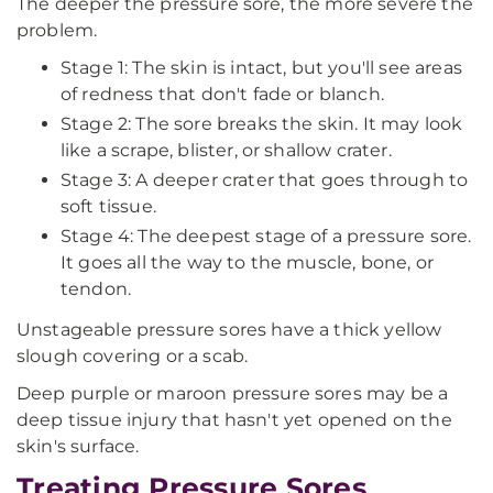
The deeper the pressure sore, the more severe the
problem.
Stage 1: The skin is intact, but you'll see areas
of redness that don't fade or blanch.
Stage 2: The sore breaks the skin. It may look
like a scrape, blister, or shallow crater.
Stage 3: A deeper crater that goes through to
soft tissue.
Stage 4: The deepest stage of a pressure sore.
It goes all the way to the muscle, bone, or
tendon.
Unstageable pressure sores have a thick yellow
slough covering or a scab.
Deep purple or maroon pressure sores may be a
deep tissue injury that hasn't yet opened on the
skin's surface.
Treating Pressure Sores