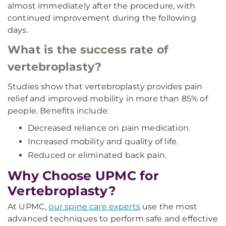
almost immediately after the procedure, with
continued improvement during the following
days.
What is the success rate of
vertebroplasty?
Studies show that vertebroplasty provides pain
relief and improved mobility in more than 85% of
people. Benefits include:
Decreased reliance on pain medication.
Increased mobility and quality of life.
Reduced or eliminated back pain.
Why Choose UPMC for
Vertebroplasty?
At UPMC,
our spine care experts
use the most
advanced techniques to perform safe and effective