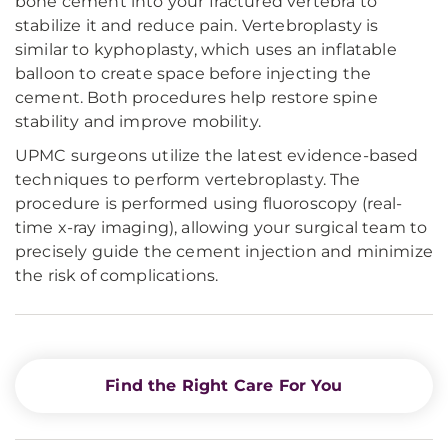
bone cement into your fractured vertebra to
stabilize it and reduce pain. Vertebroplasty is
similar to kyphoplasty, which uses an inflatable
balloon to create space before injecting the
cement. Both procedures help restore spine
stability and improve mobility.
UPMC surgeons utilize the latest evidence-based
techniques to perform vertebroplasty. The
procedure is performed using fluoroscopy (real-
time x-ray imaging), allowing your surgical team to
precisely guide the cement injection and minimize
the risk of complications.
Find the Right Care For You