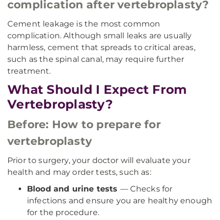
complication after vertebroplasty?
Cement leakage is the most common
complication. Although small leaks are usually
harmless, cement that spreads to critical areas,
such as the spinal canal, may require further
treatment.
What Should I Expect From
Vertebroplasty?
Before: How to prepare for
vertebroplasty
Prior to surgery, your doctor will evaluate your
health and may order tests, such as:
Blood and urine tests
— Checks for
infections and ensure you are healthy enough
for the procedure.