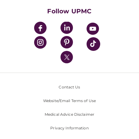
Health Library
HealthBeat Blog
Follow UPMC
UPMC Apps
UPMC Enterprises
UPMC Health Plan
UPMC International
Nondiscrimination Policy
Contact Us
Website/Email Terms of Use
Medical Advice Disclaimer
Privacy Information