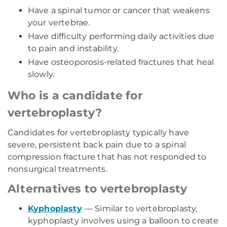
Have a spinal tumor or cancer that weakens
your vertebrae.
Have difficulty performing daily activities due
to pain and instability.
Have osteoporosis-related fractures that heal
slowly.
Who is a candidate for
vertebroplasty?
Candidates for vertebroplasty typically have
severe, persistent back pain due to a spinal
compression fracture that has not responded to
nonsurgical treatments.
Alternatives to vertebroplasty
Kyphoplasty
— Similar to vertebroplasty,
kyphoplasty involves using a balloon to create