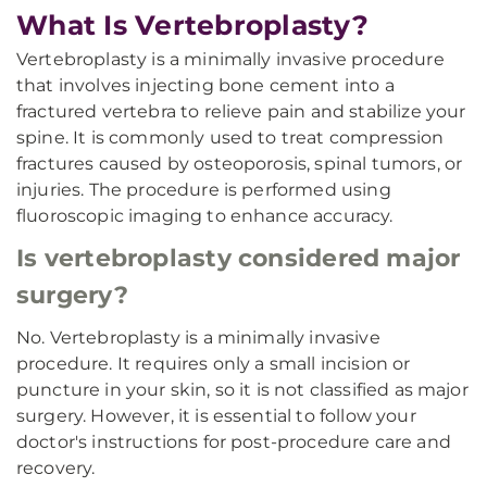
What Is Vertebroplasty?
Vertebroplasty is a minimally invasive procedure
that involves injecting bone cement into a
fractured vertebra to relieve pain and stabilize your
spine. It is commonly used to treat compression
fractures caused by osteoporosis, spinal tumors, or
injuries. The procedure is performed using
fluoroscopic imaging to enhance accuracy.
Is vertebroplasty considered major
surgery?
No. Vertebroplasty is a minimally invasive
procedure. It requires only a small incision or
puncture in your skin, so it is not classified as major
surgery. However, it is essential to follow your
doctor's instructions for post-procedure care and
recovery.