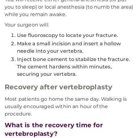
you to sleep) or local anesthesia (to numb the area)
while you remain awake.
Your surgeon will:
Use fluoroscopy to locate your fracture.
Make a small incision and insert a hollow
needle into your vertebra.
Inject bone cement to stabilize the fracture.
The cement hardens within minutes,
securing your vertebra.
Recovery after vertebroplasty
Most patients go home the same day. Walking is
usually encouraged within an hour of the
procedure.
What is the recovery time for
vertebroplasty?