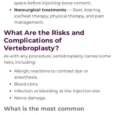
space before injecting bone cement.
Nonsurgical treatments
— Rest, bracing,
ice/heat therapy, physical therapy, and pain
management.
What Are the Risks and
Complications of
Vertebroplasty?
As with any procedure, vertebroplasty carries some
risks, including:
Allergic reactions to contrast dye or
anesthesia.
Blood clots.
Infection or bleeding at the injection site.
Nerve damage.
What is the most common