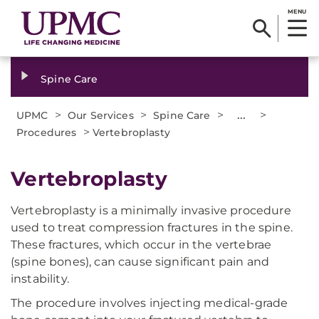
MENU
Spine Care
>
>
>
...
>
UPMC
Our Services
Spine Care
>
Procedures
Vertebroplasty
Vertebroplasty
Vertebroplasty is a minimally invasive procedure
used to treat compression fractures in the spine.
These fractures, which occur in the vertebrae
(spine bones), can cause significant pain and
instability.
The procedure involves injecting medical-grade