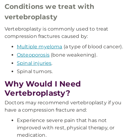
Conditions we treat with
vertebroplasty
Vertebroplasty is commonly used to treat
compression fractures caused by:
Multiple myeloma
(a type of blood cancer).
Osteoporosis
(bone weakening).
Spinal injuries
.
Spinal tumors.
Why Would I Need
Vertebroplasty?
Doctors may recommend vertebroplasty if you
have a compression fracture and:
Experience severe pain that has not
improved with rest, physical therapy, or
medication.