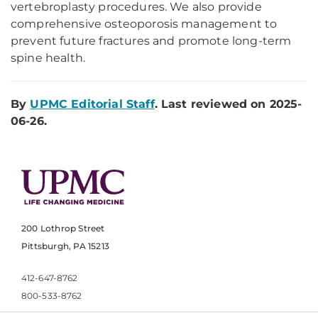
vertebroplasty procedures. We also provide
comprehensive osteoporosis management to
prevent future fractures and promote long-term
spine health.
By
UPMC Editorial Staff
. Last reviewed on 2025-
06-26.
200 Lothrop Street
Pittsburgh, PA 15213
412-647-8762
800-533-8762