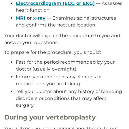
Electrocardiogram (ECG or EKG)
— Assesses
heart function.
MRI
or
x-ray
— Examines spinal structures
and confirms the fracture location.
Your doctor will explain the procedure to you and
answer your questions.
To prepare for the procedure, you should:
Fast for the period recommended by your
doctor (usually overnight).
Inform your doctor of any allergies or
medications you are taking.
Tell your doctor about any history of bleeding
disorders or conditions that may affect
surgery.
During your vertebroplasty
You will receive either general anesthesia (to put