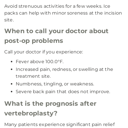
Avoid strenuous activities for a few weeks. Ice
packs can help with minor soreness at the incision
site.
When to call your doctor about
post-op problems
Call your doctor if you experience:
Fever above 100.0°F.
Increased pain, redness, or swelling at the
treatment site.
Numbness, tingling, or weakness.
Severe back pain that does not improve.
What is the prognosis after
vertebroplasty?
Many patients experience significant pain relief