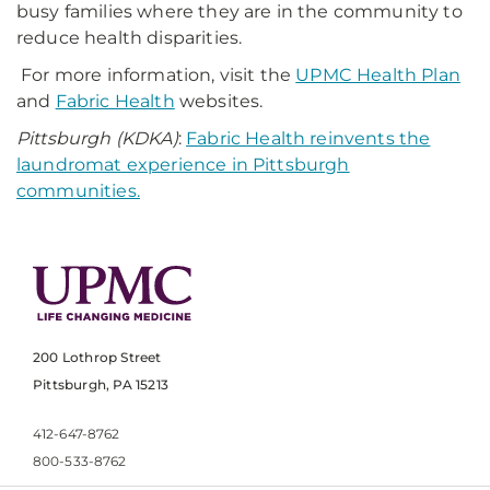
busy families where they are in the community to
reduce health disparities.
For more information, visit the
UPMC Health Plan
and
Fabric Health
websites.
Pittsburgh (KDKA)
:
Fabric Health reinvents the
laundromat experience in Pittsburgh
communities.
200 Lothrop Street
Pittsburgh, PA 15213
412-647-8762
800-533-8762