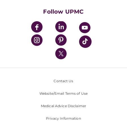
Health Library
HealthBeat Blog
Follow UPMC
UPMC Apps
UPMC Enterprises
UPMC Health Plan
UPMC International
Nondiscrimination Policy
Contact Us
Website/Email Terms of Use
Medical Advice Disclaimer
Privacy Information