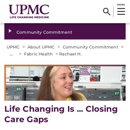
MENU
Community Commitment
>
>
>
UPMC
About UPMC
Community Commitment
...
>
>
Fabric Health
Rachael H.
Life Changing Is ... Closing
Care Gaps