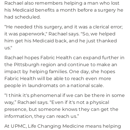
Rachael also remembers helping a man who lost
his Medicaid benefits a month before a surgery he
had scheduled.
“He needed this surgery, and it was a clerical error;
it was paperwork," Rachael says. "So, we helped
him get his Medicaid back, and he just thanked
us."
Rachael hopes Fabric Health can expand further in
the Pittsburgh region and continue to make an
impact by helping families. One day, she hopes
Fabric Health will be able to reach even more
people in laundromats on a national scale.
“I think it's phenomenal if we can be there in some
way,” Rachael says. “Even if it's not a physical
presence, but someone knows they can get the
information, they can reach us.”
At UPMC, Life Changing Medicine means helping