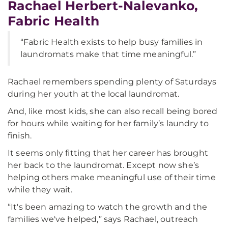
Rachael Herbert-Nalevanko,
Fabric Health
“Fabric Health exists to help busy families in
laundromats make that time meaningful.”
Rachael remembers spending plenty of Saturdays
during her youth at the local laundromat.
And, like most kids, she can also recall being bored
for hours while waiting for her family’s laundry to
finish.
It seems only fitting that her career has brought
her back to the laundromat. Except now she’s
helping others make meaningful use of their time
while they wait.
“It's been amazing to watch the growth and the
families we've helped,” says Rachael, outreach