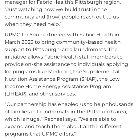
manager for Fabric Health’s Pittsburgh region.
“Just watching how we build trust in the
community and (how) people reach out to us
when they need help.”
UPMC for You partnered with Fabric Health in
March 2023 to bring community-based health
support to Pittsburgh-area laundromats. The
initiative allows Fabric Health staff members to
provide on-site assistance to individuals applying
for programs like Medicaid, the Supplemental
Nutrition Assistance Program (SNAP), the Low
Income Home Energy Assistance Program
(LIHEAP), and other services.
“Our partnership has enabled us to help thousands
of families in laundromats in the Pittsburgh area,
which is huge,” Rachael says. “We are able to
expand and teach them about all the different
programs that UPMC offers.”