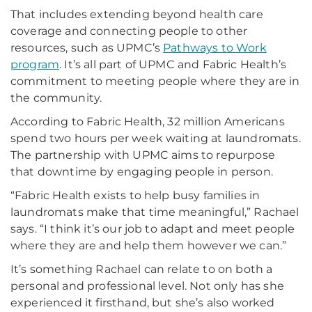
That includes extending beyond health care
coverage and connecting people to other
resources, such as UPMC’s
Pathways to Work
program
. It’s all part of UPMC and Fabric Health’s
commitment to meeting people where they are in
the community.
According to Fabric Health, 32 million Americans
spend two hours per week waiting at laundromats.
The partnership with UPMC aims to repurpose
that downtime by engaging people in person.
“Fabric Health exists to help busy families in
laundromats make that time meaningful,” Rachael
says. “I think it’s our job to adapt and meet people
where they are and help them however we can.”
It’s something Rachael can relate to on both a
personal and professional level. Not only has she
experienced it firsthand, but she’s also worked