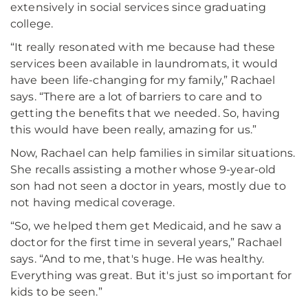
extensively in social services since graduating
college.
“It really resonated with me because had these
services been available in laundromats, it would
have been life-changing for my family,” Rachael
says. “There are a lot of barriers to care and to
getting the benefits that we needed. So, having
this would have been really, amazing for us.”
Now, Rachael can help families in similar situations.
She recalls assisting a mother whose 9-year-old
son had not seen a doctor in years, mostly due to
not having medical coverage.
“So, we helped them get Medicaid, and he saw a
doctor for the first time in several years,” Rachael
says. “And to me, that's huge. He was healthy.
Everything was great. But it's just so important for
kids to be seen.”