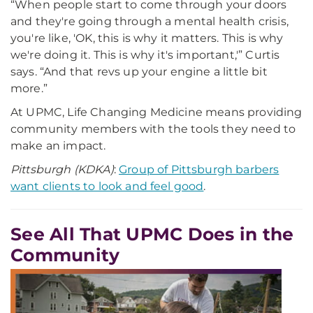
“When people start to come through your doors
and they're going through a mental health crisis,
you're like, 'OK, this is why it matters. This is why
we're doing it. This is why it's important,'” Curtis
says. “And that revs up your engine a little bit
more.”
At UPMC, Life Changing Medicine means providing
community members with the tools they need to
make an impact.
Pittsburgh (KDKA)
:
Group of Pittsburgh barbers
want clients to look and feel good
.
See All That UPMC Does in the
Community