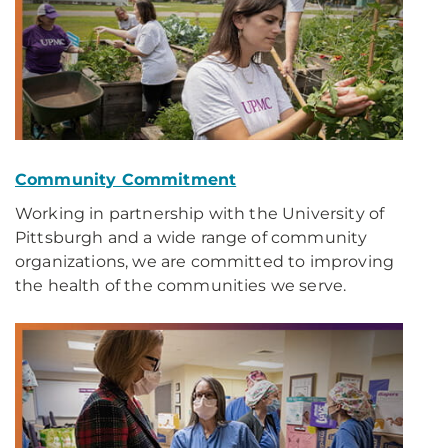
Community Commitment
Working in partnership with the University of
Pittsburgh and a wide range of community
organizations, we are committed to improving
the health of the communities we serve.