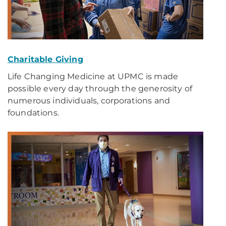
Charitable Giving
Life Changing Medicine at UPMC is made
possible every day through the generosity of
numerous individuals, corporations and
foundations.