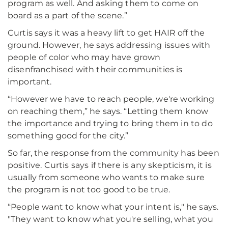
program as well. And asking them to come on
board as a part of the scene.”
Curtis says it was a heavy lift to get HAIR off the
ground. However, he says addressing issues with
people of color who may have grown
disenfranchised with their communities is
important.
“However we have to reach people, we're working
on reaching them,” he says. “Letting them know
the importance and trying to bring them in to do
something good for the city.”
So far, the response from the community has been
positive. Curtis says if there is any skepticism, it is
usually from someone who wants to make sure
the program is not too good to be true.
“People want to know what your intent is," he says.
"They want to know what you're selling, what you