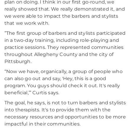
plan on doing. I think in our first go-round, we
really showed that. We really demonstrated it, and
we were able to impact the barbers and stylists
that we work with.
”The first group of barbers and stylists participated
in a two-day training, including role-playing and
practice sessions. They represented communities
throughout Allegheny County and the city of
Pittsburgh.
“Now we have, organically, a group of people who
can also go out and say, 'Hey, this is a good
program. You guys should check it out. It's really
beneficial,’” Curtis says.
The goal, he says, is not to turn barbers and stylists
into therapists. It's to provide them with the
necessary resources and opportunities to be more
impactful in their communities.