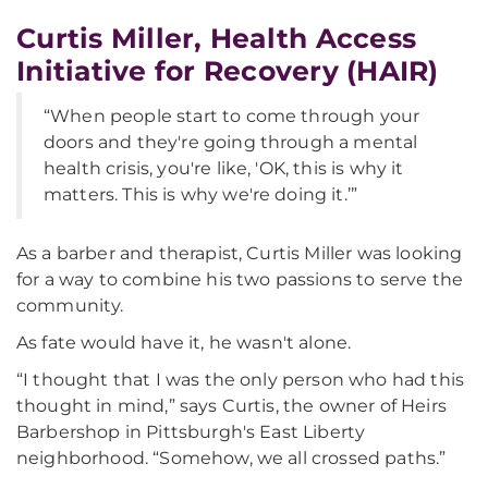
Curtis Miller, Health Access
Initiative for Recovery (HAIR)
“When people start to come through your
doors and they're going through a mental
health crisis, you're like, 'OK, this is why it
matters. This is why we're doing it.’”
As a barber and therapist, Curtis Miller was looking
for a way to combine his two passions to serve the
community.
As fate would have it, he wasn't alone.
“I thought that I was the only person who had this
thought in mind,” says Curtis, the owner of Heirs
Barbershop in Pittsburgh's East Liberty
neighborhood. “Somehow, we all crossed paths.”