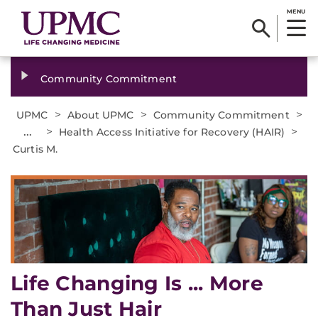
MENU
Community Commitment
>
>
>
UPMC
About UPMC
Community Commitment
...
>
>
Health Access Initiative for Recovery (HAIR)
Curtis M.
Life Changing Is ... More
Than Just Hair