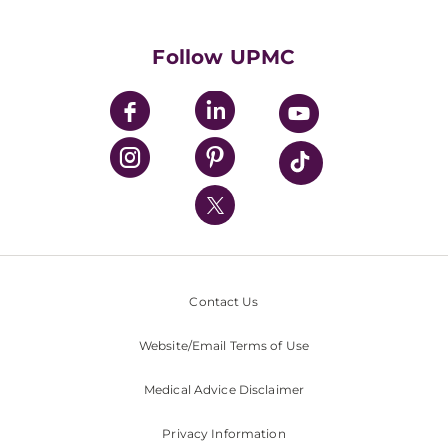
Supporting UPMC
Health Library
HealthBeat Blog
Follow UPMC
UPMC Apps
UPMC Enterprises
UPMC Health Plan
UPMC International
Nondiscrimination Policy
Contact Us
Website/Email Terms of Use
Medical Advice Disclaimer
Privacy Information