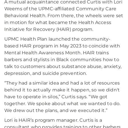
A mutual acquaintance connected Curtis with Lori
Weems of the UPMC-affiliated Community Care
Behavioral Health. From there, the wheels were set
in motion for what became the Health Access
Initiative for Recovery (HAIR) program.
UPMC Health Plan launched the community-
based HAIR program in May 2023 to coincide with
Mental Health Awareness Month. HAIR trains
barbers and stylists in Black communities how to
talk to customers about substance abuse, anxiety,
depression, and suicide prevention.
“They had a similar idea and had a lot of resources
behind it to actually make it happen, so we didn't
have to operate in silos,” Curtis says. “We got
together. We spoke about what we wanted to do.
We drew out the plans, and we executed it.”
Lori is HAIR’s program manager. Curtis is a
consultant who provides training to other barbers