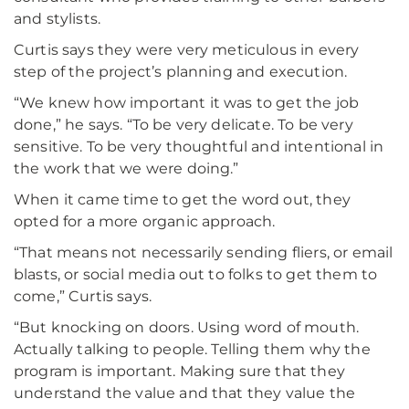
and stylists.
Curtis says they were very meticulous in every
step of the project’s planning and execution.
“We knew how important it was to get the job
done,” he says. “To be very delicate. To be very
sensitive. To be very thoughtful and intentional in
the work that we were doing.”
When it came time to get the word out, they
opted for a more organic approach.
“That means not necessarily sending fliers, or email
blasts, or social media out to folks to get them to
come,” Curtis says.
“But knocking on doors. Using word of mouth.
Actually talking to people. Telling them why the
program is important. Making sure that they
understand the value and that they value the