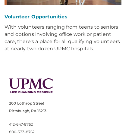
Volunteer Opportunities
With volunteers ranging from teens to seniors
and options involving office work or patient
care, there's a place for all qualifying volunteers
at nearly two dozen UPMC hospitals.
200 Lothrop Street
Pittsburgh, PA 15213
412-647-8762
800-533-8762