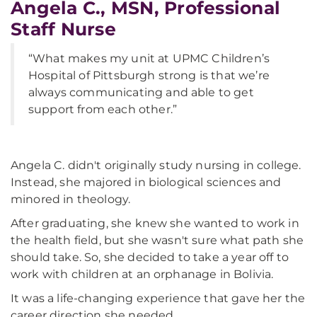
Angela C., MSN, Professional
Staff Nurse
“What makes my unit at UPMC Children’s
Hospital of Pittsburgh strong is that we’re
always communicating and able to get
support from each other.”
Angela C. didn't originally study nursing in college.
Instead, she majored in biological sciences and
minored in theology.
After graduating, she knew she wanted to work in
the health field, but she wasn't sure what path she
should take. So, she decided to take a year off to
work with children at an orphanage in Bolivia.
It was a life-changing experience that gave her the
career direction she needed.