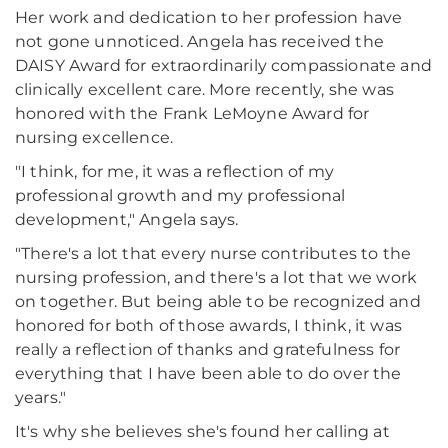
Her work and dedication to her profession have
not gone unnoticed. Angela has received the
DAISY Award for extraordinarily compassionate and
clinically excellent care. More recently, she was
honored with the Frank LeMoyne Award for
nursing excellence.
"I think, for me, it was a reflection of my
professional growth and my professional
development," Angela says.
"There's a lot that every nurse contributes to the
nursing profession, and there's a lot that we work
on together. But being able to be recognized and
honored for both of those awards, I think, it was
really a reflection of thanks and gratefulness for
everything that I have been able to do over the
years."
It's why she believes she's found her calling at