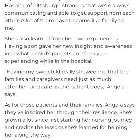
Hospital of Pittsburgh strong is that we're always
communicating and able to get support from each
other. A lot of them have become like family to
me."
She’s also learned from her own experiences.
Having a son gave her new insight and awareness
into what a child's parents and family are
experiencing while in the hospital.
"Having my own child really showed me that the
families and caregivers need just as much
attention and care as the patient does," Angela
says.
As for those patients and their families, Angela says
they've inspired her through their resilience. She's
grown a lot since first starting her nursing journey
and credits the lessons she's learned for helping
her along the way.