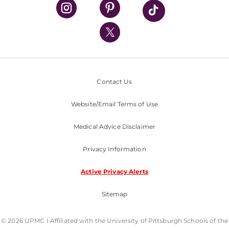
UPMC Health Plan
UPMC International
Nondiscrimination Policy
Contact Us
Website/Email Terms of Use
Medical Advice Disclaimer
Privacy Information
Active Privacy Alerts
Sitemap
© 2026 UPMC I Affiliated with the University of Pittsburgh Schools of the