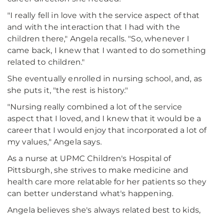
"I really fell in love with the service aspect of that
and with the interaction that I had with the
children there," Angela recalls. "So, whenever I
came back, I knew that I wanted to do something
related to children."
She eventually enrolled in nursing school, and, as
she puts it, "the rest is history."
"Nursing really combined a lot of the service
aspect that I loved, and I knew that it would be a
career that I would enjoy that incorporated a lot of
my values," Angela says.
As a nurse at UPMC Children's Hospital of
Pittsburgh, she strives to make medicine and
health care more relatable for her patients so they
can better understand what's happening.
Angela believes she's always related best to kids,