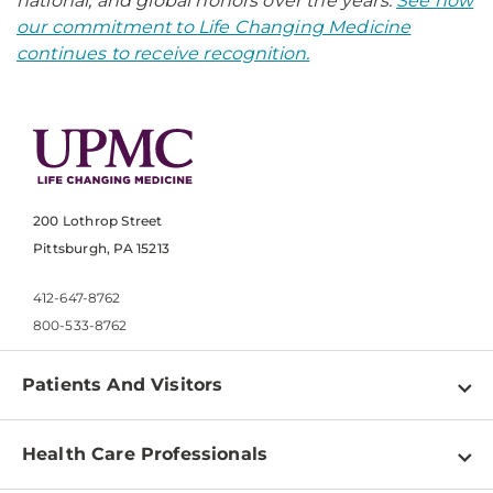
national, and global honors over the years.
See how
our commitment to Life Changing Medicine
continues to receive recognition.
200 Lothrop Street
Pittsburgh, PA 15213
412-647-8762
800-533-8762
Patients And Visitors
Find a Doctor
Health Care Professionals
Locations