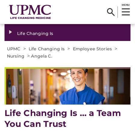
MENU
Life Changing Is
>
>
>
UPMC
Life Changing Is
Employee Stories
>
Nursing
Angela C.
Life Changing Is … a Team
You Can Trust