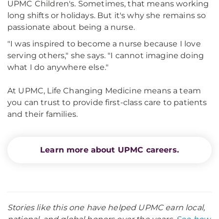
UPMC Children's. Sometimes, that means working
long shifts or holidays. But it's why she remains so
passionate about being a nurse.
"I was inspired to become a nurse because I love
serving others," she says. "I cannot imagine doing
what I do anywhere else."
At UPMC, Life Changing Medicine means a team
you can trust to provide first-class care to patients
and their families.
Learn more about UPMC careers.
Stories like this one have helped UPMC earn local,