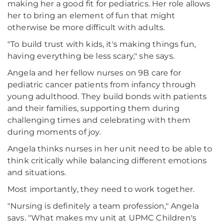
making her a good fit for pediatrics. Her role allows
her to bring an element of fun that might
otherwise be more difficult with adults.
"To build trust with kids, it's making things fun,
having everything be less scary," she says.
Angela and her fellow nurses on 9B care for
pediatric cancer patients from infancy through
young adulthood. They build bonds with patients
and their families, supporting them during
challenging times and celebrating with them
during moments of joy.
Angela thinks nurses in her unit need to be able to
think critically while balancing different emotions
and situations.
Most importantly, they need to work together.
"Nursing is definitely a team profession," Angela
says. "What makes my unit at UPMC Children's