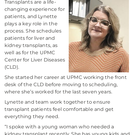
Transplants are a life-
changing experience for
patients, and Lynette
plays a key role in the
process. She schedules
patients for liver and
kidney transplants, as
well as for the UPMC
Center for Liver Diseases
(CLD).
She started her career at UPMC working the front
desk of the CLD before moving to scheduling,
where she’s worked for the last seven years.
Lynette and team work together to ensure
transplant patients feel comfortable and get
everything they need.
“I spoke with a young woman who needed a
kidney transplant recently. She has young kids and