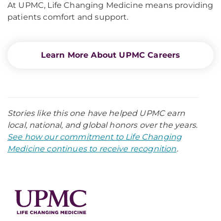
At UPMC, Life Changing Medicine means providing
patients comfort and support.
Learn More About UPMC Careers
Stories like this one have helped UPMC earn
local, national, and global honors over the years.
See how our commitment to Life Changing
Medicine continues to receive recognition
.