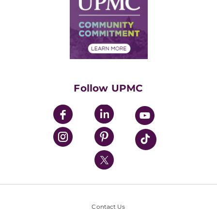
No Surprises Act
Supply Chain Management
Price Transparency
Community Commitment
Financial Assistance
Financials
Classes & Events
Supporting UPMC
Health Library
HealthBeat Blog
Follow UPMC
UPMC Apps
UPMC Enterprises
UPMC Health Plan
UPMC International
Nondiscrimination Policy
Contact Us