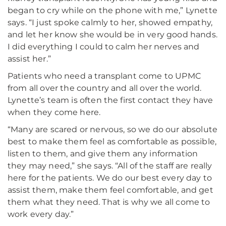
began to cry while on the phone with me,” Lynette
says. “I just spoke calmly to her, showed empathy,
and let her know she would be in very good hands.
I did everything I could to calm her nerves and
assist her.”
Patients who need a transplant come to UPMC
from all over the country and all over the world.
Lynette’s team is often the first contact they have
when they come here.
“Many are scared or nervous, so we do our absolute
best to make them feel as comfortable as possible,
listen to them, and give them any information
they may need,” she says. “All of the staff are really
here for the patients. We do our best every day to
assist them, make them feel comfortable, and get
them what they need. That is why we all come to
work every day.”