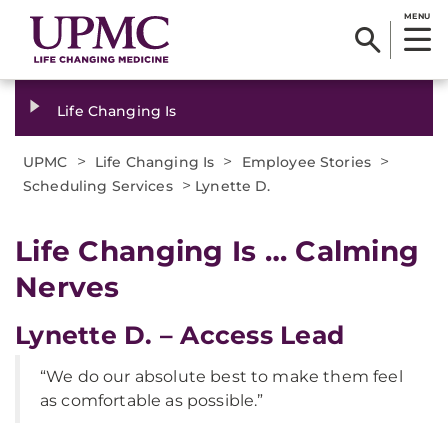
MENU
Life Changing Is
>
>
>
UPMC
Life Changing Is
Employee Stories
>
Scheduling Services
Lynette D.
Life Changing Is … Calming
Nerves
Lynette D. – Access Lead
“We do our absolute best to make them feel
as comfortable as possible.”