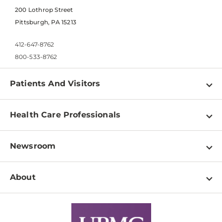
200 Lothrop Street
Pittsburgh, PA 15213
412-647-8762
800-533-8762
Patients And Visitors
Find a Doctor
Health Care Professionals
Locations
Physician Information
Pay a Bill
Newsroom
Resources
Patient & Visitor Resources
Newsroom Home
Education & Training
About
Disabilities Resource Center
Inside Life Changing Medicine Blog
Departments
Services
Why UPMC
News Releases
Credentialing
Medical Records
Facts & Stats