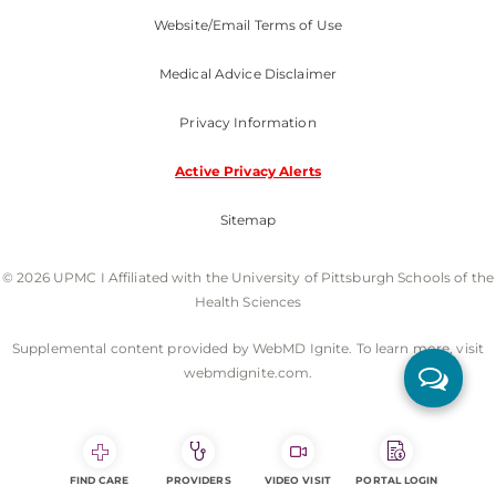
Website/Email Terms of Use
Medical Advice Disclaimer
Privacy Information
Active Privacy Alerts
Sitemap
© 2026 UPMC I Affiliated with the University of Pittsburgh Schools of the
Health Sciences
Supplemental content provided by WebMD Ignite. To learn more, visit
webmdignite.com.
FIND CARE
PROVIDERS
VIDEO VISIT
PORTAL LOGIN