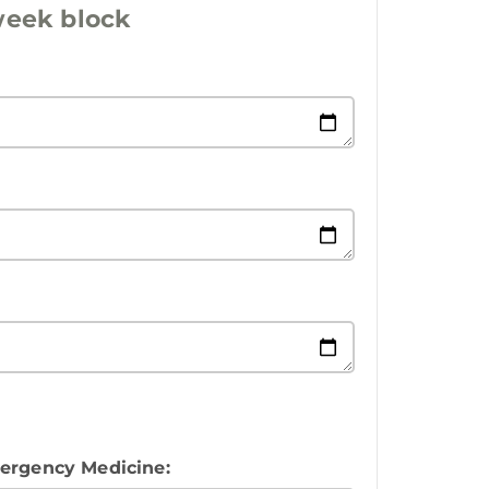
 week block
mergency Medicine: