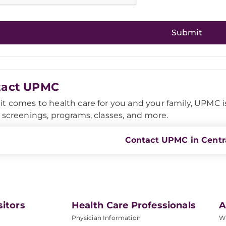
tact UPMC
t comes to health care for you and your family, UPMC is h
 screenings, programs, classes, and more.
Contact UPMC in Centra
sitors
Health Care Professionals
A
Physician Information
W