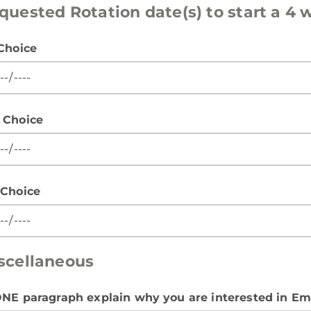
quested Rotation date(s) to start a 4
 Choice
 Choice
 Choice
scellaneous
ONE paragraph explain why you are interested in E