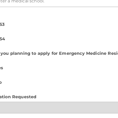
S3
S4
 you planning to apply for Emergency Medicine Res
es
o
ation Requested