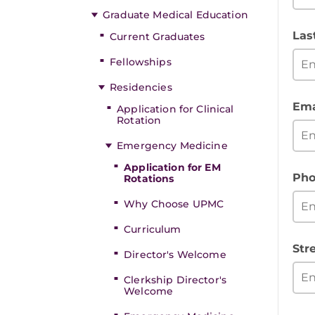
Graduate Medical Education
Las
Current Graduates
Fellowships
Residencies
Ema
Application for Clinical
Rotation
Emergency Medicine
Application for EM
Pho
Rotations
Why Choose UPMC
Curriculum
Str
Director's Welcome
Clerkship Director's
Welcome