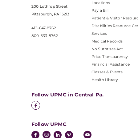
Locations
200 Lothrop Street
Pay a Bill
Pittsburgh, PA 15213
Patient & Visitor Resour
Disabilities Resource Ce
412-647-8762
Services
800-533-8762
Medical Records
No Surprises Act
Price Transparency
Financial Assistance
Classes & Events
Health Library
Follow UPMC in Central Pa.
Follow UPMC