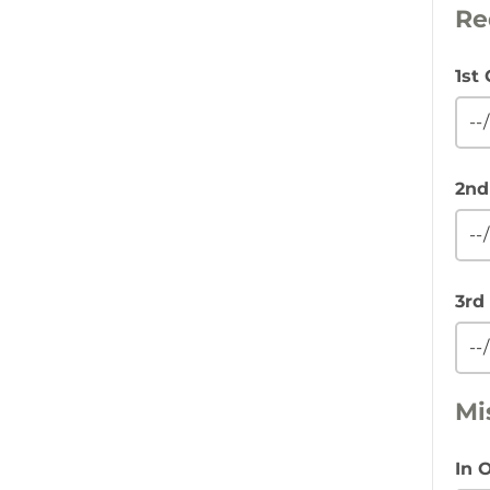
Re
1st
2nd
3rd
Mi
In 