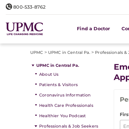
800-533-8762
Find a Doctor
Co
>
>
UPMC
UPMC in Central Pa.
Professionals &
Eme
UPMC in Central Pa.
About Us
App
Patients & Visitors
Coronavirus Information
Pe
Health Care Professionals
Fir
Healthier You Podcast
Professionals & Job Seekers