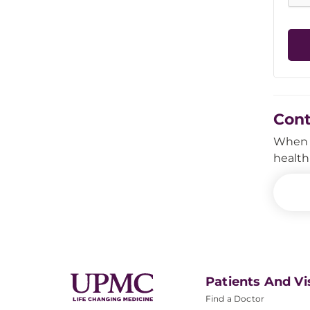
Con
When i
health
Patients And Vi
Find a Doctor