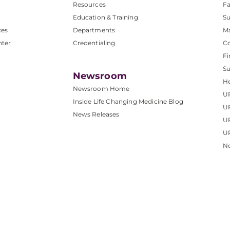
Resources
Fa
Education & Training
Su
ces
Departments
M
nter
Credentialing
C
Fi
S
Newsroom
He
Newsroom Home
U
Inside Life Changing Medicine Blog
U
News Releases
U
UP
No