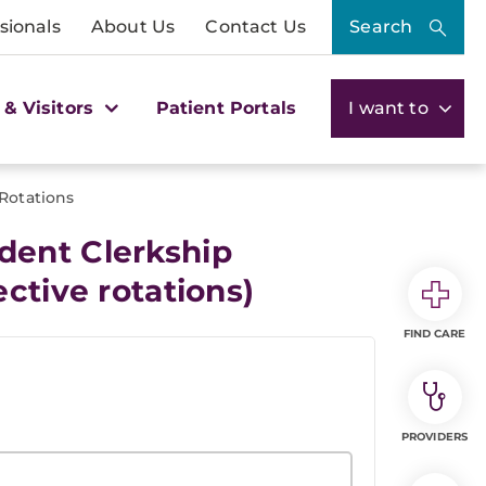
sionals
About Us
Contact Us
Search
 & Visitors
Patient Portals
I want to
 Rotations
dent Clerkship
ctive rotations)
FIND CARE
PROVIDERS