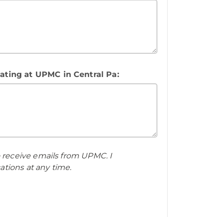
tating at UPMC in Central Pa:
o receive emails from UPMC. I
tions at any time.