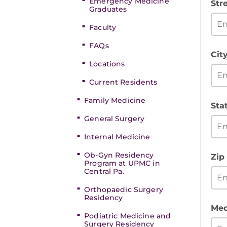
Emergency Medicine
Str
Graduates
Faculty
FAQs
Cit
Locations
Current Residents
Family Medicine
Sta
General Surgery
Internal Medicine
Ob-Gyn Residency
Zip
Program at UPMC in
Central Pa.
Orthopaedic Surgery
Residency
Med
Podiatric Medicine and
Surgery Residency