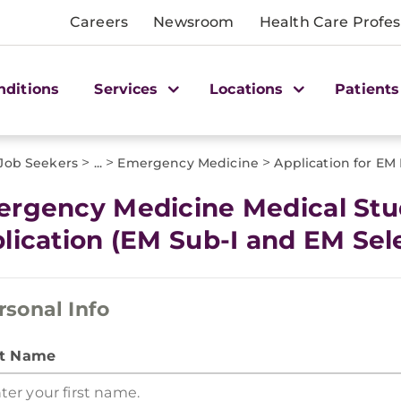
Careers
Newsroom
Health Care Profes
nditions
Services
Locations
Patients
>
>
>
 Job Seekers
...
Emergency Medicine
Application for EM
rgency Medicine Medical Stu
lication (EM Sub-I and EM Sele
rsonal Info
st Name