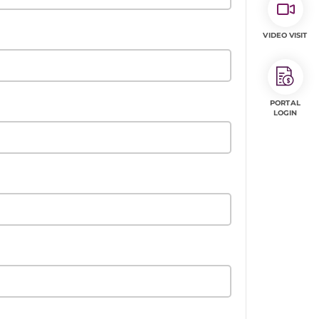
VIDEO VISIT
PORTAL
LOGIN