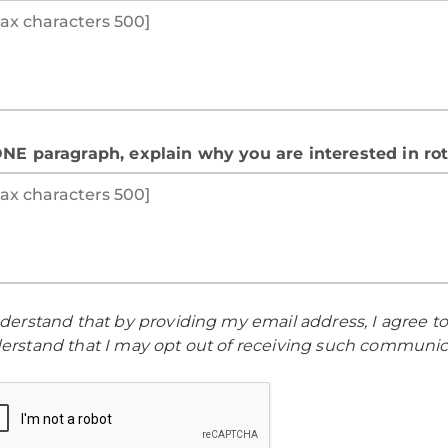
ONE paragraph, explain why you are interested in ro
nderstand that by providing my email address, I agree t
erstand that I may opt out of receiving such communica