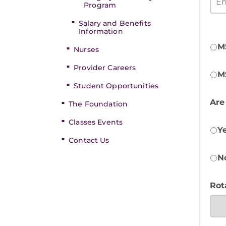
Program
Salary and Benefits
Information
M
Nurses
Provider Careers
M
Student Opportunities
Are
The Foundation
Classes Events
Y
Contact Us
N
Rot