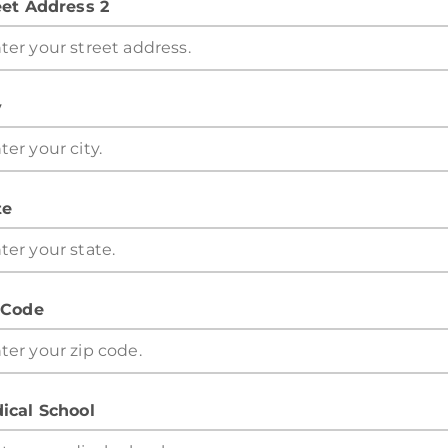
eet Address 2
y
te
 Code
ical School