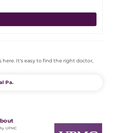
ere. It's easy to find the right doctor,
l Pa.
bout
hy UPMC