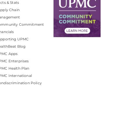
cts & Stats
pply Chain
anagement
ommunity Commitment
nancials
upporting UPMC
althBeat Blog
PMC Apps
PMC Enterprises
PMC Health Plan
MC International
ndiscrimination Policy