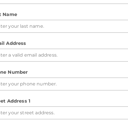
t Name
il Address
ne Number
eet Address 1