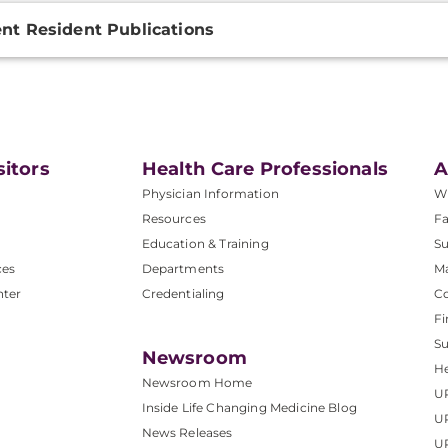
nt Resident Publications
sitors
Health Care Professionals
A
Physician Information
W
Resources
Fa
Education & Training
Su
ces
Departments
M
nter
Credentialing
C
Fi
S
Newsroom
He
Newsroom Home
U
Inside Life Changing Medicine Blog
U
News Releases
U