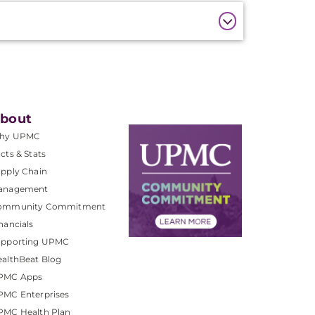
bout
hy UPMC
cts & Stats
pply Chain
anagement
ommunity Commitment
nancials
upporting UPMC
althBeat Blog
PMC Apps
PMC Enterprises
PMC Health Plan