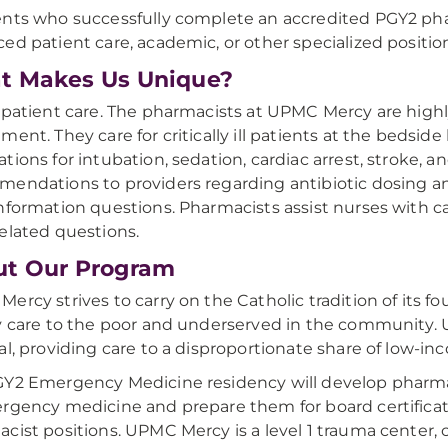
nts who successfully complete an accredited PGY2 pha
ed patient care, academic, or other specialized position
t Makes Us Unique?
 patient care. The pharmacists at UPMC Mercy are hi
ment. They care for critically ill patients at the bed
tions for intubation, sedation, cardiac arrest, stroke,
endations to providers regarding antibiotic dosing and 
nformation questions. Pharmacists assist nurses with ca
elated questions.
ut Our Program
ercy strives to carry on the Catholic tradition of its
y care to the poor and underserved in the community.
al, providing care to a disproportionate share of low-in
Y2 Emergency Medicine residency will develop pharmac
rgency medicine and prepare them for board certificat
cist positions. UPMC Mercy is a level 1 trauma center