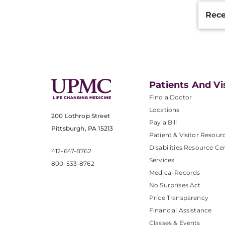
Rece
Patients And Vi
Find a Doctor
Locations
200 Lothrop Street
Pay a Bill
Pittsburgh, PA 15213
Patient & Visitor Resour
Disabilities Resource Ce
412-647-8762
Services
800-533-8762
Medical Records
No Surprises Act
Price Transparency
Financial Assistance
Classes & Events