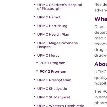
Reside
UPMC Children’s Hospital
of Pittsburgh
advanc
UPMC Hamot
Wha
UPMC Harrisburg
Direct
depart
UPMC Health Plan
medica
UPMC Magee-Womens
recomm
Hospital
drug i
drug-r
UPMC Mercy
PGY 1 Program
Abo
PGY 2 Program
UPMC M
qualit
UPMC Presbyterian
hospit
UPMC Shadyside
The PG
in eme
UPMC St. Margaret
pharma
UPMC Western Psychiatric