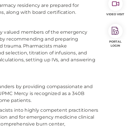
rmacy residency are prepared for
s, along with board certification.
VIDEO VISIT
ghly valued members of the emergency
side by recommending and preparing
PORTAL
 and trauma. Pharmacists make
LOGIN
selection, titration of infusions, and
lculations, setting up IVs, and answering
 founders by providing compassionate and
 UPMC Mercy is recognized as a 340B
come patients.
ists into highly competent practitioners
ion and for emergency medicine clinical
, comprehensive burn center,