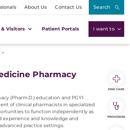
sionals
About Us
Contact Us
Search
 & Visitors
Patient Portals
I want to
>
s
dicine Pharmacy
FIND CARE
acy (Pharm.D.) education and PGY1
t of clinical pharmacists in specialized
portunities to function independently as
PROVIDERS
ted experience and knowledge and
 advanced practice settings.