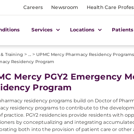
Careers
Newsroom
Health Care Profes
nditions
Services
Locations
Patients
>
>
 & Training
...
UPMC Mercy Pharmacy Residency Program
macy Residency Program
C Mercy PGY2 Emergency Me
idency Program
harmacy residency programs build on Doctor of Pharm
cy residency programs to contribute to the developmen
of practice. PGY2 residencies provide residents with op
tioners by conceptualizing and integrating accumula
orating both into the provision of patient care or other