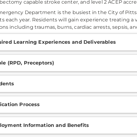
ectomy capable stroke center, and level 2 ACEP accr
ergency Department is the busiest in the City of Pitt
ts each year. Residents will gain experience treating a
ions including traumas, burns, cardiac arrests, sepsis, a
onal
ired Learning Experiences and Deliverables
ation
le (RPD, Preceptors)
dents
ication Process
oyment Information and Benefits