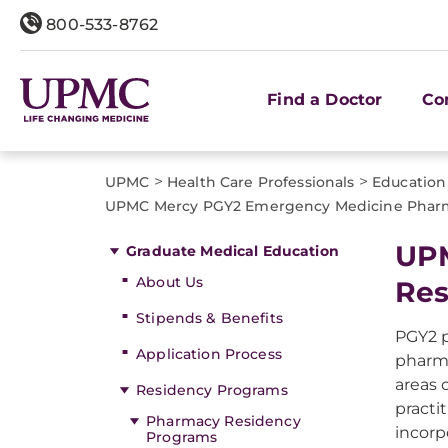
800-533-8762
Find a Doctor
Co
>
>
UPMC
Health Care Professionals
Education
UPMC Mercy PGY2 Emergency Medicine Phar
UPM
Graduate Medical Education
About Us
Res
Stipends & Benefits
PGY2 p
Application Process
pharma
areas 
Residency Programs
practi
Pharmacy Residency
incorp
Programs