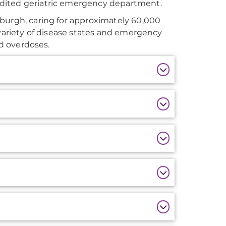
edited geriatric emergency department.
sburgh, caring for approximately 60,000
 variety of disease states and emergency
nd overdoses.