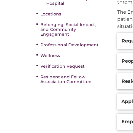
thromb
Hospital
The Em
Locations
patien
Belonging, Social Impact,
situat
and Community
Engagement
Additi
Requ
Inform
Professional Development
Wellness
Peop
Verification Request
Resident and Fellow
Resi
Association Committee
Appl
Empl