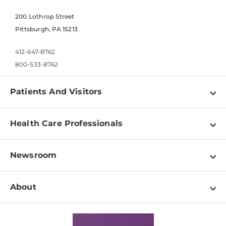
200 Lothrop Street
Pittsburgh, PA 15213
412-647-8762
800-533-8762
Patients And Visitors
Find a Doctor
Health Care Professionals
Locations
Physician Information
Pay a Bill
Newsroom
Resources
Patient & Visitor Resources
Newsroom Home
Education & Training
About
Disabilities Resource Center
Inside Life Changing Medicine Blog
Departments
Services
Why UPMC
News Releases
Credentialing
Medical Records