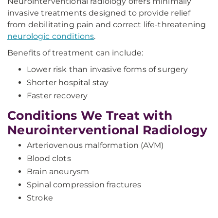
Neurointerventional radiology offers minimally
invasive treatments designed to provide relief
from debilitating pain and correct life-threatening
neurologic conditions
.
Benefits of treatment can include:
Lower risk than invasive forms of surgery
Shorter hospital stay
Faster recovery
Conditions We Treat with
Neurointerventional Radiology
Arteriovenous malformation (AVM)
Blood clots
Brain aneurysm
Spinal compression fractures
Stroke