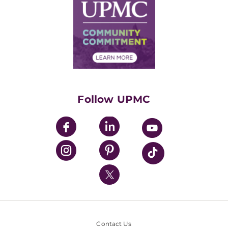
Facts & Stats
No Surprises Act
Supply Chain Management
Price Transparency
Community Commitment
Financial Assistance
Financials
Classes & Events
Supporting UPMC
Health Library
HealthBeat Blog
Follow UPMC
UPMC Apps
UPMC Enterprises
UPMC Health Plan
UPMC International
Nondiscrimination Policy
Contact Us