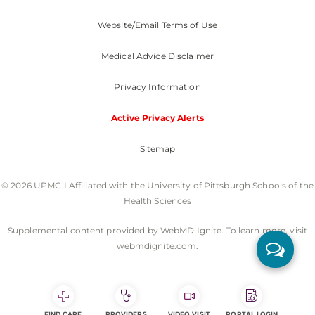
Website/Email Terms of Use
Medical Advice Disclaimer
Privacy Information
Active Privacy Alerts
Sitemap
© 2026 UPMC I Affiliated with the University of Pittsburgh Schools of the
Health Sciences
Supplemental content provided by WebMD Ignite. To learn more, visit
webmdignite.com.
FIND CARE
PROVIDERS
VIDEO VISIT
PORTAL LOGIN