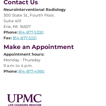
Contact Us
Neurointerventional Radiology
300 State St., Fourth Floor,
Suite 401​
Erie, PA 16507
Phone:
814-877-5330
Fax:
814-877-5331
Make an Appointment
Appointment hours:
Monday - Thursday
9 a.m. to 4 p.m.
Phone:
814-877-4990