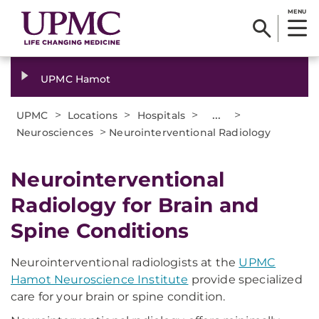
MENU
UPMC Hamot
>
>
>
...
>
UPMC
Locations
Hospitals
>
Neurosciences
Neurointerventional Radiology
Neurointerventional
Radiology for Brain and
Spine Conditions
Neurointerventional radiologists at the
UPMC
Hamot Neuroscience Institute
provide specialized
care for your brain or spine condition.