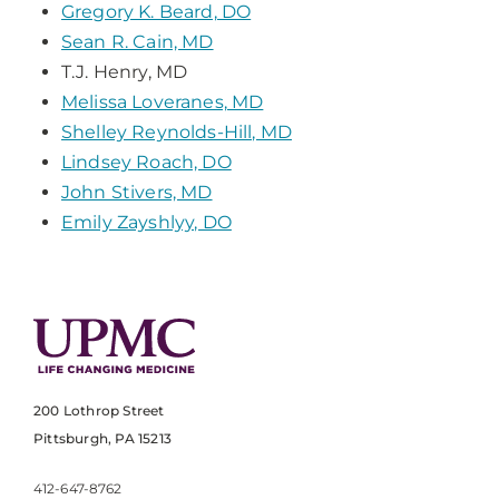
Gregory K. Beard, DO
Sean R. Cain, MD
T.J. Henry, MD
Melissa Loveranes, MD
Shelley Reynolds-Hill, MD
Lindsey Roach, DO
John Stivers, MD
Emily Zayshlyy, DO
200 Lothrop Street
Pittsburgh, PA 15213
412-647-8762