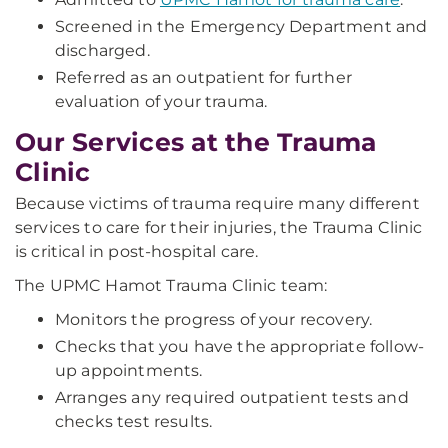
Screened in the Emergency Department and
discharged.
Referred as an outpatient for further
evaluation of your trauma.
Our Services at the Trauma
Clinic
Because victims of trauma require many different
services to care for their injuries, the Trauma Clinic
is critical in post-hospital care.
The UPMC Hamot Trauma Clinic team:
Monitors the progress of your recovery.
Checks that you have the appropriate follow-
up appointments.
Arranges any required outpatient tests and
checks test results.