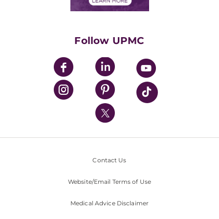
Financials
Classes & Events
Supporting UPMC
Health Library
HealthBeat Blog
Follow UPMC
UPMC Apps
UPMC Enterprises
UPMC Health Plan
UPMC International
Nondiscrimination Policy
Contact Us
Website/Email Terms of Use
Medical Advice Disclaimer