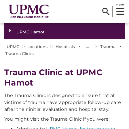
MENU
UPMC Hamot
>
>
>
...
>
>
UPMC
Locations
Hospitals
Trauma
Trauma Clinic
Trauma Clinic at UPMC
Hamot
The Trauma Clinic is designed to ensure that all
victims of trauma have appropriate follow-up care
after their initial evaluation and hospital stay.
You might visit the Trauma Clinic if you were:
Admitted to
UPMC Hamot for trauma care
.