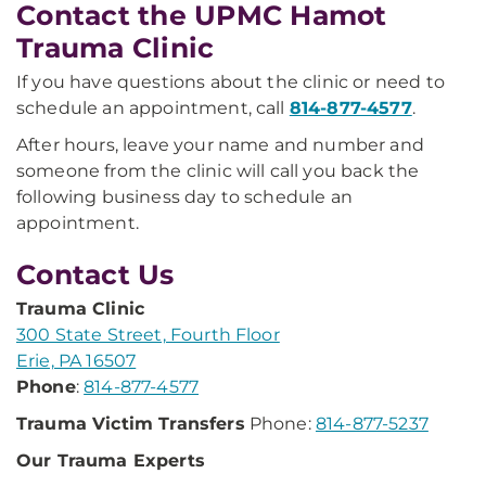
Contact the UPMC Hamot
Trauma Clinic
If you have questions about the clinic or need to
schedule an appointment, call
814-877-4577
.
After hours, leave your name and number and
someone from the clinic will call you back the
following business day to schedule an
appointment.
Contact Us
Trauma Clinic
300 State Street, Fourth Floor
Erie, PA 16507
Phone
:
814-877-4577
Trauma Victim Transfers
Phone:
814-877-5237
Our Trauma Experts