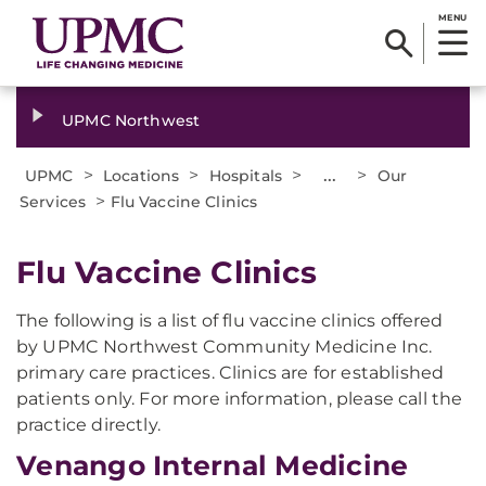
MENU
UPMC Northwest
>
>
>
...
>
UPMC
Locations
Hospitals
Our
>
Services
Flu Vaccine Clinics
​​Flu Vaccine Clinics
The following is a list of flu vaccine clinics offered
by UPMC Northwest Community Medicine Inc.
primary care practices. Clinics are for established
patients only. For more information, please call the
practice directly.
Venango Internal Medicine