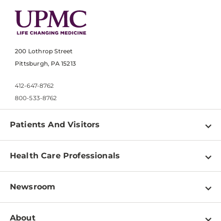
200 Lothrop Street
Pittsburgh, PA 15213
412-647-8762
800-533-8762
Patients And Visitors
Find a Doctor
Health Care Professionals
Locations
Physician Information
Pay a Bill
Newsroom
Resources
Patient & Visitor Resources
Newsroom Home
Education & Training
About
Disabilities Resource Center