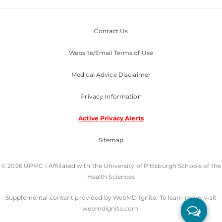
Contact Us
Website/Email Terms of Use
Medical Advice Disclaimer
Privacy Information
Active Privacy Alerts
Sitemap
© 2026 UPMC I Affiliated with the University of Pittsburgh Schools of the
Health Sciences
Supplemental content provided by WebMD Ignite. To learn more, visit
webmdignite.com.