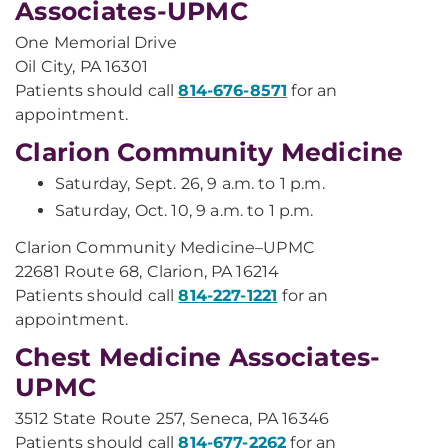
Associates-UPMC
One Memorial Drive
Oil City, PA 16301
Patients should call
814-676-8571
for an
appointment.
Clarion Community Medicine
Saturday, Sept. 26, 9 a.m. to 1 p.m.
Saturday, Oct. 10, 9 a.m. to 1 p.m.
Clarion Community Medicine–UPMC
22681 Route 68, Clarion, PA 16214
Patients should call
814-227-1221
for an
appointment.
Chest Medicine Associates-
UPMC
3512 State Route 257, Seneca, PA 16346
Patients should call
814-677-2262
for an