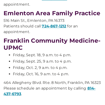
appointment.
Emlenton Area Family Practice
516 Main St., Emlenton, PA 16373
Patients should call
724-867-1212
for an
appointment.
Franklin Community Medicine-
UPMC
Friday, Sept. 18, 9 a.m. to 4 p.m.
Friday, Sept. 25, 9 a.m. to 4 p.m.
Friday, Oct. 2, 9 a.m. to 4 p.m.
Friday, Oct. 16, 9 a.m. to 4 p.m.
464 Allegheny Blvd. Rte. 8 North, Franklin, PA 16323
Please schedule an appointment by calling
814-
437-6793
.