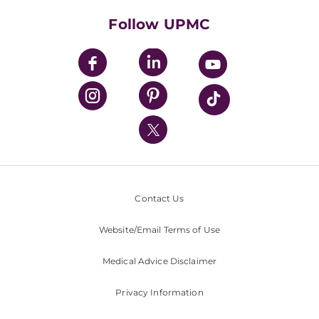
Health Library
HealthBeat Blog
Follow UPMC
UPMC Apps
UPMC Enterprises
UPMC Health Plan
UPMC International
Nondiscrimination Policy
Contact Us
Website/Email Terms of Use
Medical Advice Disclaimer
Privacy Information