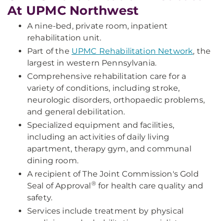
At UPMC Northwest
A nine-bed, private room, inpatient
rehabilitation unit.
Part of the
UPMC Rehabilitation Network
, the
largest in western Pennsylvania.
Comprehensive rehabilitation care for a
variety of conditions, including stroke,
neurologic disorders, orthopaedic problems,
and general debilitation.
Specialized equipment and facilities,
including an activities of daily living
apartment, therapy gym, and communal
dining room.
A recipient of The Joint Commission's Gold
®
Seal of Approval
for health care quality and
safety.
Services include treatment by physical