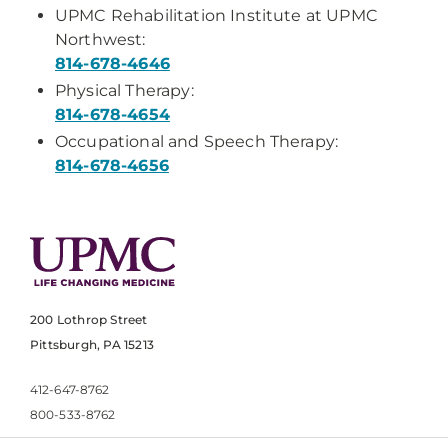
UPMC Rehabilitation Institute at UPMC
Northwest:
814-678-4646
Physical Therapy:
814-678-4654
Occupational and Speech Therapy:
814-678-4656
200 Lothrop Street
Pittsburgh, PA 15213
412-647-8762
800-533-8762