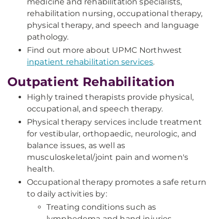
medicine and rehabilitation specialists,
rehabilitation nursing, occupational therapy,
physical therapy, and speech and language
pathology.
Find out more about UPMC Northwest
inpatient rehabilitation services
.
Outpatient Rehabilitation
Highly trained therapists provide physical,
occupational, and speech therapy.
Physical therapy services include treatment
for vestibular, orthopaedic, neurologic, and
balance issues, as well as
musculoskeletal/joint pain and women's
health.
Occupational therapy promotes a safe return
to daily activities by:
Treating conditions such as
lymphedema and hand injuries.