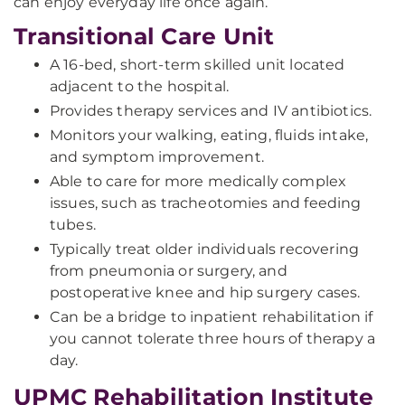
can enjoy everyday life once again.
Transitional Care Unit
A 16-bed, short-term skilled unit located
adjacent to the hospital.
Provides therapy services and IV antibiotics.
Monitors your walking, eating, fluids intake,
and symptom improvement.
Able to care for more medically complex
issues, such as tracheotomies and feeding
tubes.
Typically treat older individuals recovering
from pneumonia or surgery, and
postoperative knee and hip surgery cases.
Can be a bridge to inpatient rehabilitation if
you cannot tolerate three hours of therapy a
day.
UPMC Rehabilitation Institute