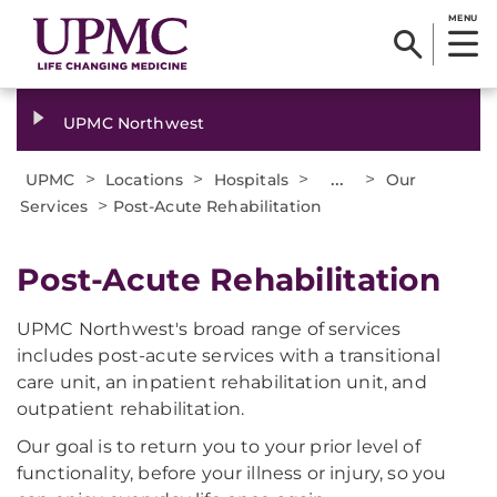
MENU
UPMC Northwest
>
>
>
...
>
UPMC
Locations
Hospitals
Our
>
Services
Post-Acute Rehabilitation
​Post-Acute Rehabilitation
UPMC Northwest's broad range of services
includes post-acute services with a transitional
care unit, an inpatient rehabilitation unit, and
outpatient rehabilitation.
Our goal is to return you to your prior level of
functionality, before your illness or injury, so you