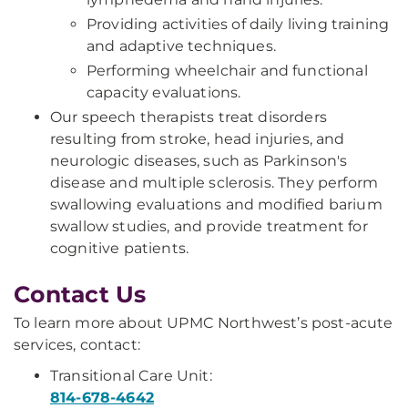
Providing activities of daily living training
and adaptive techniques.
Performing wheelchair and functional
capacity evaluations.
Our speech therapists treat disorders
resulting from stroke, head injuries, and
neurologic diseases, such as Parkinson's
disease and multiple sclerosis. They perform
swallowing evaluations and modified barium
swallow studies, and provide treatment for
cognitive patients.
Contact Us
To learn more about UPMC Northwest’s post-acute
services, contact:
Transitional Care Unit:
814-678-4642