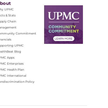
bout
hy UPMC
cts & Stats
pply Chain
anagement
ommunity Commitment
nancials
upporting UPMC
althBeat Blog
PMC Apps
PMC Enterprises
PMC Health Plan
MC International
ndiscrimination Policy