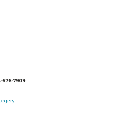
4-676-7909
Surgery