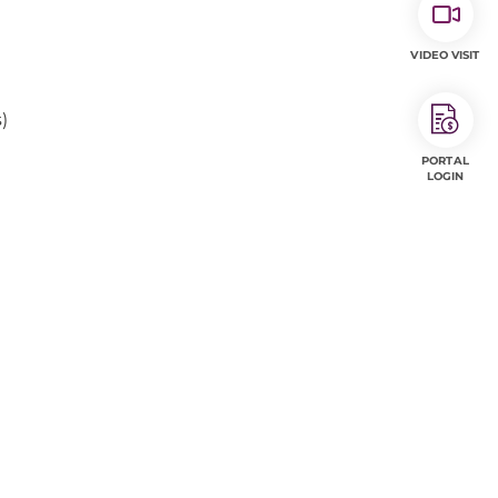
VIDEO VISIT
)
PORTAL
LOGIN