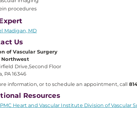
ascular imaging
ein procedures
Expert
el Madigan, MD
act Us
on of Vascular Surgery
Northwest
irfield Drive,Second Floor
, PA 16346
re information, or to schedule an appointment, call
81
tional Resources
PMC Heart and Vascular Institute Division of Vascular 