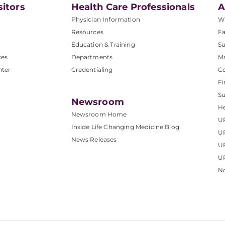
sitors
Health Care Professionals
A
Physician Information
W
Resources
Fa
Education & Training
Su
ces
Departments
M
nter
Credentialing
C
Fi
S
Newsroom
He
Newsroom Home
U
Inside Life Changing Medicine Blog
U
News Releases
U
UP
No