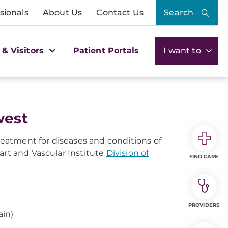
sionals
About Us
Contact Us
Search
 & Visitors
Patient Portals
I want to
west
eatment for diseases and conditions of
art and Vascular Institute
Division of
FIND CARE
PROVIDERS
ain)