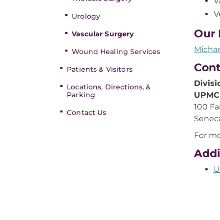
V
V
Urology
Our 
Vascular Surgery
Micha
Wound Healing Services
Cont
Patients & Visitors
Divisi
Locations, Directions, &
Parking
UPMC 
100 Fa
Contact Us
Seneca
For mo
Addi
U