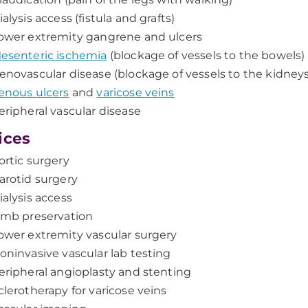
ialysis access (fistula and grafts)
ower extremity gangrene and ulcers
esenteric ischemia
(blockage of vessels to the bowels)
enovascular disease (blockage of vessels to the kidneys
enous ulcers
and
varicose veins
eripheral vascular disease
ices
ortic surgery
arotid surgery
ialysis access
imb preservation
ower extremity vascular surgery
oninvasive vascular lab testing
eripheral angioplasty and stenting
clerotherapy for varicose veins