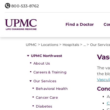
800-533-8762
Find a Doctor
Co
>
>
>
>
UPMC
Locations
Hospitals
...
Our Servic
​Va
UPMC Northwest
About Us
The va
Careers & Training
the bl
Vascul
Our Services
Cond
Behavioral Health
A
Cancer Care
C
Diabetes
C