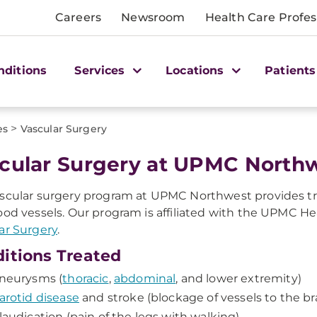
Careers
Newsroom
Health Care Profes
nditions
Services
Locations
Patients
>
es
Vascular Surgery
scular Surgery at UPMC North
scular surgery program at UPMC Northwest provides tr
ood vessels. Our program is affiliated with the UPMC He
ar Surgery
.
itions Treated
neurysms (
thoracic
,
abdominal
, and lower extremity)
arotid disease
and stroke (blockage of vessels to the br
laudication (pain of the legs with walking)