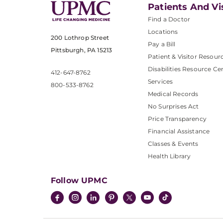
Patients And Vi
Find a Doctor
Locations
200 Lothrop Street
Pay a Bill
Pittsburgh, PA 15213
Patient & Visitor Resour
Disabilities Resource Ce
412-647-8762
Services
800-533-8762
Medical Records
No Surprises Act
Price Transparency
Financial Assistance
Classes & Events
Health Library
Follow UPMC