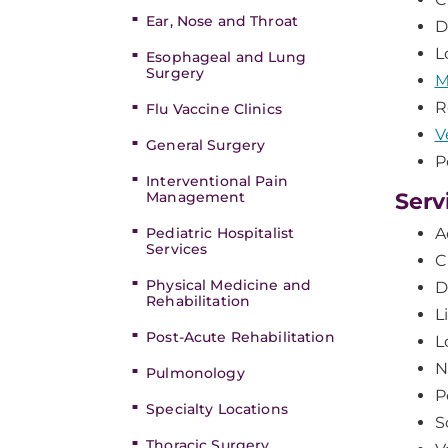
Ear, Nose and Throat
D
L
Esophageal and Lung
Surgery
M
R
Flu Vaccine Clinics
V
General Surgery
P
Interventional Pain
Management
Serv
Pediatric Hospitalist
A
Services
C
Physical Medicine and
D
Rehabilitation
L
Post-Acute Rehabilitation
L
N
Pulmonology
P
Specialty Locations
S
Thoracic Surgery