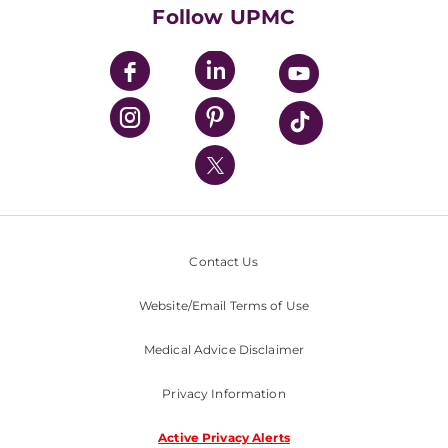
HealthBeat Blog
Follow UPMC
UPMC Apps
UPMC Enterprises
UPMC Health Plan
UPMC International
Nondiscrimination Policy
Contact Us
Website/Email Terms of Use
Medical Advice Disclaimer
Privacy Information
Active Privacy Alerts