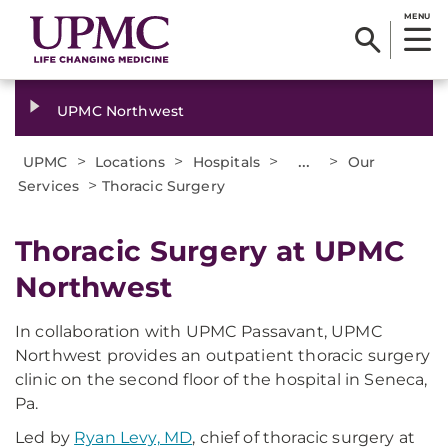
MENU
UPMC Northwest
>
>
>
...
>
UPMC
Locations
Hospitals
Our
>
Services
Thoracic Surgery
Thoracic Surgery at UPMC
Northwest
In collaboration with UPMC Passavant, UPMC
Northwest provides an outpatient thoracic surgery
clinic on the second floor of the hospital in Seneca,
Pa.
Led by
Ryan Levy, MD
, chief of thoracic surgery at