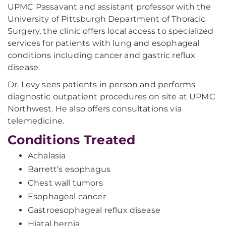
UPMC Passavant and assistant professor with the
University of Pittsburgh Department of Thoracic
Surgery, the clinic offers local access to specialized
services for patients with lung and esophageal
conditions including cancer and gastric reflux
disease.
Dr. Levy sees patients in person and performs
diagnostic outpatient procedures on site at UPMC
Northwest. He also offers consultations via
telemedicine.
Conditions Treated
Achalasia
Barrett’s esophagus
Chest wall tumors
Esophageal cancer
Gastroesophageal reflux disease
Hiatal hernia