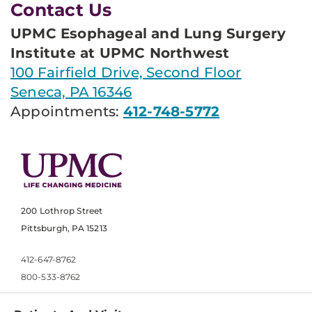
Contact Us
UPMC Esophageal and Lung Surgery
Institute at UPMC Northwest
100 Fairfield Drive, Second Floor
Seneca, PA 16346
Appointments:
412-748-5772
200 Lothrop Street
Pittsburgh, PA 15213
412-647-8762
800-533-8762