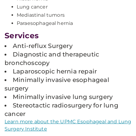
Lung cancer
Mediastinal tumors
Paraesophageal hernia
Services
Anti-reflux Surgery
Diagnostic and therapeutic
bronchoscopy
Laparoscopic hernia repair
Minimally invasive esophageal
surgery
Minimally invasive lung surgery
Stereotactic radiosurgery for lung
cancer
Learn more about the UPMC Esophageal and Lung
Surgery Institute