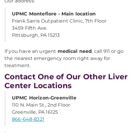
Our address:
UPMC Montefiore - Main location
Frank Sarris Outpatient Clinic, 7th Floor
3459 Fifth Ave.
Pittsburgh, PA 15213
If you have an urgent
medical need
, call 911 or go
the nearest emergency room right away for
treatment.
Contact One of Our Other Liver
Center Locations
UPMC Horizon-Greenville
110 N. Main St., 2nd Floor
Greenville, PA 16125
866-648-8321