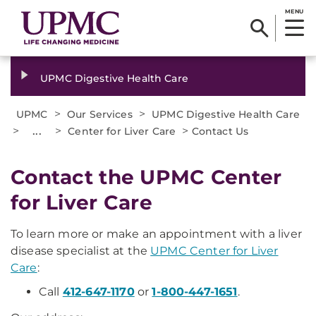
MENU
UPMC Digestive Health Care
>
>
UPMC
Our Services
UPMC Digestive Health Care
>
...
>
>
Center for Liver Care
Contact Us
Contact the UPMC Center
for Liver Care
To learn more or make an appointment with a liver
disease specialist at the
UPMC Center for Liver
Care
:
Call
412-647-1170
or
1-800-447-1651
.