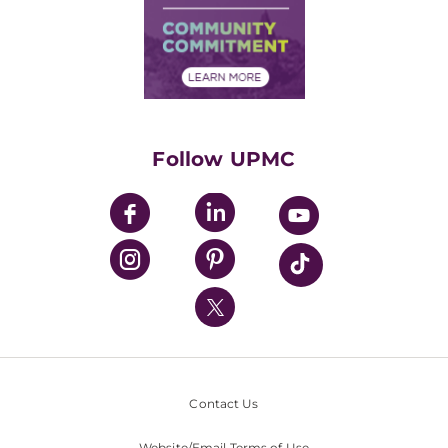
Supply Chain Management
Price Transparency
Community Commitment
Financial Assistance
Financials
Classes & Events
Supporting UPMC
Health Library
HealthBeat Blog
Follow UPMC
UPMC Apps
UPMC Enterprises
UPMC Health Plan
UPMC International
Nondiscrimination Policy
Contact Us
Website/Email Terms of Use