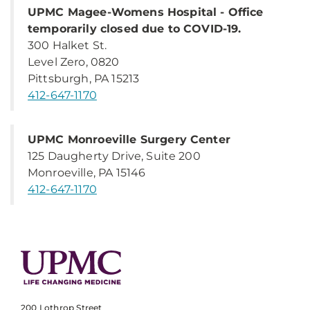
UPMC Magee-Womens Hospital - Office
temporarily closed due to COVID-19.
300 Halket St.
Level Zero, 0820
Pittsburgh, PA 15213
412-647-1170
UPMC Monroeville Surgery Center
125 Daugherty Drive, Suite 200
Monroeville, PA 15146
412-647-1170
200 Lothrop Street