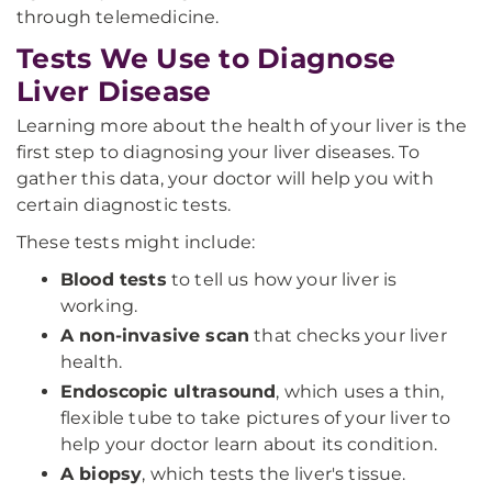
through telemedicine.
Tests We Use to Diagnose
Liver Disease
Learning more about the health of your liver is the
first step to diagnosing your liver diseases. To
gather this data, your doctor will help you with
certain diagnostic tests.
These tests might include:
Blood tests
to tell us how your liver is
working.
A non-invasive scan
that checks your liver
health.
Endoscopic ultrasound
, which uses a thin,
flexible tube to take pictures of your liver to
help your doctor learn about its condition.
A biopsy
, which tests the liver's tissue.