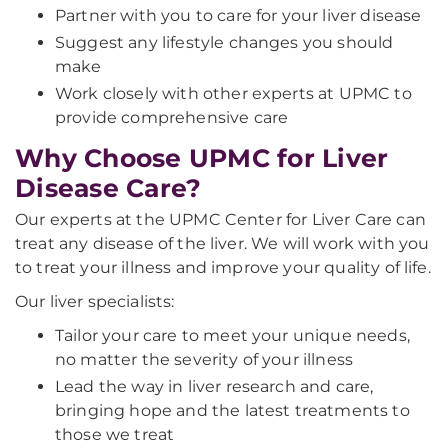
Partner with you to care for your liver disease
Suggest any lifestyle changes you should
make
Work closely with other experts at UPMC to
provide comprehensive care
Why Choose UPMC for Liver
Disease Care?
Our experts at the UPMC Center for Liver Care can
treat any disease of the liver. We will work with you
to treat your illness and improve your quality of life.
Our liver specialists:
Tailor your care to meet your unique needs,
no matter the severity of your illness
Lead the way in liver research and care,
bringing hope and the latest treatments to
those we treat