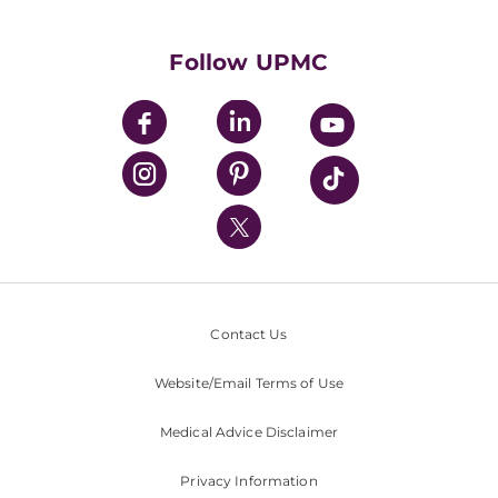
Supporting UPMC
Health Library
HealthBeat Blog
Follow UPMC
UPMC Apps
UPMC Enterprises
UPMC Health Plan
UPMC International
Nondiscrimination Policy
Contact Us
Website/Email Terms of Use
Medical Advice Disclaimer
Privacy Information