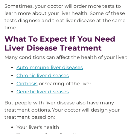
Sometimes, your doctor will order more tests to
learn more about your liver health. Some of these
tests diagnose and treat liver disease at the same
time.
What To Expect If You Need
Liver Disease Treatment
Many conditions can affect the health of your liver:
Autoimmune liver diseases
Chronic liver diseases
Cirrhosis
or scarring of the liver
Genetic liver diseases
But people with liver disease also have many
treatment options. Your doctor will design your
treatment based on:
Your liver's health