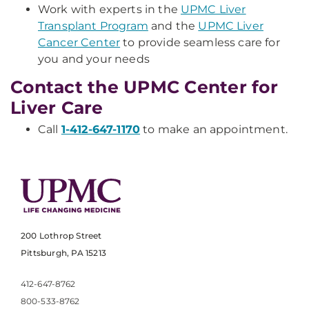
Work with experts in the
UPMC Liver
Transplant Program
and the
UPMC Liver
Cancer Center
to provide seamless care for
you and your needs
Contact the UPMC Center for
Liver Care
Call
1-412-647-1170
to make an appointment.
200 Lothrop Street
Pittsburgh, PA 15213
412-647-8762
800-533-8762