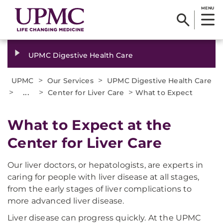
MENU
UPMC Digestive Health Care
>
>
UPMC
Our Services
UPMC Digestive Health Care
>
...
>
>
Center for Liver Care
What to Expect
What to Expect at the
Center for Liver Care
Our liver doctors, or hepatologists, are experts in
caring for people with liver disease at all stages,
from the early stages of liver complications to
more advanced liver disease.
Liver disease can progress quickly. At the UPMC