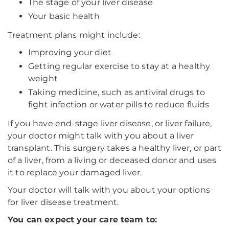
The stage of your liver disease
Your basic health
Treatment plans might include:
Improving your diet
Getting regular exercise to stay at a healthy
weight
Taking medicine, such as antiviral drugs to
fight infection or water pills to reduce fluids
If you have end-stage liver disease, or liver failure,
your doctor might talk with you about a liver
transplant. This surgery takes a healthy liver, or part
of a liver, from a living or deceased donor and uses
it to replace your damaged liver.
Your doctor will talk with you about your options
for liver disease treatment.
You can expect your care team to: