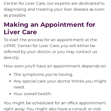
Center for Liver Care, our experts are dedicated to
diagnosing and treating your liver disease as soon
as possible.
Making an Appointment for
Liver Care
To start the process for an appointment at the
UPMC Center for Liver Care, you will either be
referred by your doctor, or you may contact us
directly.
How soon you'll have an appointment depends on:
The symptoms you're having.
Any special care your doctor thinks you might
need.
Your overall health.
You might be scheduled for an office appointment
right away. You might also have a consult or visit