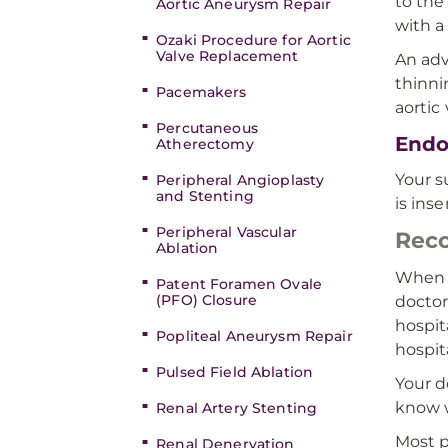
to the
Aortic Aneurysm Repair
with a
Ozaki Procedure for Aortic
Valve Replacement
An adv
thinni
Pacemakers
aortic
Percutaneous
Endo
Atherectomy
Your s
Peripheral Angioplasty
and Stenting
is ins
Peripheral Vascular
Reco
Ablation
When y
Patent Foramen Ovale
(PFO) Closure
doctor
hospit
Popliteal Aneurysm Repair
hospita
Pulsed Field Ablation
Your d
know w
Renal Artery Stenting
Most p
Renal Denervation