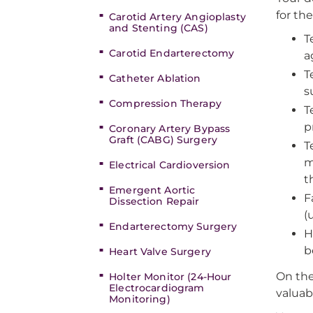
for th
Carotid Artery Angioplasty
and Stenting (CAS)
T
Carotid Endarterectomy
a
T
Catheter Ablation
s
Compression Therapy
T
p
Coronary Artery Bypass
Graft (CABG) Surgery
T
m
Electrical Cardioversion
t
Emergent Aortic
F
Dissection Repair
(
Endarterectomy Surgery
H
b
Heart Valve Surgery
On the
Holter Monitor (24-Hour
Electrocardiogram
valuab
Monitoring)