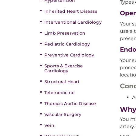
Hypertension
Types 
Inherited Heart Disease
Open
Interventional Cardiology
Your s
use a 
Limb Preservation
preser
Pediatric Cardiology
Endo
Preventive Cardiology
Your s
Sports & Exercise
proced
Cardiology
locati
Structural Heart
Cond
Telemedicine
A
Thoracic Aortic Disease
Why 
Vascular Surgery
You ma
Vein
artery