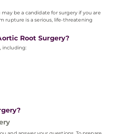
may be a candidate for surgery if you are
sm rupture is a serious, life-threatening
Aortic Root Surgery?
, including:
rgery?
ery
o you and answer your questions. To prepare