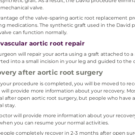
 synthetic graft. As a result, the David procedure elimin
 mechanical valve.
antage of the valve-sparing aortic root replacement pr
ng medications. The synthetic graft used in the David 
 valve can function normally.
vascular aortic root repair
urgeon will repair your aorta using a graft attached to a
erted into a small incision in your leg and guided to the
very after aortic root surgery
our procedure is completed, you will be moved to reco
 will provide more information about your recovery. M
al after open aortic root surgery, but people who have 
l stay.
octor will provide more information about your recovery 
hen you can resume your normal activities.
eople completely recover in 2-3 months after open surg