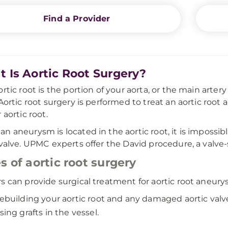
Find a Provider
 Is Aortic Root Surgery?
ortic root is the portion of your aorta, or the main artery
 Aortic root surgery is performed to treat an aortic roo
 aortic root.
n aneurysm is located in the aortic root, it is impossibl
 valve. UPMC experts offer the David procedure, a valve-
s of aortic root surgery
s can provide surgical treatment for aortic root aneury
ebuilding your aortic root and any damaged aortic valv
sing grafts in the vessel.