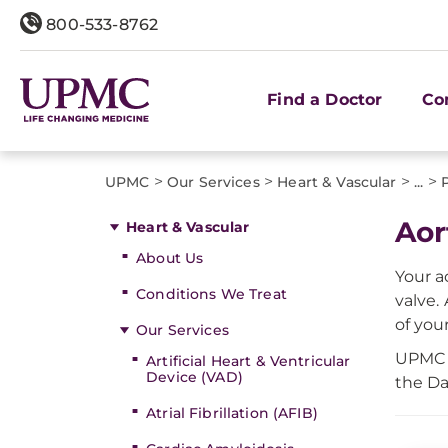
800-533-8762
Find a Doctor
Co
>
>
>
>
UPMC
Our Services
Heart & Vascular
...
Aor
Heart & Vascular
About Us
Your a
Conditions We Treat
valve.
of your
Our Services
UPMC s
Artificial Heart & Ventricular
Device (VAD)
the Da
Atrial Fibrillation (AFIB)