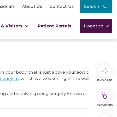
sionals
About Us
Contact Us
Search
 & Visitors
Patient Portals
I want to
 in your body, that is just above your aortic
 aneurysm
, which is a weakening in the wall
FIND CARE
ng aortic valve-sparing surgery known as
PROVIDERS