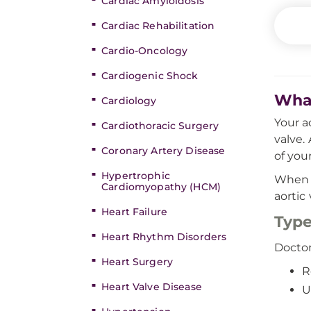
Cardiac Amyloidosis
Cardiac Rehabilitation
Cardio-Oncology
Cardiogenic Shock
What
Cardiology
Your a
Cardiothoracic Surgery
valve.
Coronary Artery Disease
of your
Hypertrophic
When a
Cardiomyopathy (HCM)
aortic
Heart Failure
Type
Heart Rhythm Disorders
Doctor
Heart Surgery
R
Heart Valve Disease
U