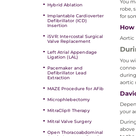
You ma
Hybrid Ablation
robe, 
Implantable Cardioverter
for so
Defibrillator (ICD)
Insertion
How 
iSVR: Intercostal Surgical
Aortic
Valve Replacement
Duri
Left Atrial Appendage
Ligation (LAL)
You wi
connec
Pacemaker and
Defibrillator Lead
during
Extraction
aortic 
MAZE Procedure for AFib
Davi
Microphlebectomy
Depend
MitraClip® Therapy
your a
Mitral Valve Surgery
During
above 
Open Thoracoabdominal