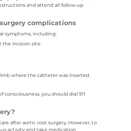
nstructions and attend all follow-up
 surgery complications
ual symptoms, including:
 the incision site.
 limb where the catheter was inserted.
of consciousness, you should dial 911
gery?
care after aortic root surgery. However, to
ous activity and take medication.