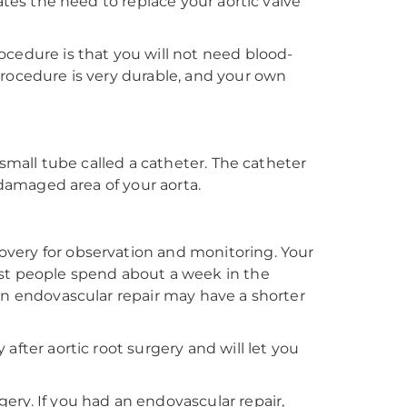
ates the need to replace your aortic valve
ocedure is that you will not need blood-
procedure is very durable, and your own
 small tube called a catheter. The catheter
 damaged area of your aorta.
very for observation and monitoring. Your
ost people spend about a week in the
an endovascular repair may have a shorter
after aortic root surgery and will let you
ery. If you had an endovascular repair,