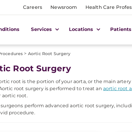
Careers
Newsroom
Health Care Profes
nditions
Services
Locations
Patients
>
Procedures
Aortic Root Surgery
tic Root Surgery
ortic root is the portion of your aorta, or the main artery
 Aortic root surgery is performed to treat an
aortic root
 aortic root.
urgeons perform advanced aortic root surgery, includi
vid procedure.