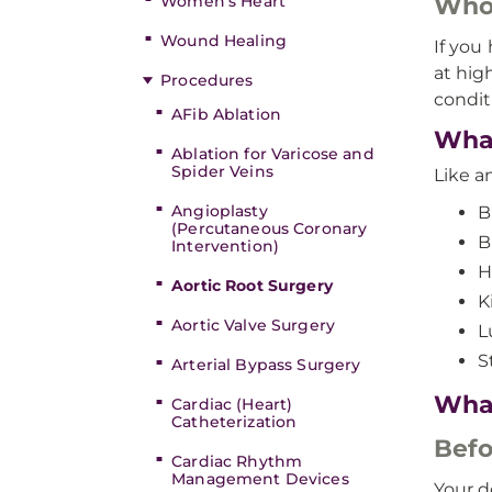
Women’s Heart
Who’
Wound Healing
If you
at hig
Procedures
condit
AFib Ablation
What
Ablation for Varicose and
Spider Veins
Like a
Angioplasty
B
(Percutaneous Coronary
B
Intervention)
H
Aortic Root Surgery
K
Aortic Valve Surgery
L
S
Arterial Bypass Surgery
What
Cardiac (Heart)
Catheterization
Befo
Cardiac Rhythm
Management Devices
Your d