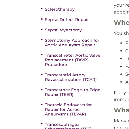
your r
Sclerotherapy
appoi
Septal Defect Repair
When
Septal Myectomy
You sh
Sternotomy Approach for
P
Aortic Aneurysm Repair
C
Transcatheter Aortic Valve
D
Replacement (TAVR)
Procedure
F
S
Transcarotid Artery
Revascularization (TCAR)
A
Transcather Edge-to-Edge
If any
Repair (TEER)
immedi
Thoracic Endovascular
What
Repair for Aortic
Aneurysms (TEVAR)
Many p
Transesophageal
reduce