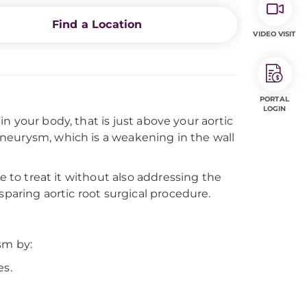
Find a Location
VIDEO VISIT
PORTAL
LOGIN
 in your body, that is just above your aortic
t aneurysm, which is a weakening in the wall
e to treat it without also addressing the
sparing aortic root surgical procedure.
sm by:
es.