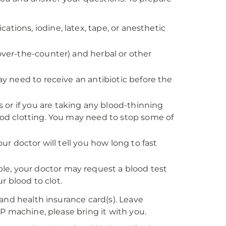
ications, iodine, latex, tape, or anesthetic
 over-the-counter) and herbal or other
ay need to receive an antibiotic before the
rs or if you are taking any blood-thinning
lood clotting. You may need to stop some of
our doctor will tell you how long to fast
e, your doctor may request a blood test
 blood to clot.
and health insurance card(s). Leave
P machine, please bring it with you.