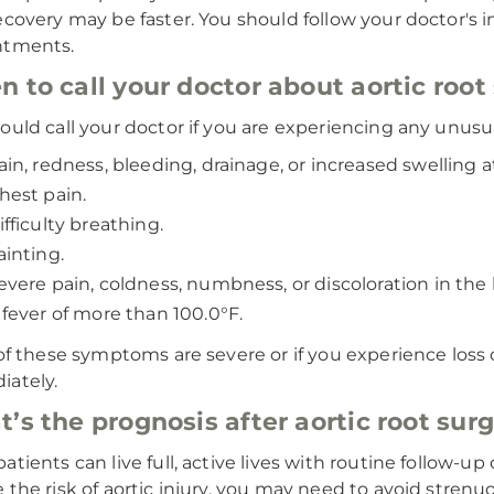
ecovery may be faster. You should follow your doctor's i
ntments.
 to call your doctor about aortic root
ould call your doctor if you are experiencing any unus
ain, redness, bleeding, drainage, or increased swelling at
hest pain.
ifficulty breathing.
ainting.
evere pain, coldness, numbness, or discoloration in the
 fever of more than 100.0°F.
 of these symptoms are severe or if you experience loss 
ately.
’s the prognosis after aortic root sur
atients can live full, active lives with routine follow-up 
 the risk of aortic injury, you may need to avoid strenu