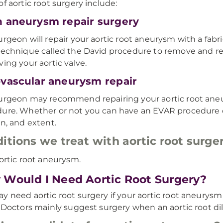
of aortic root surgery include:
 aneurysm repair surgery
urgeon will repair your aortic root aneurysm with a fabr
technique called the David procedure to remove and rep
ving your aortic valve.
vascular aneurysm repair
urgeon may recommend repairing your aortic root ane
ure. Whether or not you can have an EVAR procedure
on, and extent.
itions we treat with aortic root surge
ortic root aneurysm.
Would I Need Aortic Root Surgery?
y need aortic root surgery if your aortic root aneurysm 
. Doctors mainly suggest surgery when an aortic root di