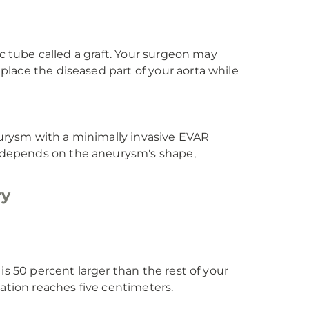
ic tube called a graft. Your surgeon may
lace the diseased part of your aorta while
urysm with a minimally invasive EVAR
 depends on the aneurysm's shape,
ry
is 50 percent larger than the rest of your
lation reaches five centimeters.