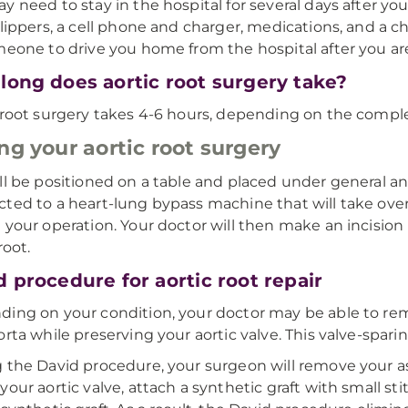
y need to stay in the hospital for several days after you
slippers, a cell phone and charger, medications, and a c
meone to drive you home from the hospital after you ar
long does aortic root surgery take?
 root surgery takes 4-6 hours, depending on the comple
ng your aortic root surgery
ll be positioned on a table and placed under general ane
ted to a heart-lung bypass machine that will take over
 your operation. Your doctor will then make an incision
root.
d procedure for aortic root repair
ing on your condition, your doctor may be able to rem
orta while preserving your aortic valve. This valve-spar
 the David procedure, your surgeon will remove your as
your aortic valve, attach a synthetic graft with small st