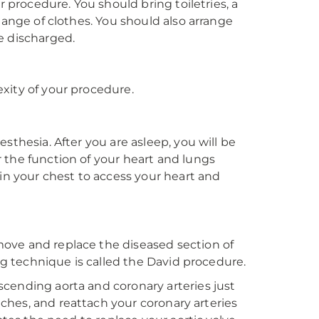
r procedure. You should bring toiletries, a
hange of clothes. You should also arrange
e discharged.
xity of your procedure.
sthesia. After you are asleep, you will be
 the function of your heart and lungs
 in your chest to access your heart and
ove and replace the diseased section of
ing technique is called the David procedure.
cending aorta and coronary arteries just
itches, and reattach your coronary arteries