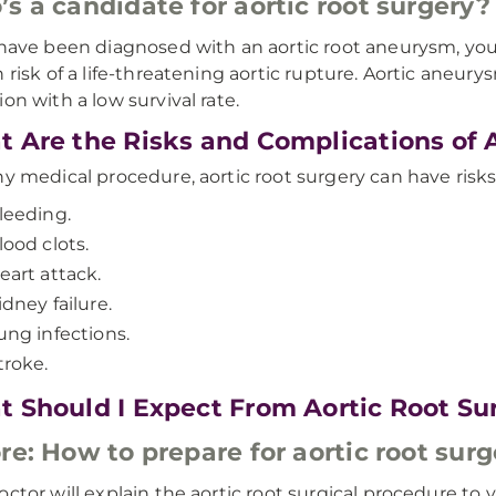
s a candidate for aortic root surgery?
 have been diagnosed with an aortic root aneurysm, you 
h risk of a life-threatening aortic rupture. Aortic aneury
ion with a low survival rate.
 Are the Risks and Complications of 
ny medical procedure, aortic root surgery can have risks
leeding.
lood clots.
eart attack.
idney failure.
ung infections.
troke.
 Should I Expect From Aortic Root Su
re: How to prepare for aortic root surg
octor will explain the aortic root surgical procedure t