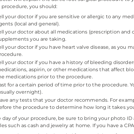
e procedure, you should:
ell your doctor if you are sensitive or allergic to any med
gents (local and general).
ell your doctor about all medications (prescription and
upplements you are taking.
ell your doctor if you have heart valve disease, as you m
rocedure.
ell your doctor if you have a history of bleeding disorde
edications, aspirin, or other medications that affect b
he medications prior to the procedure.
ast for a certain period of time prior to the procedure. Y
usually overnight).
ave any tests that your doctor recommends. For exampl
efore the procedure to determine how long it takes your
 day of your procedure, be sure to bring your photo ID 
les such as cash and jewelry at home. If you have a CPA