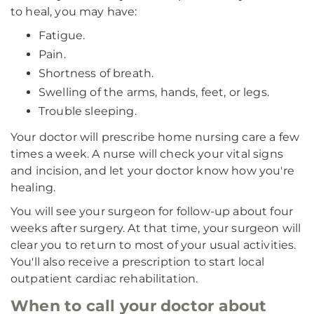
to heal, you may have:
Fatigue.
Pain.
Shortness of breath.
Swelling of the arms, hands, feet, or legs.
Trouble sleeping.
Your doctor will prescribe home nursing care a few
times a week. A nurse will check your vital signs
and incision, and let your doctor know how you're
healing.
You will see your surgeon for follow-up about four
weeks after surgery. At that time, your surgeon will
clear you to return to most of your usual activities.
You'll also receive a prescription to start local
outpatient cardiac rehabilitation.
When to call your doctor about