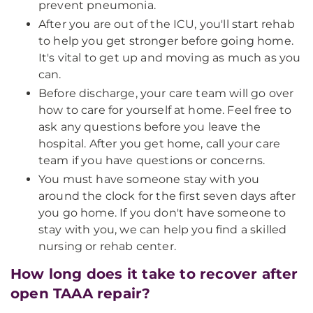
prevent pneumonia.
After you are out of the ICU, you'll start rehab
to help you get stronger before going home.
It's vital to get up and moving as much as you
can.
Before discharge, your care team will go over
how to care for yourself at home. Feel free to
ask any questions before you leave the
hospital. After you get home, call your care
team if you have questions or concerns.
You must have someone stay with you
around the clock for the first seven days after
you go home. If you don't have someone to
stay with you, we can help you find a skilled
nursing or rehab center.
How long does it take to recover after
open TAAA repair?