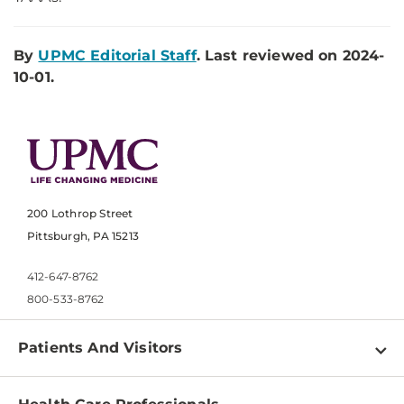
By
UPMC Editorial Staff
. Last reviewed on 2024-
10-01.
200 Lothrop Street
Pittsburgh, PA 15213
412-647-8762
800-533-8762
Patients And Visitors
Find a Doctor