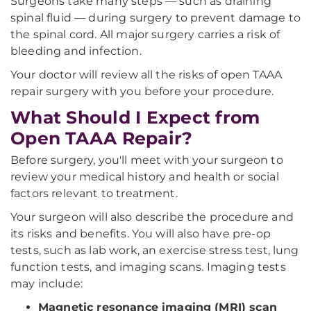
Surgeons take many steps — such as draining
spinal fluid — during surgery to prevent damage to
the spinal cord. All major surgery carries a risk of
bleeding and infection.
Your doctor will review all the risks of open TAAA
repair surgery with you before your procedure.
What Should I Expect from
Open TAAA Repair?
Before surgery, you'll meet with your surgeon to
review your medical history and health or social
factors relevant to treatment.
Your surgeon will also describe the procedure and
its risks and benefits. You will also have pre-op
tests, such as lab work, an exercise stress test, lung
function tests, and imaging scans. Imaging tests
may include:
Magnetic resonance imaging (MRI) scan