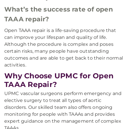
What’s the success rate of open
TAAA repair?
Open TAAA repair is a life-saving procedure that
can improve your lifespan and quality of life.
Although the procedure is complex and poses
certain risks, many people have outstanding
outcomes and are able to get back to their normal
activities.
Why Choose UPMC for Open
TAAA Repair?
UPMC vascular surgeons perform emergency and
elective surgery to treat all types of aortic
disorders. Our skilled team also offers ongoing
monitoring for people with TAAAs and provides
expert guidance on the management of complex
TAAAs.