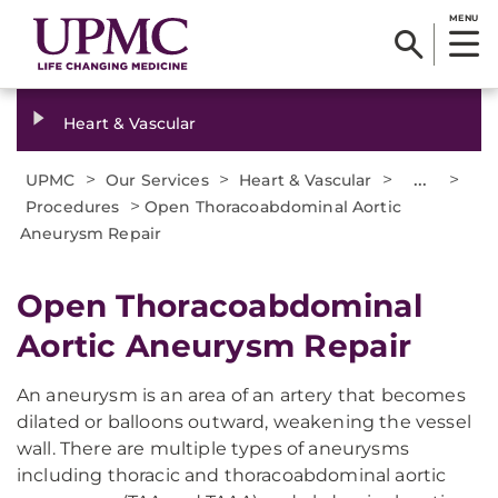
MENU
Heart & Vascular
>
>
>
...
>
UPMC
Our Services
Heart & Vascular
>
Procedures
Open Thoracoabdominal Aortic
Aneurysm Repair
Open Thoracoabdominal
Aortic Aneurysm Repair
An aneurysm is an area of an artery that becomes
dilated or balloons outward, weakening the vessel
wall. There are multiple types of aneurysms
including thoracic and thoracoabdominal aortic