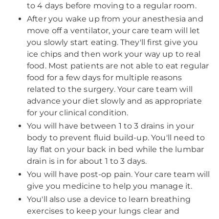
to 4 days before moving to a regular room.
After you wake up from your anesthesia and
move off a ventilator, your care team will let
you slowly start eating. They'll first give you
ice chips and then work your way up to real
food. Most patients are not able to eat regular
food for a few days for multiple reasons
related to the surgery. Your care team will
advance your diet slowly and as appropriate
for your clinical condition.
You will have between 1 to 3 drains in your
body to prevent fluid build-up. You'll need to
lay flat on your back in bed while the lumbar
drain is in for about 1 to 3 days.
You will have post-op pain. Your care team will
give you medicine to help you manage it.
You'll also use a device to learn breathing
exercises to keep your lungs clear and