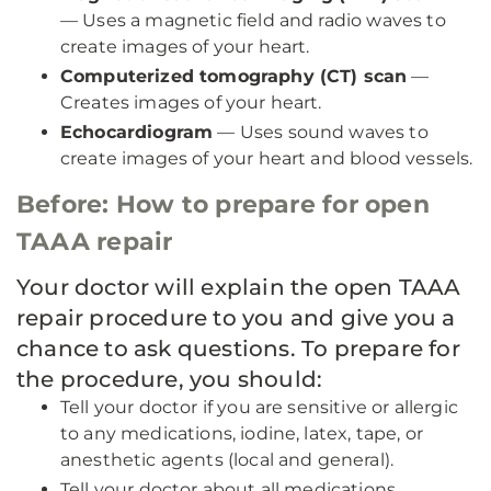
— Uses a magnetic field and radio waves to
create images of your heart.
Computerized tomography (CT) scan
—
Creates images of your heart.
Echocardiogram
— Uses sound waves to
create images of your heart and blood vessels.
Before: How to prepare for open
TAAA repair
Your doctor will explain the open TAAA
repair procedure to you and give you a
chance to ask questions. To prepare for
the procedure, you should:
Tell your doctor if you are sensitive or allergic
to any medications, iodine, latex, tape, or
anesthetic agents (local and general).
Tell your doctor about all medications