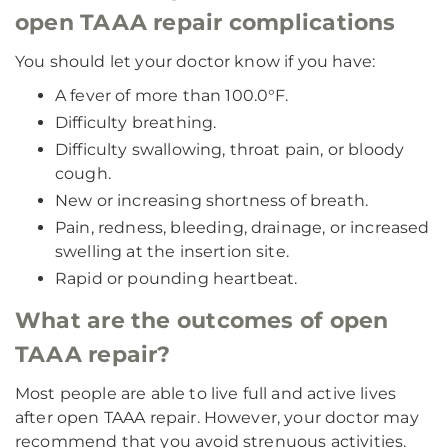
open TAAA repair complications
You should let your doctor know if you have:
A fever of more than 100.0°F.
Difficulty breathing.
Difficulty swallowing, throat pain, or bloody
cough.
New or increasing shortness of breath.
Pain, redness, bleeding, drainage, or increased
swelling at the insertion site.
Rapid or pounding heartbeat.
What are the outcomes of open
TAAA repair?
Most people are able to live full and active lives
after open TAAA repair. However, your doctor may
recommend that you avoid strenuous activities.