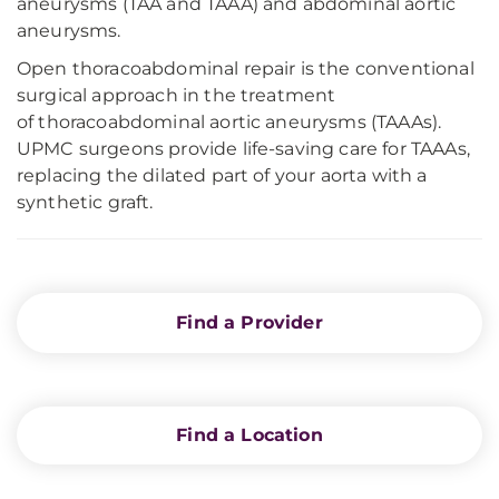
aneurysms (TAA and TAAA) and abdominal aortic
aneurysms.
Open thoracoabdominal repair is the conventional
surgical approach in the treatment
of thoracoabdominal aortic aneurysms (TAAAs).
UPMC surgeons provide life-saving care for TAAAs,
replacing the dilated part of your aorta with a
synthetic graft.
Find a Provider
Find a Location