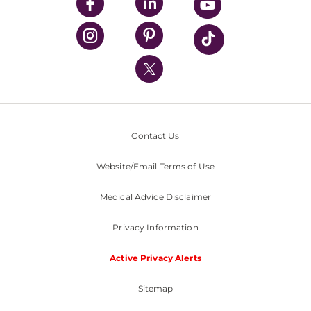
UPMC Enterprises
UPMC Health Plan
UPMC International
Nondiscrimination Policy
Contact Us
Website/Email Terms of Use
Medical Advice Disclaimer
Privacy Information
Active Privacy Alerts
Sitemap