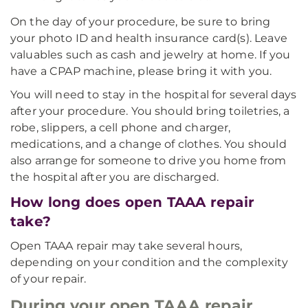
On the day of your procedure, be sure to bring
your photo ID and health insurance card(s). Leave
valuables such as cash and jewelry at home. If you
have a CPAP machine, please bring it with you.
You will need to stay in the hospital for several days
after your procedure. You should bring toiletries, a
robe, slippers, a cell phone and charger,
medications, and a change of clothes. You should
also arrange for someone to drive you home from
the hospital after you are discharged.
How long does open TAAA repair
take?
Open TAAA repair may take several hours,
depending on your condition and the complexity
of your repair.
During your open TAAA repair