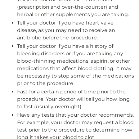
(prescription and over-the-counter) and
herbal or other supplements you are taking.
Tell your doctor if you have heart valve
disease, as you may need to receive an
antibiotic before the procedure.
Tell your doctor if you have a history of
bleeding disorders or if you are taking any
blood-thinning medications, aspirin, or other
medications that affect blood clotting. It may
be necessary to stop some of the medications
prior to the procedure.
Fast for a certain period of time prior to the
procedure. Your doctor will tell you how long
to fast (usually overnight).
Have any tests that your doctor recommends.
For example, your doctor may request a blood
test prior to the procedure to determine how
long it takes your blood to clot.