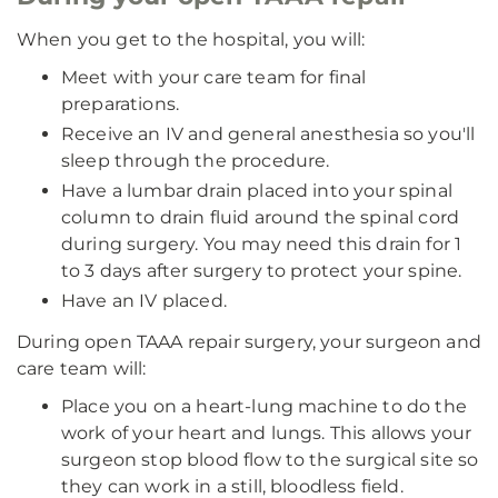
When you get to the hospital, you will:
Meet with your care team for final
preparations.
Receive an IV and general anesthesia so you'll
sleep through the procedure.
Have a lumbar drain placed into your spinal
column to drain fluid around the spinal cord
during surgery. You may need this drain for 1
to 3 days after surgery to protect your spine.
Have an IV placed.
During open TAAA repair surgery, your surgeon and
care team will:
Place you on a heart-lung machine to do the
work of your heart and lungs. This allows your
surgeon stop blood flow to the surgical site so
they can work in a still, bloodless field.