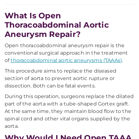
What Is Open
Thoracoabdominal Aortic
Aneurysm Repair?
Open thoracoabdominal aneurysm repair is the
conventional surgical approach in the treatment
of
thoracoabdominal aortic aneurysms (TAAAs)
.
This procedure aims to replace the diseased
section of aorta to prevent aortic rupture or
dissection. Both can be fatal events.
During this operation, surgeons replace the dilated
part of the aorta with a tube-shaped Gortex graft.
At the same time, they maintain blood flow to the
spinal cord and other vital organs supplied by the
aorta.
Why Would I Need Open TAAA