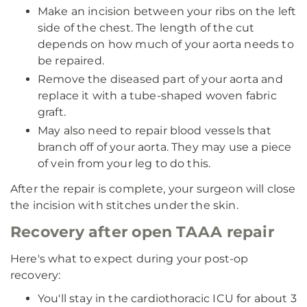
Make an incision between your ribs on the left
side of the chest. The length of the cut
depends on how much of your aorta needs to
be repaired.
Remove the diseased part of your aorta and
replace it with a tube-shaped woven fabric
graft.
May also need to repair blood vessels that
branch off of your aorta. They may use a piece
of vein from your leg to do this.
After the repair is complete, your surgeon will close
the incision with stitches under the skin.
Recovery after open TAAA repair
Here's what to expect during your post-op
recovery:
You'll stay in the cardiothoracic ICU for about 3