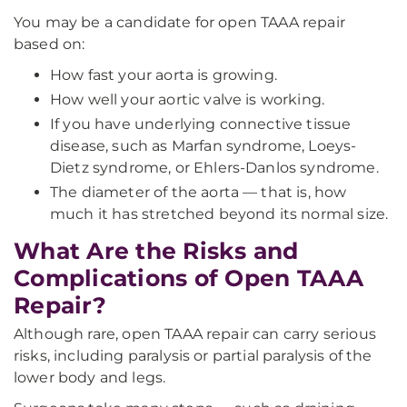
You may be a candidate for open TAAA repair
based on:
How fast your aorta is growing.
How well your aortic valve is working.
If you have underlying connective tissue
disease, such as Marfan syndrome, Loeys-
Dietz syndrome, or Ehlers-Danlos syndrome.
The diameter of the aorta — that is, how
much it has stretched beyond its normal size.
What Are the Risks and
Complications of Open TAAA
Repair?
Although rare, open TAAA repair can carry serious
risks, including paralysis or partial paralysis of the
lower body and legs.