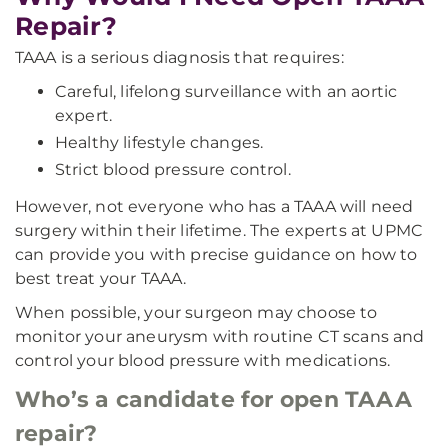
Repair?
TAAA is a serious diagnosis that requires:
Careful, lifelong surveillance with an aortic
expert.
Healthy lifestyle changes.
Strict blood pressure control.
However, not everyone who has a TAAA will need
surgery within their lifetime. The experts at UPMC
can provide you with precise guidance on how to
best treat your TAAA.
When possible, your surgeon may choose to
monitor your aneurysm with routine CT scans and
control your blood pressure with medications.
Who’s a candidate for open TAAA
repair?