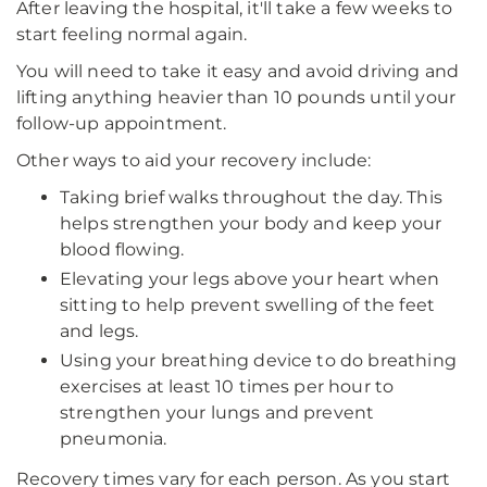
After leaving the hospital, it'll take a few weeks to
start feeling normal again.
You will need to take it easy and avoid driving and
lifting anything heavier than 10 pounds until your
follow-up appointment.
Other ways to aid your recovery include:
Taking brief walks throughout the day. This
helps strengthen your body and keep your
blood flowing.
Elevating your legs above your heart when
sitting to help prevent swelling of the feet
and legs.
Using your breathing device to do breathing
exercises at least 10 times per hour to
strengthen your lungs and prevent
pneumonia.
Recovery times vary for each person. As you start