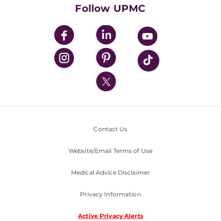
HealthBeat Blog
Follow UPMC
UPMC Apps
UPMC Enterprises
UPMC Health Plan
UPMC International
Nondiscrimination Policy
Contact Us
Website/Email Terms of Use
Medical Advice Disclaimer
Privacy Information
Active Privacy Alerts