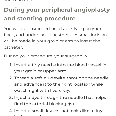
During your peripheral angioplasty
and stenting procedure
You will be positioned on a table, lying on your
back, and under local anesthesia. A small incision
will be made in your groin or arm to insert the
catheter.
During your procedure, your surgeon will:
Insert a tiny needle into the blood vessel in
your groin or upper arm.
Thread a soft guidewire through the needle
and advance it to the right location while
watching it with live x-ray.
Inject a dye through the needle that helps
find the arterial blockage(s).
Insert a small device that looks like a tiny