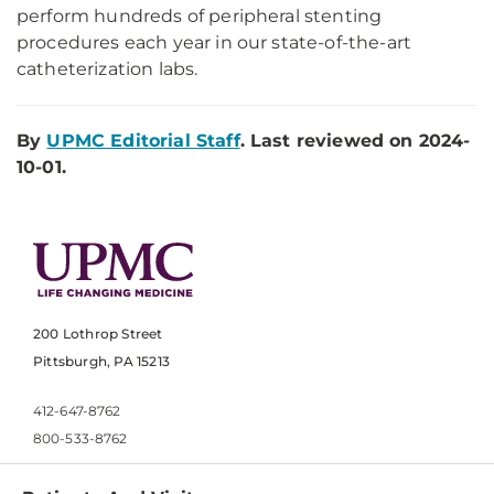
perform hundreds of peripheral stenting
procedures each year in our state-of-the-art
catheterization labs.
By
UPMC Editorial Staff
. Last reviewed on 2024-
10-01.
200 Lothrop Street
Pittsburgh, PA 15213
412-647-8762
800-533-8762