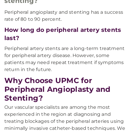
stenting?
Peripheral angioplasty and stenting has a success
rate of 80 to 90 percent.
How long do peripheral artery stents
last?
Peripheral artery stents are a long-term treatment
for peripheral artery disease. However, some
patients may need repeat treatment if symptoms
return in the future.
Why Choose UPMC for
Peripheral Angioplasty and
Stenting?
Our vascular specialists are among the most
experienced in the region at diagnosing and
treating blockages of the peripheral arteries using
minimally invasive catheter-based techniques. We