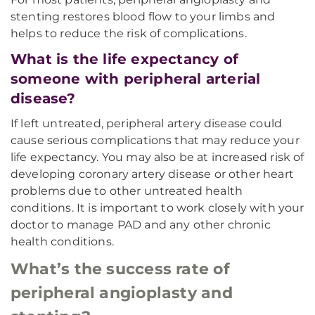
stenting restores blood flow to your limbs and
helps to reduce the risk of complications.
What is the life expectancy of
someone with peripheral arterial
disease?
If left untreated, peripheral artery disease could
cause serious complications that may reduce your
life expectancy. You may also be at increased risk of
developing coronary artery disease or other heart
problems due to other untreated health
conditions. It is important to work closely with your
doctor to manage PAD and any other chronic
health conditions.
What’s the success rate of
peripheral angioplasty and