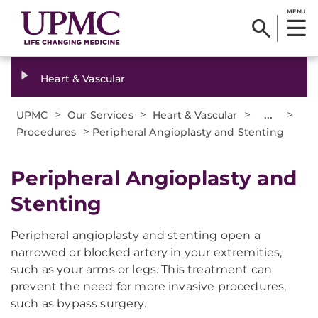
MENU
Heart & Vascular
>
>
>
...
>
UPMC
Our Services
Heart & Vascular
>
Procedures
Peripheral Angioplasty and Stenting
Peripheral Angioplasty and
Stenting
Peripheral angioplasty and stenting open a
narrowed or blocked artery in your extremities,
such as your arms or legs. This treatment can
prevent the need for more invasive procedures,
such as bypass surgery.