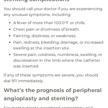
You should call your doctor if you are experiencing
any unusual symptoms, including:
A fever of more than 100.0°F or chills.
Chest pain or shortness of breath.
Fainting, dizziness, or weakness.
Pain, redness, bleeding, drainage, or increased
swelling at the insertion site.
Severe pain, coldness, numbness, swelling, or
discoloration in the limb where the catheter
was inserted.
If any of these symptoms are severe, you should
dial 911 immediately.
What’s the prognosis of peripheral
angioplasty and stenting?
For most patients, peripheral angioplasty and