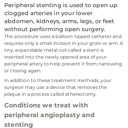
Peripheral stenting is used to open up
clogged arteries in your lower
abdomen, kidneys, arms, legs, or feet
without performing open surgery.
The procedure uses a balloon-tipped catheter and
requires only a small incision in your groin or arm. A
tiny, expandable metal coil called a stent is
inserted into the newly opened area of your
peripheral artery to help prevent it from narrowing
or closing again.
In addition to these treatment methods, your
surgeon may use a device that removes the
plaque in a process called atherectomy.
Conditions we treat with
peripheral angioplasty and
stenting