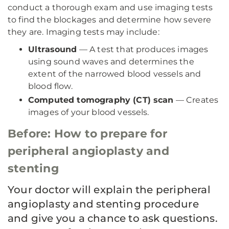
conduct a thorough exam and use imaging tests
to find the blockages and determine how severe
they are. Imaging tests may include:
Ultrasound
—
A test that produces images
using sound waves and determines the
extent of the narrowed blood vessels and
blood flow.
Computed tomography (CT) scan
—
Creates
images of your blood vessels.
Before: How to prepare for
peripheral angioplasty and
stenting
Your doctor will explain the peripheral
angioplasty and stenting procedure
and give you a chance to ask questions.