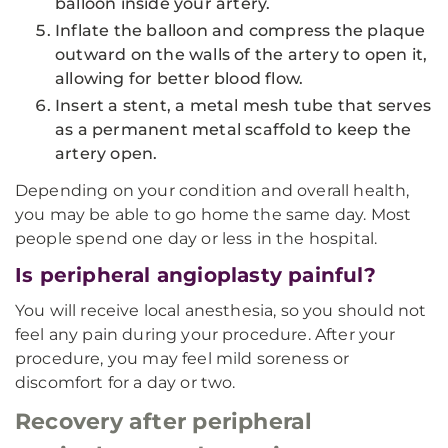
balloon inside your artery.
Inflate the balloon and compress the plaque
outward on the walls of the artery to open it,
allowing for better blood flow.
Insert a stent, a metal mesh tube that serves
as a permanent metal scaffold to keep the
artery open.
Depending on your condition and overall health,
you may be able to go home the same day. Most
people spend one day or less in the hospital.
Is peripheral angioplasty painful?
You will receive local anesthesia, so you should not
feel any pain during your procedure. After your
procedure, you may feel mild soreness or
discomfort for a day or two.
Recovery after peripheral