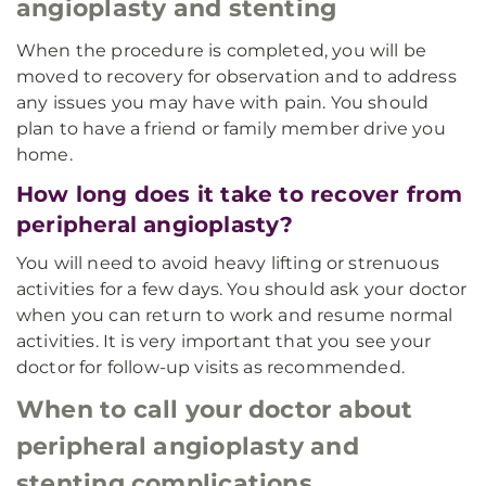
angioplasty and stenting
When the procedure is completed, you will be
moved to recovery for observation and to address
any issues you may have with pain. You should
plan to have a friend or family member drive you
home.
How long does it take to recover from
peripheral angioplasty?
You will need to avoid heavy lifting or strenuous
activities for a few days. You should ask your doctor
when you can return to work and resume normal
activities. It is very important that you see your
doctor for follow-up visits as recommended.
When to call your doctor about
peripheral angioplasty and
stenting complications