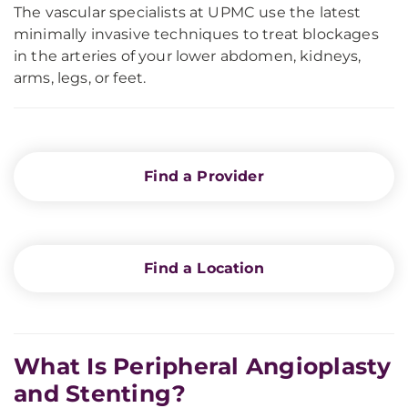
The vascular specialists at UPMC use the latest
minimally invasive techniques to treat blockages
in the arteries of your lower abdomen, kidneys,
arms, legs, or feet.
Find a Provider
Find a Location
What Is Peripheral Angioplasty
and Stenting?