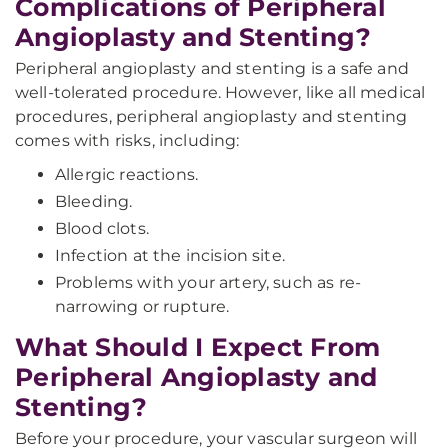
Complications of Peripheral
Angioplasty and Stenting?
Peripheral angioplasty and stenting is a safe and
well-tolerated procedure. However, like all medical
procedures, peripheral angioplasty and stenting
comes with risks, including:
Allergic reactions.
Bleeding.
Blood clots.
Infection at the incision site.
Problems with your artery, such as re-
narrowing or rupture.
What Should I Expect From
Peripheral Angioplasty and
Stenting?
Before your procedure, your vascular surgeon will