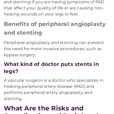
and stenting if you are having symptoms of PAD
that affect your quality of life or are causing non-
healing wounds on your legs or feet.
Benefits of peripheral angioplasty
and stenting
Peripheral angioplasty and stenting can prevent
the need for more invasive procedures, such as
bypass surgery.
What kind of doctor puts stents in
legs?
A vascular surgeon is a doctor who specializes in
treating peripheral artery disease (PAD) and
performs peripheral artery angioplasty and
stenting.
What Are the Risks and