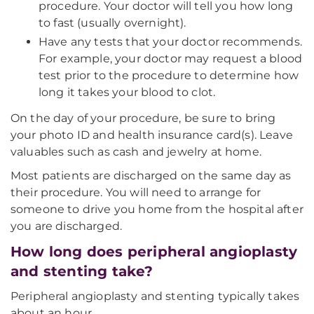
procedure. Your doctor will tell you how long
to fast (usually overnight).
Have any tests that your doctor recommends.
For example, your doctor may request a blood
test prior to the procedure to determine how
long it takes your blood to clot.
On the day of your procedure, be sure to bring
your photo ID and health insurance card(s). Leave
valuables such as cash and jewelry at home.
Most patients are discharged on the same day as
their procedure. You will need to arrange for
someone to drive you home from the hospital after
you are discharged.
How long does peripheral angioplasty
and stenting take?
Peripheral angioplasty and stenting typically takes
about an hour.