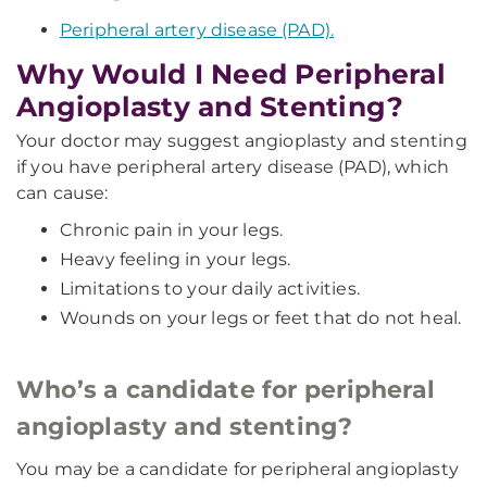
Peripheral artery disease (PAD).
Why Would I Need Peripheral
Angioplasty and Stenting?
Your doctor may suggest angioplasty and stenting
if you have peripheral artery disease (PAD), which
can cause:
Chronic pain in your legs.
Heavy feeling in your legs.
Limitations to your daily activities.
Wounds on your legs or feet that do not heal.
Who’s a candidate for peripheral
angioplasty and stenting?
You may be a candidate for peripheral angioplasty