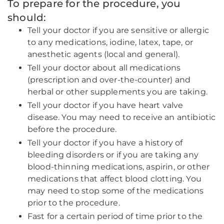
To prepare for the procedure, you
should:
Tell your doctor if you are sensitive or allergic
to any medications, iodine, latex, tape, or
anesthetic agents (local and general).
Tell your doctor about all medications
(prescription and over-the-counter) and
herbal or other supplements you are taking.
Tell your doctor if you have heart valve
disease. You may need to receive an antibiotic
before the procedure.
Tell your doctor if you have a history of
bleeding disorders or if you are taking any
blood-thinning medications, aspirin, or other
medications that affect blood clotting. You
may need to stop some of the medications
prior to the procedure.
Fast for a certain period of time prior to the