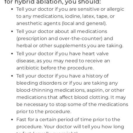
for hybrid ablation, you should:
Tell your doctor if you are sensitive or allergic
to any medications, iodine, latex, tape, or
anesthetic agents (local and general).
Tell your doctor about all medications
(prescription and over-the-counter) and
herbal or other supplements you are taking.
Tell your doctor if you have heart valve
disease, as you may need to receive an
antibiotic before the procedure.
Tell your doctor if you have a history of
bleeding disorders or if you are taking any
blood-thinning medications, aspirin, or other
medications that affect blood clotting. It may
be necessary to stop some of the medications
prior to the procedure.
Fast for a certain period of time prior to the
procedure. Your doctor will tell you how long