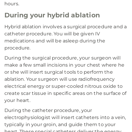
hours.
During your hybrid ablation
Hybrid ablation involves a surgical procedure and a
catheter procedure. You will be given IV
medications and will be asleep during the
procedure.
During the surgical procedure, your surgeon will
make a few small incisions in your chest where he
or she will insert surgical tools to perform the
ablation. Your surgeon will use radiofrequency
electrical energy or super-cooled nitrous oxide to
create scar tissue in specific areas on the surface of
your heart.
During the catheter procedure, your
electrophysiologist will insert catheters into a vein,
typically in your groin, and guide them to your
heart. These special catheters deliver the energy