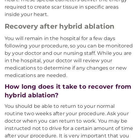
required to create scar tissue in specific areas
inside your heart.
Recovery after hybrid ablation
You will remain in the hospital for a few days
following your procedure, so you can be monitored
by your doctor and our nursing staff. While you are
in the hospital, your doctor will review your
medications to determine if any changes or new
medications are needed.
How long does it take to recover from
hybrid ablation?
You should be able to return to your normal
routine two weeks after your procedure. Ask your
doctor when you can return to work. You may be
instructed not to drive for a certain amount of time
after your procedure. It is very important that you