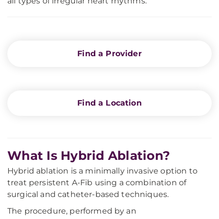
all types of irregular heart rhythms.
Find a Provider
Find a Location
What Is Hybrid Ablation?
Hybrid ablation is a minimally invasive option to
treat persistent A-Fib using a combination of
surgical and catheter-based techniques.
The procedure, performed by an