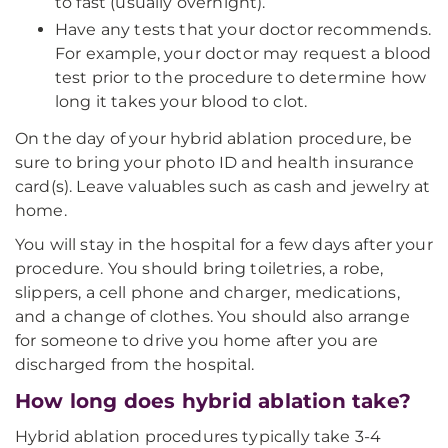
to fast (usually overnight).
Have any tests that your doctor recommends.
For example, your doctor may request a blood
test prior to the procedure to determine how
long it takes your blood to clot.
On the day of your hybrid ablation procedure, be
sure to bring your photo ID and health insurance
card(s). Leave valuables such as cash and jewelry at
home.
You will stay in the hospital for a few days after your
procedure. You should bring toiletries, a robe,
slippers, a cell phone and charger, medications,
and a change of clothes. You should also arrange
for someone to drive you home after you are
discharged from the hospital.
How long does hybrid ablation take?
Hybrid ablation procedures typically take 3-4