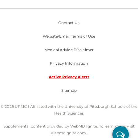
Contact Us
Website/Email Terms of Use
Medical Advice Disclaimer
Privacy Information
Active Privacy Alerts
Sitemap
© 2026 UPMC I Affiliated with the University of Pittsburgh Schools of the
Health Sciences
Supplemental content provided by WebMD Ignite. To learn more, visit
webmdignite.com.