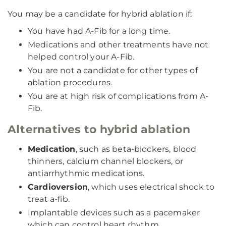
You may be a candidate for hybrid ablation if:
You have had A-Fib for a long time.
Medications and other treatments have not
helped control your A-Fib.
You are not a candidate for other types of
ablation procedures.
You are at high risk of complications from A-
Fib.
Alternatives to hybrid ablation
Medication
, such as beta-blockers, blood
thinners, calcium channel blockers, or
antiarrhythmic medications.
Cardioversion
, which uses electrical shock to
treat a-fib.
Implantable devices such as a pacemaker
which can control heart rhythm.