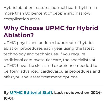
Hybrid ablation restores normal heart rhythm in
more than 80 percent of people and has low
complication rates.
Why Choose UPMC for Hybrid
Ablation?
UPMC physicians perform hundreds of hybrid
ablation procedures each year using the latest
technology and techniques. If you require
additional cardiovascular care, the specialists at
UPMC have the skills and experience needed to
perform advanced cardiovascular procedures and
offer you the latest treatment options.
By
UPMC Editorial Staff
. Last reviewed on 2024-
10-01.