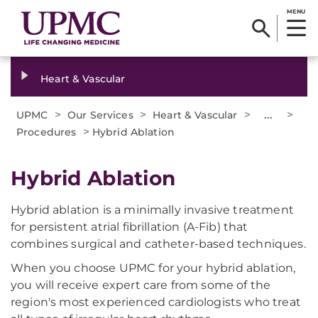
MENU
Heart & Vascular
>
>
>
...
>
UPMC
Our Services
Heart & Vascular
>
Procedures
Hybrid Ablation
Hybrid Ablation
Hybrid ablation is a minimally invasive treatment
for persistent atrial fibrillation (A-Fib) that
combines surgical and catheter-based techniques.
When you choose UPMC for your hybrid ablation,
you will receive expert care from some of the
region's most experienced cardiologists who treat