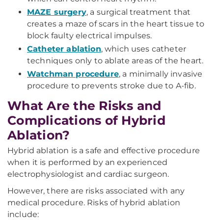
MAZE surgery
, a surgical treatment that
creates a maze of scars in the heart tissue to
block faulty electrical impulses.
Catheter ablation
, which uses catheter
techniques only to ablate areas of the heart.
Watchman procedure
, a minimally invasive
procedure to prevents stroke due to A-fib.
What Are the Risks and
Complications of Hybrid
Ablation?
Hybrid ablation is a safe and effective procedure
when it is performed by an experienced
electrophysiologist and cardiac surgeon.
However, there are risks associated with any
medical procedure. Risks of hybrid ablation
include: