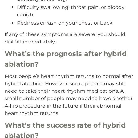
Difficulty swallowing, throat pain, or bloody
cough.
Redness or rash on your chest or back.
If any of these symptoms are severe, you should
dial 911 immediately.
What’s the prognosis after hybrid
ablation?
Most people’s heart rhythm returns to normal after
hybrid ablation. However, some people may still
need to take their heart rhythm medications. A
small number of people may need to have another
A-Fib procedure in the future if their abnormal
heart rhythm returns.
What’s the success rate of hybrid
ablation?