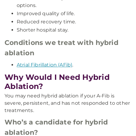
options.
Improved quality of life.
Reduced recovery time.
Shorter hospital stay.
Conditions we treat with hybrid
ablation
Atrial Fibrillation (AFib)
.
Why Would I Need Hybrid
Ablation?
You may need hybrid ablation if your A-Fib is
severe, persistent, and has not responded to other
treatments.
Who’s a candidate for hybrid
ablation?