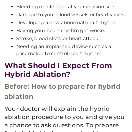
Bleeding or infection at your incision site.
Damage to your blood vessels or heart valves.
Developing a new abnormal heart rhythm.
Having your heart rhythm get worse.
Stroke, blood clots, or heart attack.
Needing an implanted device such as a
pacemaker to control heart rhythm.
What Should I Expect From
Hybrid Ablation?
Before: How to prepare for hybrid
ablation
Your doctor will explain the hybrid
ablation procedure to you and give you
a chance to ask questions. To prepare