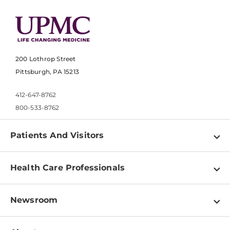
200 Lothrop Street
Pittsburgh, PA 15213
412-647-8762
800-533-8762
Patients And Visitors
Find a Doctor
Health Care Professionals
Locations
Physician Information
Pay a Bill
Newsroom
Resources
Patient & Visitor Resources
Newsroom Home