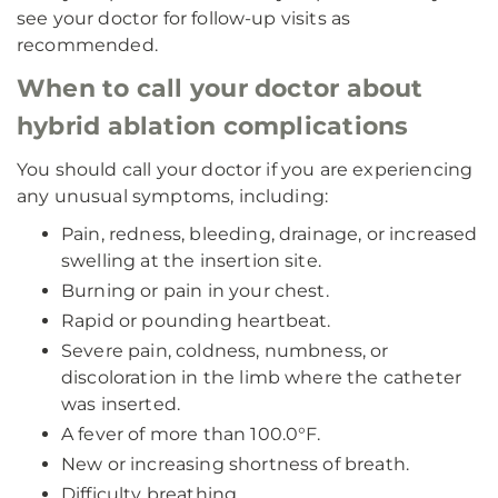
see your doctor for follow-up visits as
recommended.
When to call your doctor about
hybrid ablation complications
You should call your doctor if you are experiencing
any unusual symptoms, including:
Pain, redness, bleeding, drainage, or increased
swelling at the insertion site.
Burning or pain in your chest.
Rapid or pounding heartbeat.
Severe pain, coldness, numbness, or
discoloration in the limb where the catheter
was inserted.
A fever of more than 100.0°F.
New or increasing shortness of breath.
Difficulty breathing.