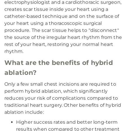
electrophysiologist and a cardiothoracic surgeon,
creates scar tissue inside your heart using a
catheter-based technique and on the surface of
your heart using a thoracoscopic surgical
procedure. The scar tissue helps to "disconnect"
the source of the irregular heart rhythm from the
rest of your heart, restoring your normal heart
rhythm.
What are the benefits of hybrid
ablation?
Only a few small chest incisions are required to
perform hybrid ablation, which significantly
reduces your risk of complications compared to
traditional heart surgery. Other benefits of hybrid
ablation include:
Higher success rates and better long-term
results when compared to other treatment