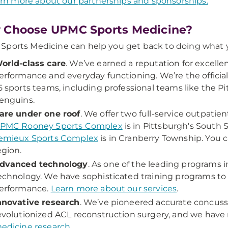
rn more about our partnerships and sponsorships.
 Choose UPMC Sports Medicine?
ports Medicine can help you get back to doing what y
orld-class care
. We’ve earned a reputation for excelle
erformance and everyday functioning. We’re the officia
5 sports teams, including professional teams like the P
enguins.
are under one roof
. We offer two full-service outpatien
PMC Rooney Sports Complex
is in Pittsburgh's South
emieux Sports Complex
is in Cranberry Township. You 
egion.
dvanced technology
. As one of the leading programs i
echnology. We have sophisticated training programs to 
erformance.
Learn more about our services
.
nnovative research
. We’ve pioneered accurate concuss
evolutionized ACL reconstruction surgery, and we have 
edicine research
.