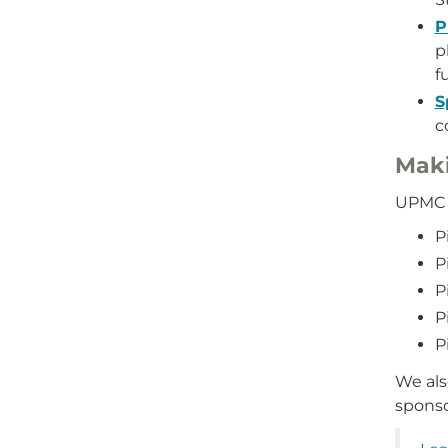
P
p
f
S
c
Maki
UPMC S
P
P
P
P
P
We als
sponso