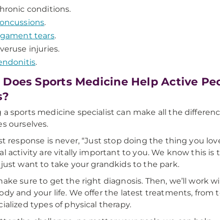
hronic conditions.
oncussions
.
igament tears
.
veruse injuries.
endonitis
.
Does Sports Medicine Help Active Peop
s?
 a sports medicine specialist can make all the differen
es ourselves.
rst response is never, “Just stop doing the thing you l
al activity are vitally important to you. We know this i
 just want to take your grandkids to the park.
make sure to get the right diagnosis. Then, we’ll work wit
ody and your life. We offer the latest treatments, from
cialized types of physical therapy.