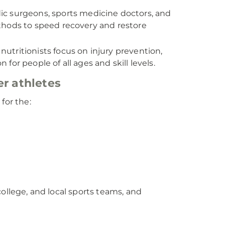
c surgeons, sports medicine doctors, and
thods to speed recovery and restore
utritionists focus on injury prevention,
 for people of all ages and skill levels.
er athletes
for the:
ollege, and local sports teams, and