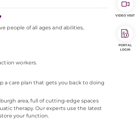
?
VIDEO VISIT
ve people of all ages and abilities,
PORTAL
LOGIN
uction workers.
op a care plan that gets you back to doing
sburgh area, full of cutting-edge spaces
atic therapy. Our experts use the latest
tore your function.