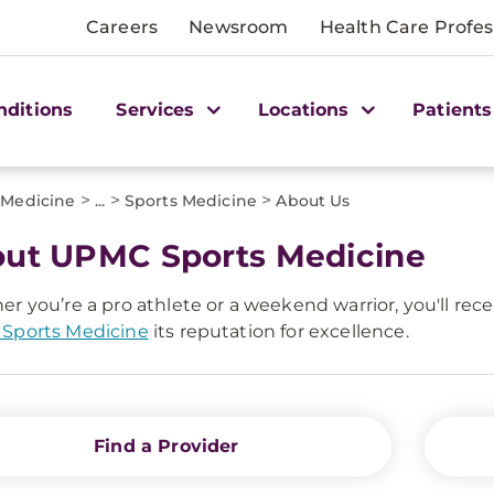
Careers
Newsroom
Health Care Profes
nditions
Services
Locations
Patients
>
>
>
 Medicine
...
Sports Medicine
About Us
ut UPMC Sports Medicine
r you’re a pro athlete or a weekend warrior, you'll rece
Sports Medicine
its reputation for excellence.
Find a Provider