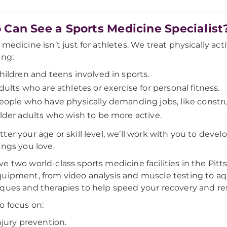
Can See a Sports Medicine Specialist
medicine isn’t just for athletes. We treat physically acti
ing:
hildren and teens involved in sports.
dults who are athletes or exercise for personal fitness.
eople who have physically demanding jobs, like constr
lder adults who wish to be more active.
ter your age or skill level, we’ll work with you to devel
ings you love.
e two world-class sports medicine facilities in the Pitt
uipment, from video analysis and muscle testing to aqu
ques and therapies to help speed your recovery and res
o focus on:
njury prevention.