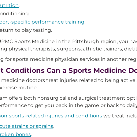
utrition
.
onditioning.
port-specific performance training
.
eturn to play testing.
PMC Sports Medicine in the Pittsburgh region, you have
ing physical therapists, surgeons, athletic trainers, die
g for sports medicine physician services in another re
 Conditions Can a Sports Medicine Do
 medicine doctors treat injuries related to being active, 
exercise routine.
am offers both nonsurgical and surgical treatment option
rformance to get you back in the game or back to daily 
 sports-related injuries and conditions
we treat incl
cute strains or sprains
.
roken bones
.