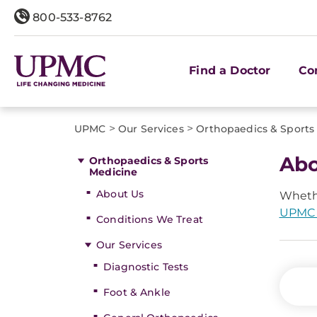
800-533-8762
Find a Doctor
Co
>
>
UPMC
Our Services
Orthopaedics & Sports
Abo
Orthopaedics & Sports
Medicine
About Us
Whethe
UPMC 
Conditions We Treat
Our Services
Diagnostic Tests
Foot & Ankle