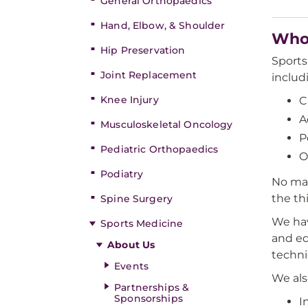
General Orthopaedics
Hand, Elbow, & Shoulder
Who 
Hip Preservation
Sports 
Joint Replacement
includ
Knee Injury
C
A
Musculoskeletal Oncology
P
Pediatric Orthopaedics
O
Podiatry
No mat
the th
Spine Surgery
We hav
Sports Medicine
and eq
About Us
techni
Events
We als
Partnerships &
Sponsorships
I