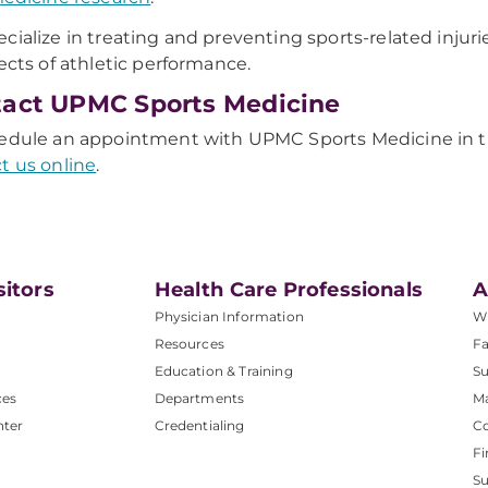
cialize in treating and preventing sports-related injur
pects of athletic performance.
act UPMC Sports Medicine
edule an appointment with UPMC Sports Medicine in th
t us online
.
sitors
Health Care Professionals
A
Physician Information
W
Resources
Fa
Education & Training
Su
ces
Departments
M
nter
Credentialing
C
Fi
S