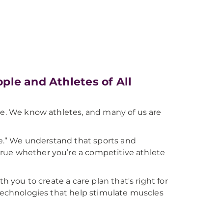
le and Athletes of All
ce. We know athletes, and many of us are
ove.” We understand that sports and
s true whether you’re a competitive athlete
h you to create a care plan that's right for
 technologies that help stimulate muscles