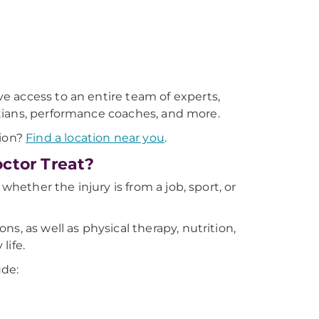
 access to an entire team of experts,
titians, performance coaches, and more.
gion?
Find a location near you
.
ctor Treat?
whether the injury is from a job, sport, or
s, as well as physical therapy, nutrition,
life.
ude: