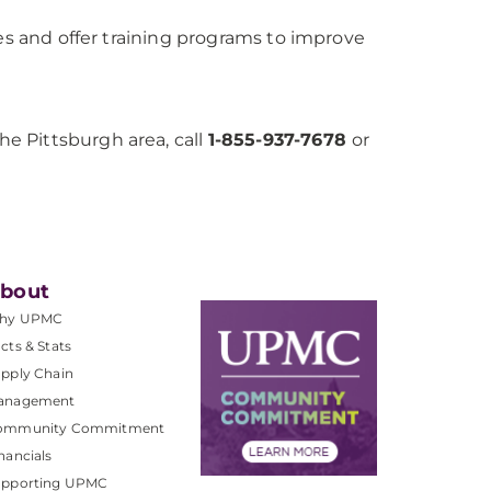
ies and offer training programs to improve
e Pittsburgh area, call
1-855-937-7678
or
bout
hy UPMC
cts & Stats
pply Chain
anagement
ommunity Commitment
nancials
upporting UPMC