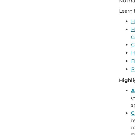
No mat
Learn
H
H
c
G
H
F
P
Highli
A
e
s
C
r
r
S