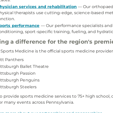
hysician services and rehabilitation
— Our orthopaedi
hysical therapists use cutting-edge, science-based me
unction.
ports performance
— Our performance specialists and n
onditioning, sport-specific training, fueling, and hydration
ng a difference for the region's premi
ports Medicine is the official sports medicine provider 
itt Panthers
ittsburgh Ballet Theatre
ittsburgh Passion
ittsburgh Penguins
ittsburgh Steelers
o provide sports medicine services to 75+ high school, c
r many events across Pennsylvania.