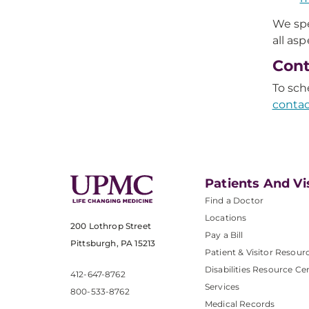
We spe
all as
Cont
To sch
contac
Patients And Vi
Find a Doctor
Locations
200 Lothrop Street
Pay a Bill
Pittsburgh, PA 15213
Patient & Visitor Resour
Disabilities Resource Ce
412-647-8762
Services
800-533-8762
Medical Records