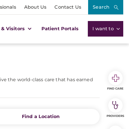
sionals
About Us
Contact Us
Search
 & Visitors
Patient Portals
I want to
ive the world-class care that has earned
FIND CARE
Find a Location
PROVIDERS