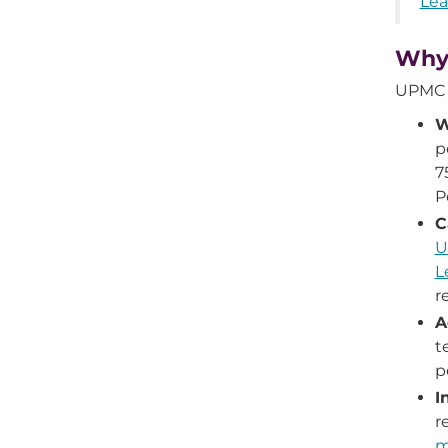
Lea
Why
UPMC S
W
p
7
P
C
U
L
r
A
t
p
I
r
m