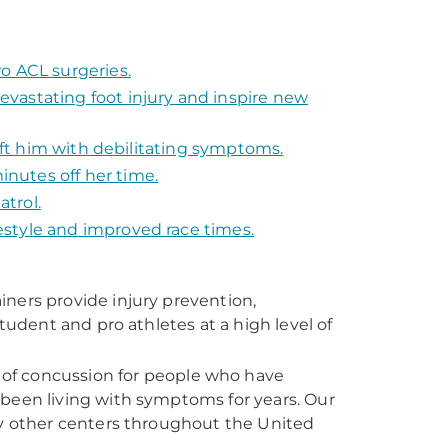
o ACL surgeries.
vastating foot injury and inspire new
left him with debilitating symptoms.
nutes off her time.
atrol.
festyle and improved race times.
rainers provide injury prevention,
tudent and pro athletes at a high level of
of concussion for people who have
been living with symptoms for years. Our
by other centers throughout the United