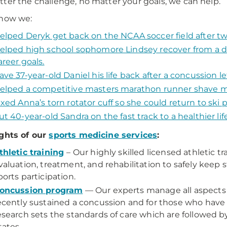
ter the challenge, no matter your goals, we can help.
 how we:
elped Deryk get back on the NCAA soccer field after tw
elped high school sophomore Lindsey recover from a de
areer goals.
ave 37-year-old Daniel his life back after a concussion 
elped a competitive masters marathon runner shave mi
ixed Anna’s torn rotator cuff so she could return to ski p
ut 40-year-old Sandra on the fast track to a healthier li
ghts of our
sports medicine services
:
thletic training
– Our highly skilled licensed athletic t
valuation, treatment, and rehabilitation to safely keep s
ports participation.
oncussion program
— Our experts manage all aspects 
ecently sustained a concussion and for those who have 
esearch sets the standards of care which are followed 
tates.