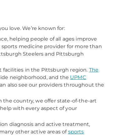
ou love. We’re known for:
nce, helping people of all ages improve
l sports medicine provider for more than
ittsburgh Steelers and Pittsburgh
t facilities in the Pittsburgh region.
The
 Side neighborhood, and the
UPMC
can also see our providers throughout the
n the country, we offer state-of-the-art
help with every aspect of your
ion diagnosis and active treatment,
many other active areas of
sports