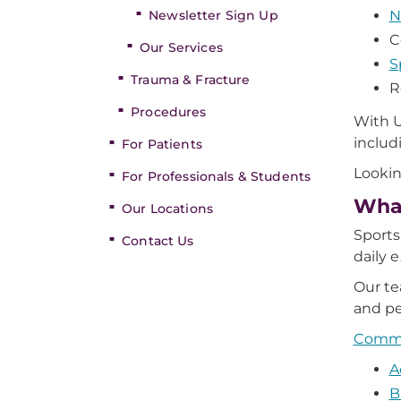
Newsletter Sign Up
N
C
Our Services
S
Trauma & Fracture
R
Procedures
With U
includ
For Patients
Lookin
For Professionals & Students
What
Our Locations
Sports
Contact Us
daily 
Our te
and pe
Common
A
B