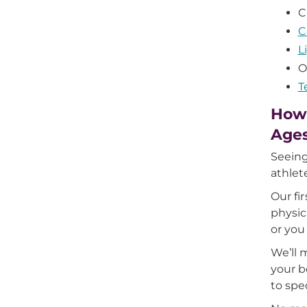
C
C
L
O
T
How 
Age
Seeing
athlet
Our fi
physic
or you
We’ll 
your b
to spe