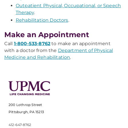
Outpatient Physical, Occupational, or Speech
Therapy
.
Rehabilitation Doctors
.
Make an Appointment
Call
1-800-533-8762
to make an appointment
with a doctor from the
Department of Physical
Medicine and Rehabilitation
.
200 Lothrop Street
Pittsburgh, PA 15213
412-647-8762