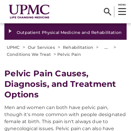
MENU
Outpatient Physical Medicine and Rehabilitation
>
>
>
...
>
UPMC
Our Services
Rehabilitation
>
Conditions We Treat
Pelvic Pain
Pelvic Pain Causes,
Diagnosis, and Treatment
Options
Men and women can both have pelvic pain,
though it's more common with people designated
female at birth. This pain isn't always due to
gynecological issues. Pelvic pain can also have