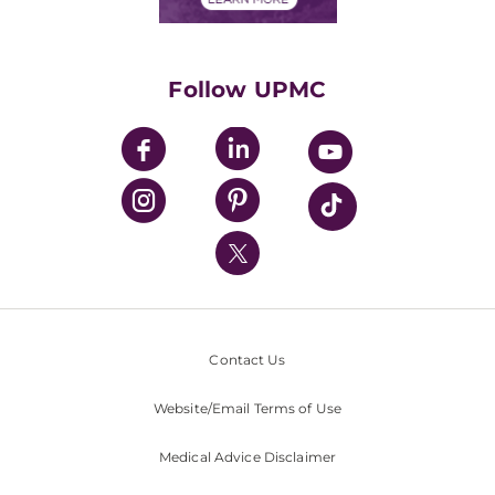
Classes & Events
Supporting UPMC
Health Library
HealthBeat Blog
Follow UPMC
UPMC Apps
UPMC Enterprises
UPMC Health Plan
UPMC International
Nondiscrimination Policy
Contact Us
Website/Email Terms of Use
Medical Advice Disclaimer