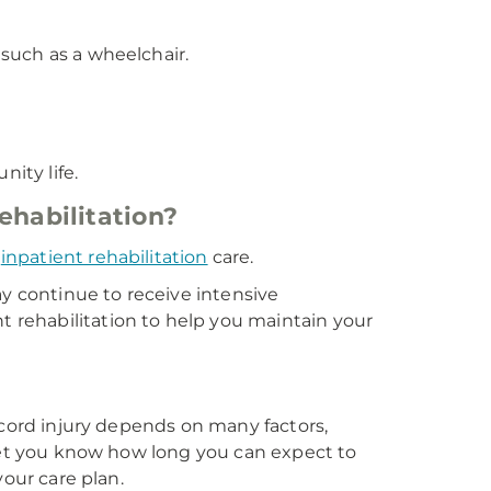
 such as a wheelchair.
ity life.
ehabilitation?
e
inpatient rehabilitation
care.
ay continue to receive intensive
t rehabilitation to help you maintain your
 cord injury depends on many factors,
 let you know how long you can expect to
your care plan.