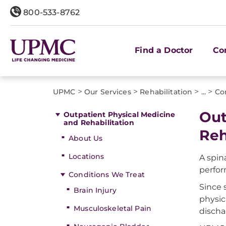
800-533-8762
Find a Doctor
Co
>
>
>
>
UPMC
Our Services
Rehabilitation
...
Co
Out
Outpatient Physical Medicine
and Rehabilitation
Reh
About Us
Locations
A spin
perform
Conditions We Treat
Since 
Brain Injury
physic
Musculoskeletal Pain
discha