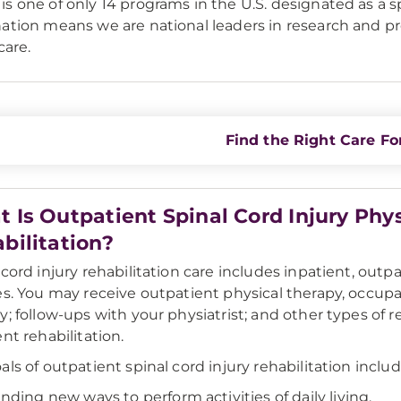
s one of only 14 programs in the U.S. designated as a s
ation means we are national leaders in research and pro
care.
Find the Right Care Fo
 Is Outpatient Spinal Cord Injury Phy
bilitation?
 cord injury rehabilitation care includes inpatient, outp
es. You may receive outpatient physical therapy, occup
y; follow-ups with your physiatrist; and other types of r
ent rehabilitation.
als of outpatient spinal cord injury rehabilitation includ
inding new ways to perform activities of daily living.