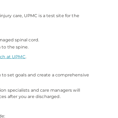
njury care, UPMC is a test site for the
maged spinal cord.
to the spine.
arch at UPMC
.
ou to set goals and create a comprehensive
ation specialists and care managers will
es after you are discharged.
de: