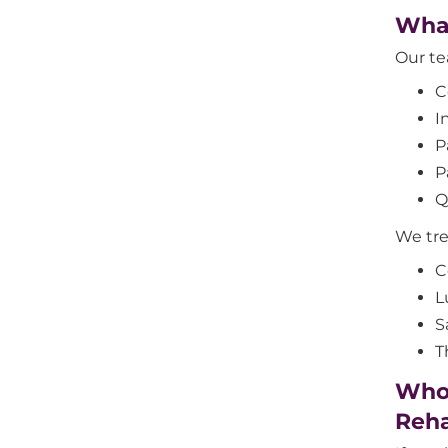
What
Our tea
C
I
P
P
Q
We trea
C
L
S
T
Who 
Reha