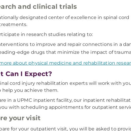
arch and clinical trials
ationally designated center of excellence in spinal cord i
 treatments.
ticipate in research studies relating to:
nterventions to improve and repair connections in a da
eading-edge drugs that minimize the impact of trauma 
more about physical medicine and rehabilitation rese
 Can I Expect?
inal cord injury rehabilitation experts will work with y
o help you achieve them.
 are in a UPMC inpatient facility, our inpatient rehabilit
 you with scheduling appointments for outpatient servic
re your visit
pare for your outpatient visit, you will be asked to provi