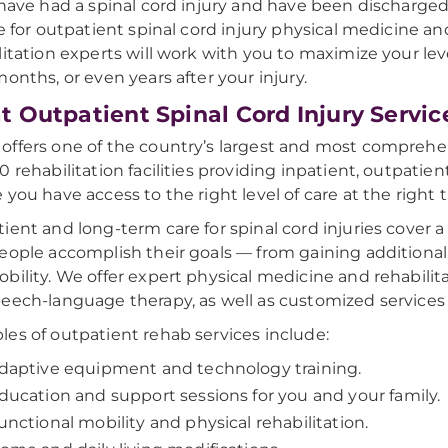
 have had a spinal cord injury and have been discharged
le for outpatient spinal cord injury physical medicine an
litation experts will work with you to maximize your le
months, or even years after your injury.
 Outpatient Spinal Cord Injury Servic
ffers one of the country’s largest and most comprehe
0 rehabilitation facilities providing inpatient, outpatien
 you have access to the right level of care at the right 
ient and long-term care for spinal cord injuries cover 
eople accomplish their goals — from gaining addition
bility. We offer expert physical medicine and rehabilita
eech-language therapy, as well as customized services 
es of outpatient rehab services include:
daptive equipment and technology training.
ducation and support sessions for you and your family.
unctional mobility and physical rehabilitation.