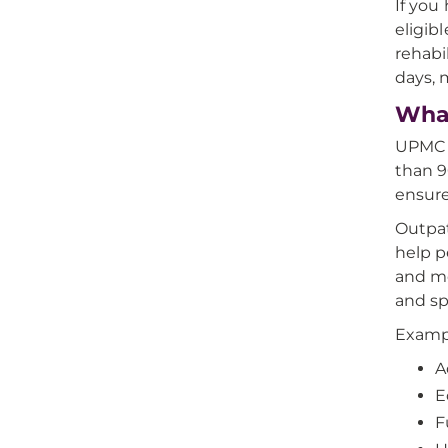
If you
eligib
rehabi
days, 
What
UPMC o
than 9
ensure
Outpat
help p
and mo
and sp
Exampl
A
E
F