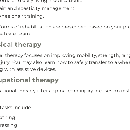
ome and daily living modifications.
ain and spasticity management.
heelchair training.
forms of rehabilitation are prescribed based on your pr
al care team.
ical therapy
al therapy focuses on improving mobility, strength, range
njury. You may also learn how to safely transfer to a whee
g with assistive devices.
pational therapy
tional therapy after a spinal cord injury focuses on res
tasks include:
athing
ressing