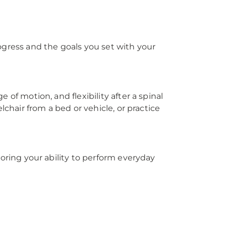
ogress and the goals you set with your
 of motion, and flexibility after a spinal
lchair from a bed or vehicle, or practice
toring your ability to perform everyday