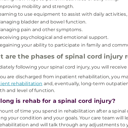
mproving mobility and strength.
earning to use equipment to assist with daily activities,
anaging bladder and bowel function.
anaging pain and other symptoms.
eceiving psychological and emotional support.
egaining your ability to participate in family and commun
 are the phases of spinal cord injury r
ately following your spinal cord injury, you will receiv
you are discharged from inpatient rehabilitation, you m
ient rehabilitation
and, eventually, long-term outpatien
th and level of function.
ong is rehab for a spinal cord injury?
ount of time you spend in rehabilitation after a spinal
ing your condition and your goals. Your care team will
rehabilitation and will talk through any adjustments to 