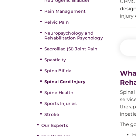
Neurogenic Bladder
UPMC i
design
Pain Management
injury 
Pelvic Pain
Neuropsychology and
Rehabilitation Psychology
Sacroiliac (SI) Joint Pain
Spasticity
Spina Bifida
What
Reha
Spinal Cord Injury
Spinal
Spine Health
servic
Sports Injuries
therap
inpati
Stroke
The go
Our Experts
F