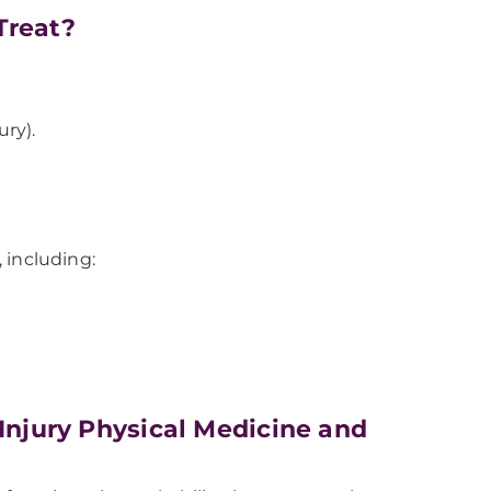
Treat?
ury).
, including:
 Injury Physical Medicine and