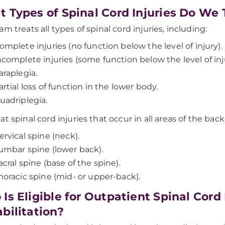
 Types of Spinal Cord Injuries Do We 
m treats all types of spinal cord injuries, including:
omplete injuries (no function below the level of injury).
ncomplete injuries (some function below the level of inj
araplegia.
artial loss of function in the lower body.
uadriplegia.
t spinal cord injuries that occur in all areas of the back
ervical spine (neck).
umbar spine (lower back).
acral spine (base of the spine).
horacic spine (mid- or upper-back).
Is Eligible for Outpatient Spinal Cord
bilitation?