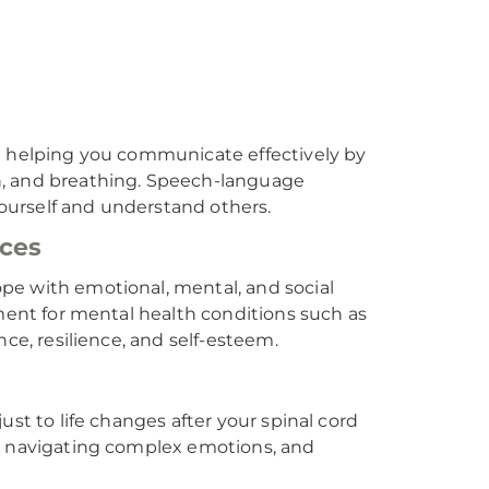
on helping you communicate effectively by
n, and breathing. Speech-language
 yourself and understand others.
ices
pe with emotional, mental, and social
tment for mental health conditions such as
ce, resilience, and self-esteem.
ust to life changes after your spinal cord
s, navigating complex emotions, and