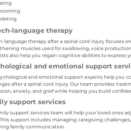
ating
rooming
oileting
ch-language therapy
-language therapy after a spinal cord injury focuses 
thening muscles used for swallowing, voice productio
ists also help you regain cognitive abilities to express
hological and emotional support serv
ychological and emotional support experts help you co
nges after a spinal cord injury. Our team provides trea
sion, anxiety, and grief while helping you build confiden
ly support services
mily support services team will help your loved ones adj
. This support includes managing caregiving challenge
ing family communication.