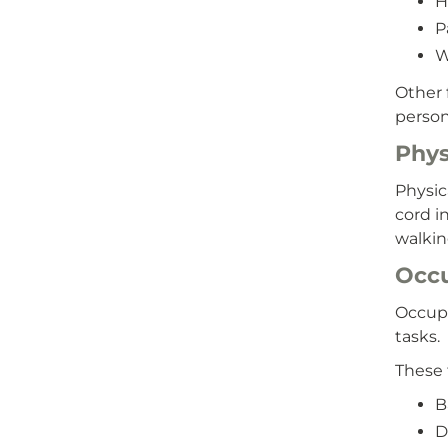
H
P
W
Other 
person
Phys
Physic
cord i
walkin
Occu
Occupa
tasks.
These 
B
D