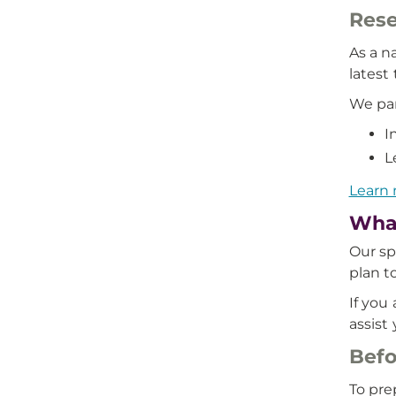
Rese
As a n
latest
We par
I
L
Learn 
What
Our sp
plan t
If you
assist
Befo
To pre