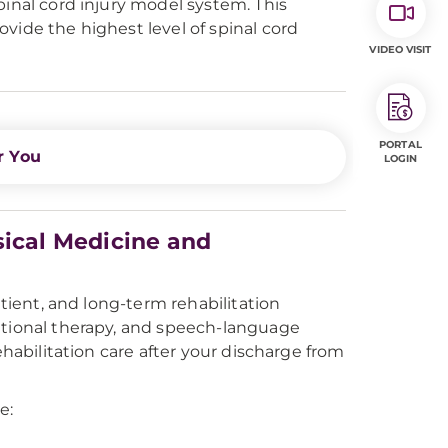
pinal cord injury model system. This
vide the highest level of spinal cord
VIDEO VISIT
PORTAL
r You
LOGIN
sical Medicine and
atient, and long-term rehabilitation
ational therapy, and speech-language
ehabilitation care after your discharge from
e: