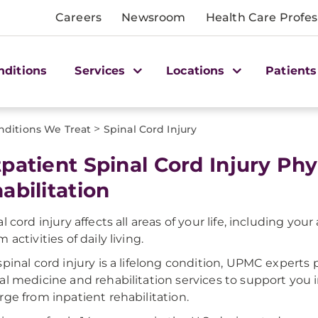
Careers
Newsroom
Health Care Profes
nditions
Services
Locations
Patients
>
nditions We Treat
Spinal Cord Injury
patient Spinal Cord Injury Ph
abilitation
al cord injury affects all areas of your life, including yo
 activities of daily living.
spinal cord injury is a lifelong condition, UPMC exper
al medicine and rehabilitation services to support you
rge from inpatient rehabilitation.