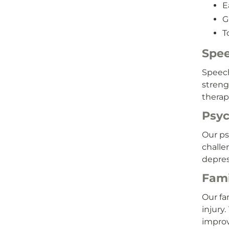
E
G
T
Spee
Speech
streng
therap
Psyc
Our ps
challe
depres
Fami
Our fa
injury
improv