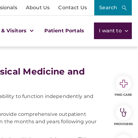
sionals
About Us
Contact Us
Search
 & Visitors
Patient Portals
I want to
ysical Medicine and
FIND CARE
ur ability to function independently and
ts provide comprehensive outpatient
 in the months and years following your
PROVIDERS