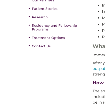
Our Partners
I
Patient Stories
L
Research
M
M
Residency and Fellowship
Programs
R
R
Treatment Options
What
Contact Us
Immedi
After 
outpat
streng
How l
The am
includ
be in 