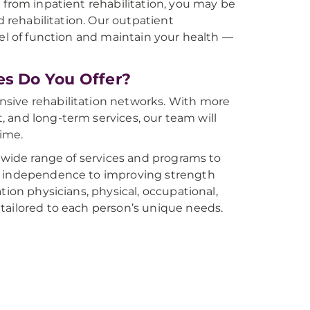
 from inpatient rehabilitation, you may be
d rehabilitation. Our outpatient
vel of function and maintain your health —
es Do You Offer?
nsive rehabilitation networks. With more
t, and long-term services, our team will
time.
a wide range of services and programs to
al independence to improving strength
tion physicians, physical, occupational,
tailored to each person’s unique needs.