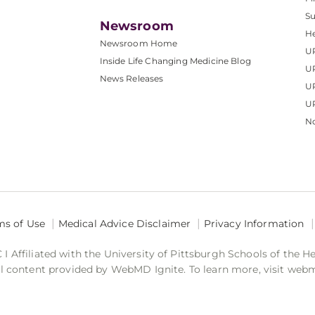
S
Newsroom
He
Newsroom Home
U
Inside Life Changing Medicine Blog
U
News Releases
U
UP
No
ms of Use
Medical Advice Disclaimer
Privacy Information
 Affiliated with the University of Pittsburgh Schools of the H
 content provided by WebMD Ignite. To learn more, visit web