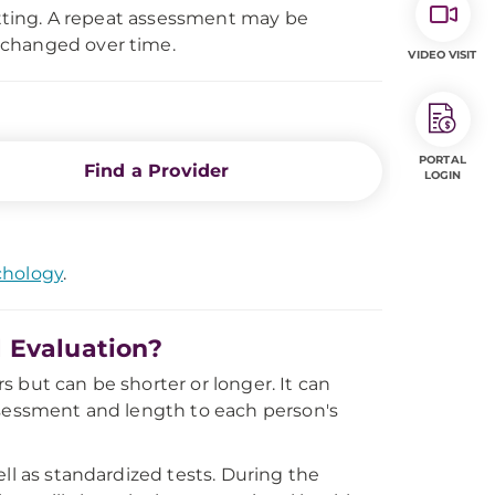
setting. A repeat assessment may be
 changed over time.
VIDEO VISIT
PORTAL
Find a Provider
LOGIN
chology
.
 Evaluation?
 but can be shorter or longer. It can
ssessment and length to each person's
ll as standardized tests. During the