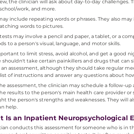
iew, the clinician will ask about day-to-day challenges. 
 school/work, and more.
may include repeating words or phrases. They also may 
tching words to pictures.
tests may involve a pencil and paper, a tablet, or a comp
s to a person's visual, language, and motor skills.
important to limit stress, avoid alcohol, and get a good 
 shouldn't take certain painkillers and drugs that can sl
 an assessment, although they should take regular medi
 list of instructions and answer any questions about ho
the assessment, the clinician may schedule a follow-up 
he results to the person's main health care provider or s
ght the person's strengths and weaknesses. They will al
an help.
 Is an Inpatient Neuropsychological 
ician conducts this assessment for someone who is in t