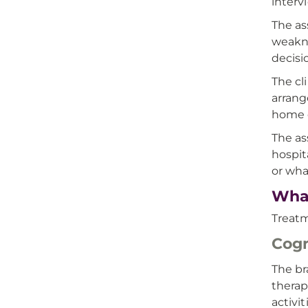
interv
The as
weakne
decisi
The cl
arrang
home c
The as
hospit
or wha
What
Treatm
Cogn
The br
therap
activi