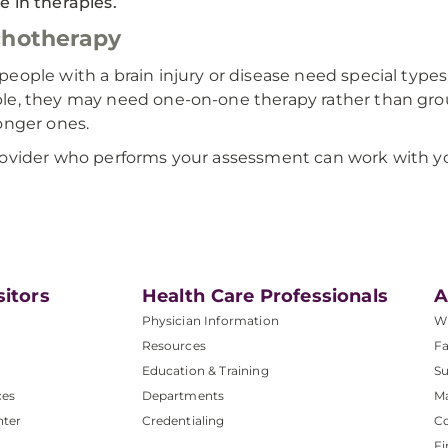
 in therapies.
chotherapy
eople with a brain injury or disease need special types
e, they may need one-on-one therapy rather than grou
onger ones.
ovider who performs your assessment can work with you
sitors
Health Care Professionals
A
Physician Information
W
Resources
Fa
Education & Training
Su
ces
Departments
M
nter
Credentialing
C
Fi