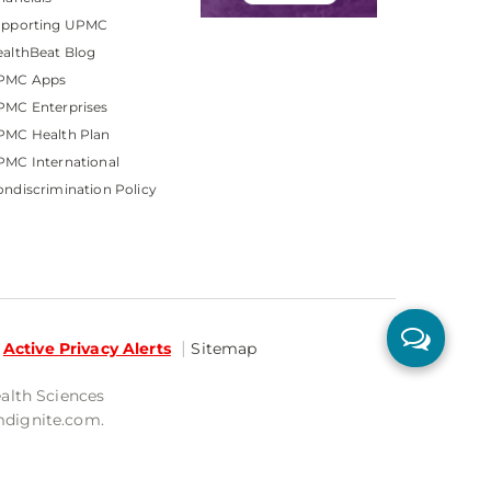
upporting UPMC
althBeat Blog
PMC Apps
PMC Enterprises
PMC Health Plan
MC International
ndiscrimination Policy
Active Privacy Alerts
Sitemap
ealth Sciences
mdignite.com.