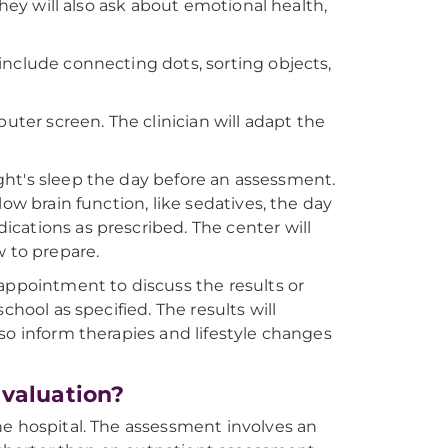
They will also ask about emotional health,
include connecting dots, sorting objects,
uter screen. The clinician will adapt the
night's sleep the day before an assessment.
ow brain function, like sedatives, the day
cations as prescribed. The center will
w to prepare.
appointment to discuss the results or
chool as specified. The results will
so inform therapies and lifestyle changes
Evaluation?
he hospital. The assessment involves an