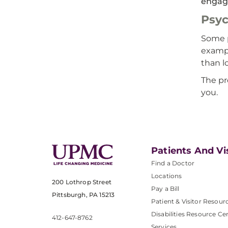
engage
Psy
Some p
exampl
than l
The pr
you.
Patients And Vi
Find a Doctor
Locations
200 Lothrop Street
Pay a Bill
Pittsburgh, PA 15213
Patient & Visitor Resour
Disabilities Resource Ce
412-647-8762
Services