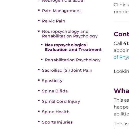
Neurogenic Bladder
Clinic
Pain Management
needed
Pelvic Pain
Neuropsychology and
Cont
Rehabilitation Psychology
Call
41
Neuropsychological
Evaluation and Treatment
appoin
of Phy
Rehabilitation Psychology
Sacroiliac (SI) Joint Pain
Lookin
Spasticity
What
Spina Bifida
This a
Spinal Cord Injury
happen
Spine Health
abilit
Sports Injuries
The as