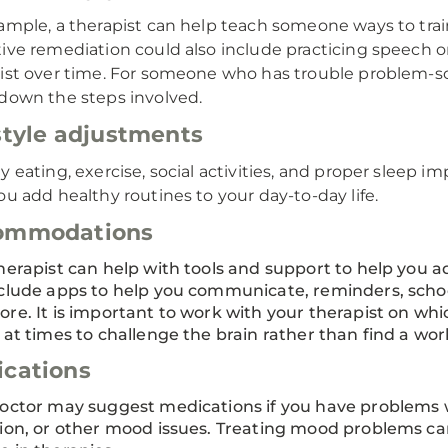
ample, a therapist can help teach someone ways to train 
ive remediation could also include practicing speech or
ist over time. For someone who has trouble problem-so
down the steps involved.
style adjustments
y eating, exercise, social activities, and proper sleep i
ou add healthy routines to your day-to-day life.
ommodations
herapist can help with tools and support to help you a
clude apps to help you communicate, reminders, scho
re. It is important to work with your therapist on w
 at times to challenge the brain rather than find a wo
cations
octor may suggest medications if you have problems w
ion, or other mood issues. Treating mood problems ca