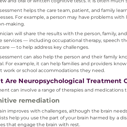
iew and oral or written cognitive tests. It is often muc
sessment helps the care team, patient, and family lear
sses. For example, a person may have problems with 
on-making.
inician will share the results with the person, family, a
e services — including occupational therapy, speech t
are — to help address key challenges.
sessment can also help the person and their family kno
al. For example, it can help families and providers kno
t work or school accommodations they need.
 Are Neuropsychological Treatment 
ent can involve a range of therapies and medications t
itive remediation
ain improves with challenges, although the brain needs
ists help you use the part of your brain harmed by a dis
ties that engage the brain with rest.