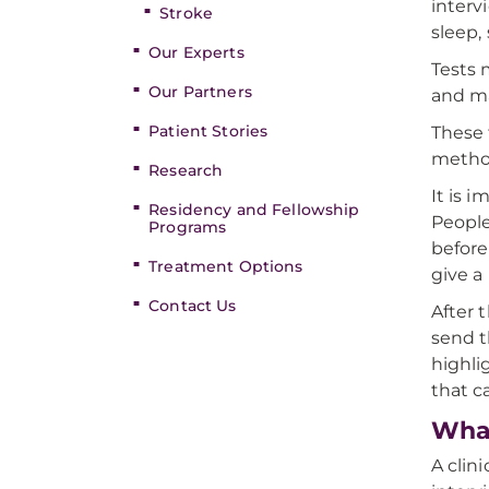
interv
Stroke
sleep,
Our Experts
Tests 
Our Partners
and ma
Patient Stories
These 
method
Research
It is 
Residency and Fellowship
People
Programs
before
Treatment Options
give a
Contact Us
After 
send t
highli
that c
What
A clin