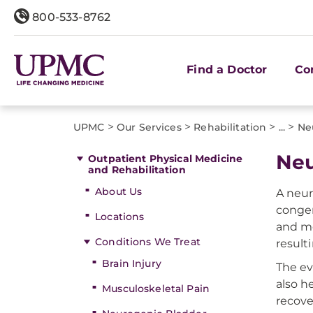
800-533-8762
Find a Doctor
Co
>
>
>
>
UPMC
Our Services
Rehabilitation
...
Ne
Neu
Outpatient Physical Medicine
and Rehabilitation
About Us
A neur
congen
Locations
and mo
Conditions We Treat
result
Brain Injury
The ev
also h
Musculoskeletal Pain
recove