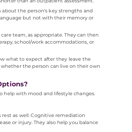
h shorter than an outpatient assessment.
n about the person's key strengths and
language but not with their memory or
nd care team, as appropriate. They can then
herapy, school/work accommodations, or
w what to expect after they leave the
w whether the person can live on their own
Options?
o help with mood and lifestyle changes.
 rest as well. Cognitive remediation
ease or injury. They also help you balance