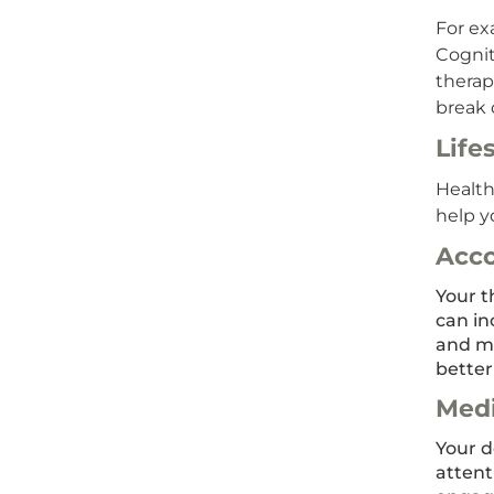
For ex
Cognit
therap
break 
Life
Health
help y
Acc
Your t
can in
and mo
better
Medi
Your d
attent