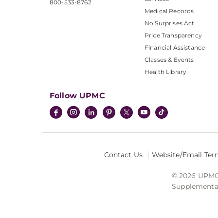
800-533-8762
Medical Records
No Surprises Act
Price Transparency
Financial Assistance
Classes & Events
Health Library
Follow UPMC
Contact Us
Website/Email Ter
© 2026 UPMC I
Supplemental