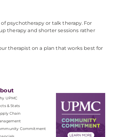
 of psychotherapy or talk therapy. For
p therapy and shorter sessions rather
r therapist on a plan that works best for
bout
hy UPMC
cts & Stats
pply Chain
anagement
ommunity Commitment
nancials