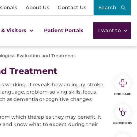
sionals
About Us
Contact Us
Search
 & Visitors
Patient Portals
I want to
logical Evaluation and Treatment
nd Treatment
working. It reveals how an injury, stroke,
language, problem-solving skills, focus,
FIND CARE
uch as dementia or cognitive changes
rom which therapies they may benefit. It
PROVIDERS
ne and know what to expect during their