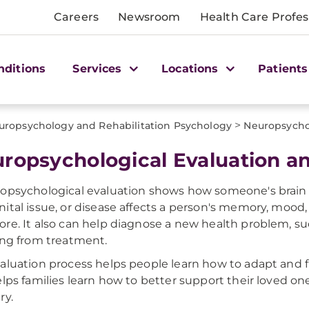
Careers
Newsroom
Health Care Profes
nditions
Services
Locations
Patients
>
uropsychology and Rehabilitation Psychology
Neuropsycho
ropsychological Evaluation a
opsychological evaluation shows how someone's brain is 
ital issue, or disease affects a person's memory, mood, 
re. It also can help diagnose a new health problem, s
ing from treatment.
aluation process helps people learn how to adapt and f
elps families learn how to better support their loved o
ry.