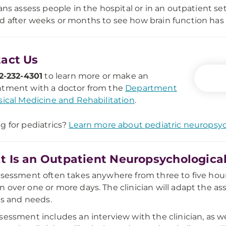
ians assess people in the hospital or in an outpatient 
 after weeks or months to see how brain function has
act Us
2-232-4301
to learn more or make an
tment with a doctor from the
Department
sical Medicine and Rehabilitation
.
g for pediatrics?
Learn more about pediatric neuropsy
 Is an Outpatient Neuropsychological
ssessment often takes anywhere from three to five hours
 over one or more days. The clinician will adapt the a
ies and needs.
sessment includes an interview with the clinician, as we