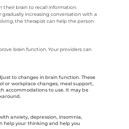
their brain to recall information.
 gradually increasing conversation with a
lving, the therapist can help the person
mprove brain function. Your providers can
djust to changes in brain function. These
ol or workplace changes, meal support,
hich accommodations to use. It may be
rkaround.
ith anxiety, depression, insomnia,
n help your thinking and help you