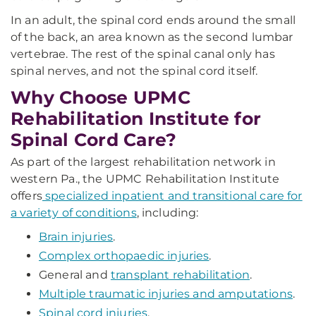
In an adult, the spinal cord ends around the small
of the back, an area known as the second lumbar
vertebrae. The rest of the spinal canal only has
spinal nerves, and not the spinal cord itself.
Why Choose UPMC
Rehabilitation Institute for
Spinal Cord Care?
As part of the largest rehabilitation network in
western Pa., the UPMC Rehabilitation Institute
offers
specialized inpatient and transitional care for
a variety of conditions
, including:
Brain injuries
.
Complex orthopaedic injuries
.
General and
transplant rehabilitation
.
Multiple traumatic injuries and amputations
.
Spinal cord injuries
.