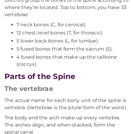
Doctors group the bones of the spine according to
where they're located. Top to bottom, you have 33
vertebrae:
7 neck bones (C, for cervical).
12 chest-level bones (T, for thoracic).
5 lower back bones (L, for lumbar).
5 fused bones that form the sacrum (S).
4 fused bones that make up the tailbone
(coccyx).
Parts of the Spine
The vertebrae
The actual name for each bony unit of the spine is
vertebra. (Vertebrae is the plural form of the word.)
The body and the arch make up every vertebra.
The arches align, and when stacked, form the
spinal canal