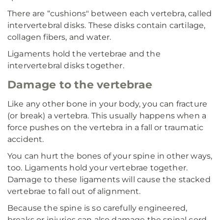
There are “cushions" between each vertebra, called
intervertebral disks. These disks contain cartilage,
collagen fibers, and water.
Ligaments hold the vertebrae and the
intervertebral disks together.
Damage to the vertebrae
Like any other bone in your body, you can fracture
(or break) a vertebra. This usually happens when a
force pushes on the vertebra in a fall or traumatic
accident.
You can hurt the bones of your spine in other ways,
too. Ligaments hold your vertebrae together.
Damage to these ligaments will cause the stacked
vertebrae to fall out of alignment.
Because the spine is so carefully engineered,
breaks or injuries can also damage the spinal cord.