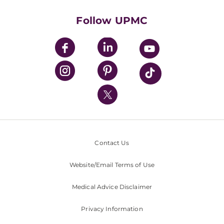
Health Library
HealthBeat Blog
Follow UPMC
UPMC Apps
UPMC Enterprises
UPMC Health Plan
UPMC International
Nondiscrimination Policy
Contact Us
Website/Email Terms of Use
Medical Advice Disclaimer
Privacy Information