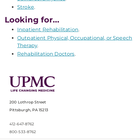
Stroke
.
Looking for...
Inpatient Rehabilitation
.
Outpatient Physical, Occupational, or Speech
Therapy
.
Rehabilitation Doctors
.
200 Lothrop Street
Pittsburgh, PA 15213
412-647-8762
800-533-8762