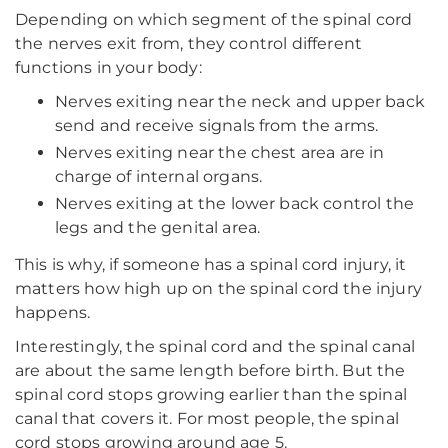
Depending on which segment of the spinal cord
the nerves exit from, they control different
functions in your body:
Nerves exiting near the neck and upper back
send and receive signals from the arms.
Nerves exiting near the chest area are in
charge of internal organs.
Nerves exiting at the lower back control the
legs and the genital area.
This is why, if someone has a spinal cord injury, it
matters how high up on the spinal cord the injury
happens.
Interestingly, the spinal cord and the spinal canal
are about the same length before birth. But the
spinal cord stops growing earlier than the spinal
canal that covers it. For most people, the spinal
cord stops growing around age 5.