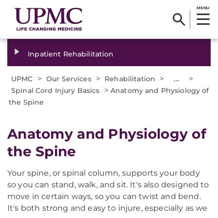
MENU
Inpatient Rehabilitation
>
>
>
...
>
UPMC
Our Services
Rehabilitation
>
Spinal Cord Injury Basics
Anatomy and Physiology of
the Spine
Anatomy and Physiology of
the Spine
Your spine, or spinal column, supports your body
so you can stand, walk, and sit. It's also designed to
move in certain ways, so you can twist and bend.
It's both strong and easy to injure, especially as we