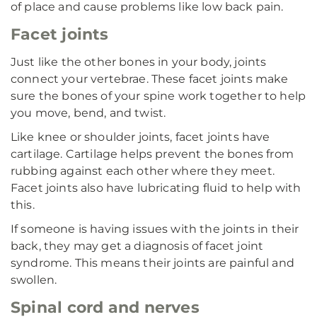
of place and cause problems like low back pain.
Facet joints
Just like the other bones in your body, joints
connect your vertebrae. These facet joints make
sure the bones of your spine work together to help
you move, bend, and twist.
Like knee or shoulder joints, facet joints have
cartilage. Cartilage helps prevent the bones from
rubbing against each other where they meet.
Facet joints also have lubricating fluid to help with
this.
If someone is having issues with the joints in their
back, they may get a diagnosis of facet joint
syndrome. This means their joints are painful and
swollen.
Spinal cord and nerves