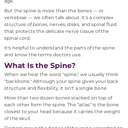
age.
But the spine is more than the bones — or
vertebrae — we often talk about. It's a complex
structure of bones, nerves, disks, and spinal fluid
that protects the delicate nerve tissue of the
spinal cord.
It's helpful to understand the parts of the spine
and know the terms doctors use.
What Is the Spine?
When we hear the word "spine," we usually think
"backbone." Although your spine gives your back
structure and flexibility, it isn't a single bone.
More than two dozen bones stacked on top of
each other form the spine. The “atlas" is the bone
closest to your head because it carries the weight
of the skull.