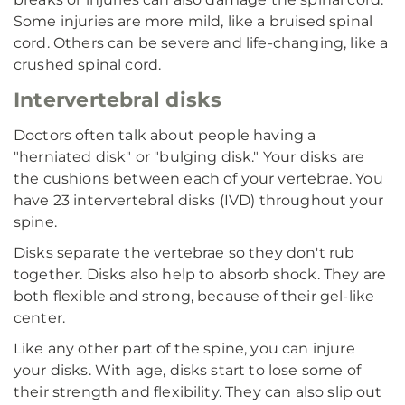
Some injuries are more mild, like a bruised spinal
cord. Others can be severe and life-changing, like a
crushed spinal cord.
Intervertebral disks
Doctors often talk about people having a
"herniated disk" or "bulging disk." Your disks are
the cushions between each of your vertebrae. You
have 23 intervertebral disks (IVD) throughout your
spine.
Disks separate the vertebrae so they don't rub
together. Disks also help to absorb shock. They are
both flexible and strong, because of their gel-like
center.
Like any other part of the spine, you can injure
your disks. With age, disks start to lose some of
their strength and flexibility. They can also slip out