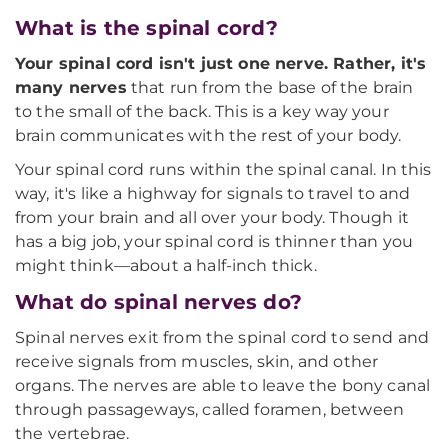
What is the spinal cord?
Your spinal cord isn't just one nerve. Rather, it's
many nerves
that run from the base of the brain
to the small of the back. This is a key way your
brain communicates with the rest of your body.
Your spinal cord runs within the spinal canal. In this
way, it's like a highway for signals to travel to and
from your brain and all over your body. Though it
has a big job, your spinal cord is thinner than you
might think—about a half-inch thick.
What do spinal nerves do?
Spinal nerves exit from the spinal cord to send and
receive signals from muscles, skin, and other
organs. The nerves are able to leave the bony canal
through passageways, called foramen, between
the vertebrae.