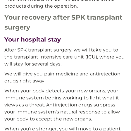
products during the operation.
Your recovery after SPK transplant
surgery
Your hospital stay
After SPK transplant surgery, we will take you to
the transplant intensive care unit (ICU), where you
will stay for several days.
We will give you pain medicine and antirejection
drugs right away.
When your body detects your new organs, your
immune system begins working to fight what it
views as a threat. Antirejection drugs suppress
your immune system's natural response to allow
your body to accept the new organs.
When you're stronger, you will move to a patient