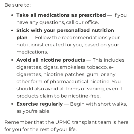
Be sure to:
Take all medications as prescribed
— If you
have any questions, call our office.
Stick with your personalized nutrition
plan
— Follow the recommendations your
nutritionist created for you, based on your
medications.
Avoid all nicotine products
— This includes
cigarettes, cigars, smokeless tobacco, e-
cigarettes, nicotine patches, gum, or any
other form of pharmaceutical nicotine. You
should also avoid all forms of vaping, even if
products claim to be nicotine-free.
Exercise regularly
— Begin with short walks,
as you're able.
Remember that the UPMC transplant team is here
for you for the rest of your life.