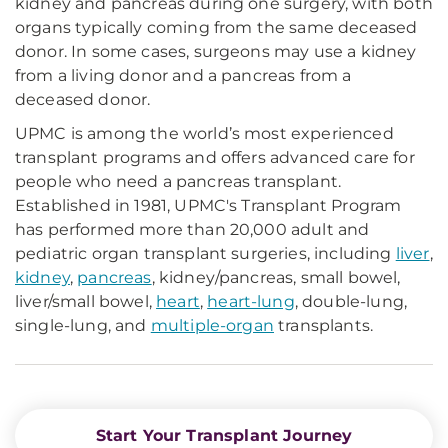
kidney and pancreas during one surgery, with both
organs typically coming from the same deceased
donor. In some cases, surgeons may use a kidney
from a living donor and a pancreas from a
deceased donor.
UPMC is among the world’s most experienced
transplant programs and offers advanced care for
people who need a pancreas transplant.
Established in 1981, UPMC's Transplant Program
has performed more than 20,000 adult and
pediatric organ transplant surgeries, including
liver
,
kidney
,
pancreas
, kidney/pancreas, small bowel,
liver/small bowel,
heart
,
heart-lung
, double-lung,
single-lung, and
multiple-organ
transplants.
Start Your Transplant Journey