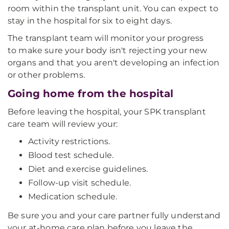
room within the transplant unit. You can expect to
stay in the hospital for six to eight days.
The transplant team will monitor your progress
to make sure your body isn't rejecting your new
organs and that you aren't developing an infection
or other problems.
Going home from the hospital
Before leaving the hospital, your SPK transplant
care team will review your:
Activity restrictions.
Blood test schedule.
Diet and exercise guidelines.
Follow-up visit schedule.
Medication schedule.
Be sure you and your care partner fully understand
your at-home care plan before you leave the