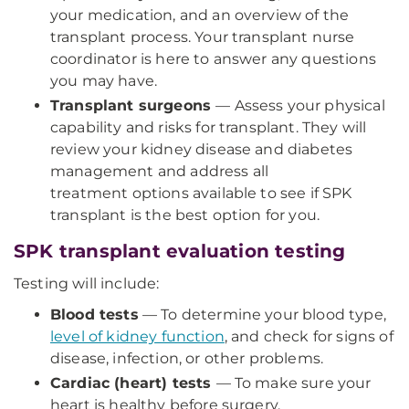
your medication, and an overview of the
transplant process. Your transplant nurse
coordinator is here to answer any questions
you may have.
Transplant surgeons
— Assess your physical
capability and risks for transplant. They will
review your kidney disease and diabetes
management and address all
treatment options available to see if SPK
transplant is the best option for you.
SPK transplant evaluation testing
Testing will include:
Blood tests
— To determine your blood type,
level of kidney function
, and check for signs of
disease, infection, or other problems.
Cardiac (heart) tests
— To make sure your
heart is healthy before surgery.