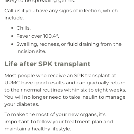
likely to be spreading germs.
Call us if you have any signs of infection, which
include:
Chills.
Fever over 100.4°.
Swelling, redness, or fluid draining from the
incision site.
Life after SPK transplant
Most people who receive an SPK transplant at
UPMC have good results and can gradually return
to their normal routines within six to eight weeks.
You will no longer need to take insulin to manage
your diabetes.
To make the most of your new organs, it's
important to follow your treatment plan and
maintain a healthy lifestyle.