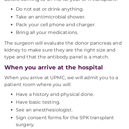
Do not eat or drink anything.
Take an antimicrobial shower.
Pack your cell phone and charger.
Bring all your medications.
The surgeon will evaluate the donor pancreas and
kidney to make sure they are the right size and
type and that the antibody panel is a match.
When you arrive at the hospital
When you arrive at UPMC, we will admit you to a
patient room where you will:
Have a history and physical done.
Have basic testing.
See an anesthesiologist.
Sign consent forms for the SPK transplant
surgery.