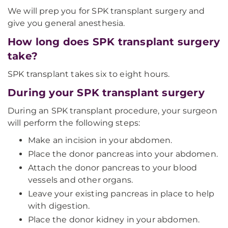
We will prep you for SPK transplant surgery and
give you general anesthesia.
How long does SPK transplant surgery
take?
SPK transplant takes six to eight hours.
During your SPK transplant surgery
During an SPK transplant procedure, your surgeon
will perform the following steps:
Make an incision in your abdomen.
Place the donor pancreas into your abdomen.
Attach the donor pancreas to your blood
vessels and other organs.
Leave your existing pancreas in place to help
with digestion.
Place the donor kidney in your abdomen.