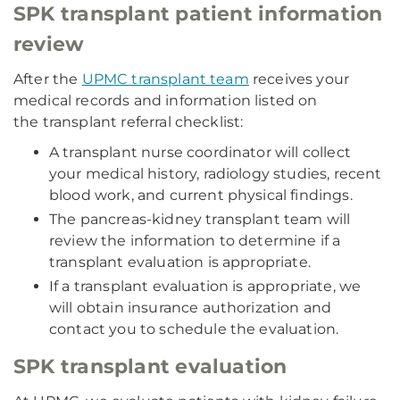
SPK transplant patient information
review
After the
UPMC transplant team
receives your
medical records and information listed on
the transplant referral checklist:
A transplant nurse coordinator will collect
your medical history, radiology studies, recent
blood work, and current physical findings.
The pancreas-kidney transplant team will
review the information to determine if a
transplant evaluation is appropriate.
If a transplant evaluation is appropriate, we
will obtain insurance authorization and
contact you to schedule the evaluation.
SPK transplant evaluation