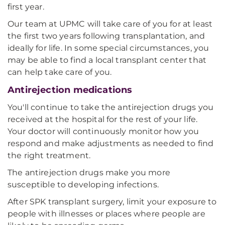
first year.
Our team at UPMC will take care of you for at least
the first two years following transplantation, and
ideally for life. In some special circumstances, you
may be able to find a local transplant center that
can help take care of you.
Antirejection medications
You'll continue to take the antirejection drugs you
received at the hospital for the rest of your life.
Your doctor will continuously monitor how you
respond and make adjustments as needed to find
the right treatment.
The antirejection drugs make you more
susceptible to developing infections.
After SPK transplant surgery, limit your exposure to
people with illnesses or places where people are