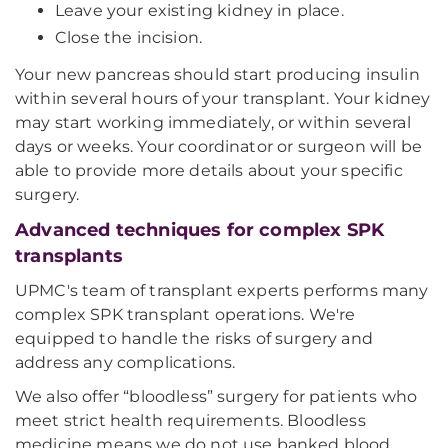
Leave your existing kidney in place.
Close the incision.
Your new pancreas should start producing insulin
within several hours of your transplant. Your kidney
may start working immediately, or within several
days or weeks. Your coordinator or surgeon will be
able to provide more details about your specific
surgery.
Advanced techniques for complex SPK
transplants
UPMC's team of transplant experts performs many
complex SPK transplant operations. We're
equipped to handle the risks of surgery and
address any complications.
We also offer “bloodless” surgery for patients who
meet strict health requirements. Bloodless
medicine means we do not use banked blood