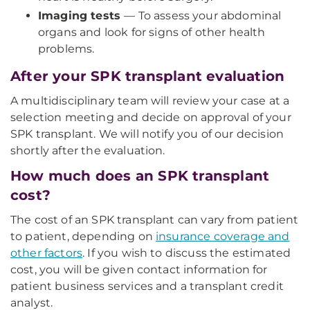
Imaging tests
— To assess your abdominal
organs and look for signs of other health
problems.
After your SPK transplant evaluation
A multidisciplinary team will review your case at a
selection meeting and decide on approval of your
SPK transplant. We will notify you of our decision
shortly after the evaluation.
How much does an SPK transplant
cost?
The cost of an SPK transplant can vary from patient
to patient, depending on
insurance coverage and
other factors
. If you wish to discuss the estimated
cost, you will be given contact information for
patient business services and a transplant credit
analyst.