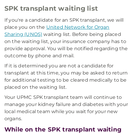
SPK transplant waiting list
If you're a candidate for an SPK transplant, we will
place you on the
United Network for Organ
Sharing (UNOS)
waiting list. Before being placed
on the waiting list, your insurance company has to
provide approval. You will be notified regarding the
outcome by phone and mail.
If it is determined you are not a candidate for
transplant at this time, you may be asked to return
for additional testing to be cleared medically to be
placed on the waiting list.
Your UPMC SPK transplant team will continue to
manage your kidney failure and diabetes with your
local medical team while you wait for your new
organs.
While on the SPK transplant waiting