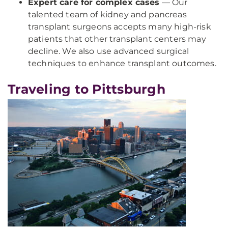
Expert care for complex cases
— Our
talented team of kidney and pancreas
transplant surgeons accepts many high-risk
patients that other transplant centers may
decline. We also use advanced surgical
techniques to enhance transplant outcomes.
Traveling to Pittsburgh