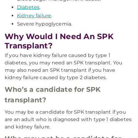
Diabetes
.
Kidney failure
.
Severe hypoglycemia.
Why Would I Need An SPK
Transplant?
If you have kidney failure caused by type 1
diabetes, you may need an SPK transplant. You
may also need an SPK transplant if you have
kidney failure caused by type 2 diabetes.
Who’s a candidate for SPK
transplant?
You may be a candidate for SPK transplant if you
are an adult who is diagnosed with type 1 diabetes
and kidney failure.