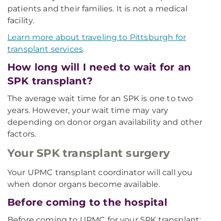
patients and their families. It is not a medical
facility.
Learn more about traveling to Pittsburgh for
transplant services
.
How long will I need to wait for an
SPK transplant?
The average wait time for an SPK is one to two
years. However, your wait time may vary
depending on donor organ availability and other
factors.
Your SPK transplant surgery
Your UPMC transplant coordinator will call you
when donor organs become available.
Before coming to the hospital
Before coming to UPMC for your SPK transplant: