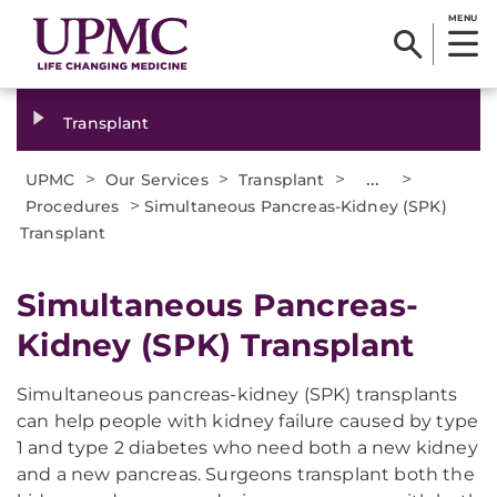
MENU
Transplant
>
>
>
...
>
UPMC
Our Services
Transplant
>
Procedures
Simultaneous Pancreas-Kidney (SPK)
Transplant
Simultaneous Pancreas-
Kidney (SPK) Transplant
Simultaneous pancreas-kidney (SPK) transplants
can help people with kidney failure caused by type
1 and type 2 diabetes who need both a new kidney
and a new pancreas. Surgeons transplant both the