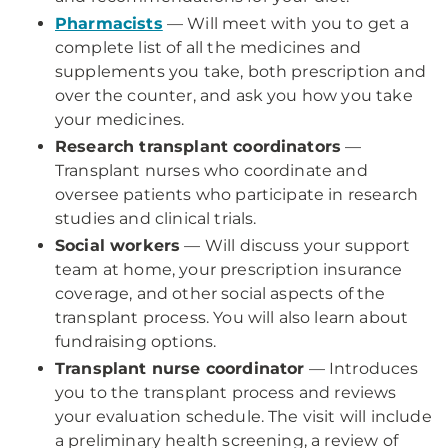
Pharmacists
— Will meet with you to get a
complete list of all the medicines and
supplements you take, both prescription and
over the counter, and ask you how you take
your medicines.
Research transplant coordinators
—
Transplant nurses who coordinate and
oversee patients who participate in research
studies and clinical trials.
Social workers
— Will discuss your support
team at home, your prescription insurance
coverage, and other social aspects of the
transplant process. You will also learn about
fundraising options.
Transplant nurse coordinator
— Introduces
you to the transplant process and reviews
your evaluation schedule. The visit will include
a preliminary health screening, a review of