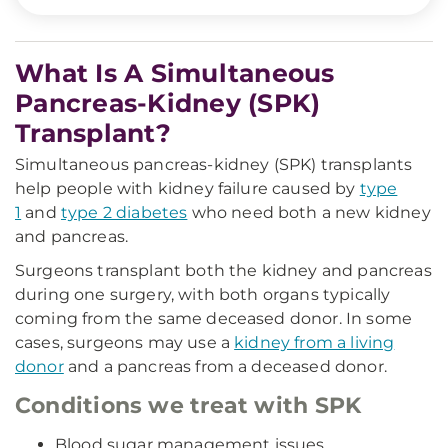
What Is A Simultaneous
Pancreas-Kidney (SPK)
Transplant?
Simultaneous pancreas-kidney (SPK) transplants
help people with kidney failure caused by
type
1
and
type 2 diabetes
who need both a new kidney
and pancreas.
Surgeons transplant both the kidney and pancreas
during one surgery, with both organs typically
coming from the same deceased donor. In some
cases, surgeons may use a
kidney from a living
donor
and a pancreas from a deceased donor.
Conditions we treat with SPK
Blood sugar management issues.