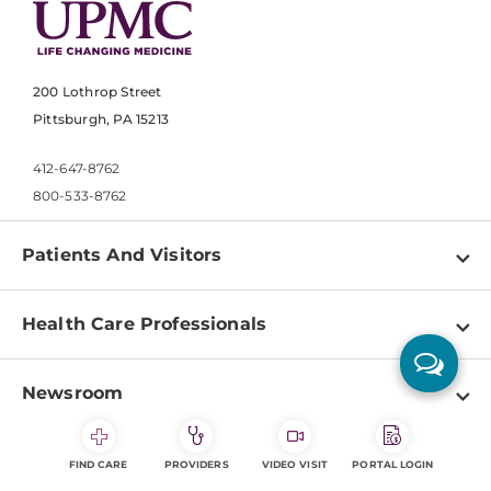
200 Lothrop Street
Pittsburgh, PA 15213
412-647-8762
800-533-8762
Patients And Visitors
Find a Doctor
Health Care Professionals
Locations
Physician Information
Pay a Bill
Newsroom
Resources
Patient & Visitor Resources
Newsroom Home
Education & Training
About
Disabilities Resource Center
FIND CARE
PROVIDERS
VIDEO VISIT
PORTAL LOGIN
Inside Life Changing Medicine Blog