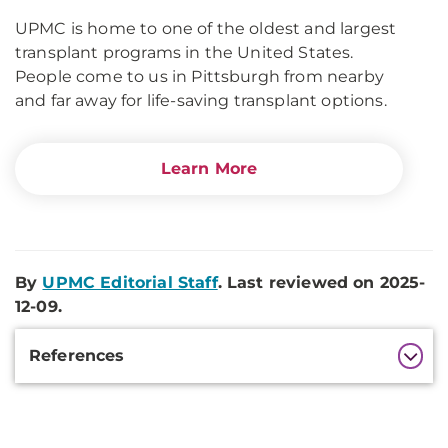
UPMC is home to one of the oldest and largest
transplant programs in the United States.
People come to us in Pittsburgh from nearby
and far away for life-saving transplant options.
Learn More
By
UPMC Editorial Staff
. Last reviewed on 2025-
12-09.
Additional
References
Information