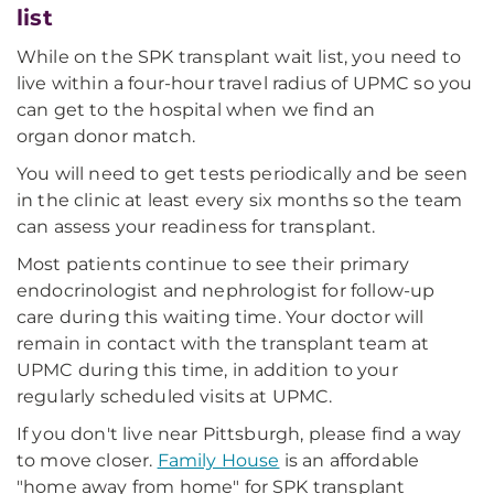
list
While on the SPK transplant wait list, you need to
live within a four-hour travel radius of UPMC so you
can get to the hospital when we find an
organ donor match.
You will need to get tests periodically and be seen
in the clinic at least every six months so the team
can assess your readiness for transplant.
Most patients continue to see their primary
endocrinologist and nephrologist for follow-up
care during this waiting time. Your doctor will
remain in contact with the transplant team at
UPMC during this time, in addition to your
regularly scheduled visits at UPMC.
If you don't live near Pittsburgh, please find a way
to move closer.
Family House
is an affordable
"home away from home" for SPK transplant