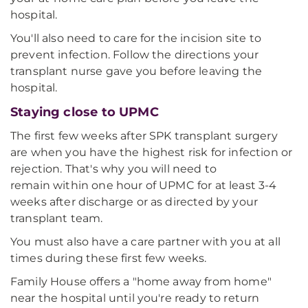
hospital.
You'll also need to care for the incision site to
prevent infection. Follow the directions your
transplant nurse gave you before leaving the
hospital.
Staying close to UPMC
The first few weeks after SPK transplant surgery
are when you have the highest risk for infection or
rejection. That's why you will need to
remain within one hour of UPMC for at least 3-4
weeks after discharge or as directed by your
transplant team.
You must also have a care partner with you at all
times during these first few weeks.
Family House offers a "home away from home"
near the hospital until you're ready to return