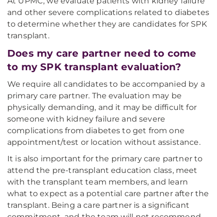
At UPMC, we evaluate patients with kidney failure
and other severe complications related to diabetes
to determine whether they are candidates for SPK
transplant.
Does my care partner need to come
to my SPK transplant evaluation?
We require all candidates to be accompanied by a
primary care partner. The evaluation may be
physically demanding, and it may be difficult for
someone with kidney failure and severe
complications from diabetes to get from one
appointment/test or location without assistance.
It is also important for the primary care partner to
attend the pre-transplant education class, meet
with the transplant team members, and learn
what to expect as a potential care partner after the
transplant. Being a care partner is a significant
commitment, and the team will not recommend