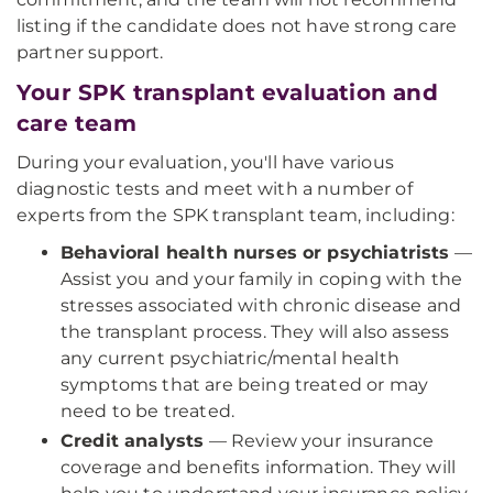
listing if the candidate does not have strong care
partner support.
Your SPK transplant evaluation and
care team
During your evaluation, you'll have various
diagnostic tests and meet with a number of
experts from the SPK transplant team, including:
Behavioral health nurses or psychiatrists
—
Assist you and your family in coping with the
stresses associated with chronic disease and
the transplant process. They will also assess
any current psychiatric/mental health
symptoms that are being treated or may
need to be treated.
Credit analysts
— Review your insurance
coverage and benefits information. They will