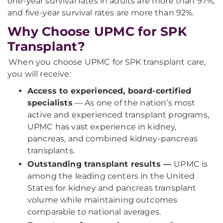
one-year survival rates in adults are more than 97%,
and five-year survival rates are more than 92%.
Why Choose UPMC for SPK
Transplant?
When you choose UPMC for SPK transplant care,
you will receive:
Access to experienced, board-certified
specialists
— As one of the nation’s most
active and experienced transplant programs,
UPMC has vast experience in kidney,
pancreas, and combined kidney-pancreas
transplants.
Outstanding transplant results —
UPMC is
among the leading centers in the United
States for kidney and pancreas transplant
volume while maintaining outcomes
comparable to national averages.