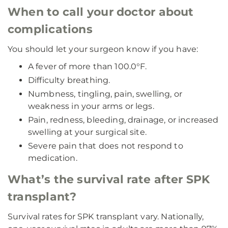
When to call your doctor about
complications
You should let your surgeon know if you have:
A fever of more than 100.0°F.
Difficulty breathing.
Numbness, tingling, pain, swelling, or
weakness in your arms or legs.
Pain, redness, bleeding, drainage, or increased
swelling at your surgical site.
Severe pain that does not respond to
medication.
What’s the survival rate after SPK
transplant?
Survival rates for SPK transplant vary. Nationally,