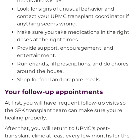
needs and wishes.
Look for signs of unusual behavior and
contact your UPMC transplant coordinator if
anything seems wrong.
Make sure you take medications in the right
doses at the right times.
Provide support, encouragement, and
entertainment.
Run errands, fill prescriptions, and do chores
around the house.
Shop for food and prepare meals.
Your follow-up appointments
At first, you will have frequent follow-up visits so
the SPK transplant team can make sure you're
healing properly.
After that, you will return to UPMC's post-
transplant clinic at least every few months for the