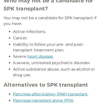
Who may not be a candidate for
SPK transplant?
You may not be a candidate for SPK transplant if
you have:
Active infections.
Cancer.
Inability to follow your pre- and post-
transplant treatment plan.
Severe
heart disease
.
A severe, untreated psychiatric disorder.
Active substance abuse, such as alcohol or
drug use.
Alternatives to SPK transplant
Pancreas-after-kidney (PAK) transplant
.
Pancreas transplant alone (PTA)
.