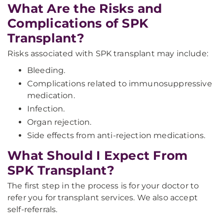
What Are the Risks and
Complications of SPK
Transplant?
Risks associated with SPK transplant may include:
Bleeding.
Complications related to immunosuppressive
medication.
Infection.
Organ rejection.
Side effects from anti-rejection medications.
What Should I Expect From
SPK Transplant?
The first step in the process is for your doctor to
refer you for transplant services. We also accept
self-referrals.