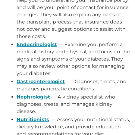
help you to understand your insurance policy
and will be your point of contact for insurance
changes. They will also explain any parts of
the transplant process that insurance does
not cover and suggest options to assist with
those costs.
Endocrinologist
— Examine you, perform a
medical history and physical, and focus on the
signs and symptoms of your diabetes. They
may also review other options for managing
your diabetes.
Gastroenterologist
— Diagnoses, treats, and
manages pancreatic conditions.
Nephrologist
— A kidney specialist who
diagnoses, treats, and manages kidney
disease.
Nutritionists
— Assess your nutritional status,
dietary knowledge, and provide education
and recommendations for your diet.