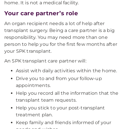
home. It is not a medical facility.
Your care partner’s role
An organ recipient needs a lot of help after
transplant surgery. Being a care partner is a big
responsibility. You may need more than one
person to help you for the first few months after
your SPK transplant.
An SPK transplant care partner will:
Assist with daily activities within the home.
Drive you to and from your follow-up
appointments.
Help you record all the information that the
transplant team requests.
Help you stick to your post-transplant
treatment plan.
Keep family and friends informed of your