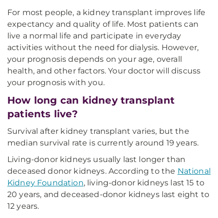
For most people, a kidney transplant improves life
expectancy and quality of life. Most patients can
live a normal life and participate in everyday
activities without the need for dialysis. However,
your prognosis depends on your age, overall
health, and other factors. Your doctor will discuss
your prognosis with you.
How long can kidney transplant
patients live?
Survival after kidney transplant varies, but the
median survival rate is currently around 19 years.
Living-donor kidneys usually last longer than
deceased donor kidneys. According to the
National
Kidney Foundation
, living-donor kidneys last 15 to
20 years, and deceased-donor kidneys last eight to
12 years.