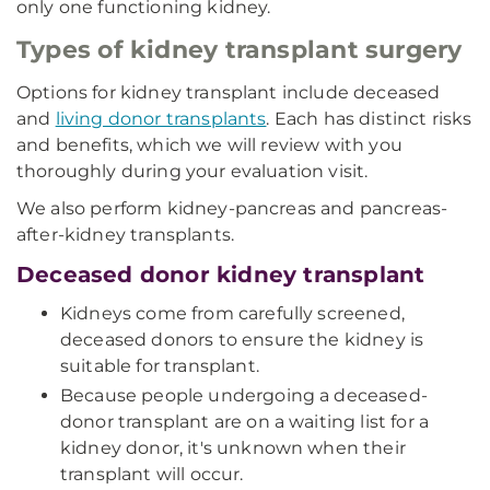
only one functioning kidney.
Types of kidney transplant surgery
Options for kidney transplant include deceased
and
living donor transplants
. Each has distinct risks
and benefits, which we will review with you
thoroughly during your evaluation visit.
We also perform kidney-pancreas and pancreas-
after-kidney transplants.
Deceased donor kidney transplant
Kidneys come from carefully screened,
deceased donors to ensure the kidney is
suitable for transplant.
Because people undergoing a deceased-
donor transplant are on a waiting list for a
kidney donor, it's unknown when their
transplant will occur.