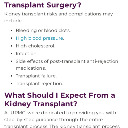
Transplant Surgery?
Kidney transplant risks and complications may
include:
Bleeding or blood clots.
High blood pressure
.
High cholesterol.
Infection.
Side effects of post-transplant anti-rejection
medications.
Transplant failure.
Transplant rejection.
What Should I Expect From a
Kidney Transplant?
At UPMC, we're dedicated to providing you with
step-by-step guidance through the entire
transplant process. The kidney transplant process