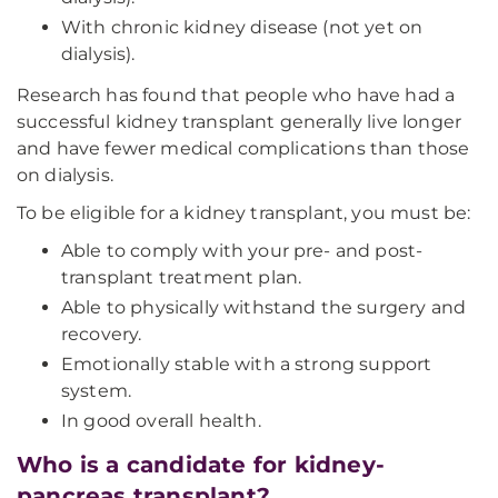
With chronic kidney disease (not yet on
dialysis).
Research has found that people who have had a
successful kidney transplant generally live longer
and have fewer medical complications than those
on dialysis.
To be eligible for a kidney transplant, you must be:
Able to comply with your pre- and post-
transplant treatment plan.
Able to physically withstand the surgery and
recovery.
Emotionally stable with a strong support
system.
In good overall health.
Who is a candidate for kidney-
pancreas transplant?