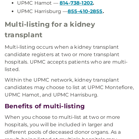
UPMC Hamot —
814-738-1202
.
UPMC Harrisburg —
855-410-2855
.
Multi-listing for a kidney
transplant
Multi-listing occurs when a kidney transplant
candidate registers at two or more transplant
hospitals. UPMC accepts patients who are multi-
listed.
Within the UPMC network, kidney transplant
candidates may choose to list at UPMC Montefiore,
UPMC Hamot, and UPMC Harrisburg.
Benefits of multi-listing
When you choose to multi-list at two or more
hospitals, you will be included in larger and
different pools of deceased donor organs. As a