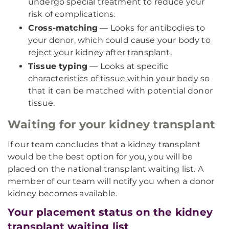
undergo special treatment to reduce your
risk of complications.
Cross-matching
— Looks for antibodies to
your donor, which could cause your body to
reject your kidney after transplant.
Tissue typing
— Looks at specific
characteristics of tissue within your body so
that it can be matched with potential donor
tissue.
Waiting for your kidney transplant
If our team concludes that a kidney transplant
would be the best option for you, you will be
placed on the national transplant waiting list. A
member of our team will notify you when a donor
kidney becomes available.
Your placement status on the kidney
transplant waiting list