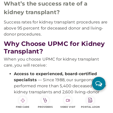
What’s the success rate of a
kidney transplant?
Success rates for kidney transplant procedures are
above 95 percent for deceased donor and living-
donor procedures.
Why Choose UPMC for Kidney
Transplant?
When you choose UPMC for kidney transplant
care, you will receive:
Access to experienced, board-certified
specialists
— Since 1988, our surgeons have
performed more than 5,400 deceased-donor
kidney transplants and 2,600 living-donor
kidney transplants.
Expert care for complex cases
— As one of
FIND CARE
PROVIDERS
VIDEO VISIT
PORTAL LOGIN
the nation's most active and experienced