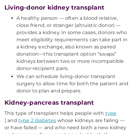
Living-donor kidney transplant
A healthy person — often a blood relative,
close friend, or stranger (altruistic donor) —
provides a kidney. In some cases, donors who
meet eligibility requirements can take part in
a kidney exchange, also known as paired
donation—this transplant option “swaps”
kidneys between two or more incompatible
donor-recipient pairs.
We can schedule living-donor transplant
surgery to allow time for both the patient and
donor to plan and prepare.
Kidney-pancreas transplant
This type of transplant helps people with
type
1
and
type 2 diabetes
whose kidneys are failing —
or have failed — and who need both a new kidney