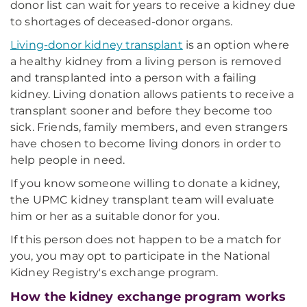
donor list can wait for years to receive a kidney due
to shortages of deceased-donor organs.
Living-donor kidney transplant
is an option where
a healthy kidney from a living person is removed
and transplanted into a person with a failing
kidney. Living donation allows patients to receive a
transplant sooner and before they become too
sick. Friends, family members, and even strangers
have chosen to become living donors in order to
help people in need.
If you know someone willing to donate a kidney,
the UPMC kidney transplant team will evaluate
him or her as a suitable donor for you.
If this person does not happen to be a match for
you, you may opt to participate in the National
Kidney Registry's exchange program.
How the kidney exchange program works