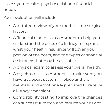
assess your health, psychosocial, and financial
needs.
Your evaluation will include:
A detailed review of your medical and surgical
history.
A financial readiness assessment to help you
understand the costs of a kidney transplant,
what your health insurance will cover, your
portion of the costs, and the types of financial
assistance that may be available.
A physical exam to assess your overall health.
A psychosocial assessment, to make sure you
have a support system in place and are
mentally and emotionally prepared to receive
a kidney transplant.
Compatibility testing to improve the chances
of a successful match and reduce your risk of