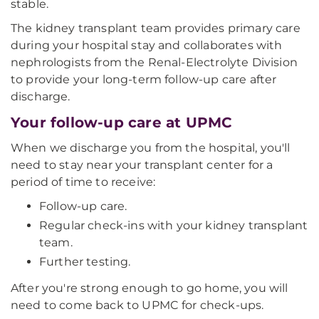
stable.
The kidney transplant team provides primary care
during your hospital stay and collaborates with
nephrologists from the Renal-Electrolyte Division
to provide your long-term follow-up care after
discharge.
Your follow-up care at UPMC
When we discharge you from the hospital, you'll
need to stay near your transplant center for a
period of time to receive:
Follow-up care.
Regular check-ins with your kidney transplant
team.
Further testing.
After you're strong enough to go home, you will
need to come back to UPMC for check-ups.