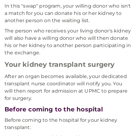
In this "swap" program, your willing donor who isn't
a match for you can donate his or her kidney to
another person on the waiting list.
The person who receives your living donor's kidney
will also have a willing donor who will then donate
his or her kidney to another person participating in
the exchange.
Your kidney transplant surgery
After an organ becomes available, your dedicated
transplant nurse coordinator will notify you. You
will then report for admission at UPMC to prepare
for surgery.
Before coming to the hospital
Before coming to the hospital for your kidney
transplant: