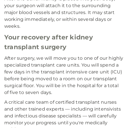
your surgeon will attach it to the surrounding
major blood vessels and structures. It may start
working immediately, or within several days or
weeks.
Your recovery after kidney
transplant surgery
After surgery, we will move you to one of our highly
specialized transplant care units. You will spend a
few days in the transplant intensive care unit (ICU)
before being moved to a room on our transplant
surgical floor. You will be in the hospital for a total
of five to seven days.
A critical care team of certified transplant nurses
and other trained experts — including intensivists
and infectious disease specialists — will carefully
monitor your progress until you're medically