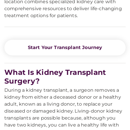
location combines specialized kidney care with
comprehensive resources to deliver life-changing
treatment options for patients.
Start Your Transplant Journey
What Is Kidney Transplant
Surgery?
During a kidney transplant, a surgeon removes a
kidney from either a deceased donor or a healthy
adult, known as a living donor, to replace your
diseased or damaged kidney. Living-donor kidney
transplants are possible because, although you
have two kidneys, you can live a healthy life with