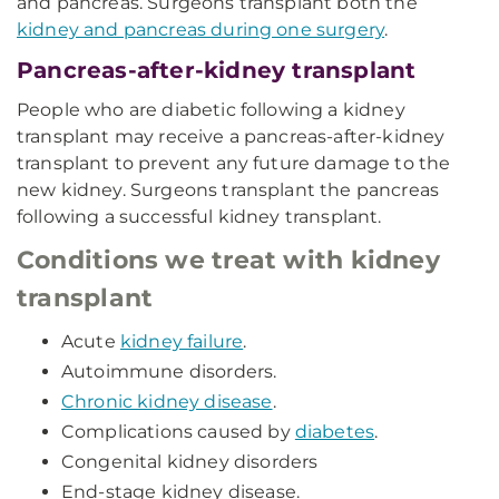
and pancreas. Surgeons transplant both the
kidney and pancreas during one surgery
.
Pancreas-after-kidney transplant
People who are diabetic following a kidney
transplant may receive a pancreas-after-kidney
transplant to prevent any future damage to the
new kidney. Surgeons transplant the pancreas
following a successful kidney transplant.
Conditions we treat with kidney
transplant
Acute
kidney failure
.
Autoimmune disorders.
Chronic kidney disease
.
Complications caused by
diabetes
.
Congenital kidney disorders
End-stage kidney disease.