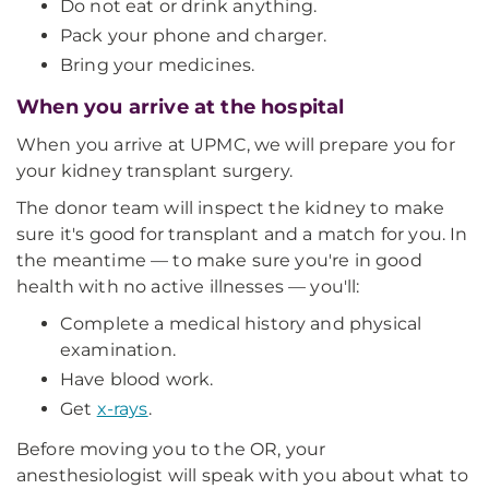
Do not eat or drink anything.
Pack your phone and charger.
Bring your medicines.
When you arrive at the hospital
When you arrive at UPMC, we will prepare you for
your kidney transplant surgery.
The donor team will inspect the kidney to make
sure it's good for transplant and a match for you. In
the meantime — to make sure you're in good
health with no active illnesses — you'll:
Complete a medical history and physical
examination.
Have blood work.
Get
x-rays
.
Before moving you to the OR, your
anesthesiologist will speak with you about what to