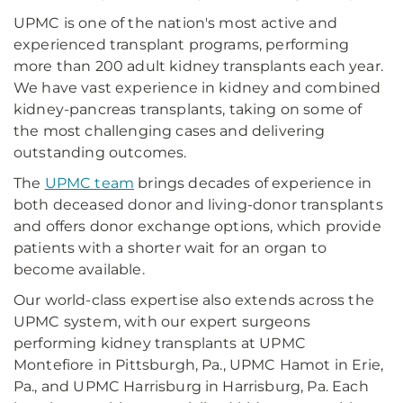
UPMC is one of the nation's most active and
experienced transplant programs, performing
more than 200 adult kidney transplants each year.
We have vast experience in kidney and combined
kidney-pancreas transplants, taking on some of
the most challenging cases and delivering
outstanding outcomes.
The
UPMC team
brings decades of experience in
both deceased donor and living-donor transplants
and offers donor exchange options, which provide
patients with a shorter wait for an organ to
become available.
Our world-class expertise also extends across the
UPMC system, with our expert surgeons
performing kidney transplants at UPMC
Montefiore in Pittsburgh, Pa., UPMC Hamot in Erie,
Pa., and UPMC Harrisburg in Harrisburg, Pa. Each