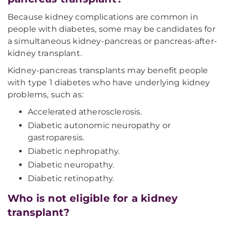
Because kidney complications are common in
people with diabetes, some may be candidates for
a simultaneous kidney-pancreas or pancreas-after-
kidney transplant.
Kidney-pancreas transplants may benefit people
with type 1 diabetes who have underlying kidney
problems, such as:
Accelerated atherosclerosis.
Diabetic autonomic neuropathy or
gastroparesis.
Diabetic nephropathy.
Diabetic neuropathy.
Diabetic retinopathy.
Who is not eligible for a kidney
transplant?