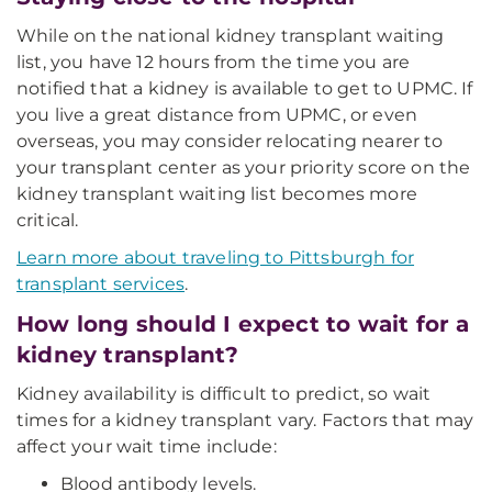
While on the national kidney transplant waiting
list, you have 12 hours from the time you are
notified that a kidney is available to get to UPMC. If
you live a great distance from UPMC, or even
overseas, you may consider relocating nearer to
your transplant center as your priority score on the
kidney transplant waiting list becomes more
critical.
Learn more about traveling to Pittsburgh for
transplant services
.
How long should I expect to wait for a
kidney transplant?
Kidney availability is difficult to predict, so wait
times for a kidney transplant vary. Factors that may
affect your wait time include:
Blood antibody levels.