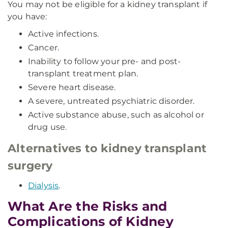
You may not be eligible for a kidney transplant if
you have:
Active infections.
Cancer.
Inability to follow your pre- and post-
transplant treatment plan.
Severe heart disease.
A severe, untreated psychiatric disorder.
Active substance abuse, such as alcohol or
drug use.
Alternatives to kidney transplant
surgery
Dialysis
.
What Are the Risks and
Complications of Kidney