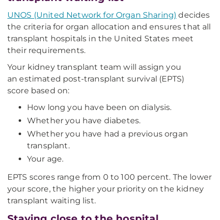
UNOS (United Network for Organ Sharing)
decides
the criteria for organ allocation and ensures that all
transplant hospitals in the United States meet
their requirements.
Your kidney transplant team will assign you
an estimated post-transplant survival (EPTS)
score based on:
How long you have been on dialysis.
Whether you have diabetes.
Whether you have had a previous organ
transplant.
Your age.
EPTS scores range from 0 to 100 percent. The lower
your score, the higher your priority on the kidney
transplant waiting list.
Staying close to the hospital