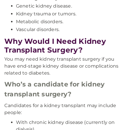
Genetic kidney disease.
Kidney trauma or tumors.
Metabolic disorders.
Vascular disorders.
Why Would I Need Kidney
Transplant Surgery?
You may need kidney transplant surgery if you
have end-stage kidney disease or complications
related to diabetes.
Who’s a candidate for kidney
transplant surgery?
Candidates for a kidney transplant may include
people:
With chronic kidney disease (currently on
dialysis).