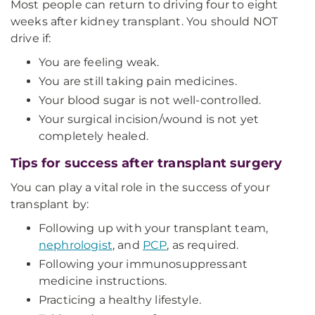
Most people can return to driving four to eight
weeks after kidney transplant. You should NOT
drive if:
You are feeling weak.
You are still taking pain medicines.
Your blood sugar is not well-controlled.
Your surgical incision/wound is not yet
completely healed.
Tips for success after transplant surgery
You can play a vital role in the success of your
transplant by:
Following up with your transplant team,
nephrologist
, and
PCP
, as required.
Following your immunosuppressant
medicine instructions.
Practicing a healthy lifestyle.