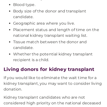
Blood type.
Body size of the donor and transplant
candidate.
Geographic area where you live.
Placement status and length of time on the
national kidney transplant waiting list.
Tissue match between the donor and
candidate.
Whether the potential kidney transplant
recipient is a child.
Living donors for kidney transplant
If you would like to eliminate the wait time for a
kidney transplant, you may want to consider living
donation.
Kidney transplant candidates who are not
considered high priority on the national deceased