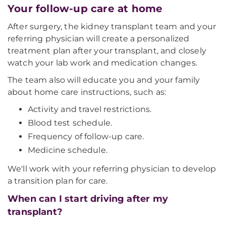
Your follow-up care at home
After surgery, the kidney transplant team and your
referring physician will create a personalized
treatment plan after your transplant, and closely
watch your lab work and medication changes.
The team also will educate you and your family
about home care instructions, such as:
Activity and travel restrictions.
Blood test schedule.
Frequency of follow-up care.
Medicine schedule.
We'll work with your referring physician to develop
a transition plan for care.
When can I start driving after my
transplant?