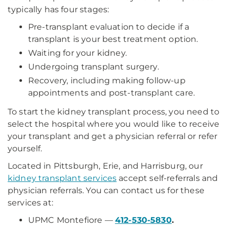
typically has four stages:
Pre-transplant evaluation to decide if a
transplant is your best treatment option.
Waiting for your kidney.
Undergoing transplant surgery.
Recovery, including making follow-up
appointments and post-transplant care.
To start the kidney transplant process, you need to
select the hospital where you would like to receive
your transplant and get a physician referral or refer
yourself.
Located in Pittsburgh, Erie, and Harrisburg, our
kidney transplant services
accept self-referrals and
physician referrals. You can contact us for these
services at:
UPMC Montefiore —
412-530-5830
.