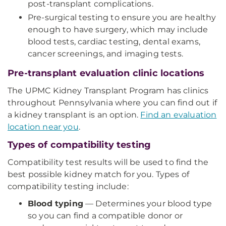
post-transplant complications.
Pre-surgical testing to ensure you are healthy
enough to have surgery, which may include
blood tests, cardiac testing, dental exams,
cancer screenings, and imaging tests.
Pre-transplant evaluation clinic locations
The UPMC Kidney Transplant Program has clinics
throughout Pennsylvania where you can find out if
a kidney transplant is an option.
Find an evaluation
location near you
.
Types of compatibility testing
Compatibility test results will be used to find the
best possible kidney match for you. Types of
compatibility testing include:
Blood typing
— Determines your blood type
so you can find a compatible donor or