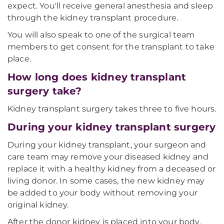
expect. You'll receive general anesthesia and sleep
through the kidney transplant procedure.
You will also speak to one of the surgical team
members to get consent for the transplant to take
place.
How long does kidney transplant
surgery take?
Kidney transplant surgery takes three to five hours.
During your kidney transplant surgery
During your kidney transplant, your surgeon and
care team may remove your diseased kidney and
replace it with a healthy kidney from a deceased or
living donor. In some cases, the new kidney may
be added to your body without removing your
original kidney.
After the donor kidney is placed into your body,