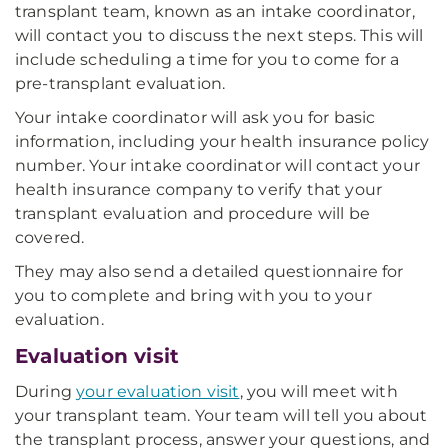
transplant team, known as an intake coordinator,
will contact you to discuss the next steps. This will
include scheduling a time for you to come for a
pre-transplant evaluation.
Your intake coordinator will ask you for basic
information, including your health insurance policy
number. Your intake coordinator will contact your
health insurance company to verify that your
transplant evaluation and procedure will be
covered.
They may also send a detailed questionnaire for
you to complete and bring with you to your
evaluation.
Evaluation visit
During
your evaluation visit
, you will meet with
your transplant team. Your team will tell you about
the transplant process, answer your questions, and