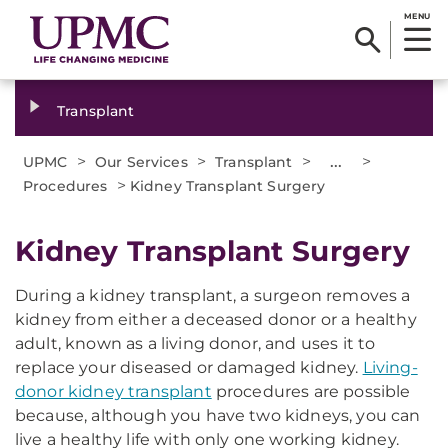
MENU
Transplant
>
>
>
...
>
UPMC
Our Services
Transplant
>
Procedures
Kidney Transplant Surgery
Kidney Transplant Surgery
During a kidney transplant, a surgeon removes a
kidney from either a deceased donor or a healthy
adult, known as a living donor, and uses it to
replace your diseased or damaged kidney.
Living-
donor kidney transplant
procedures are possible
because, although you have two kidneys, you can
live a healthy life with only one working kidney.