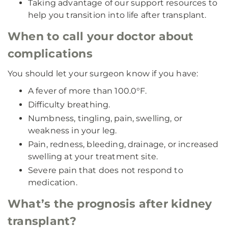
Taking advantage of our support resources to
help you transition into life after transplant.
When to call your doctor about
complications
You should let your surgeon know if you have:
A fever of more than 100.0°F.
Difficulty breathing.
Numbness, tingling, pain, swelling, or
weakness in your leg.
Pain, redness, bleeding, drainage, or increased
swelling at your treatment site.
Severe pain that does not respond to
medication.
What’s the prognosis after kidney
transplant?