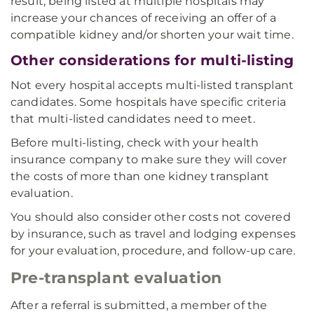
result, being listed at multiple hospitals may
increase your chances of receiving an offer of a
compatible kidney and/or shorten your wait time.
Other considerations for multi-listing
Not every hospital accepts multi-listed transplant
candidates. Some hospitals have specific criteria
that multi-listed candidates need to meet.
Before multi-listing, check with your health
insurance company to make sure they will cover
the costs of more than one kidney transplant
evaluation.
You should also consider other costs not covered
by insurance, such as travel and lodging expenses
for your evaluation, procedure, and follow-up care.
Pre-transplant evaluation
After a referral is submitted, a member of the