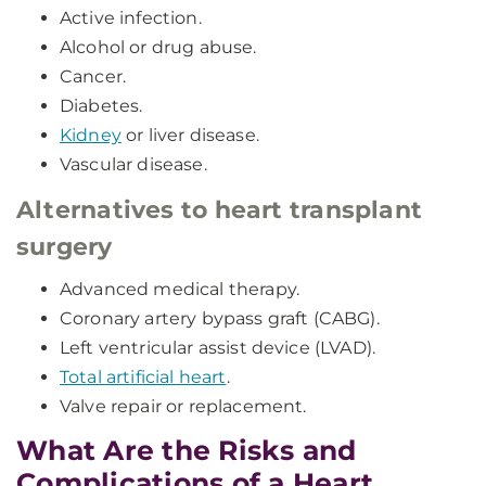
Active infection.
Alcohol or drug abuse.
Cancer.
Diabetes.
Kidney
or liver disease.
Vascular disease.
Alternatives to heart transplant
surgery
Advanced medical therapy.
Coronary artery bypass graft (CABG).
Left ventricular assist device (LVAD).
Total artificial heart
.
Valve repair or replacement.
What Are the Risks and
Complications of a Heart