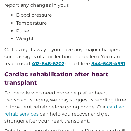
report any changes in your:
Blood pressure
Temperature
Pulse
Weight
Call us right away if you have any major changes,
such as signs of an infection or problem. You can
reach us at
412-648-6202
or toll-free
844-548-4591
.
Cardiac rehabilitation after heart
transplant
For people who need more help after heart
transplant surgery, we may suggest spending time
in inpatient rehab before going home. Our
cardiac
rehab services
can help you recover and get
stronger after your heart transplant.
Rehab lasts anywhere from six to 12 weeks and will