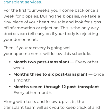
transplant services
.
For the first four weeks, you'll come back once a
week for biopsies. During the biopsies, we take a
tiny piece of your heart muscle and look for signs
of inflammation or rejection. This is the only way
doctors can tell early on if your body is rejecting
your donor heart.
Then, if your recovery is going well,
your appointments will follow this schedule:
Month two post-transplant
— Every other
week.
Months three to six post-transplant
— Once
a month.
Months seven through 12 post-transplant
—
Every other month.
Along with tests and follow-up visits, the
transplant team will ask you to keep track of and