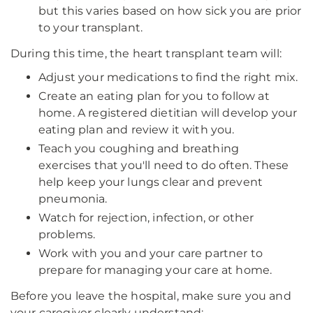
but this varies based on how sick you are prior
to your transplant.
During this time, the heart transplant team will:
Adjust your medications to find the right mix.
Create an eating plan for you to follow at
home. A registered dietitian will develop your
eating plan and review it with you.
Teach you coughing and breathing
exercises that you'll need to do often. These
help keep your lungs clear and prevent
pneumonia.
Watch for rejection, infection, or other
problems.
Work with you and your care partner to
prepare for managing your care at home.
Before you leave the hospital, make sure you and
your caregiver clearly understand: