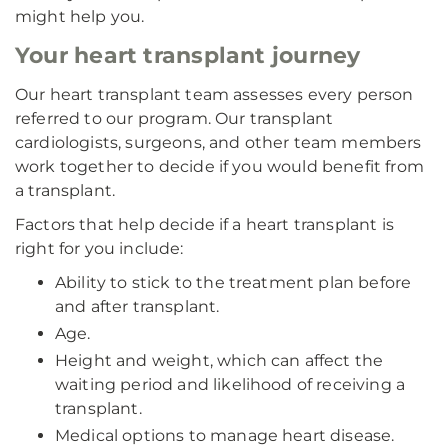
might help you.
Your heart transplant journey
Our heart transplant team assesses every person
referred to our program. Our transplant
cardiologists, surgeons, and other team members
work together to decide if you would benefit from
a transplant.
Factors that help decide if a heart transplant is
right for you include:
Ability to stick to the treatment plan before
and after transplant.
Age.
Height and weight, which can affect the
waiting period and likelihood of receiving a
transplant.
Medical options to manage heart disease.