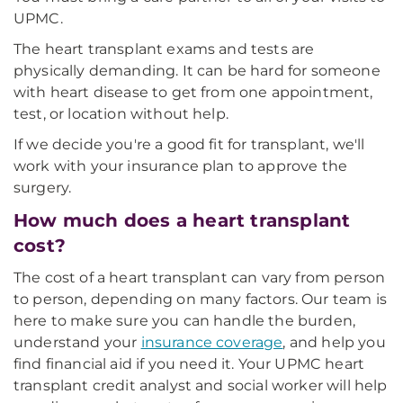
UPMC.
The heart transplant exams and tests are
physically demanding. It can be hard for someone
with heart disease to get from one appointment,
test, or location without help.
If we decide you're a good fit for transplant, we'll
work with your insurance plan to approve the
surgery.
How much does a heart transplant
cost?
The cost of a heart transplant can vary from person
to person, depending on many factors. Our team is
here to make sure you can handle the burden,
understand your
insurance coverage
, and help you
find financial aid if you need it. Your UPMC heart
transplant credit analyst and social worker will help