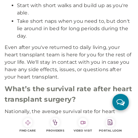
Start with short walks and build up as you're
able.
Take short naps when you need to, but don't
lie around in bed for long periods during the
day.
Even after you've returned to daily living, your
heart transplant team is here for you for the rest of
your life. We'll stay in contact with you in case you
have any side effects, issues, or questions after
your heart transplant.
What’s the survival rate after heart
transplant surgery?
Nationally, the average survival rate for heart
transplant patients one year after surgery is 85% to
90%. The three-year post-operative survival rate is
FIND CARE
PROVIDERS
VIDEO VISIT
PORTAL LOGIN
around 75%.