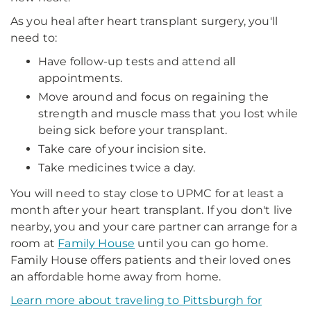
As you heal after heart transplant surgery, you'll
need to:
Have follow-up tests and attend all
appointments.
Move around and focus on regaining the
strength and muscle mass that you lost while
being sick before your transplant.
Take care of your incision site.
Take medicines twice a day.
You will need to stay close to UPMC for at least a
month after your heart transplant. If you don't live
nearby, you and your care partner can arrange for a
room at
Family House
until you can go home.
Family House offers patients and their loved ones
an affordable home away from home.
Learn more about traveling to Pittsburgh for