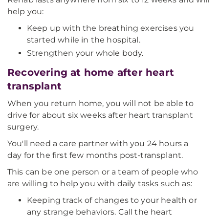
help you:
Keep up with the breathing exercises you
started while in the hospital.
Strengthen your whole body.
Recovering at home after heart
transplant
When you return home, you will not be able to
drive for about six weeks after heart transplant
surgery.
You'll need a care partner with you 24 hours a
day for the first few months post-transplant.
This can be one person or a team of people who
are willing to help you with daily tasks such as:
Keeping track of changes to your health or
any strange behaviors. Call the heart