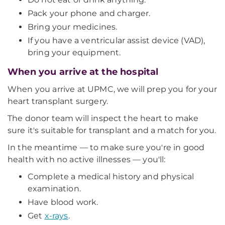
Pack your phone and charger.
Bring your medicines.
If you have a ventricular assist device (VAD),
bring your equipment.
When you arrive at the hospital
When you arrive at UPMC, we will prep you for your
heart transplant surgery.
The donor team will inspect the heart to make
sure it's suitable for transplant and a match for you.
In the meantime — to make sure you're in good
health with no active illnesses — you'll:
Complete a medical history and physical
examination.
Have blood work.
Get
x-rays
.