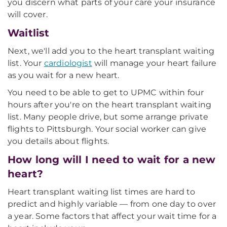
you discern what parts of your care your insurance
will cover.
Waitlist
Next, we'll add you to the heart transplant waiting
list. Your
cardiologist
will manage your heart failure
as you wait for a new heart.
You need to be able to get to UPMC within four
hours after you're on the heart transplant waiting
list. Many people drive, but some arrange private
flights to Pittsburgh. Your social worker can give
you details about flights.
How long will I need to wait for a new
heart?
Heart transplant waiting list times are hard to
predict and highly variable — from one day to over
a year. Some factors that affect your wait time for a