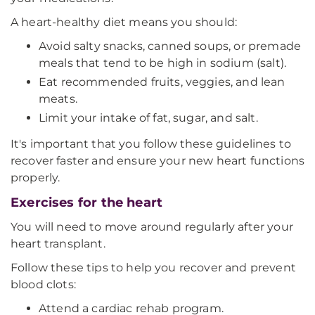
A heart-healthy diet means you should:
Avoid salty snacks, canned soups, or premade
meals that tend to be high in sodium (salt).
Eat recommended fruits, veggies, and lean
meats.
Limit your intake of fat, sugar, and salt.
It's important that you follow these guidelines to
recover faster and ensure your new heart functions
properly.
Exercises for the heart
You will need to move around regularly after your
heart transplant.
Follow these tips to help you recover and prevent
blood clots:
Attend a cardiac rehab program.