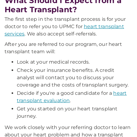
What Should I Expect from a
Heart Transplant?
The first step in the transplant process is for your
doctor to refer you to UPMC for
heart transplant
services
. We also accept self-referrals.
After you are referred to our program, our heart
transplant team will:
Look at your medical records.
Check your insurance benefits. A credit
analyst will contact you to discuss your
coverage and the costs of transplant surgery.
Decide if you're a good candidate for a
heart
transplant evaluation
.
Get you started on your heart transplant
journey.
We work closely with your referring doctor to learn
about your heart problem and how a transplant