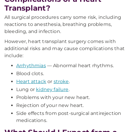
Transplant?
All surgical procedures carry some risk, including
reactions to anesthesia, breathing problems,
bleeding, and infection.
However, heart transplant surgery comes with
additional risks and may cause complications that
include:
Arrhythmias
— Abnormal heart rhythms.
Blood clots.
Heart attack
or
stroke
.
Lung or
kidney failure
.
Problems with your new heart.
Rejection of your new heart.
Side effects from post-surgical antirejection
medications.