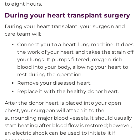
to eight hours.
During your heart transplant surgery
During your heart transplant, your surgeon and
care team will:
Connect you to a heart-lung machine. It does
the work of your heart and takes the strain off
your lungs. It pumps filtered, oxygen-rich
blood into your body, allowing your heart to
rest during the operation.
Remove your diseased heart.
Replace it with the healthy donor heart.
After the donor heart is placed into your open
chest, your surgeon will attach it to the
surrounding major blood vessels. It should usually
start beating after blood flow is restored; however,
an electric shock can be used to initiate it if