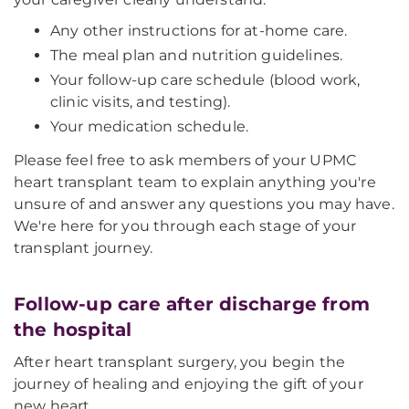
Any other instructions for at-home care.
The meal plan and nutrition guidelines.
Your follow-up care schedule (blood work,
clinic visits, and testing).
Your medication schedule.
Please feel free to ask members of your UPMC
heart transplant team to explain anything you're
unsure of and answer any questions you may have.
We're here for you through each stage of your
transplant journey.
Follow-up care after discharge from
the hospital
After heart transplant surgery, you begin the
journey of healing and enjoying the gift of your
new heart.