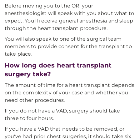
Before moving you to the OR, your
anesthesiologist will speak with you about what to
expect. You'll receive general anesthesia and sleep
through the heart transplant procedure.
You will also speak to one of the surgical team
members to provide consent for the transplant to
take place.
How long does heart transplant
surgery take?
The amount of time for a heart transplant depends
on the complexity of your case and whether you
need other procedures.
If you do not have a VAD, surgery should take
three to four hours.
If you have a VAD that needs to be removed, or
you've had prior chest surgeries, it should take six