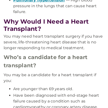
Pulmonary hypertension
— High blood
pressure in the lungs that can cause heart
failure.
Why Would I Need a Heart
Transplant?
You may need heart transplant surgery if you have
severe, life-threatening heart disease that is no
longer responding to medical treatment.
Who’s a candidate for a heart
transplant?
You may be a candidate for a heart transplant if
you:
Are younger than 69 years old.
Have been diagnosed with end-stage heart
failure caused by a condition such as
cardiomyopathy or coronary artery disease.