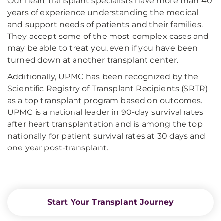
Our heart transplant specialists have more than 40
years of experience understanding the medical
and support needs of patients and their families.
They accept some of the most complex cases and
may be able to treat you, even if you have been
turned down at another transplant center.
Additionally, UPMC has been recognized by the
Scientific Registry of Transplant Recipients (SRTR)
as a top transplant program based on outcomes.
UPMC is a national leader in 90-day survival rates
after heart transplantation and is among the top
nationally for patient survival rates at 30 days and
one year post-transplant.
Start Your Transplant Journey