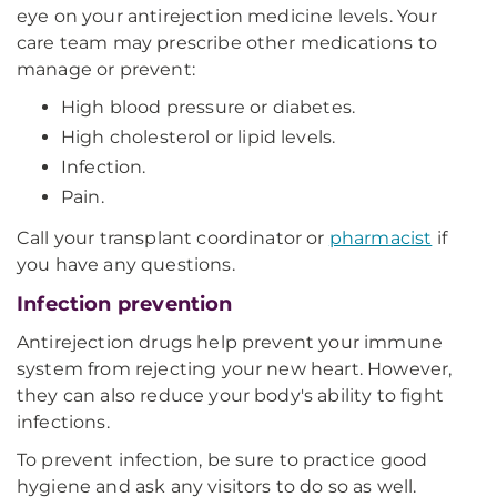
eye on your antirejection medicine levels. Your
care team may prescribe other medications to
manage or prevent:
High blood pressure or diabetes.
High cholesterol or lipid levels.
Infection.
Pain.
Call your transplant coordinator or
pharmacist
if
you have any questions.
Infection prevention
Antirejection drugs help prevent your immune
system from rejecting your new heart. However,
they can also reduce your body's ability to fight
infections.
To prevent infection, be sure to practice good
hygiene and ask any visitors to do so as well.