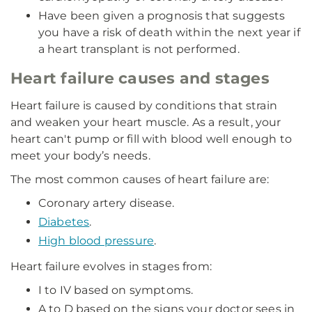
Have been given a prognosis that suggests
you have a risk of death within the next year if
a heart transplant is not performed.
Heart failure causes and stages
Heart failure is caused by conditions that strain
and weaken your heart muscle. As a result, your
heart can't pump or fill with blood well enough to
meet your body’s needs.
The most common causes of heart failure are:
Coronary artery disease.
Diabetes
.
High blood pressure
.
Heart failure evolves in stages from:
I to IV based on symptoms.
A to D based on the signs your doctor sees in