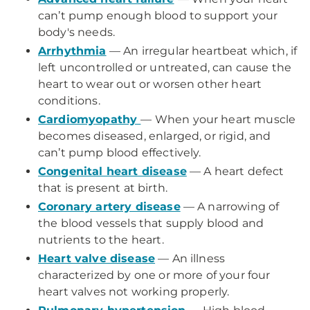
can’t pump enough blood to support your
body's needs.
Arrhythmia
— An irregular heartbeat which, if
left uncontrolled or untreated, can cause the
heart to wear out or worsen other heart
conditions.
Cardiomyopathy
— When your heart muscle
becomes diseased, enlarged, or rigid, and
can’t pump blood effectively.
Congenital heart disease
— A heart defect
that is present at birth.
Coronary artery disease
— A narrowing of
the blood vessels that supply blood and
nutrients to the heart.
Heart valve disease
— An illness
characterized by one or more of your four
heart valves not working properly.