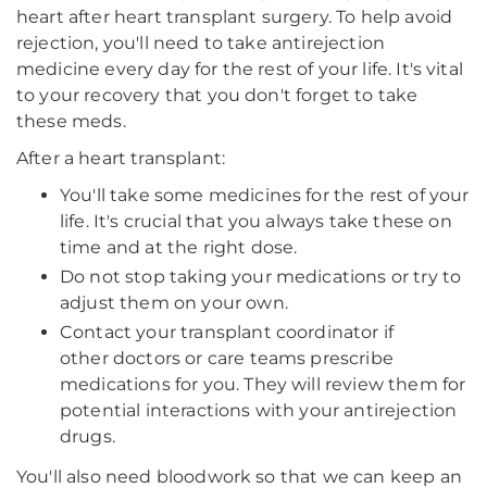
heart after heart transplant surgery. To help avoid
rejection, you'll need to take antirejection
medicine every day for the rest of your life. It's vital
to your recovery that you don't forget to take
these meds.
After a heart transplant:
You'll take some medicines for the rest of your
life. It's crucial that you always take these on
time and at the right dose.
Do not stop taking your medications or try to
adjust them on your own.
Contact your transplant coordinator if
other doctors or care teams prescribe
medications for you. They will review them for
potential interactions with your antirejection
drugs.
You'll also need bloodwork so that we can keep an