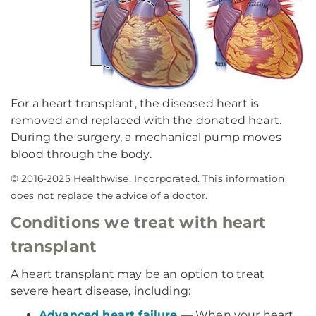
For a heart transplant, the diseased heart is
removed and replaced with the donated heart.
During the surgery, a mechanical pump moves
blood through the body.
© 2016-2025 Healthwise, Incorporated. This information
does not replace the advice of a doctor.
Conditions we treat with heart
transplant
A heart transplant may be an option to treat
severe heart disease, including:
Advanced heart failure
— When your heart