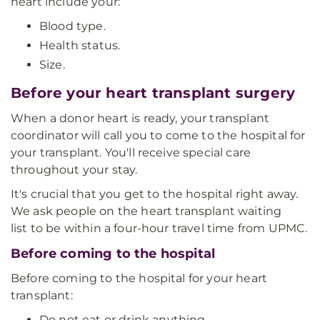
heart include your:
Blood type.
Health status.
Size.
Before your heart transplant surgery
When a donor heart is ready, your transplant
coordinator will call you to come to the hospital for
your transplant. You'll receive special care
throughout your stay.
It's crucial that you get to the hospital right away.
We ask people on the heart transplant waiting
list to be within a four-hour travel time from UPMC.
Before coming to the hospital
Before coming to the hospital for your heart
transplant:
Do not eat or drink anything.