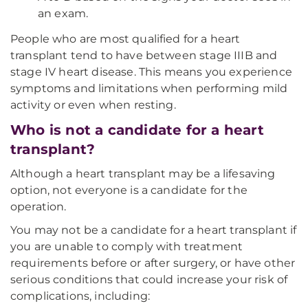
an exam.
People who are most qualified for a heart
transplant tend to have between stage IIIB and
stage IV heart disease. This means you experience
symptoms and limitations when performing mild
activity or even when resting.
Who is not a candidate for a heart
transplant?
Although a heart transplant may be a lifesaving
option, not everyone is a candidate for the
operation.
You may not be a candidate for a heart transplant if
you are unable to comply with treatment
requirements before or after surgery, or have other
serious conditions that could increase your risk of
complications, including: