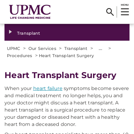
MENU
Transplant
>
>
>
...
>
UPMC
Our Services
Transplant
>
Procedures
Heart Transplant Surgery
Heart Transplant Surgery
When your
heart failure
symptoms become severe
and medical treatment no longer helps, you and
your doctor might discuss a heart transplant. A
heart transplant is a surgical procedure to replace
your damaged or diseased heart with a healthy
heart from a deceased donor.