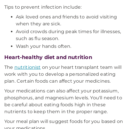
Tips to prevent infection include:
Ask loved ones and friends to avoid visiting
when they are sick.
Avoid crowds during peak times for illnesses,
such as flu season.
Wash your hands often.
Heart-healthy diet and nutrition
The
nutritionist
on your heart transplant team will
work with you to develop a personalized eating
plan. Certain foods can affect your medicines.
Your medications can also affect your potassium,
phosphorus, and magnesium levels. You'll need to
be careful about eating foods high in these
nutrients to keep them in the proper range.
Your meal plan will suggest foods for you based on
your medications.