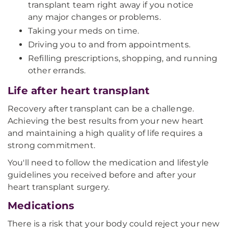
transplant team right away if you notice
any major changes or problems.
Taking your meds on time.
Driving you to and from appointments.
Refilling prescriptions, shopping, and running
other errands.
Life after heart transplant
Recovery after transplant can be a challenge.
Achieving the best results from your new heart
and maintaining a high quality of life requires a
strong commitment.
You'll need to follow the medication and lifestyle
guidelines you received before and after your
heart transplant surgery.
Medications
There is a risk that your body could reject your new