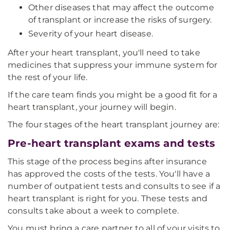
Other diseases that may affect the outcome
of transplant or increase the risks of surgery.
Severity of your heart disease.
After your heart transplant, you'll need to take
medicines that suppress your immune system for
the rest of your life.
If the care team finds you might be a good fit for a
heart transplant, your journey will begin.
The four stages of the heart transplant journey are:
Pre-heart transplant exams and tests
This stage of the process begins after insurance
has approved the costs of the tests. You'll have a
number of outpatient tests and consults to see if a
heart transplant is right for you. These tests and
consults take about a week to complete.
You must bring a care partner to all of your visits to