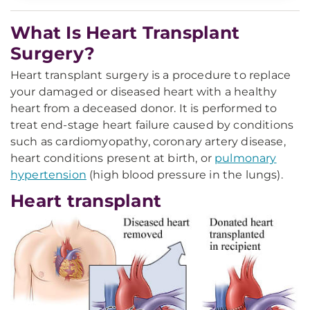
What Is Heart Transplant
Surgery?
Heart transplant surgery is a procedure to replace
your damaged or diseased heart with a healthy
heart from a deceased donor. It is performed to
treat end-stage heart failure caused by conditions
such as cardiomyopathy, coronary artery disease,
heart conditions present at birth, or
pulmonary
hypertension
(high blood pressure in the lungs).
Heart transplant