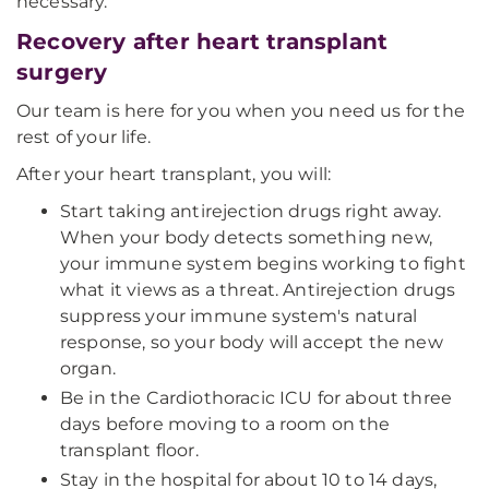
necessary.
Recovery after heart transplant
surgery
Our team is here for you when you need us for the
rest of your life.
After your heart transplant, you will:
Start taking antirejection drugs right away.
When your body detects something new,
your immune system begins working to fight
what it views as a threat. Antirejection drugs
suppress your immune system's natural
response, so your body will accept the new
organ.
Be in the Cardiothoracic ICU for about three
days before moving to a room on the
transplant floor.
Stay in the hospital for about 10 to 14 days,