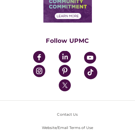
Community Commitment
Financial Assistance
Financials
Classes & Events
Supporting UPMC
Health Library
HealthBeat Blog
Follow UPMC
UPMC Apps
UPMC Enterprises
UPMC Health Plan
UPMC International
Nondiscrimination Policy
Contact Us
Website/Email Terms of Use