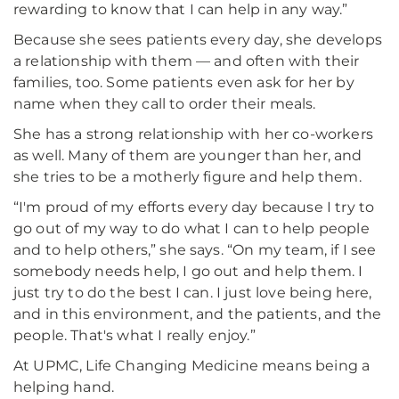
rewarding to know that I can help in any way.”
Because she sees patients every day, she develops
a relationship with them — and often with their
families, too. Some patients even ask for her by
name when they call to order their meals.
She has a strong relationship with her co-workers
as well. Many of them are younger than her, and
she tries to be a motherly figure and help them.
“I'm proud of my efforts every day because I try to
go out of my way to do what I can to help people
and to help others,” she says. “On my team, if I see
somebody needs help, I go out and help them. I
just try to do the best I can. I just love being here,
and in this environment, and the patients, and the
people. That's what I really enjoy.”
At UPMC, Life Changing Medicine means being a
helping hand.