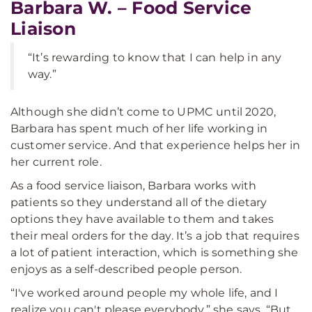
Barbara W. – Food Service
Liaison
“It’s rewarding to know that I can help in any
way.”
Although she didn’t come to UPMC until 2020,
Barbara has spent much of her life working in
customer service. And that experience helps her in
her current role.
As a food service liaison, Barbara works with
patients so they understand all of the dietary
options they have available to them and takes
their meal orders for the day. It’s a job that requires
a lot of patient interaction, which is something she
enjoys as a self-described people person.
“I've worked around people my whole life, and I
realize you can't please everybody,” she says. “But