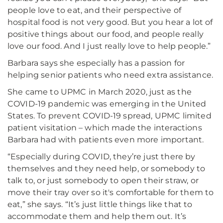
people love to eat, and their perspective of
hospital food is not very good. But you hear a lot of
positive things about our food, and people really
love our food. And I just really love to help people.”
Barbara says she especially has a passion for
helping senior patients who need extra assistance.
She came to UPMC in March 2020, just as the
COVID-19 pandemic was emerging in the United
States. To prevent COVID-19 spread, UPMC limited
patient visitation – which made the interactions
Barbara had with patients even more important.
“Especially during COVID, they’re just there by
themselves and they need help, or somebody to
talk to, or just somebody to open their straw, or
move their tray over so it's comfortable for them to
eat,” she says. “It’s just little things like that to
accommodate them and help them out. It’s