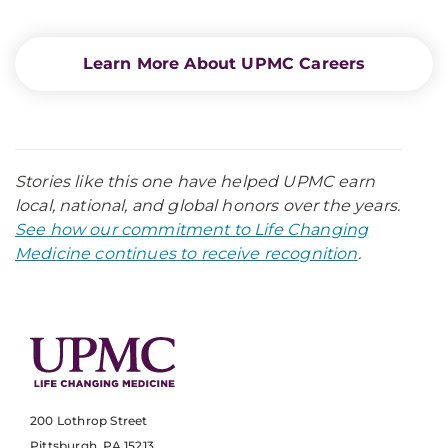
Learn More About UPMC Careers
Stories like this one have helped UPMC earn
local, national, and global honors over the years.
See how our commitment to Life Changing
Medicine continues to receive recognition
.
200 Lothrop Street
Pittsburgh, PA 15213