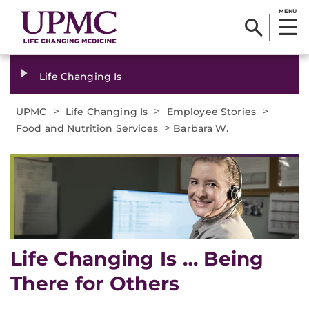
MENU
Life Changing Is
>
>
>
UPMC
Life Changing Is
Employee Stories
>
Food and Nutrition Services
Barbara W.
Life Changing Is … Being
There for Others