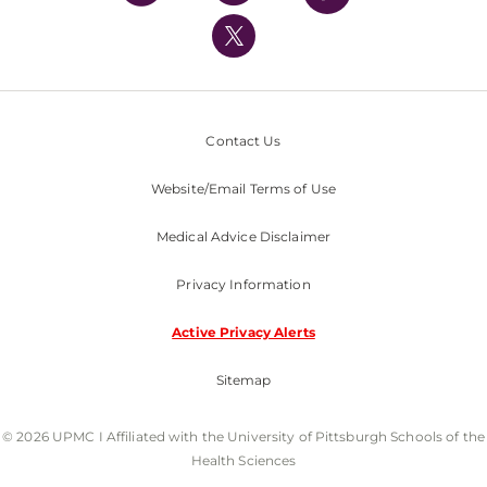
UPMC International
Nondiscrimination Policy
Contact Us
Website/Email Terms of Use
Medical Advice Disclaimer
Privacy Information
Active Privacy Alerts
Sitemap
© 2026 UPMC I Affiliated with the University of Pittsburgh Schools of the
Health Sciences