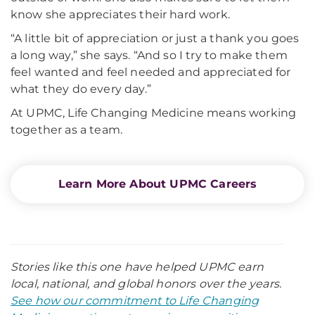
know she appreciates their hard work.
“A little bit of appreciation or just a thank you goes
a long way,” she says. “And so I try to make them
feel wanted and feel needed and appreciated for
what they do every day.”
At UPMC, Life Changing Medicine means working
together as a team.
Learn More About UPMC Careers
Stories like this one have helped UPMC earn
local, national, and global honors over the years.
See how our commitment to Life Changing