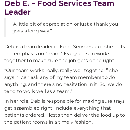
Deb E. – Food Services Team
Leader
“A little bit of appreciation or just a thank you
goes a long way.”
Deb is a team leader in Food Services, but she puts
the emphasis on “team.” Every person works
together to make sure the job gets done right.
“Our team works really, really well together,” she
says. “I can ask any of my team members to do
anything, and there's no hesitation in it. So, we do
tend to work well as a team.”
In her role, Deb is responsible for making sure trays
get assembled right, include everything that
patients ordered. Hosts then deliver the food up to
the patient rooms in a timely fashion.