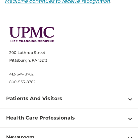
Medicine continues to receive recognition
.
200 Lothrop Street
Pittsburgh, PA 15213
412-647-8762
800-533-8762
Patients And Visitors
Find a Doctor
Health Care Professionals
Locations
Physician Information
Pay a Bill
Newsroom