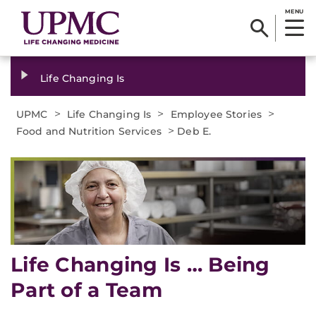
MENU
Life Changing Is
>
>
>
UPMC
Life Changing Is
Employee Stories
>
Food and Nutrition Services
Deb E.
Life Changing Is … Being
Part of a Team