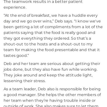
The teamwork results in a better patient
experience.
“At the end of breakfast, we have a huddle every
day and we go over wins,” Deb says. “I know we've
been getting a lot of compliments from a lot of the
patients saying that the food is really good and
they got everything they ordered. So that’s a
shout-out to the hosts and a shout-out to my
team for making the food presentable and that it
tastes good.”
Deb and her team are serious about getting their
jobs done, but they also have fun while working.
They joke around and keep the attitude light,
lessening their stress.
As a team leader, Deb also is responsible for being
a good manager. She helps the other members of
her team when they’re having trouble inside or
outside of work. She also makes sure to let them