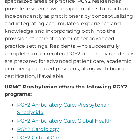
specialized areas of practice. PGY2 residencies
provide residents with opportunities to function
independently as practitioners by conceptualizing
and integrating accumulated experience and
knowledge and incorporating both into the
provision of patient care or other advanced
practice settings. Residents who successfully
complete an accredited PGY2 pharmacy residency
are prepared for advanced patient care, academic,
or other specialized positions, along with board
certification, if available.
UPMC Presbyterian offers the following PGY2
programs:
PGY2 Ambulatory Care: Presbyterian
Shadyside
PGY2 Ambulatory Care: Global Health
PGY2 Cardiology
PGY2 Critical Care