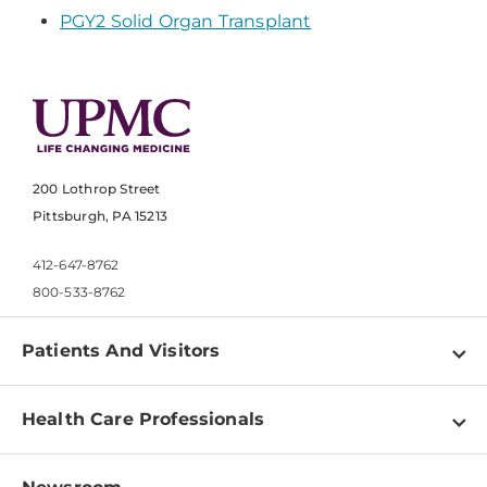
PGY2 Solid Organ Transplant
200 Lothrop Street
Pittsburgh, PA 15213
412-647-8762
800-533-8762
Patients And Visitors
Find a Doctor
Health Care Professionals
Locations
Physician Information
Pay a Bill