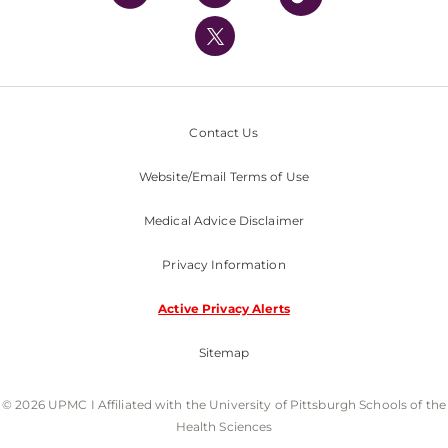
UPMC International
Nondiscrimination Policy
Contact Us
Website/Email Terms of Use
Medical Advice Disclaimer
Privacy Information
Active Privacy Alerts
Sitemap
© 2026 UPMC I Affiliated with the University of Pittsburgh Schools of the
Health Sciences