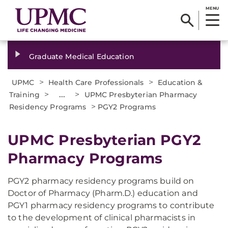
MENU
Graduate Medical Education
>
>
UPMC
Health Care Professionals
Education &
>
...
>
Training
UPMC Presbyterian Pharmacy
>
Residency Programs
PGY2 Programs
UPMC Presbyterian PGY2
Pharmacy Programs
PGY2 pharmacy residency programs build on
Doctor of Pharmacy (Pharm.D.) education and
PGY1 pharmacy residency programs to contribute
to the development of clinical pharmacists in