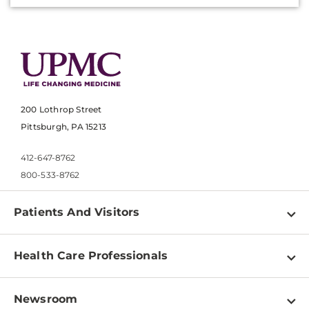
200 Lothrop Street
Pittsburgh, PA 15213
412-647-8762
800-533-8762
Patients And Visitors
Find a Doctor
Health Care Professionals
Locations
Physician Information
Pay a Bill
Newsroom