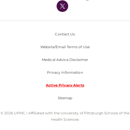
Nondiscrimination Policy
Contact Us
Website/Email Terms of Use
Medical Advice Disclaimer
Privacy Information
Active Privacy Alerts
Sitemap
© 2026 UPMC I Affiliated with the University of Pittsburgh Schools of the
Health Sciences