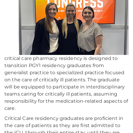
critical care pharmacy residency is designed to
transition PGY1 residency graduates from
generalist practice to specialized practice focused
on the care of critically ill patients. The graduate
will be equipped to participate in interdisciplinary
teams caring for critically ill patients, assuming
responsibility for the medication-related aspects of
care.
Critical Care residency graduates are proficient in
the care of patients as they are first admitted to
the ICU, through their entire stay, until they are