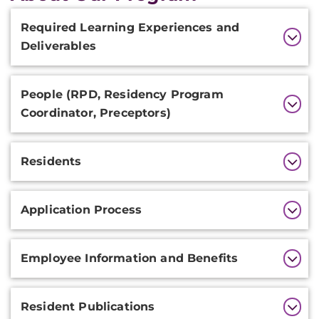
Additional
Required Learning Experiences and
Information
Deliverables
People (RPD, Residency Program
Coordinator, Preceptors)
Residents
Application Process
Employee Information and Benefits
Resident Publications