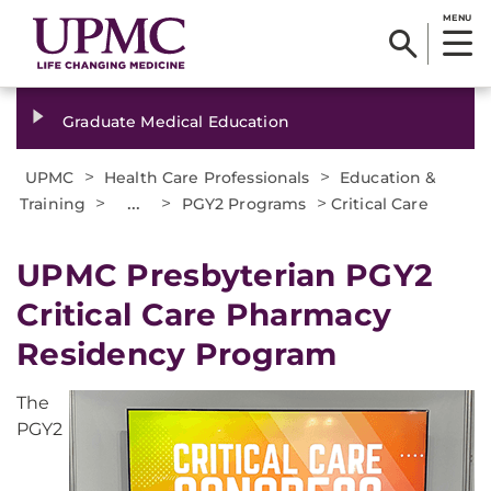
MENU
Graduate Medical Education
>
>
UPMC
Health Care Professionals
Education &
>
...
>
>
Training
PGY2 Programs
Critical Care
UPMC Presbyterian PGY2
Critical Care Pharmacy
Residency Program
The
PGY2