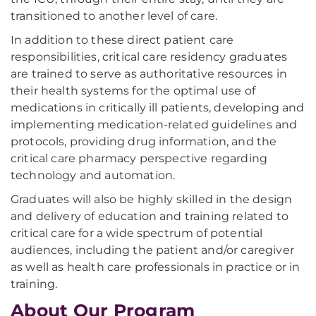
transitioned to another level of care.
In addition to these direct patient care
responsibilities, critical care residency graduates
are trained to serve as authoritative resources in
their health systems for the optimal use of
medications in critically ill patients, developing and
implementing medication-related guidelines and
protocols, providing drug information, and the
critical care pharmacy perspective regarding
technology and automation.
Graduates will also be highly skilled in the design
and delivery of education and training related to
critical care for a wide spectrum of potential
audiences, including the patient and/or caregiver
as well as health care professionals in practice or in
training.
About Our Program