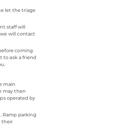
e let the triage
 staff will
we will contact
 before coming
t to ask a friend
ou.
he main
e may then
mps operated by
es. Ramp parking
 their