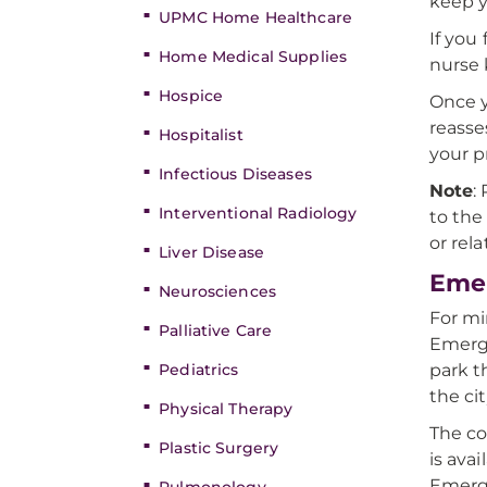
keep y
UPMC Home Healthcare
If you
Home Medical Supplies
nurse
Hospice
Once y
reasse
Hospitalist
your pr
Infectious Diseases
Note
:
Interventional Radiology
to the
or rel
Liver Disease
Eme
Neurosciences
For mi
Palliative Care
Emerg
Pediatrics
park t
the cit
Physical Therapy
The co
Plastic Surgery
is avai
Emerge