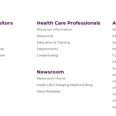
sitors
Health Care Professionals
A
Physician Information
W
Resources
Fa
Education & Training
Su
ces
Departments
M
nter
Credentialing
C
Fi
S
Newsroom
He
Newsroom Home
U
Inside Life Changing Medicine Blog
U
News Releases
U
UP
No