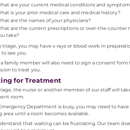
hat are your current medical conditions and sympto
hat is your prior medical care and medical history?
hat are the names of your physicians?
hat are the current prescriptions or over-the-counter
ou take?
 triage, you may have x-rays or blood work in preparati
 to see you.
 a family member will also need to sign a consent form 
sion to treat you.
ing for Treatment
triage, the nurse or another member of our staff will tak
ment room.
 Emergency Department is busy, you may need to have a
g area until a room becomes available.
erstand that waiting can be frustrating. Our team does