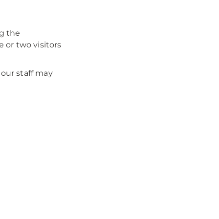
ng the
 or two visitors
our staff may