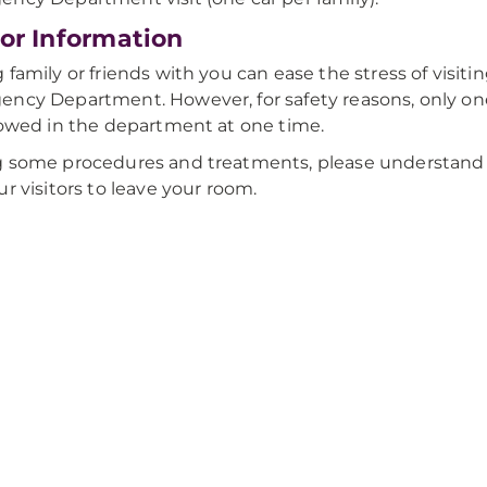
tor Information
 family or friends with you can ease the stress of visiti
ncy Department. However, for safety reasons, only one
lowed in the department at one time.
 some procedures and treatments, please understand 
ur visitors to leave your room.