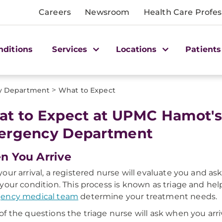
Careers
Newsroom
Health Care Profes
nditions
Services
Locations
Patients
>
y Department
What to Expect
t to Expect at UPMC Hamot's
ergency Department
 You Arrive
our arrival, a registered nurse will evaluate you and as
your condition. This process is known as triage and hel
ency medical team
determine your treatment needs.
f the questions the triage nurse will ask when you arri