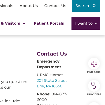
sionals
About Us
Contact Us
Search
 & Visitors
Patient Portals
I want to
Contact Us
Emergency
Department
FIND CARE
UPMC Hamot
201 State Street
k you questions
Erie, PA 16550
ps our
Phone:
814-877-
PROVIDERS
6000
ve include: