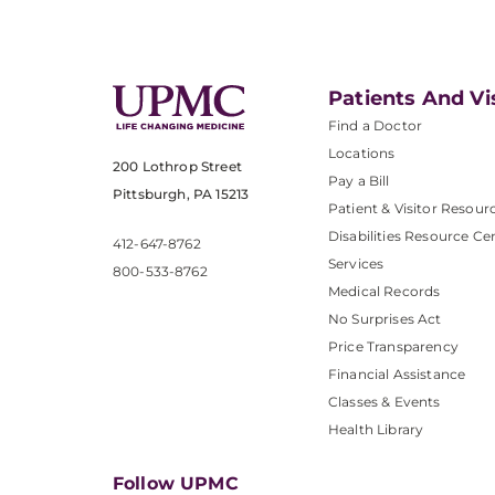
Patients And Vi
Find a Doctor
Locations
200 Lothrop Street
Pay a Bill
Pittsburgh, PA 15213
Patient & Visitor Resour
Disabilities Resource Ce
412-647-8762
Services
800-533-8762
Medical Records
No Surprises Act
Price Transparency
Financial Assistance
Classes & Events
Health Library
Follow UPMC