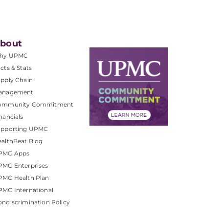
bout
hy UPMC
cts & Stats
pply Chain
anagement
ommunity Commitment
nancials
upporting UPMC
althBeat Blog
PMC Apps
PMC Enterprises
PMC Health Plan
MC International
ndiscrimination Policy