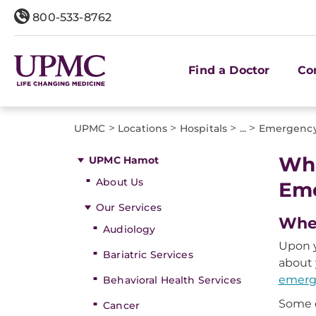
800-533-8762
Find a Doctor
Co
>
>
>
>
UPMC
Locations
Hospitals
...
Emergenc
Wha
UPMC Hamot
About Us
Em
Our Services
When
Audiology
Upon y
Bariatric Services
about 
emerg
Behavioral Health Services
Some o
Cancer