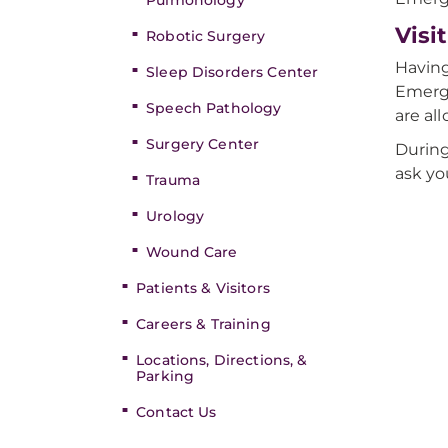
Pulmonology
Visi
Robotic Surgery
Having
Sleep Disorders Center
Emerge
Speech Pathology
are al
Surgery Center
During
ask yo
Trauma
Urology
Wound Care
Patients & Visitors
Careers & Training
Locations, Directions, &
Parking
Contact Us