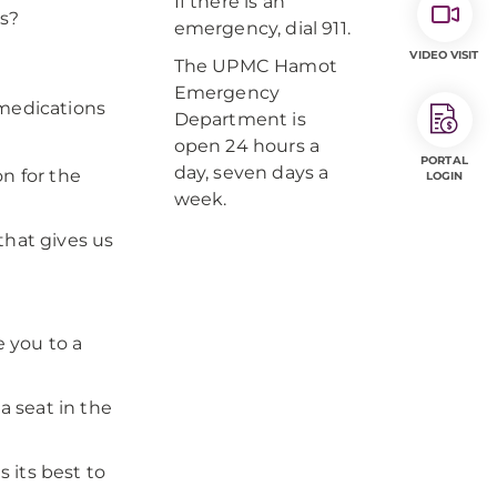
If there is an
ms?
emergency, dial 911.
VIDEO VISIT
The UPMC Hamot
Emergency
 medications
Department is
open 24 hours a
PORTAL
day, seven days a
on for the
LOGIN
week.
that gives us
e you to a
 seat in the
 its best to