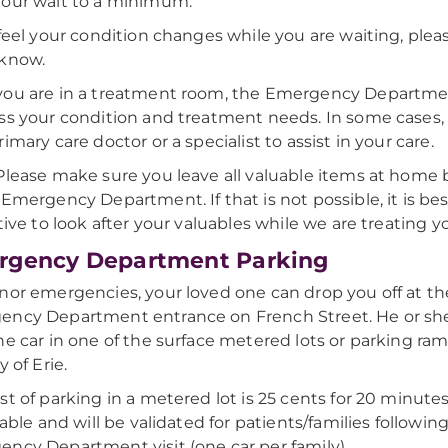
our wait to a minimum.
 feel your condition changes while you are waiting, pleas
 know.
ou are in a treatment room, the Emergency Department
ss your condition and treatment needs. In some cases, 
imary care doctor or a specialist to assist in your care.
 Please make sure you leave all valuable items at home
 Emergency Department. If that is not possible, it is bes
ative to look after your valuables while we are treating y
rgency Department Parking
nor emergencies, your loved one can drop you off at t
ency Department entrance on French Street. He or sh
he car in one of the surface metered lots or parking ra
y of Erie.
st of parking in a metered lot is 25 cents for 20 minut
lable and will be validated for patients/families following
ncy Department visit (one car per family).