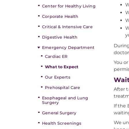
W
Center for Healthy Living
W
Corporate Health
W
Critical & Intensive Care
W
y
Digestive Health
During
Emergency Department
doctor
Cardiac ER
You or
What to Expect
permis
Our Experts
Wait
Prehospital Care
After 
treat
Esophageal and Lung
Surgery
If the
waitin
General Surgery
We und
Health Screenings