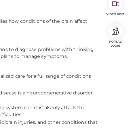
VIDEO VISIT
ies how conditions of the brain affect
PORTAL
LOGIN
ions to diagnose problems with thinking,
t plans to manage symptoms.
zed care for a full range of conditions
disease is a neurodegenerative disorder
e system can mistakenly attack the
ficulties.
c brain injuries, and other conditions that