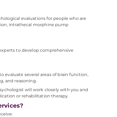
n
hological evaluations for people who are
tion, intrathecal morphine pump
n experts to develop comprehensive
 evaluate several areas of brain function,
ng, and reasoning.
sychologist will work closely with you and
cation or rehabilitation therapy.
rvices?
eceive: