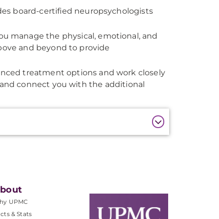
es board-certified neuropsychologists
u manage the physical, emotional, and
above and beyond to provide
nced treatment options and work closely
 and connect you with the additional
bout
hy UPMC
cts & Stats