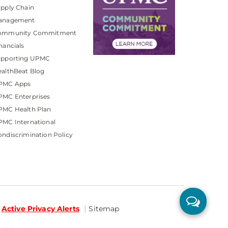
pply Chain
anagement
ommunity Commitment
nancials
upporting UPMC
althBeat Blog
PMC Apps
PMC Enterprises
PMC Health Plan
MC International
ndiscrimination Policy
Active Privacy Alerts
Sitemap