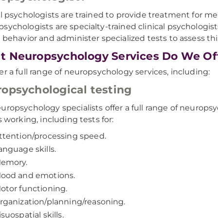
al psychologists are trained to provide treatment for me
sychologists are specialty-trained clinical psychologis
s behavior and administer specialized tests to assess t
 Neuropsychology Services Do We Of
er a full range of neuropsychology services, including:
opsychological testing
uropsychology specialists offer a full range of neurops
s working, including tests for:
ttention/processing speed.
anguage skills.
emory.
ood and emotions.
otor functioning.
rganization/planning/reasoning.
isuospatial skills.