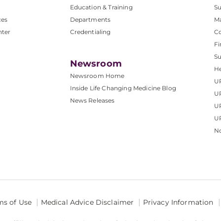
Education & Training
Su
ces
Departments
M
nter
Credentialing
C
Fi
S
Newsroom
He
Newsroom Home
U
Inside Life Changing Medicine Blog
U
News Releases
U
UP
No
ms of Use
Medical Advice Disclaimer
Privacy Information