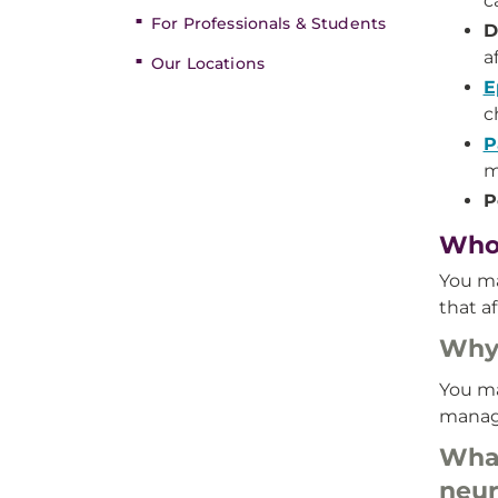
c
For Professionals & Students
D
a
Our Locations
E
c
P
m
P
Who’
You ma
that a
Why 
You ma
manage
What
neur