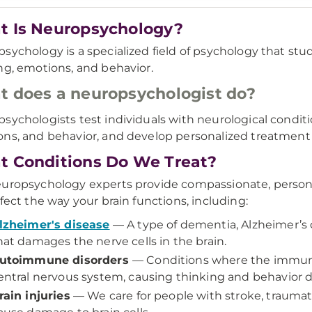
 Is Neuropsychology?
sychology is a specialized field of psychology that stud
ng, emotions, and behavior.
 does a neuropsychologist do?
sychologists test individuals with neurological condit
ns, and behavior, and develop personalized treatmen
 Conditions Do We Treat?
uropsychology experts provide compassionate, personali
ffect the way your brain functions, including:
lzheimer's disease
— A type of dementia, Alzheimer’s 
hat damages the nerve cells in the brain.
utoimmune disorders
— Conditions where the immun
entral nervous system, causing thinking and behavior dif
rain injuries
— We care for people with stroke, traumati