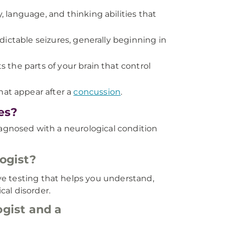
 language, and thinking abilities that
ictable seizures, generally beginning in
 the parts of your brain that control
t appear after a
concussion
.
es?
iagnosed with a neurological condition
ogist?
e testing that helps you understand,
al disorder.
gist and a