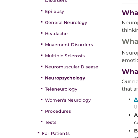
Disorders
Epilepsy
What
General Neurology
Neurop
thinki
Headache
What
Movement Disorders
Neurop
Multiple Sclerosis
emotio
Neuromuscular Disease
What
Neuropsychology
Our ne
that a
Teleneurology
A
Women's Neurology
t
Procedures
A
Tests
c
B
For Patients