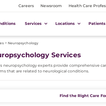
Careers
Newsroom
Health Care Profes
nditions
Services
Locations
Patients
>
ces
Neuropsychology
ropsychology Services
 neuropsychology experts provide comprehensive care
ms that are related to neurological conditions.
Find the Right Care Fo