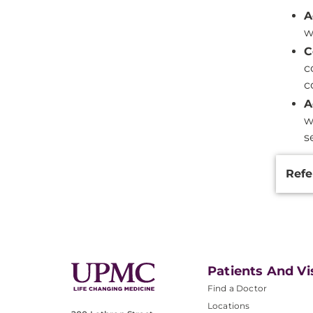
A
w
C
c
c
A
w
s
Additi
Refe
Inform
Patients And Vi
Find a Doctor
Locations