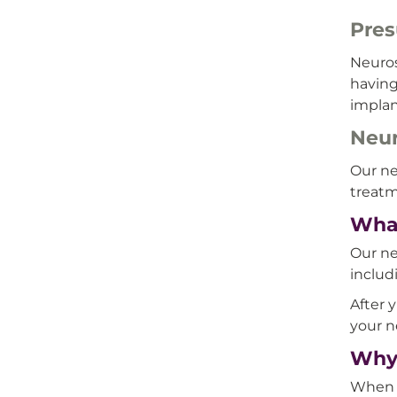
Pres
Neuros
having
implan
Neur
Our ne
treatm
What
Our ne
includ
After 
your n
Why 
When y