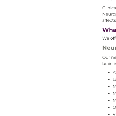
Clinic
Neurop
affect
What
We off
Neur
Our ne
brain i
A
L
M
M
M
O
V