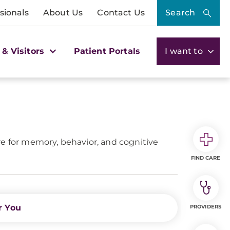
sionals
About Us
Contact Us
Search
 & Visitors
Patient Portals
I want to
 for memory, behavior, and cognitive
FIND CARE
r You
PROVIDERS