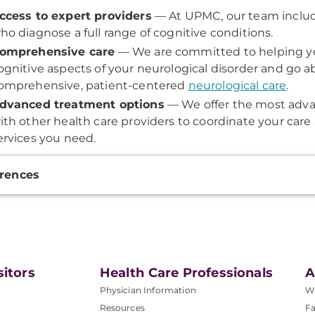
ccess to expert providers
— At UPMC, our team includ
ho diagnose a full range of cognitive conditions.
omprehensive care
— We are committed to helping yo
ognitive aspects of your neurological disorder and go 
omprehensive, patient-centered
neurological care
.
dvanced treatment options
— We offer the most adva
ith other health care providers to coordinate your care
ervices you need.
onal
rences
ation
sitors
Health Care Professionals
A
Physician Information
W
Resources
Fa