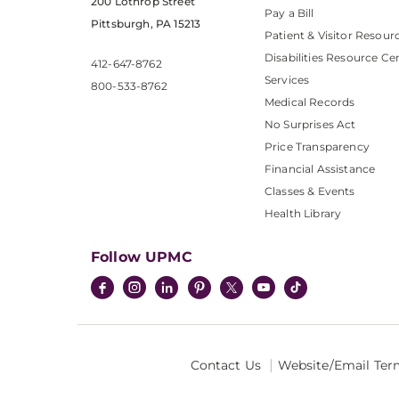
200 Lothrop Street
Pay a Bill
Pittsburgh, PA 15213
Patient & Visitor Resour
Disabilities Resource Ce
412-647-8762
Services
800-533-8762
Medical Records
No Surprises Act
Price Transparency
Financial Assistance
Classes & Events
Health Library
Follow UPMC
Contact Us
Website/Email Ter