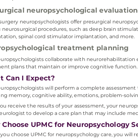
urgical neuropsychological evaluatio
urgery neuropsychologists offer presurgical neuropsyc
 neurosurgical procedures, such as deep brain stimula
tation, spinal cord stimulator implantation, and more.
opsychological treatment planning
uropsychologists collaborate with neurorehabilitatio
ent plans that maintain or improve cognitive function.
 Can I Expect?
uropsychologists will perform a complete assessment to
ing memory, cognitive ability, emotions, problem-solvi
you receive the results of your assessment, your neurop
eurologist to develop a care plan that may include medi
Choose UPMC for Neuropsychology Se
ou choose UPMC for neuropsychology care, you will r