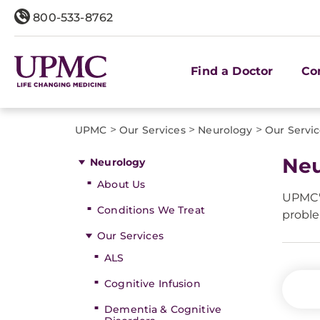
800-533-8762
Find a Doctor
Co
>
>
>
UPMC
Our Services
Neurology
Our Servi
Neu
Neurology
About Us
UPMC's
Conditions We Treat
proble
Our Services
ALS
Cognitive Infusion
Dementia & Cognitive