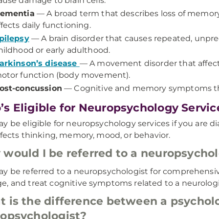
ause damage to brain cells.
ementia
— A broad term that describes loss of memory,
ffects daily functioning.
pilepsy
— A brain disorder that causes repeated, unpred
hildhood or early adulthood.
arkinson’s disease
— A movement disorder that affects
otor function (body movement).
ost-concussion
— Cognitive and memory symptoms tha
s Eligible for Neuropsychology Servic
y be eligible for neuropsychology services if you are d
ffects thinking, memory, mood, or behavior.
would I be referred to a neuropsychol
y be referred to a neuropsychologist for comprehensiv
, and treat cognitive symptoms related to a neurologic
 is the difference between a psycholo
opsychologist?