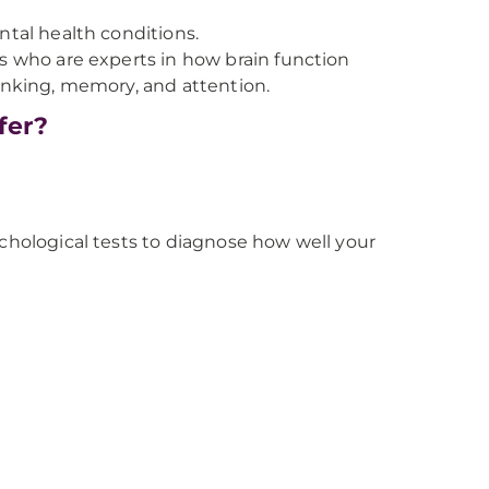
ntal health conditions.
ts who are experts in how brain function
hinking, memory, and attention.
fer?
ychological tests to diagnose how well your