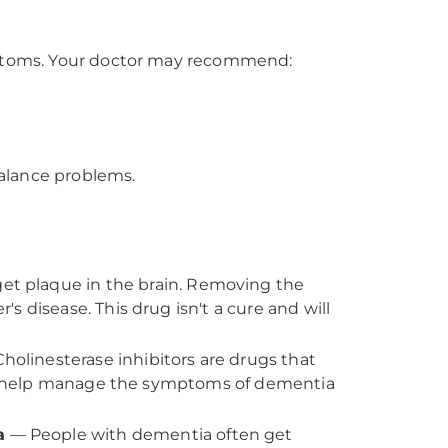
ptoms. Your doctor may recommend:
alance problems.
t plaque in the brain. Removing the
 disease. This drug isn't a cure and will
holinesterase inhibitors are drugs that
can help manage the symptoms of dementia
a
— People with dementia often get