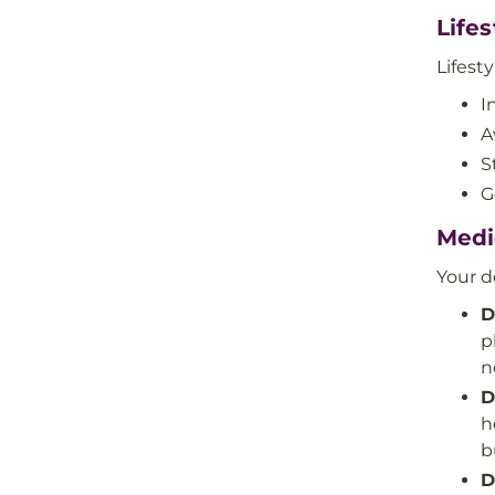
Life
Lifes
I
A
S
G
Medi
Your d
D
p
n
D
h
b
D