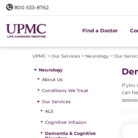
800-533-8762
Find a Doctor
Co
>
>
>
UPMC
Our Services
Neurology
Our Servi
Dem
Neurology
About Us
If you
Conditions We Treat
can he
asses
Our Services
ALS
Cognitive Infusion
Dementia & Cognitive