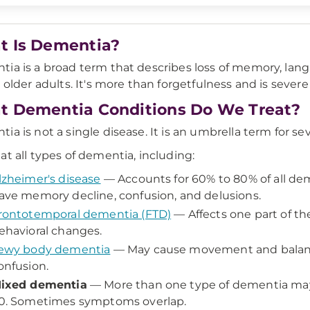
 Is Dementia?
ia is a broad term that describes loss of memory, langua
s older adults. It's more than forgetfulness and is severe 
 Dementia Conditions Do We Treat?
ia is not a single disease. It is an umbrella term for sev
at all types of dementia, including:
lzheimer's disease
— Accounts for 60% to 80% of all de
ave memory decline, confusion, and delusions.
rontotemporal dementia (FTD)
— Affects one part of th
ehavioral changes.
ewy body dementia
— May cause movement and balanc
onfusion.
ixed dementia
— More than one type of dementia may 
0. Sometimes symptoms overlap.