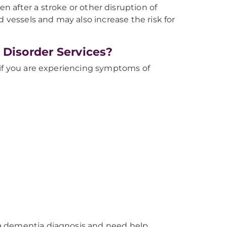
 after a stroke or other disruption of
 vessels and may also increase the risk for
 Disorder Services?
 if you are experiencing symptoms of
a dementia diagnosis and need help