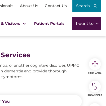
sionals
About Us
Contact Us
Search
 & Visitors
Patient Portals
I want to
 Services
entia, or another cognitive disorder, UPMC
with dementia and provide thorough
FIND CARE
a symptoms.
PROVIDERS
r You