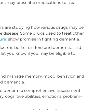
rs may prescribe medications to treat
ers are studying how various drugs may be
the disease. Some drugs used to treat other
ure
, show promise in fighting dementia.
lp doctors better understand dementia and
 let you know if you may be eligible to
s and manage memory, mood, behavior, and
nd dementia.
 to perform a comprehensive assessment
ry, cognitive abilities, emotions, problem-