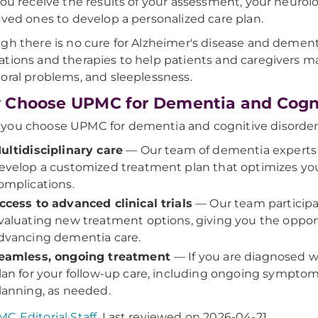
you receive the results of your assessment, your neurol
oved ones to develop a personalized care plan.
gh there is no cure for Alzheimer's disease and dementia
tions and therapies to help patients and caregivers 
oral problems, and sleeplessness.
Choose UPMC for Dementia and Cognit
ou choose UPMC for dementia and cognitive disorder ca
ultidisciplinary care
— Our team of dementia experts w
evelop a customized treatment plan that optimizes your 
omplications.
ccess to advanced clinical trials
— Our team participate
valuating new treatment options, giving you the opport
dvancing dementia care.
eamless, ongoing treatment
— If you are diagnosed w
lan for your follow-up care, including ongoing symp
lanning, as needed.
C Editorial Staff
. Last reviewed on 2026-04-21