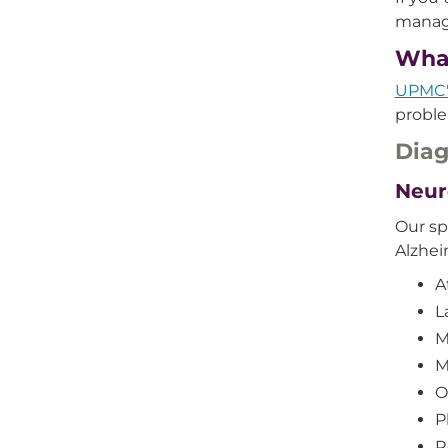
manag
What
UPMC'
proble
Diag
Neur
Our sp
Alzhei
A
L
M
M
O
P
R