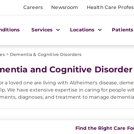
Careers
Newsroom
Health Care Profes
nditions
Services
Locations
Patients
>
ces
Dementia & Cognitive Disorders
entia and Cognitive Disorder
 or a loved one are living with Alzheimer's disease, dem
lp. We have extensive expertise in caring for people 
sments, diagnoses, and treatment to manage dementi
Find the Right Care Fo