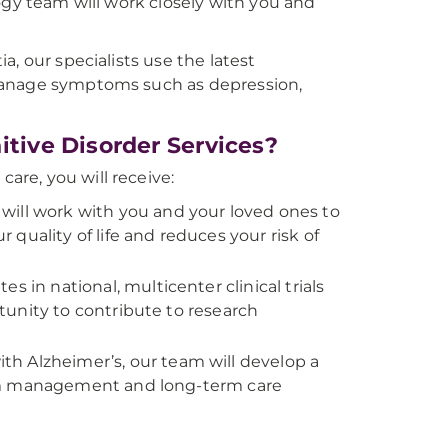
ogy team will work closely with you and
, our specialists use the latest
manage symptoms such as depression,
ive Disorder Services?
re, you will receive:
ill work with you and your loved ones to
quality of life and reduces your risk of
s in national, multicenter clinical trials
unity to contribute to research
ith Alzheimer’s, our team will develop a
tom management and long-term care