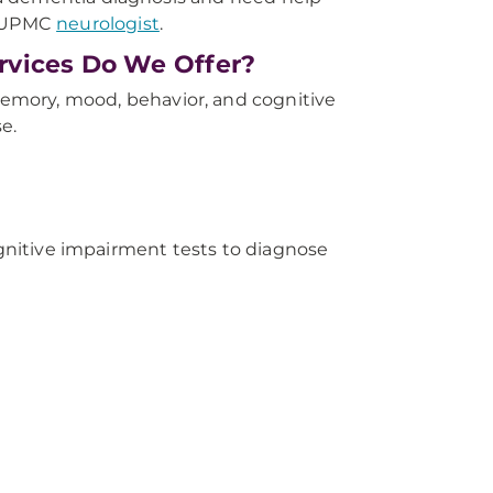
a UPMC
neurologist
.
rvices Do We Offer?
emory, mood, behavior, and cognitive
e.
ognitive impairment tests to diagnose