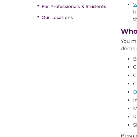
V
For Professionals & Students
b
Our Locations
t
Who’
You ma
dement
B
C
C
C
D
I
M
R
S
If you