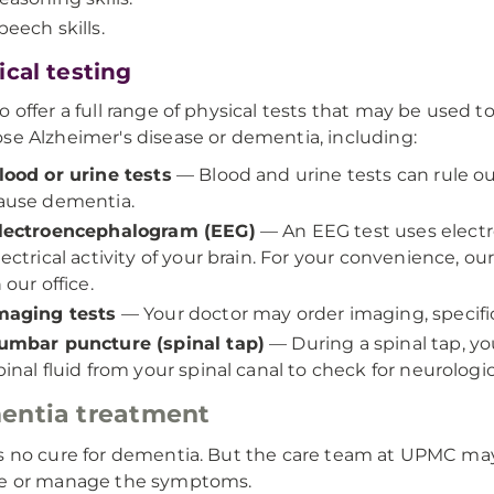
peech skills.
ical testing
o offer a full range of physical tests that may be used t
se Alzheimer's disease or dementia, including:
lood or urine tests
— Blood and urine tests can rule o
ause dementia.
lectroencephalogram (EEG)
— An EEG test uses electr
lectrical activity of your brain. For your convenience, o
n our office.
maging tests
— Your doctor may order imaging, specific
umbar puncture (spinal tap)
— During a spinal tap, yo
pinal fluid from your spinal canal to check for neurologic
entia treatment
s no cure for dementia. But the care team at UPMC may
se or manage the symptoms.