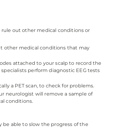
o rule out other medical conditions or
ut other medical conditions that may
odes attached to your scalp to record the
ur specialists perform diagnostic EEG tests
ally a PET scan, to check for problems.
ur neurologist will remove a sample of
al conditions.
 be able to slow the progress of the