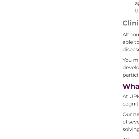
a
t
Clin
Althou
able t
diseas
You ma
develo
partici
What
At UPM
cognit
Our ne
of sev
solvin