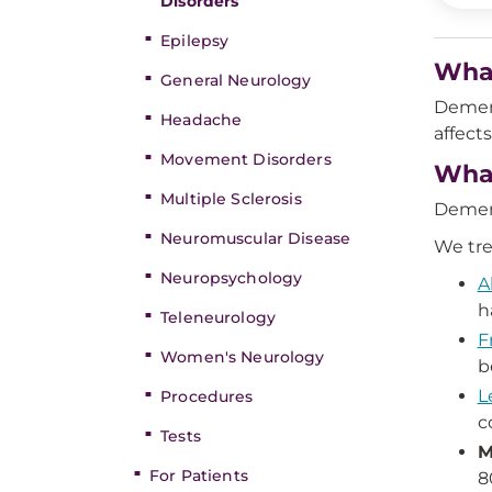
Disorders
Epilepsy
What
General Neurology
Dement
Headache
affect
Movement Disorders
What
Multiple Sclerosis
Dement
Neuromuscular Disease
We tre
Neuropsychology
A
h
Teleneurology
F
Women's Neurology
b
L
Procedures
c
Tests
M
For Patients
8