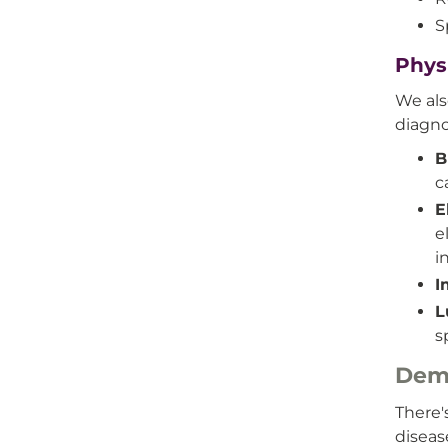
S
Phys
We als
diagno
B
c
E
e
i
I
L
s
Dem
There'
disea