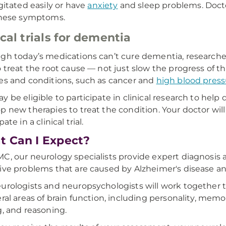
gitated easily or have
anxiety
and sleep problems. Docto
hese symptoms.
ical trials for dementia
gh today’s medications can’t cure dementia, research
o treat the root cause — not just slow the progress of 
es and conditions, such as cancer and
high blood press
y be eligible to participate in clinical research to he
p new therapies to treat the condition. Your doctor will
pate in a clinical trial.
 Can I Expect?
C, our neurology specialists provide expert diagnosi
ive problems that are caused by Alzheimer's disease a
urologists and neuropsychologists will work together
eral areas of brain function, including personality, memo
g, and reasoning.