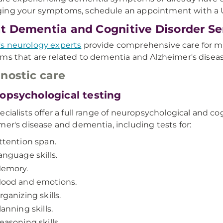
ing your symptoms, schedule an appointment with 
 Dementia and Cognitive Disorder Se
s neurology experts
provide comprehensive care for m
ms that are related to dementia and Alzheimer's diseas
nostic care
opsychological testing
ecialists offer a full range of neuropsychological and c
mer's disease and dementia, including tests for:
ttention span.
anguage skills.
emory.
ood and emotions.
rganizing skills.
lanning skills.
easoning skills.