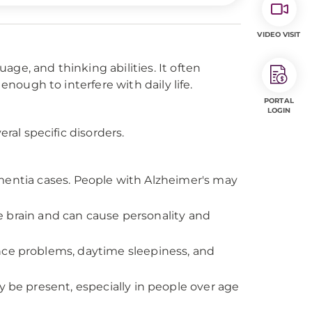
VIDEO VISIT
ge, and thinking abilities. It often
enough to interfere with daily life.
PORTAL
LOGIN
eral specific disorders.
mentia cases. People with Alzheimer's may
e brain and can cause personality and
e problems, daytime sleepiness, and
be present, especially in people over age