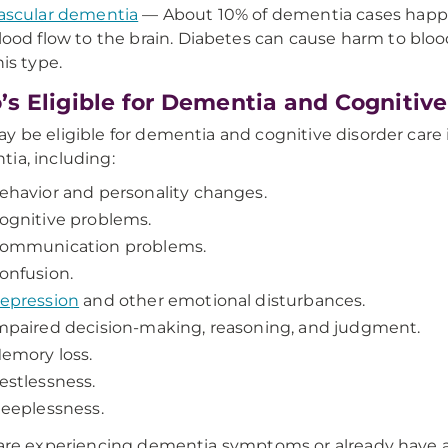
ascular dementia
— About 10% of dementia cases happen
lood flow to the brain. Diabetes can cause harm to blood
his type.
s Eligible for Dementia and Cognitive
y be eligible for dementia and cognitive disorder care
ia, including:
ehavior and personality changes.
ognitive problems.
ommunication problems.
onfusion.
epression
and other emotional disturbances.
mpaired decision-making, reasoning, and judgment.
emory loss.
estlessness.
leeplessness.
 are experiencing dementia symptoms or already have 