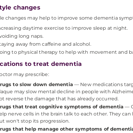
style changes
tyle changes may help to improve some dementia sym
ncreasing daytime exercise to improve sleep at night.
voiding long naps.
taying away from caffeine and alcohol.
oing to physical therapy to help with movement and b
cations to treat dementia
octor may prescribe:
rugs to slow down dementia
— New medications targe
laque may slow mental decline in people with Alzheimer's
ot reverse the damage that has already occurred.
rugs that treat cognitive symptoms of dementia
— C
elp nerve cells in the brain talk to each other. They 
ut won't stop its progression.
rugs that help manage other symptoms of dementi