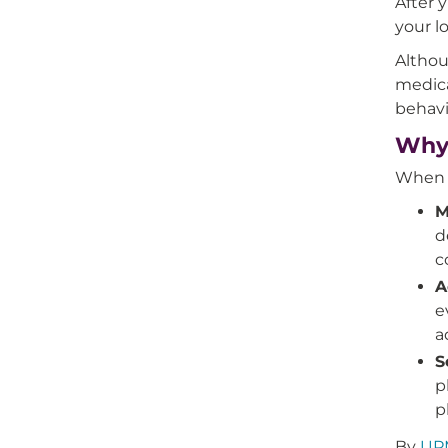
After 
your l
Althou
medica
behavi
Why 
When y
M
d
c
A
e
a
S
p
p
By
UPM