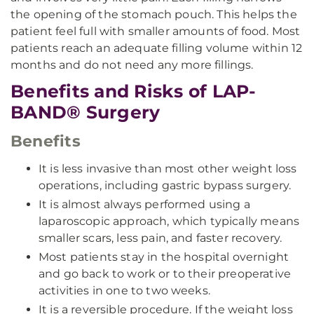
the opening of the stomach pouch. This helps the
patient feel full with smaller amounts of food. Most
patients reach an adequate filling volume within 12
months and do not need any more fillings.
Benefits and Risks of LAP-
BAND® Surgery
Benefits
It is less invasive than most other weight loss
operations, including gastric bypass surgery.
It is almost always performed using a
laparoscopic approach, which typically means
smaller scars, less pain, and faster recovery.
Most patients stay in the hospital overnight
and go back to work or to their preoperative
activities in one to two weeks.
It is a reversible procedure. If the weight loss