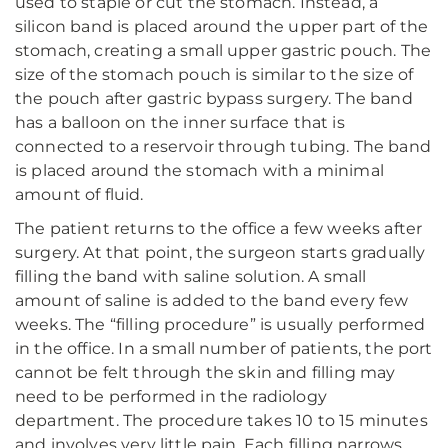
used to staple or cut the stomach. Instead, a
silicon band is placed around the upper part of the
stomach, creating a small upper gastric pouch. The
size of the stomach pouch is similar to the size of
the pouch after gastric bypass surgery. The band
has a balloon on the inner surface that is
connected to a reservoir through tubing. The band
is placed around the stomach with a minimal
amount of fluid.
The patient returns to the office a few weeks after
surgery. At that point, the surgeon starts gradually
filling the band with saline solution. A small
amount of saline is added to the band every few
weeks. The “filling procedure” is usually performed
in the office. In a small number of patients, the port
cannot be felt through the skin and filling may
need to be performed in the radiology
department. The procedure takes 10 to 15 minutes
and involves very little pain. Each filling narrows