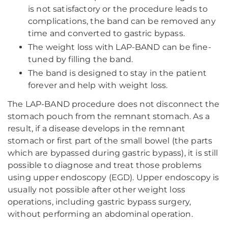
is not satisfactory or the procedure leads to
complications, the band can be removed any
time and converted to gastric bypass.
The weight loss with LAP-BAND can be fine-
tuned by filling the band.
The band is designed to stay in the patient
forever and help with weight loss.
The LAP-BAND procedure does not disconnect the
stomach pouch from the remnant stomach. As a
result, if a disease develops in the remnant
stomach or first part of the small bowel (the parts
which are bypassed during gastric bypass), it is still
possible to diagnose and treat those problems
using upper endoscopy (EGD). Upper endoscopy is
usually not possible after other weight loss
operations, including gastric bypass surgery,
without performing an abdominal operation.