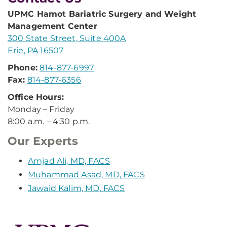
UPMC Hamot Bariatric Surgery and Weight
Management Center
300 State Street, Suite 400A
Erie, PA 16507
Phone:
814-877-6997
Fax:
814-877-6356
Office Hours:
Monday – Friday
8:00 a.m. – 4:30 p.m.
Our Experts
Amjad Ali, MD, FACS
Muhammad Asad, MD, FACS
Jawaid Kalim, MD, FACS