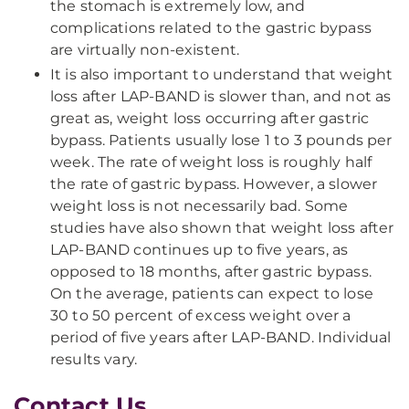
the stomach is extremely low, and
complications related to the gastric bypass
are virtually non-existent.
It is also important to understand that weight
loss after LAP-BAND is slower than, and not as
great as, weight loss occurring after gastric
bypass. Patients usually lose 1 to 3 pounds per
week. The rate of weight loss is roughly half
the rate of gastric bypass. However, a slower
weight loss is not necessarily bad. Some
studies have also shown that weight loss after
LAP-BAND continues up to five years, as
opposed to 18 months, after gastric bypass.
On the average, patients can expect to lose
30 to 50 percent of excess weight over a
period of five years after LAP-BAND. Individual
results vary.
Contact Us