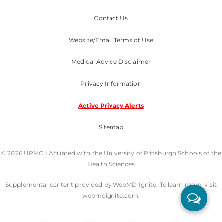
Contact Us
Website/Email Terms of Use
Medical Advice Disclaimer
Privacy Information
Active Privacy Alerts
Sitemap
© 2026 UPMC I Affiliated with the University of Pittsburgh Schools of the
Health Sciences
Supplemental content provided by WebMD Ignite. To learn more, visit
webmdignite.com.