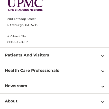
200 Lothrop Street
Pittsburgh, PA 15213
412-647-8762
800-533-8762
Patients And Visitors
Find a Doctor
Health Care Professionals
Locations
Physician Information
Pay a Bill
Newsroom
Resources
Patient & Visitor Resources
Newsroom Home
Education & Training
About
Disabilities Resource Center
Inside Life Changing Medicine Blog
Departments