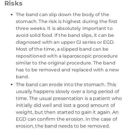
Risks
The band can slip down the body of the
stomach. The risk is highest during the first
three weeks. It is absolutely important to
avoid solid food. If the band slips, it can be
diagnosed with an upper GI series or EGD.
Most of the time, a slipped band can be
repositioned with a laparoscopic procedure
similar to the original procedure. The band
has to be removed and replaced with a new
band.
The band can erode into the stomach. This
usually happens slowly over a long period of
time. The usual presentation is a patient who
initially did well and lost a good amount of
weight, but then started to gain it again. An
EGD can confirm the erosion. In the case of
erosion, the band needs to be removed.