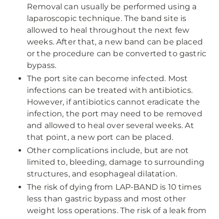
Removal can usually be performed using a
laparoscopic technique. The band site is
allowed to heal throughout the next few
weeks. After that, a new band can be placed
or the procedure can be converted to gastric
bypass.
The port site can become infected. Most
infections can be treated with antibiotics.
However, if antibiotics cannot eradicate the
infection, the port may need to be removed
and allowed to heal over several weeks. At
that point, a new port can be placed.
Other complications include, but are not
limited to, bleeding, damage to surrounding
structures, and esophageal dilatation.
The risk of dying from LAP-BAND is 10 times
less than gastric bypass and most other
weight loss operations. The risk of a leak from