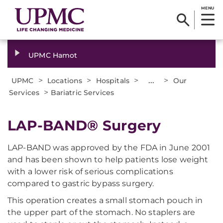
MENU
UPMC Hamot
>
>
>
...
>
UPMC
Locations
Hospitals
Our
>
Services
Bariatric Services
LAP-BAND® Surgery
LAP-BAND was approved by the FDA in June 2001
and has been shown to help patients lose weight
with a lower risk of serious complications
compared to gastric bypass surgery.
This operation creates a small stomach pouch in
the upper part of the stomach. No staplers are