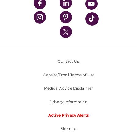
UPMC Enterprises
UPMC Health Plan
UPMC International
Nondiscrimination Policy
Contact Us
Website/Email Terms of Use
Medical Advice Disclaimer
Privacy Information
Active Privacy Alerts
Sitemap