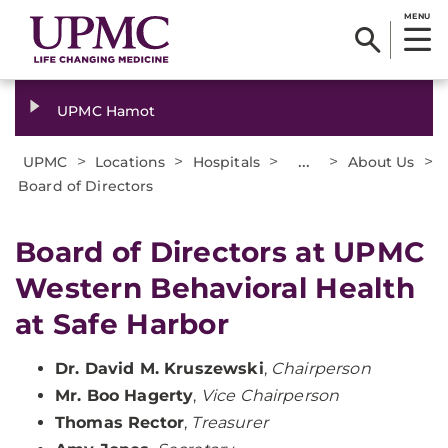
MENU
UPMC Hamot
>
>
>
...
>
>
UPMC
Locations
Hospitals
About Us
Board of Directors
Board of Directors at UPMC
Western Behavioral Health
at Safe Harbor
Dr. David M. Kruszewski
,
Chairperson
Mr. Boo Hagerty
,
Vice Chairperson
Thomas Rector
,
Treasurer