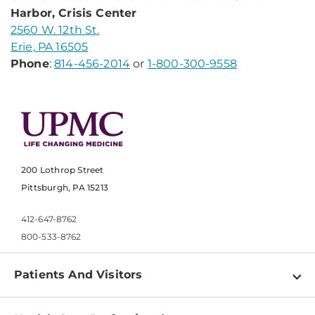
Harbor, Crisis Center
2560 W. 12th St.
Erie, PA 16505
Phone
:
814-456-2014
or
1-800-300-9558
200 Lothrop Street
Pittsburgh, PA 15213
412-647-8762
800-533-8762
Patients And Visitors
Find a Doctor