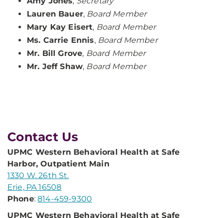
Amy Jones
,
Secretary
Lauren Bauer
,
Board Member
Mary Kay Eisert
,
Board Member
Ms. Carrie Ennis
,
Board Member
Mr. Bill Grove
,
Board Member
Mr. Jeff Shaw
,
Board Member
Contact Us
UPMC Western Behavioral Health at Safe
Harbor, Outpatient Main
1330 W. 26th St.
Erie, PA 16508
Phone
:
814-459-9300
UPMC Western Behavioral Health at Safe