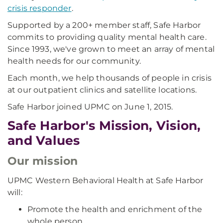
crisis responder
.
Supported by a 200+ member staff, Safe Harbor
commits to providing quality mental health care.
Since 1993, we've grown to meet an array of mental
health needs for our community.
Each month, we help thousands of people in crisis
at our outpatient clinics and satellite locations.
Safe Harbor joined UPMC on June 1, 2015.
Safe Harbor's Mission, Vision,
and Values
Our mission
UPMC Western Behavioral Health at Safe Harbor
will:
Promote the health and enrichment of the
whole person.