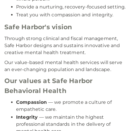
Provide a nurturing, recovery-focused setting.
Treat you with compassion and integrity.
Safe Harbor's vision
Through strong clinical and fiscal management,
Safe Harbor designs and sustains innovative and
creative mental health treatment.
Our value-based mental health services will serve
an ever-changing population and landscape.
Our values at Safe Harbor
Behavioral Health
Compassion
— we promote a culture of
empathetic care.
Integrity
— we maintain the highest
professional standards in the delivery of