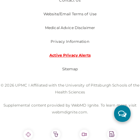
Contact Us
Website/Email Terms of Use
Medical Advice Disclaimer
Privacy Information
Active Privacy Alerts
Sitemap
© 2026 UPMC I Affiliated with the University of Pittsburgh Schools of the
Health Sciences
Supplemental content provided by WebMD Ignite. To learn more, visit
webmdignite.com.