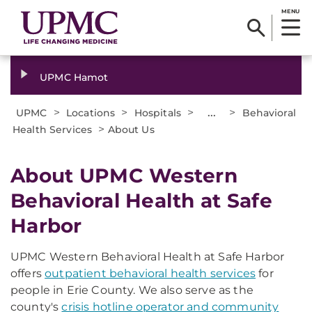
MENU
UPMC Hamot
>
>
>
...
>
UPMC
Locations
Hospitals
Behavioral
>
Health Services
About Us
About UPMC Western
Behavioral Health at Safe
Harbor
UPMC Western Behavioral Health at Safe Harbor
offers
outpatient behavioral health services
for
people in Erie County. We also serve as the
county's
crisis hotline operator and community