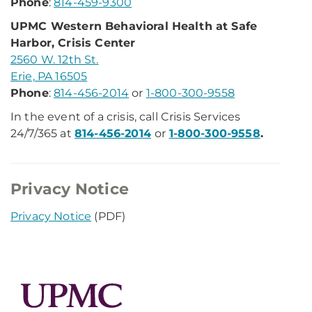
Phone
:
814-459-9300
UPMC Western Behavioral Health at Safe
Harbor, Crisis Center
2560 W. 12th St.
Erie, PA 16505
Phone
:
814-456-2014
or
1-800-300-9558
In the event of a crisis, call Crisis Services
24/7/365 at
814-456-2014
or
1-800-300-9558
.
Privacy Notice
Privacy Notice​
(PDF)​