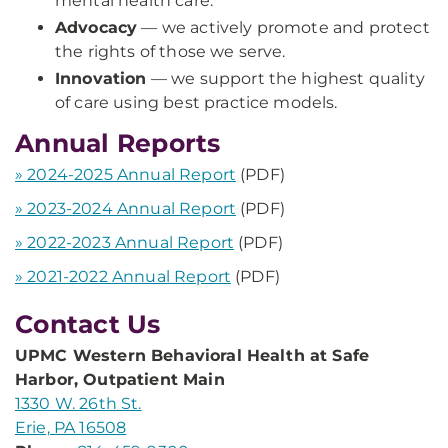
mental health care.
Advocacy
— we actively promote and protect
the rights of those we serve.
Innovation
— we support the highest quality
of care using best practice models.
Annual Reports
» 2024-2025 Annual Report
(PDF)
» 2023-2024 Annual Report
(PDF)
» 2022-2023 Annual Report
(PDF)
» 2021-2022 Annual Report
(PDF)
Contact Us
UPMC Western Behavioral Health at Safe
Harbor, Outpatient Main
1330 W. 26th St.
Erie, PA 16508