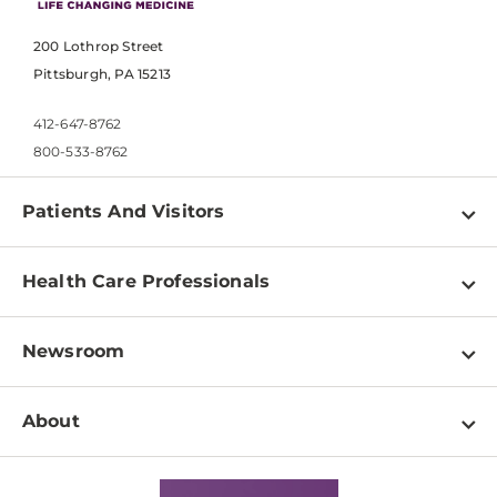
200 Lothrop Street
Pittsburgh, PA 15213
412-647-8762
800-533-8762
Patients And Visitors
Find a Doctor
Health Care Professionals
Locations
Physician Information
Pay a Bill
Newsroom
Resources
Patient & Visitor Resources
Newsroom Home
Education & Training
About
Disabilities Resource Center
Inside Life Changing Medicine Blog
Departments
Services
Why UPMC
News Releases
Credentialing