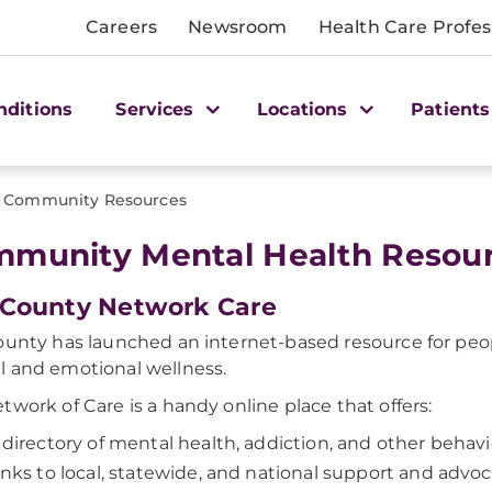
Careers
Newsroom
Health Care Profes
nditions
Services
Locations
Patients
Community Resources
munity Mental Health Resou
 County Network Care
ounty has launched an internet-based resource for peop
 and emotional wellness.
twork of Care is a handy online place that offers:
 directory of mental health, addiction, and other behavi
inks to local, statewide, and national support and advo