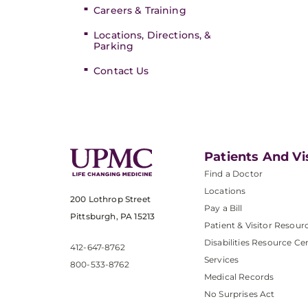
Careers & Training
Locations, Directions, &
Parking
Contact Us
Patients And Vi
Find a Doctor
Locations
200 Lothrop Street
Pay a Bill
Pittsburgh, PA 15213
Patient & Visitor Resour
Disabilities Resource Ce
412-647-8762
Services
800-533-8762
Medical Records
No Surprises Act