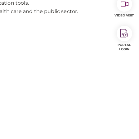
tion tools.
lth care and the public sector.
VIDEO VISIT
PORTAL
LOGIN