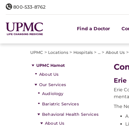
800-533-8762
Find a Doctor
Co
>
>
>
>
>
UPMC
Locations
Hospitals
...
About Us
Com
UPMC Hamot
About Us
Erie
Our Services
Erie C
Audiology
mental
Bariatric Services
The Ne
Behavioral Health Services
A
About Us
L