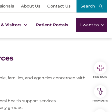
sionals
About Us
Contact Us
Search
 & Visitors
Patient Portals
I want to
rces
FIND CARE
le, families, and agencies concerned with
oral health support services.
PROVIDERS
cacy groups.