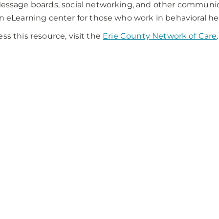
essage boards, social networking, and other communica
n eLearning center for those who work in behavioral hea
ess this resource, visit the
Erie County Network of Care
.