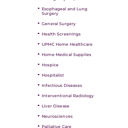
Esophageal and Lung
Surgery
General Surgery
Health Screenings
UPMC Home Healthcare
Home Medical Supplies
Hospice
Hospitalist
Infectious Diseases
Interventional Radiology
Liver Disease
Neurosciences
Palliative Care