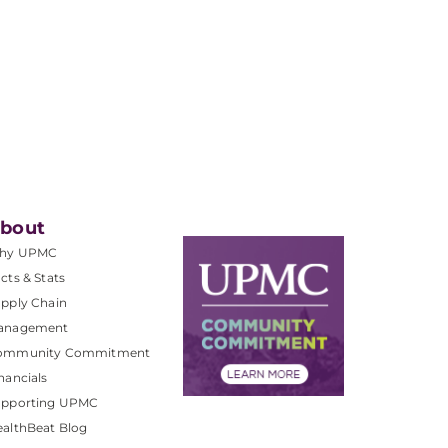
bout
hy UPMC
cts & Stats
pply Chain
anagement
ommunity Commitment
nancials
upporting UPMC
althBeat Blog