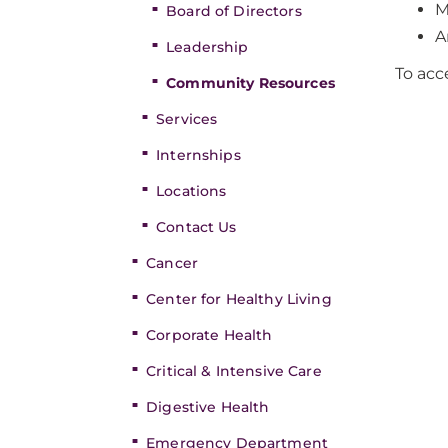
M
Board of Directors
A
Leadership
To acc
Community Resources
Services
Internships
Locations
Contact Us
Cancer
Center for Healthy Living
Corporate Health
Critical & Intensive Care
Digestive Health
Emergency Department