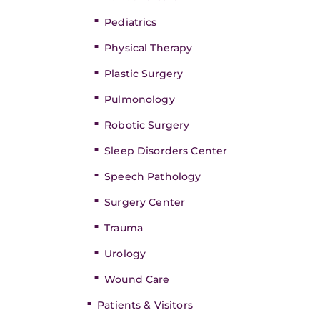
Pediatrics
Physical Therapy
Plastic Surgery
Pulmonology
Robotic Surgery
Sleep Disorders Center
Speech Pathology
Surgery Center
Trauma
Urology
Wound Care
Patients & Visitors