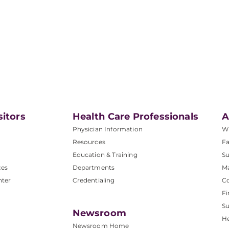
sitors
Health Care Professionals
A
Physician Information
W
Resources
Fa
Education & Training
Su
ces
Departments
M
nter
Credentialing
C
Fi
S
Newsroom
He
Newsroom Home