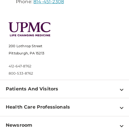
Phone:
814-451-2308
200 Lothrop Street
Pittsburgh, PA 15213
412-647-8762
800-533-8762
Patients And Visitors
Find a Doctor
Health Care Professionals
Locations
Physician Information
Pay a Bill
Newsroom