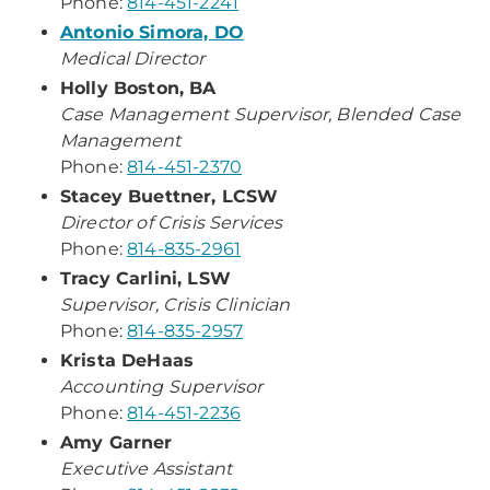
Phone:
814-451-2241
Antonio Simora, DO
Medical Director
Holly Boston, BA
Case Management Supervisor, Blended Case
Management
Phone:
814-451-2370
Stacey Buettner, LCSW
Director of Crisis Services
Phone:
814-835-2961
Tracy Carlini, LSW
Supervisor, Crisis Clinician
Phone:
814-835-2957
Krista DeHaas
Accounting Supervisor
Phone:
814-451-2236
Amy Garner
Executive Assistant