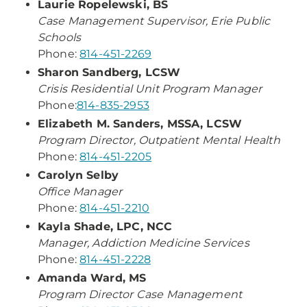
Laurie Ropelewski, BS
Case Management Supervisor, Erie Public
Schools
Phone:
814-451-2269
Sharon Sandberg, LCSW
Crisis Residential Unit Program Manager
Phone:
814-835-2953
Elizabeth M. Sanders, MSSA, LCSW
Program Director, Outpatient Mental Health
Phone:
814-451-2205
Carolyn Selby
Office Manager
Phone:
814-451-2210
Kayla Shade, LPC, NCC
Manager, Addiction Medicine Services
Phone:
814-451-2228
Amanda Ward, MS
Program Director Case Management