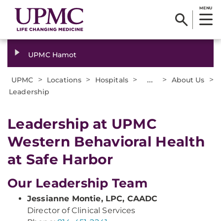
MENU
UPMC Hamot
>
>
>
...
>
>
UPMC
Locations
Hospitals
About Us
Leadership
Leadership at UPMC
Western Behavioral Health
at Safe Harbor
Our Leadership Team
Jessianne Montie, LPC, CAADC
Director of Clinical Services