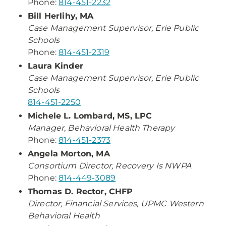
Phone:
814-451-2232
Bill Herlihy, MA
Case Management Supervisor, Erie Public
Schools
Phone:
814-451-2319
Laura Kinder
Case Management Supervisor, Erie Public
Schools
814-451-2250
Michele L. Lombard, MS, LPC
Manager, Behavioral Health Therapy
Phone:
814-451-2373
Angela Morton, MA
Consortium Director, Recovery Is NWPA
Phone:
814-449-3089
Thomas D. Rector, CHFP
Director, Financial Services, UPMC Western
Behavioral Health