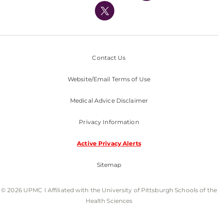
Nondiscrimination Policy
Contact Us
Website/Email Terms of Use
Medical Advice Disclaimer
Privacy Information
Active Privacy Alerts
Sitemap
© 2026 UPMC I Affiliated with the University of Pittsburgh Schools of the
Health Sciences