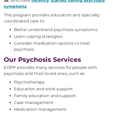
35
, who have
recently started having psychosis
symptoms
.
This program provides education and specialty
coordinated care to:
Better understand psychosis symptoms.
Learn coping strategies.
Consider medication options to treat
psychosis.
Our Psychosis Services
EORP provides many services for people with
psychosis and their loved ones, such as:
Psychotherapy
Education and work support
Family education and support
Case management
Medication management