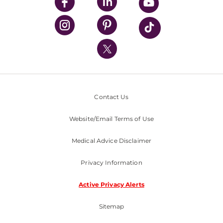
UPMC Enterprises
UPMC Health Plan
UPMC International
Nondiscrimination Policy
Contact Us
Website/Email Terms of Use
Medical Advice Disclaimer
Privacy Information
Active Privacy Alerts
Sitemap