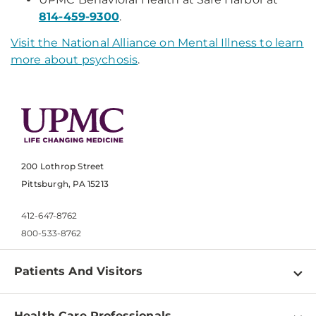
814-459-9300
.
Visit the National Alliance on Mental Illness to learn
more about psychosis
.
200 Lothrop Street
Pittsburgh, PA 15213
412-647-8762
800-533-8762
Patients And Visitors
Find a Doctor
Health Care Professionals