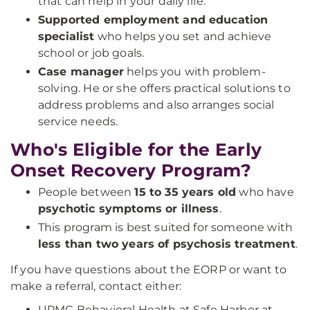
that can help in your daily life.
Supported employment and education
specialist
who helps you set and achieve
school or job goals.
Case manager
helps you with problem-
solving. He or she offers practical solutions to
address problems and also arranges social
service needs.
Who's Eligible for the Early
Onset Recovery Program?
People between
15 to 35 years old
who have
psychotic symptoms or illness
.
This program is best suited for someone with
less than two years of psychosis treatment
.
If you have questions about the EORP or want to
make a referral, contact either:
UPMC Behavioral Health at Safe Harbor at