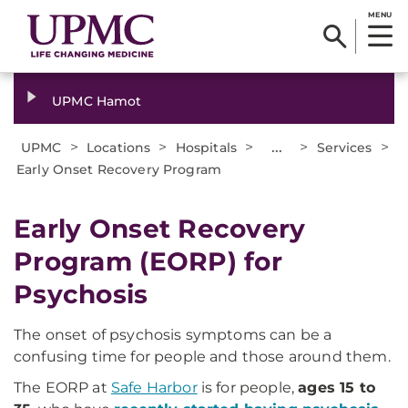
MENU
UPMC Hamot
>
>
>
...
>
>
UPMC
Locations
Hospitals
Services
Early Onset Recovery Program
Early Onset Recovery
Program (EORP) for
Psychosis
The onset of psychosis symptoms can be a
confusing time for people and those around them.
The EORP at
Safe Harbor
is for people,
ages 15 to