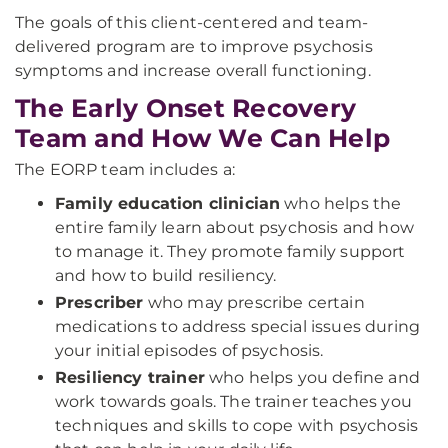
The goals of this client-centered and team-
delivered program are to improve psychosis
symptoms and increase overall functioning.
The Early Onset Recovery
Team and How We Can Help
The EORP team includes a:
Family education clinician
who helps the
entire family learn about psychosis and how
to manage it. They promote family support
and how to build resiliency.
Prescriber
who may prescribe certain
medications to address special issues during
your initial episodes of psychosis.
Resiliency trainer
who helps you define and
work towards goals. The trainer teaches you
techniques and skills to cope with psychosis