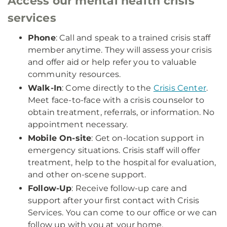
Access our mental health crisis
services
Phone
: Call and speak to a trained crisis staff
member anytime. They will assess your crisis
and offer aid or help refer you to valuable
community resources.
Walk-In
: Come directly to the
Crisis Center
.
Meet face-to-face with a crisis counselor to
obtain treatment, referrals, or information. No
appointment necessary.
Mobile On-site
: Get on-location support in
emergency situations. Crisis staff will offer
treatment, help to the hospital for evaluation,
and other on-scene support.
Follow-Up
: Receive follow-up care and
support after your first contact with Crisis
Services. You can come to our office or we can
follow up with you at your home.