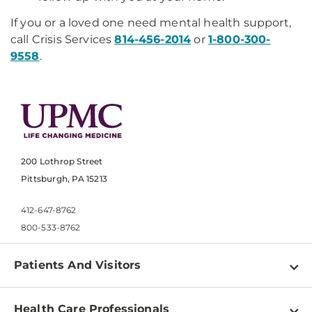
If you or a loved one need mental health support,
call Crisis Services
814-456-2014
or
1-800-300-
9558
.
200 Lothrop Street
Pittsburgh, PA 15213
412-647-8762
800-533-8762
Patients And Visitors
Find a Doctor
Health Care Professionals