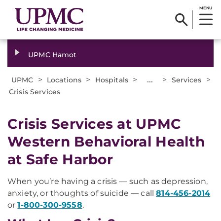
MENU
UPMC Hamot
>
>
>
...
>
>
UPMC
Locations
Hospitals
Services
Crisis Services
Crisis Services at UPMC
Western Behavioral Health
at Safe Harbor
When you’re having a crisis — such as depression,
anxiety, or thoughts of suicide — call
814-456-2014
or
1-800-300-9558
.