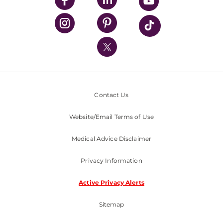
UPMC Health Plan
UPMC International
Nondiscrimination Policy
Contact Us
Website/Email Terms of Use
Medical Advice Disclaimer
Privacy Information
Active Privacy Alerts
Sitemap