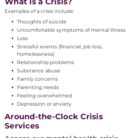
What Is a Crisis?
Examples of a crisis include:
Thoughts of suicide
Uncomfortable symptoms of mental illness
Loss
Stressful events (financial, job loss,
homelessness)
Relationship problems
Substance abuse
Family concerns
Parenting needs
Feeling overwhelmed
Depression or anxiety
Around-the-Clock Crisis
Services