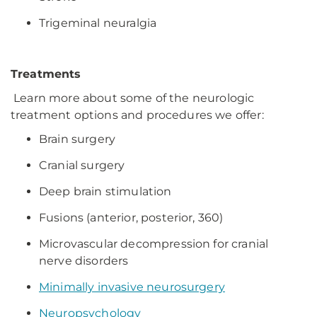
Trigeminal neuralgia
Treatments
Learn more about some of the neurologic
treatment options and procedures we offer:
Brain surgery
Cranial surgery
Deep brain stimulation
Fusions (anterior, posterior, 360)
Microvascular decompression for cranial
nerve disorders
Minimally invasive neurosurgery
Neuropsychology