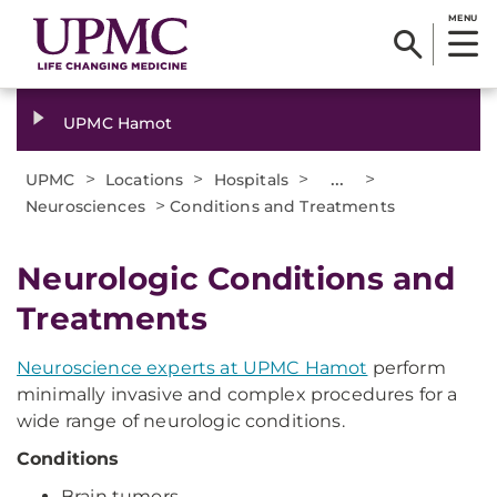
MENU
UPMC Hamot
>
>
>
...
>
UPMC
Locations
Hospitals
>
Neurosciences
Conditions and Treatments
Neurologic Conditions and
Treatments
Neuroscience experts at UPMC Hamot
perform
minimally invasive and complex procedures for a
wide range of neurologic conditions.
Conditions
Brain tumors