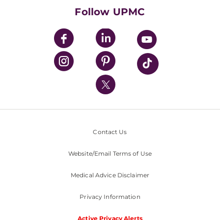
HealthBeat Blog
Follow UPMC
UPMC Apps
UPMC Enterprises
UPMC Health Plan
UPMC International
Nondiscrimination Policy
Contact Us
Website/Email Terms of Use
Medical Advice Disclaimer
Privacy Information
Active Privacy Alerts