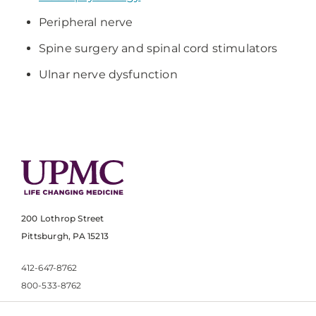
Peripheral nerve
Spine surgery and spinal cord stimulators
Ulnar nerve dysfunction
200 Lothrop Street
Pittsburgh, PA 15213
412-647-8762
800-533-8762