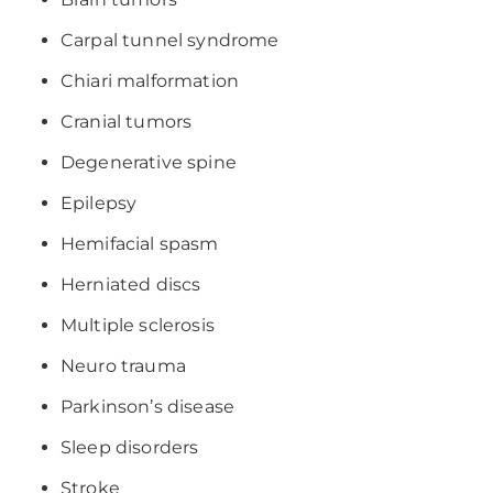
Carpal tunnel syndrome
Chiari malformation
Cranial tumors
Degenerative spine
Epilepsy
Hemifacial spasm
Herniated discs
Multiple sclerosis
Neuro trauma
Parkinson’s disease
Sleep disorders
Stroke