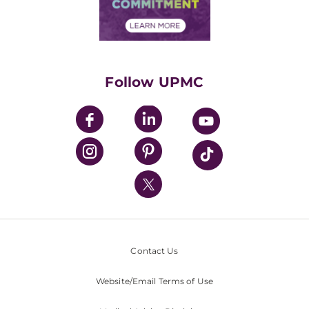
Community Commitment
Financial Assistance
Financials
Classes & Events
Supporting UPMC
Health Library
HealthBeat Blog
Follow UPMC
UPMC Apps
UPMC Enterprises
UPMC Health Plan
UPMC International
Nondiscrimination Policy
Contact Us
Website/Email Terms of Use