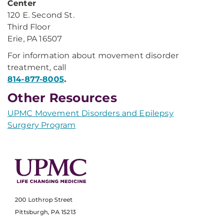
Center
120 E. Second St.
Third Floor
Erie, PA 16507
For information about movement disorder
treatment, call
814-877-8005
.
Other Resources
UPMC Movement Disorders and Epilepsy
Surgery Program
200 Lothrop Street
Pittsburgh, PA 15213