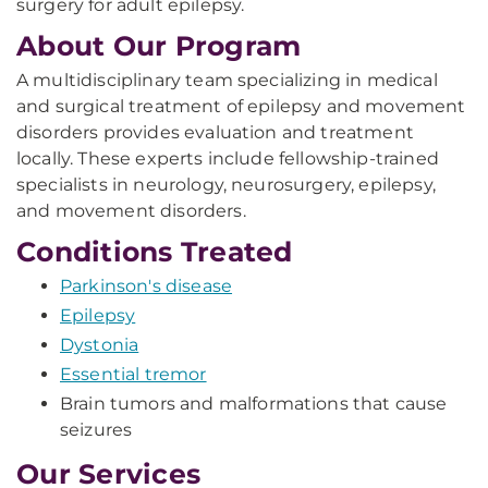
surgery for adult epilepsy.
About Our Program
A m
ultidisciplinary
team specializing in medical
and surgical treatment of epilepsy and movement
disorders provides evaluation and treatment
locally. These experts include fellowship-trained
specialists in neurology, neurosurgery, epilepsy,
and movement disorders.
Conditions Treated
Parkinson's disease
Epilepsy
Dystonia
Essential tremor
Brain tumors and malformations that cause
seizures
Our Services