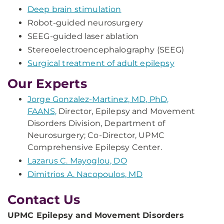
Deep brain stimulation
Robot-guided neurosurgery
SEEG-guided laser ablation
Stereoelectroencephalography (SEEG)
Surgical treatment of adult epilepsy
Our Experts
Jorge Gonzalez-Martinez, MD, PhD,
FAANS,
Director, Epilepsy and Movement
Disorders Division, Department of
Neurosurgery; Co-Director, UPMC
Comprehensive Epilepsy Center.
Lazarus C. Mayoglou, DO
Dimitrios A. Nacopoulos, MD
Contact Us
UPMC Epilepsy and Movement Disorders