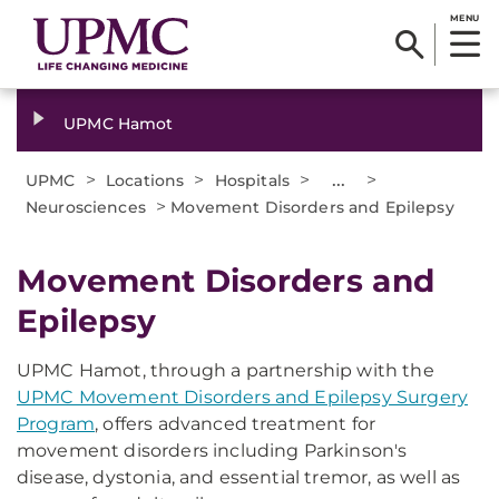
MENU
UPMC Hamot
>
>
>
...
>
UPMC
Locations
Hospitals
>
Neurosciences
Movement Disorders and Epilepsy
​Movement Disorders and
Epilepsy
UPMC Hamot, through a partnership with the
UPMC Movement Disorders and Epilepsy Surgery
Program
, offers advanced treatment for
movement disorders including Parkinson's
disease, dystonia, and essential tremor, as well as