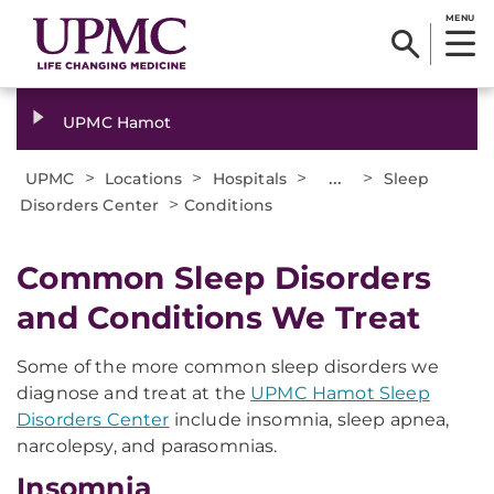
MENU
UPMC Hamot
>
>
>
...
>
UPMC
Locations
Hospitals
Sleep
>
Disorders Center
Conditions
Common Sleep Disorders
and Conditions We Treat
Some of the more common sleep disorders we
diagnose and treat at the
UPMC Hamot Sleep
Disorders Center
include insomnia, sleep apnea,
narcolepsy, and parasomnias.
Insomnia