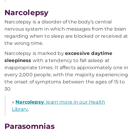
Narcolepsy
Narcolepsy is a disorder of the body’s central
nervous system in which messages from the brain
regarding when to sleep are blocked or received at
the wrong time.
Narcolepsy is marked by
excessive daytime
sleepiness
with a tendency to fall asleep at
inappropriate times. It affects approximately one in
every 2,000 people, with the majority experiencing
the onset of symptoms between the ages of 15 to
30.
»
Narcolepsy
: learn more in our Health
Library.
Parasomnias