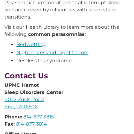
Parasomnias are conditions that interrupt sleep
and are caused by difficulties with sleep stage
transitions.
Visit our Health Library to learn more about the
following
common parasomnias
:
Bedwetting
Nightmares and night terrors
Restless leg syndrome
Contact Us
UPMC Hamot
Sleep Disorders Center
4022 Zuck Road
Erie, PA 16506
Phone:
814-877-3815
Fax:
814-877-3814