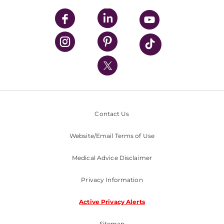
UPMC Apps
UPMC Enterprises
UPMC Health Plan
UPMC International
Nondiscrimination Policy
Contact Us
Website/Email Terms of Use
Medical Advice Disclaimer
Privacy Information
Active Privacy Alerts
Sitemap