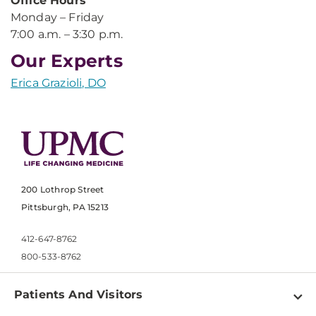
Office Hours
Monday – Friday
7:00 a.m. – 3:30 p.m.
Our Experts
Erica Grazioli, DO
200 Lothrop Street
Pittsburgh, PA 15213
412-647-8762
800-533-8762
Patients And Visitors