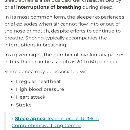
Sleep apnea is a serious disorder characterized by
brief
interruptions of breathing
during sleep.
In its most common form, the sleeper experiences
brief episodes when air cannot flow into or out of
the nose or mouth, despite efforts to continue to
breathe. Snoring typically accompanies the
interruptions in breathing.
In a given night, the number of involuntary pauses
in breathing can be as high as 20 to 60 per hour.
Sleep apnea may be associated with:
Irregular heartbeat
High blood pressure
Heart attack
Stroke
»
Sleep apnea
: learn more at UPMC's
Comprehensive Lung Center
.