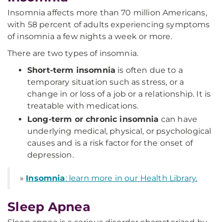
Insomnia affects more than 70 million Americans,
with 58 percent of adults experiencing symptoms
of insomnia a few nights a week or more.
There are two types of insomnia.
Short-term insomnia
is often due to a
temporary situation such as stress, or a
change in or loss of a job or a relationship. It is
treatable with medications.
Long-term or chronic insomnia
can have
underlying medical, physical, or psychological
causes and is a risk factor for the onset of
depression.
»
Insomnia
: learn more in our Health Library.
Sleep Apnea